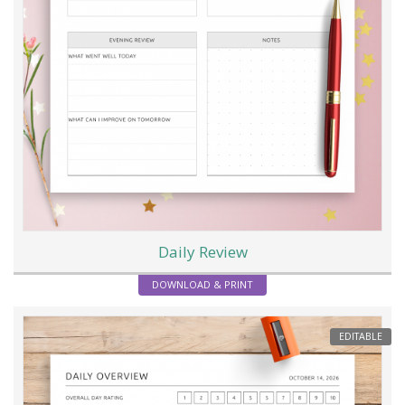
Daily Review
DOWNLOAD & PRINT
EDITABLE