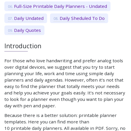
Full-Size Printable Daily Planners - Undated
Daily Undated
Daily Sheduled To Do
Daily Quotes
Introduction
For those who love handwriting and prefer analog tools
over digital devices, we suggest that you try to start
planning your life, work and time using simple daily
planners and daily agendas. However, often it’s not that
easy to find the planner that totally meets your needs
and help you achieve your goals easily. It’s not necessary
to look for a planner even though you want to plan your
day with pen and paper.
Because there is a better solution: printable planner
templates. Here you can find more than
10 printable daily planners. All available in PDF. Sorry, no