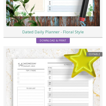
Dated Daily Planner - Floral Style
DOWNLOAD & PRINT
EDITABLE