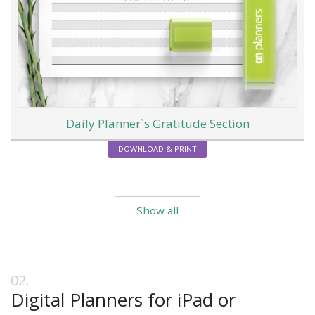
Daily Planner`s Gratitude Section
DOWNLOAD & PRINT
Show all
Digital Planners for iPad or