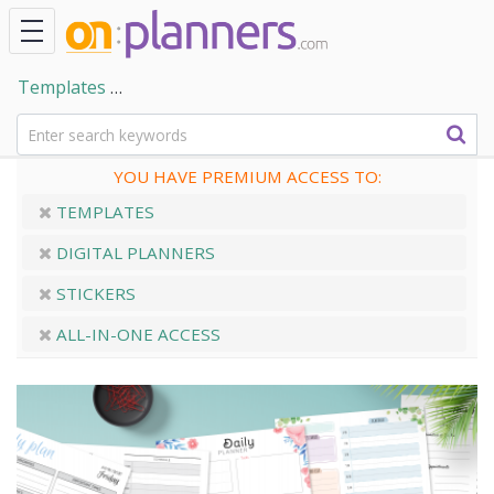
Templates
Collection of Daily Planner PDF Templates
YOU HAVE PREMIUM ACCESS TO:
TEMPLATES
DIGITAL PLANNERS
STICKERS
ALL-IN-ONE ACCESS