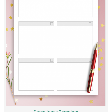
Dated Inbox Template