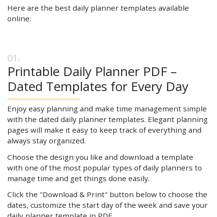
Here are the best daily planner templates available
online:
Printable Daily Planner PDF –
Dated Templates for Every Day
Enjoy easy planning and make time management simple
with the dated daily planner templates. Elegant planning
pages will make it easy to keep track of everything and
always stay organized.
Choose the design you like and download a template
with one of the most popular types of daily planners to
manage time and get things done easily.
Click the "Download & Print" button below to choose the
dates, customize the start day of the week and save your
daily planner template in PDF.