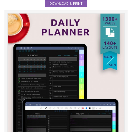
DOWNLOAD & PRINT