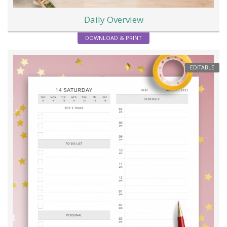
Daily Overview
DOWNLOAD & PRINT
EDITABLE