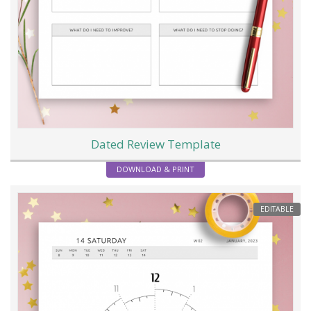
Dated Review Template
DOWNLOAD & PRINT
EDITABLE