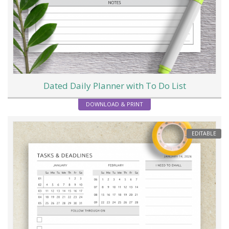
Dated Daily Planner with To Do List
DOWNLOAD & PRINT
EDITABLE