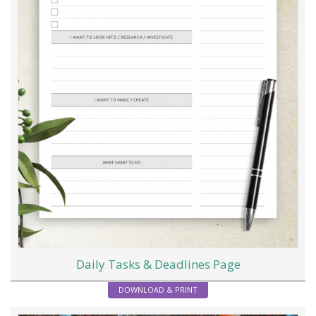
Daily Tasks & Deadlines Page
DOWNLOAD & PRINT