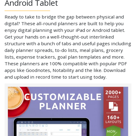
Android Tablet
Ready to take to bridge the gap between physical and
digital? These all-round planners are built to help you
enjoy digital planning with your iPad or Android tablet.
Get your hands on a well-thought-out interlinked
structure with a bunch of tabs and useful pages including
daily planner spreads, to-do lists, meal plans, grocery
lists, expense trackers, goal plan templates and more.
These planners are 100% compatible with popular PDF
apps like Goodnotes, Notability and the like. Download
and upload in record time to start using today.