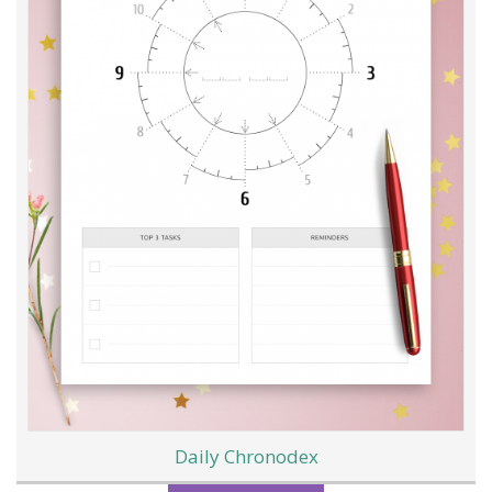
Daily Chronodex