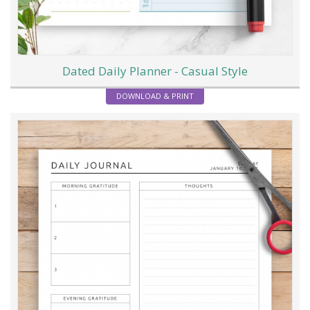
Dated Daily Planner - Casual Style
DOWNLOAD & PRINT