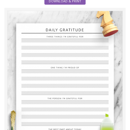
DOWNLOAD & PRINT