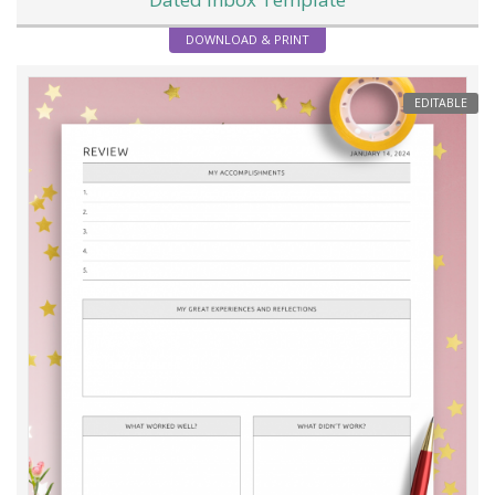
DOWNLOAD & PRINT
EDITABLE