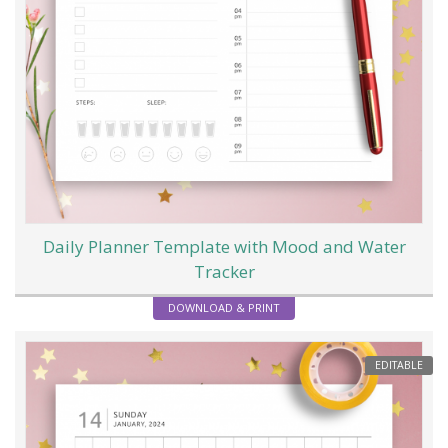
Daily Planner Template with Mood and Water
Tracker
DOWNLOAD & PRINT
EDITABLE