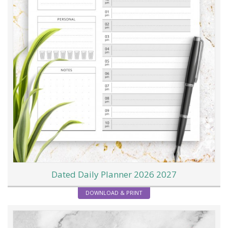
Dated Daily Planner 2026 2027
DOWNLOAD & PRINT