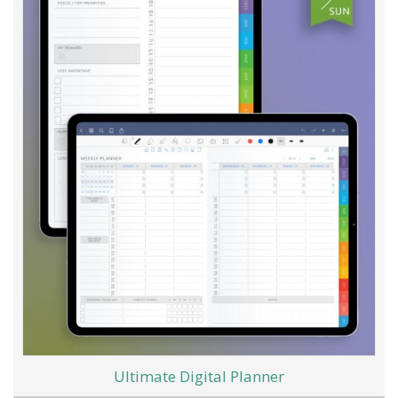
Ultimate Digital Planner