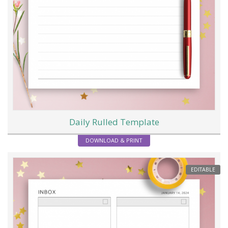
Daily Rulled Template
DOWNLOAD & PRINT
EDITABLE