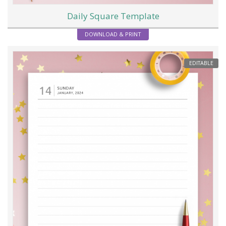
Daily Square Template
DOWNLOAD & PRINT
EDITABLE