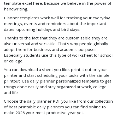
template excel here. Because we believe in the power of
handwriting.
Planner templates work well for tracking your everyday
meetings, events and reminders about the important
dates, upcoming holidays and birthdays.
Thanks to the fact that they are customizable they are
also universal and versatile. That's why people globally
adopt them for business and academic purposes.
Especially students use this type of worksheet for school
or college.
You can download a sheet you like, print it out on your
printer and start scheduling your tasks with the simple
printout. Use daily planner personalized template to get
things done easily and stay organized at work, college
and life.
Choose the daily planner PDF you like from our collection
of best printable daily planners you can find online to
make 2026 your most productive year yet.