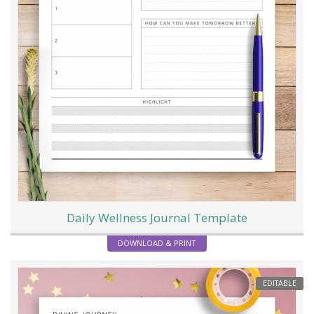
Daily Wellness Journal Template
DOWNLOAD & PRINT
EDITABLE