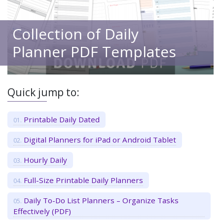
Collection of Daily
Planner PDF Templates
Quick jump to:
Printable Daily Dated
Digital Planners for iPad or Android Tablet
Hourly Daily
Full-Size Printable Daily Planners
Daily To-Do List Planners – Organize Tasks
Effectively (PDF)