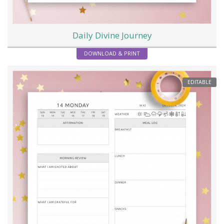
Daily Divine Journey
DOWNLOAD & PRINT
EDITABLE