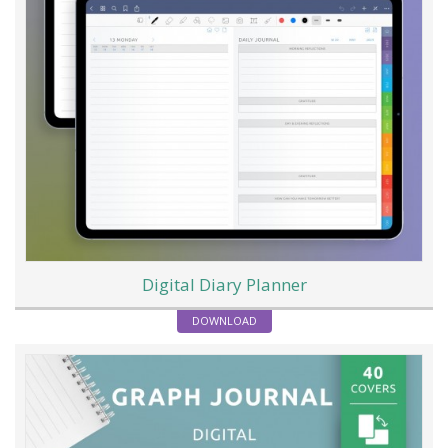
Digital Diary Planner
DOWNLOAD