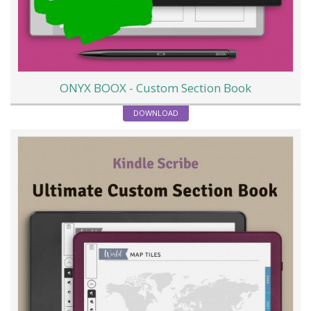
ONYX BOOX - Custom Section Book
DOWNLOAD