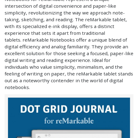
intersection of digital convenience and paper-like
simplicity, revolutionizing the way we approach note-
taking, sketching, and reading. The reMarkable tablet,
with its specialized e-ink display, offers a distinct
experience that sets it apart from traditional
tablets. reMarkable Notebooks offer a unique blend of
digital efficiency and analog familiarity. They provide an
excellent solution for those seeking a focused, paper-like
digital writing and reading experience. Ideal for
individuals who value simplicity, minimalism, and the
feeling of writing on paper, the reMarkable tablet stands
out as a noteworthy contender in the world of digital
notebooks.