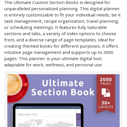
The Ultimate Custom Section Books is designed for
unparalleled personalized planning. This digital planner
is entirely customizable to fit your individual needs, be it
task management, recipe organization, travel planning,
or scheduling meetings. It features fully tailorable
sections and tabs, a variety of index options to choose
from, and a diverse range of page templates. Ideal for
creating themed books for different purposes, it offers
intuitive page management and supports up to 2000
pages. This planner is your ultimate digital tool,
adaptable for work, wellness, and personal use.