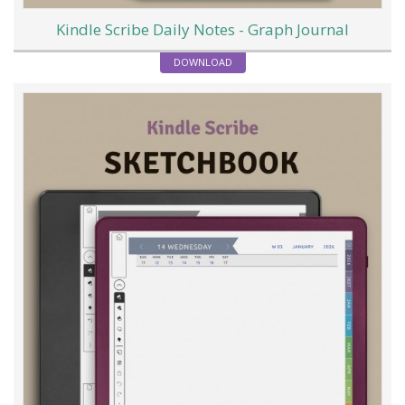
Kindle Scribe Daily Notes - Graph Journal
DOWNLOAD