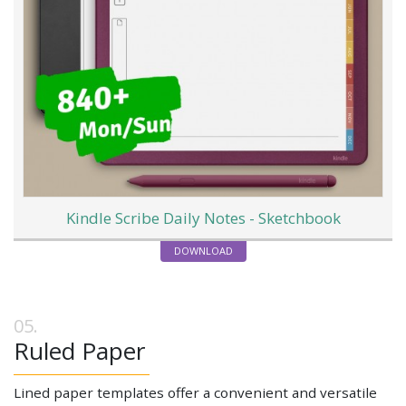
Kindle Scribe Daily Notes - Sketchbook
DOWNLOAD
Ruled Paper
Lined paper templates offer a convenient and versatile