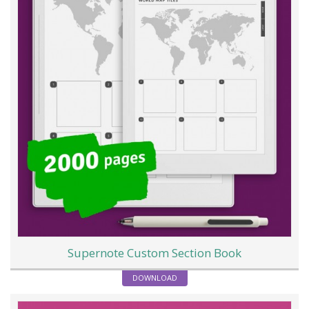
Supernote Custom Section Book
DOWNLOAD