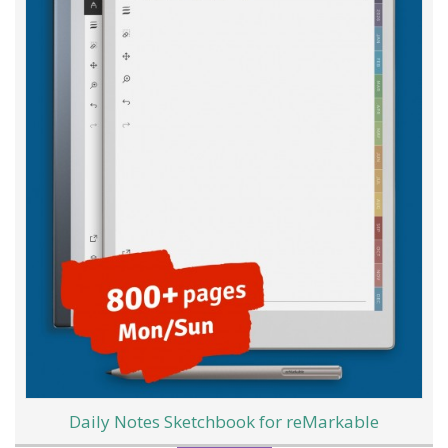
Daily Notes Sketchbook for reMarkable