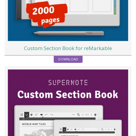
Custom Section Book for reMarkable
DOWNLOAD