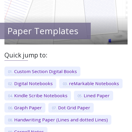
Paper Templates
Quick jump to:
Custom Section Digital Books
Digital Notebooks
reMarkable Notebooks
Kindle Scribe Notebooks
Lined Paper
Graph Paper
Dot Grid Paper
Handwriting Paper (Lines and dotted Lines)
Cornell Notes