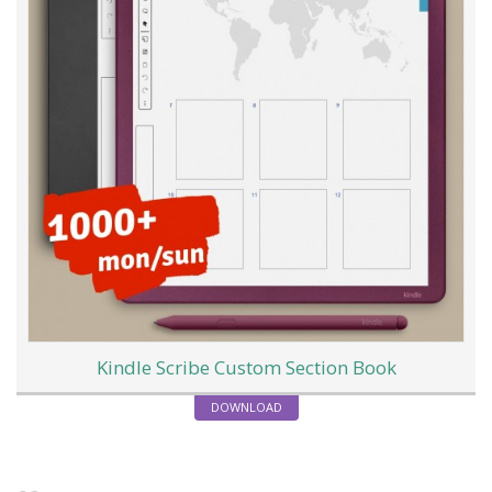
Kindle Scribe Custom Section Book
DOWNLOAD