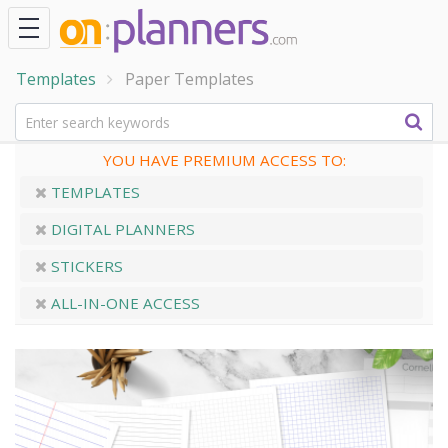
Templates
Paper Templates
YOU HAVE PREMIUM ACCESS TO:
TEMPLATES
DIGITAL PLANNERS
STICKERS
ALL-IN-ONE ACCESS