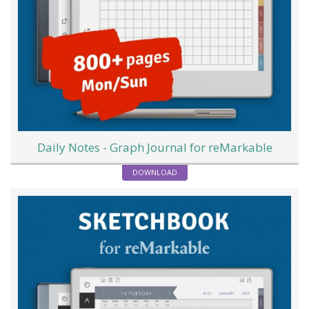
Daily Notes - Graph Journal for reMarkable
DOWNLOAD