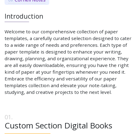
Introduction
Welcome to our comprehensive collection of paper
templates, a carefully curated selection designed to cater
to a wide range of needs and preferences. Each type of
paper template is designed to enhance your writing,
drawing, planning, and organizational experience. They
are all easily downloadable, ensuring you have the right
kind of paper at your fingertips whenever you need it.
Embrace the efficiency and versatility of our paper
templates collection and elevate your note-taking,
studying, and creative projects to the next level.
Custom Section Digital Books