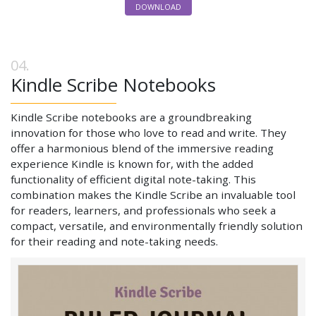
DOWNLOAD
Kindle Scribe Notebooks
Kindle Scribe notebooks are a groundbreaking
innovation for those who love to read and write. They
offer a harmonious blend of the immersive reading
experience Kindle is known for, with the added
functionality of efficient digital note-taking. This
combination makes the Kindle Scribe an invaluable tool
for readers, learners, and professionals who seek a
compact, versatile, and environmentally friendly solution
for their reading and note-taking needs.