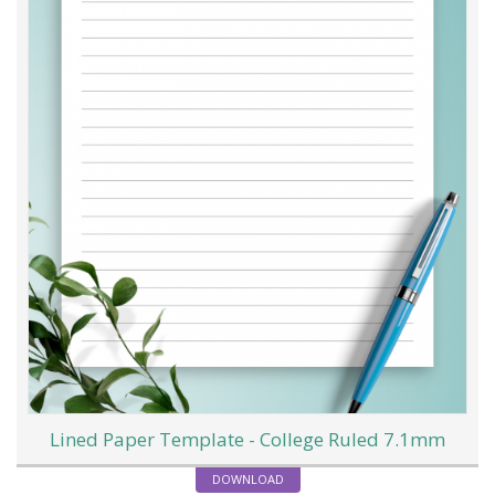
Lined Paper Template - College Ruled 7.1mm
DOWNLOAD