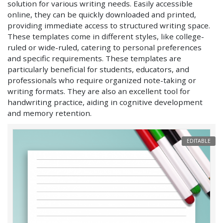
solution for various writing needs. Easily accessible
online, they can be quickly downloaded and printed,
providing immediate access to structured writing space.
These templates come in different styles, like college-
ruled or wide-ruled, catering to personal preferences
and specific requirements. These templates are
particularly beneficial for students, educators, and
professionals who require organized note-taking or
writing formats. They are also an excellent tool for
handwriting practice, aiding in cognitive development
and memory retention.
EDITABLE