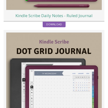
Kindle Scribe Daily Notes - Ruled Journal
DOWNLOAD