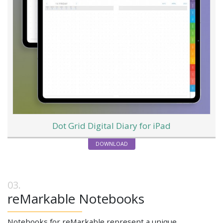
Dot Grid Digital Diary for iPad
DOWNLOAD
reMarkable Notebooks
Notebooks for reMarkable represent a unique