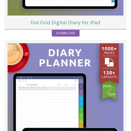
Dot Grid Digital Diary for iPad
DOWNLOAD