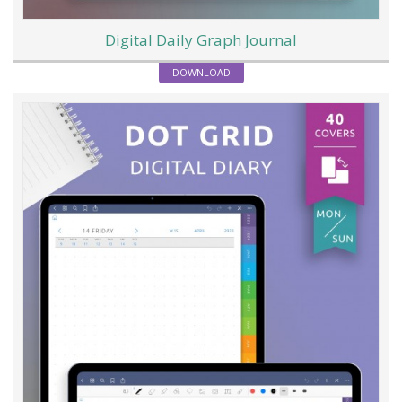
Digital Daily Graph Journal
DOWNLOAD