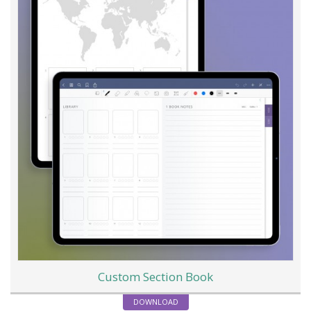
Custom Section Book
DOWNLOAD