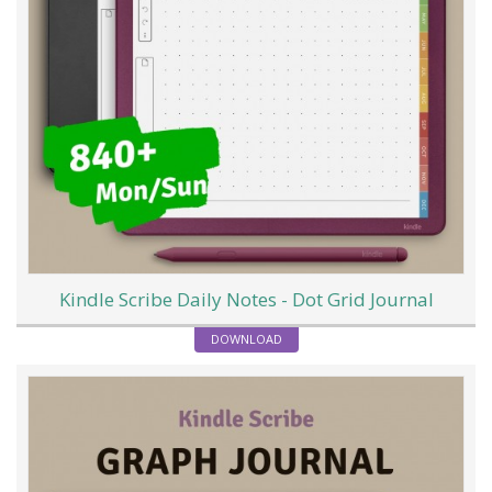
Kindle Scribe Daily Notes - Dot Grid Journal
DOWNLOAD