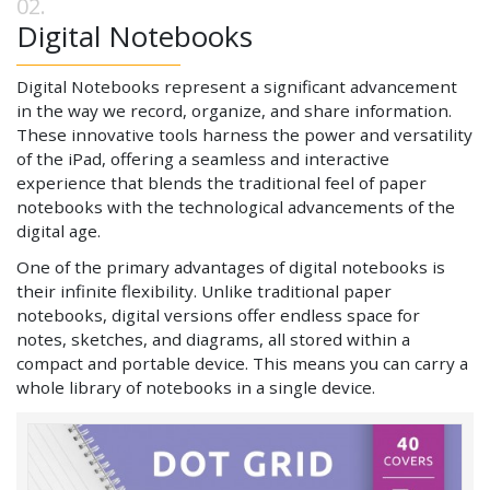
Digital Notebooks
Digital Notebooks represent a significant advancement
in the way we record, organize, and share information.
These innovative tools harness the power and versatility
of the iPad, offering a seamless and interactive
experience that blends the traditional feel of paper
notebooks with the technological advancements of the
digital age.
One of the primary advantages of digital notebooks is
their infinite flexibility. Unlike traditional paper
notebooks, digital versions offer endless space for
notes, sketches, and diagrams, all stored within a
compact and portable device. This means you can carry a
whole library of notebooks in a single device.