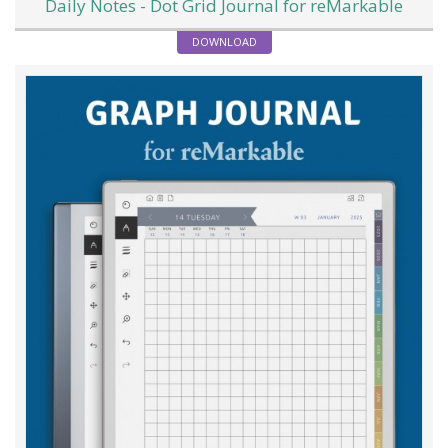
Daily Notes - Dot Grid Journal for reMarkable
DOWNLOAD