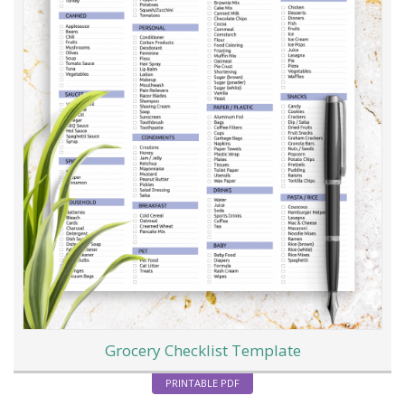
Grocery Checklist Template
PRINTABLE PDF