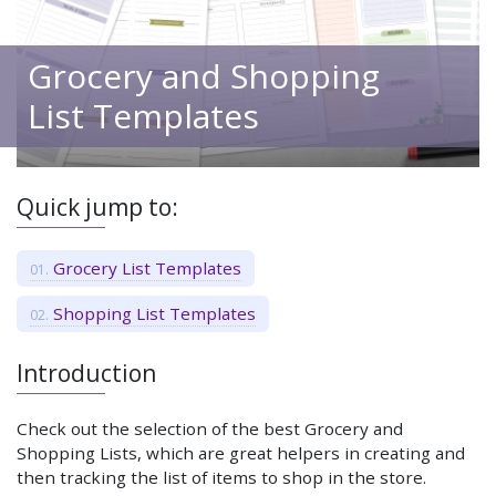
Grocery and Shopping
List Templates
Quick jump to:
Grocery List Templates
Shopping List Templates
Introduction
Check out the selection of the best Grocery and
Shopping Lists, which are great helpers in creating and
then tracking the list of items to shop in the store.