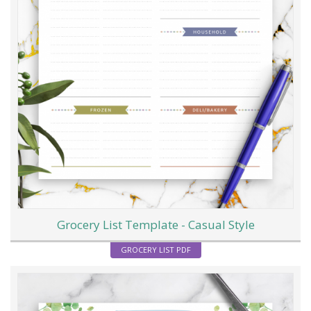
Grocery List Template - Casual Style
GROCERY LIST PDF