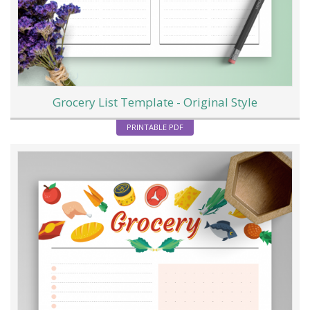
Grocery List Template - Original Style
PRINTABLE PDF