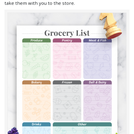
take them with you to the store.