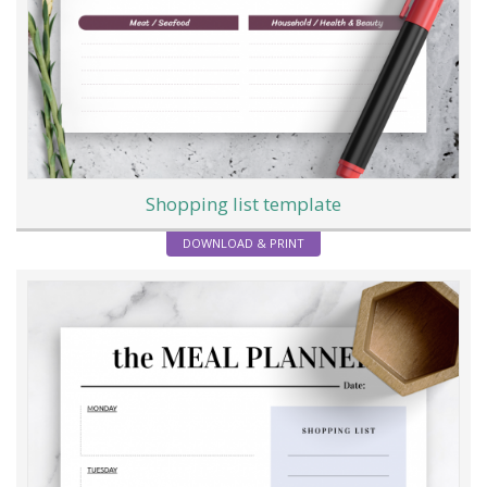
Shopping list template
DOWNLOAD & PRINT