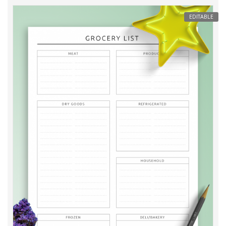
EDITABLE