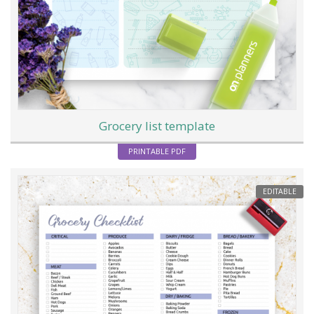
Grocery list template
PRINTABLE PDF
EDITABLE