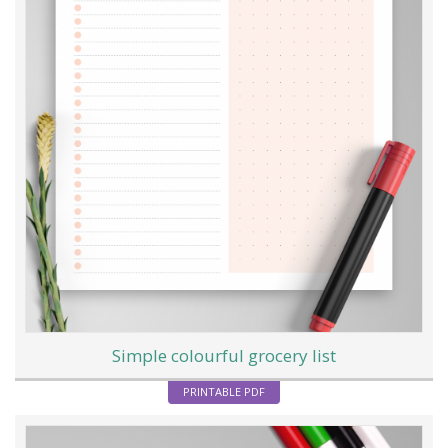
Simple colourful grocery list
PRINTABLE PDF