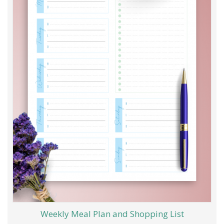
Weekly Meal Plan and Shopping List