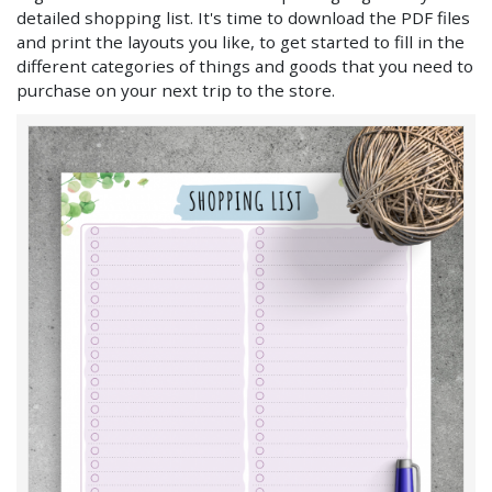
detailed shopping list. It's time to download the PDF files
and print the layouts you like, to get started to fill in the
different categories of things and goods that you need to
purchase on your next trip to the store.