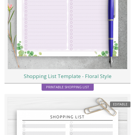
Shopping List Template - Floral Style
PRINTABLE SHOPPING LIST
EDITABLE