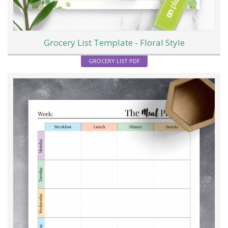
Grocery List Template - Floral Style
GROCERY LIST PDF