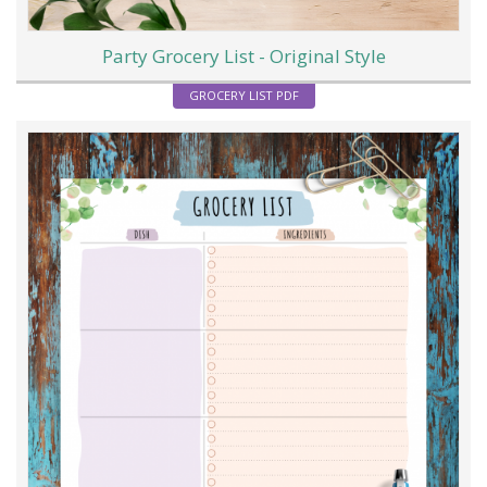
Party Grocery List - Original Style
GROCERY LIST PDF