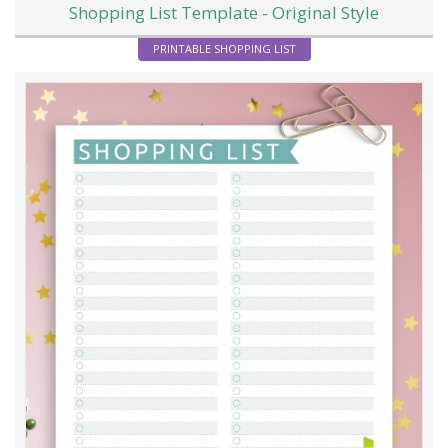
Shopping List Template - Original Style
PRINTABLE SHOPPING LIST