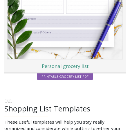
Personal grocery list
PRINTABLE GROCERY LIST PDF
Shopping List Templates
These useful templates will help you stay really
organized and considerate while putting together your