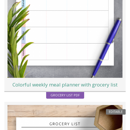
Colorful weekly meal planner with grocery list
GROCERY LIST PDF
EDITABLE