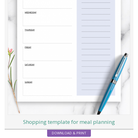
Shopping template for meal planning
DOWNLOAD & PRINT