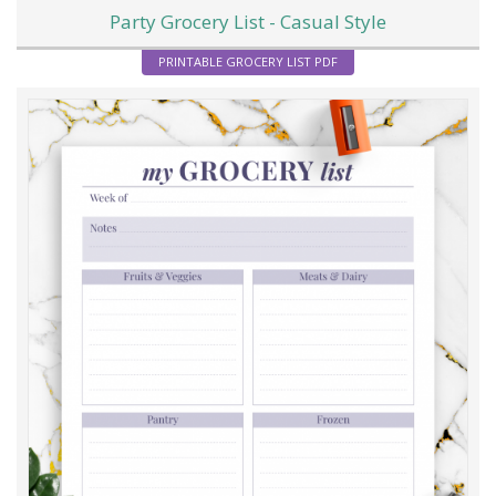
Party Grocery List - Casual Style
PRINTABLE GROCERY LIST PDF