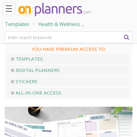
Templates
Health & Wellness
Home & Family Temp
YOU HAVE PREMIUM ACCESS TO:
TEMPLATES
DIGITAL PLANNERS
STICKERS
ALL-IN-ONE ACCESS