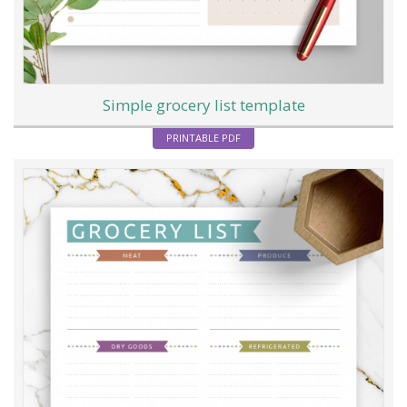
Simple grocery list template
PRINTABLE PDF