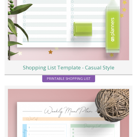
Shopping List Template - Casual Style
PRINTABLE SHOPPING LIST