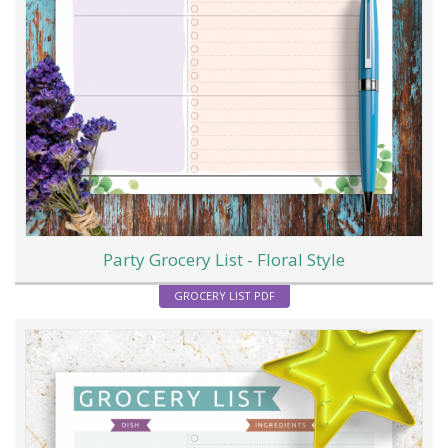
Party Grocery List - Floral Style
GROCERY LIST PDF