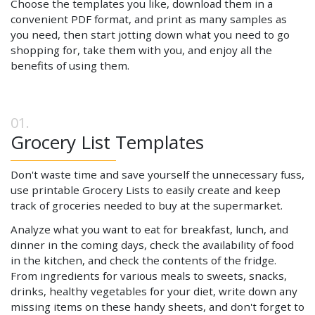
Choose the templates you like, download them in a
convenient PDF format, and print as many samples as
you need, then start jotting down what you need to go
shopping for, take them with you, and enjoy all the
benefits of using them.
Grocery List Templates
Don't waste time and save yourself the unnecessary fuss,
use printable Grocery Lists to easily create and keep
track of groceries needed to buy at the supermarket.
Analyze what you want to eat for breakfast, lunch, and
dinner in the coming days, check the availability of food
in the kitchen, and check the contents of the fridge.
From ingredients for various meals to sweets, snacks,
drinks, healthy vegetables for your diet, write down any
missing items on these handy sheets, and don't forget to