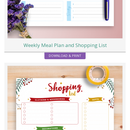
Weekly Meal Plan and Shopping List
DOWNLOAD & PRINT