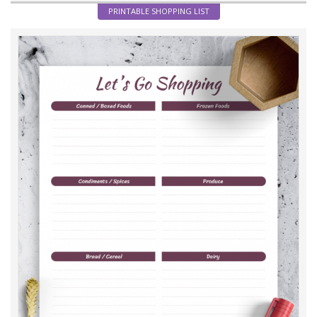
PRINTABLE SHOPPING LIST