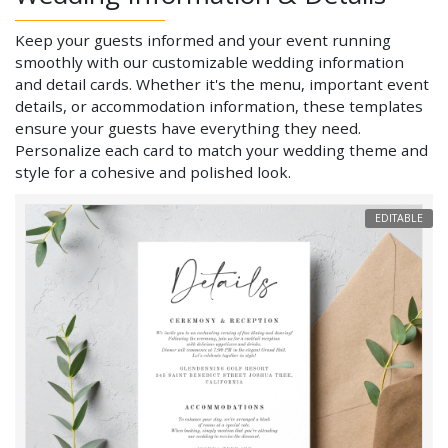
Keep your guests informed and your event running
smoothly with our customizable wedding information
and detail cards. Whether it's the menu, important event
details, or accommodation information, these templates
ensure your guests have everything they need.
Personalize each card to match your wedding theme and
style for a cohesive and polished look.
EDITABLE