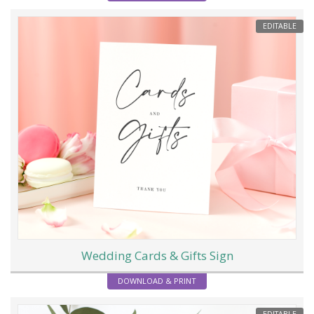
EDITABLE
Wedding Cards & Gifts Sign
DOWNLOAD & PRINT