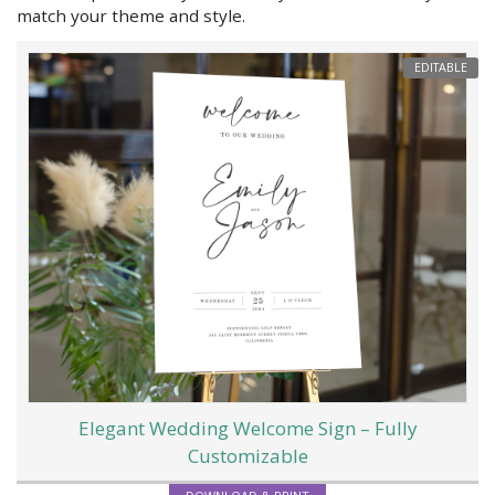
match your theme and style.
EDITABLE
Elegant Wedding Welcome Sign – Fully
Customizable