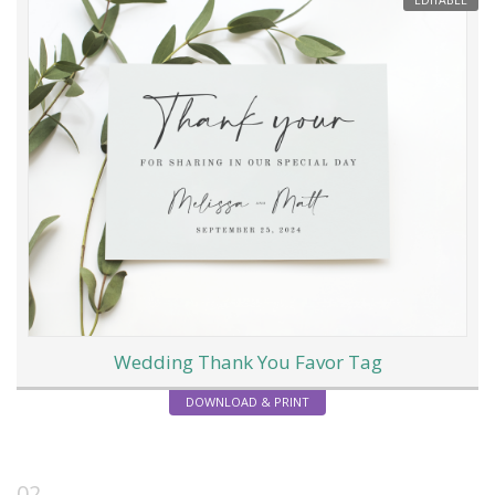
EDITABLE
Wedding Thank You Favor Tag
DOWNLOAD & PRINT