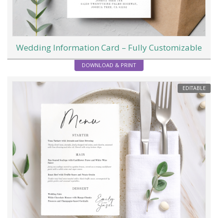
Wedding Information Card – Fully Customizable
DOWNLOAD & PRINT
EDITABLE