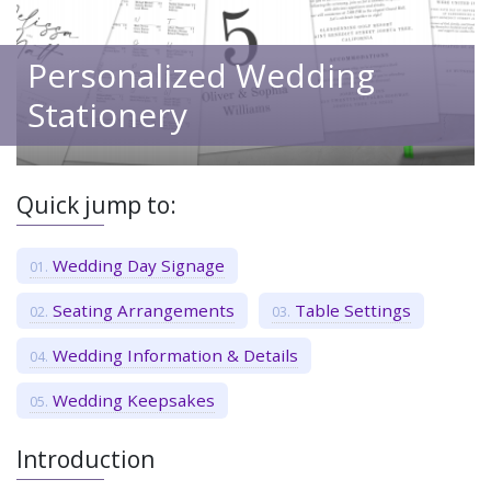
Personalized Wedding
Stationery
Quick jump to:
Wedding Day Signage
Seating Arrangements
Table Settings
Wedding Information & Details
Wedding Keepsakes
Introduction