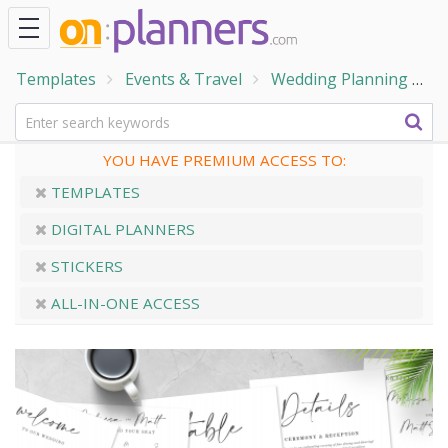
Templates
Events & Travel
Wedding Planning
P
YOU HAVE PREMIUM ACCESS TO:
TEMPLATES
DIGITAL PLANNERS
STICKERS
ALL-IN-ONE ACCESS