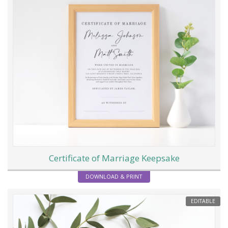
Certificate of Marriage Keepsake
DOWNLOAD & PRINT
EDITABLE