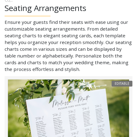
Seating Arrangements
Ensure your guests find their seats with ease using our
customizable seating arrangements. From detailed
seating charts to elegant seating cards, each template
helps you organize your reception smoothly. Our seating
charts come in various sizes and can be displayed by
table number or alphabetically. Personalize both the
cards and charts to match your wedding theme, making
the process effortless and stylish.
EDITABLE