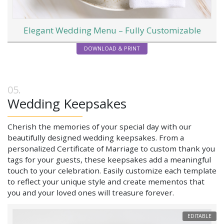
Elegant Wedding Menu – Fully Customizable
DOWNLOAD & PRINT
Wedding Keepsakes
Cherish the memories of your special day with our
beautifully designed wedding keepsakes. From a
personalized Certificate of Marriage to custom thank you
tags for your guests, these keepsakes add a meaningful
touch to your celebration. Easily customize each template
to reflect your unique style and create mementos that
you and your loved ones will treasure forever.
EDITABLE