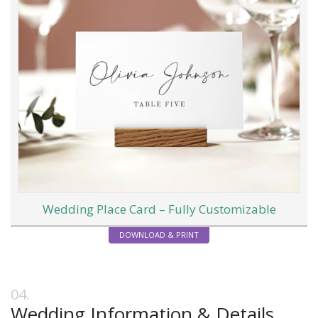
Wedding Place Card – Fully Customizable
DOWNLOAD & PRINT
Wedding Information & Details