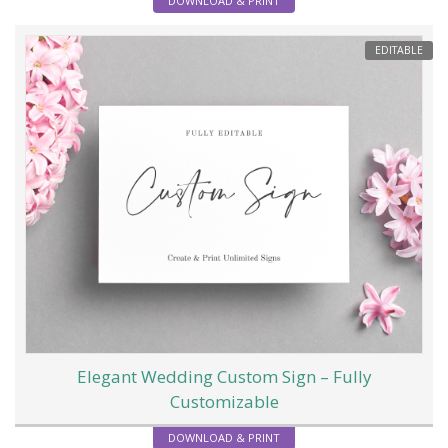
DOWNLOAD & PRINT
EDITABLE
Elegant Wedding Custom Sign – Fully
Customizable
DOWNLOAD & PRINT