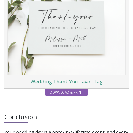
Wedding Thank You Favor Tag
DOWNLOAD & PRINT
Conclusion
Your wedding day is a once-in-a-lifetime event, and every