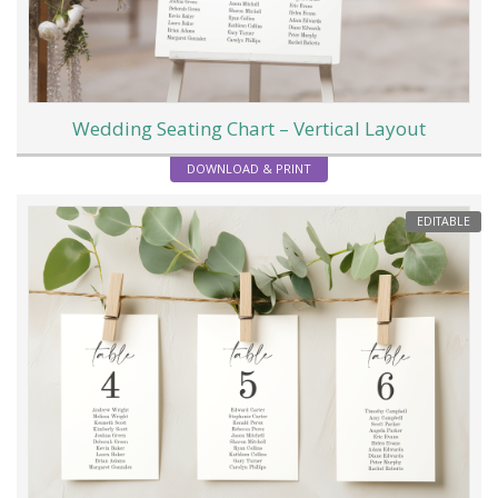
Wedding Seating Chart – Vertical Layout
DOWNLOAD & PRINT
EDITABLE