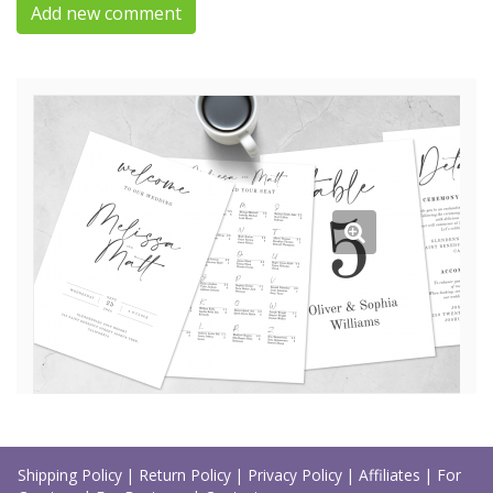
Add new comment
Shipping Policy
|
Return Policy
|
Privacy Policy
|
Affiliates
|
For