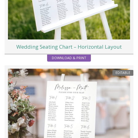
Wedding Seating Chart – Horizontal Layout
DOWNLOAD & PRINT
EDITABLE