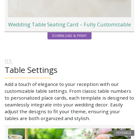
Wedding Table Seating Card – Fully Customizable
DOWNLOAD & PRINT
Table Settings
Add a touch of elegance to your reception with our
customizable table settings. From classic table numbers
to personalized place cards, each template is designed to
seamlessly integrate into your wedding decor. Easily
adjust the designs to fit your theme, ensuring your
tables are both organized and stylish.
EDITABLE