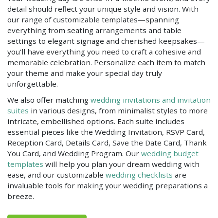
detail should reflect your unique style and vision. With
our range of customizable templates—spanning
everything from seating arrangements and table
settings to elegant signage and cherished keepsakes—
you’ll have everything you need to craft a cohesive and
memorable celebration. Personalize each item to match
your theme and make your special day truly
unforgettable.
We also offer matching
wedding invitations and invitation
suites
in various designs, from minimalist styles to more
intricate, embellished options. Each suite includes
essential pieces like the Wedding Invitation, RSVP Card,
Reception Card, Details Card, Save the Date Card, Thank
You Card, and Wedding Program. Our
wedding budget
templates
will help you plan your dream wedding with
ease, and our customizable
wedding checklists
are
invaluable tools for making your wedding preparations a
breeze.