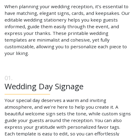
When planning your wedding reception, it’s essential to
have matching, elegant signs, cards, and keepsakes. Our
editable wedding stationery helps you keep guests
informed, guide them easily through the event, and
express your thanks. These printable wedding
templates are minimalist and cohesive, yet fully
customizable, allowing you to personalize each piece to
your liking.
Wedding Day Signage
Your special day deserves a warm and inviting
atmosphere, and we’re here to help you create it. A
beautiful welcome sign sets the tone, while custom signs
guide your guests around the reception. You can also
express your gratitude with personalized favor tags.
Each template is easy to edit, so you can effortlessly