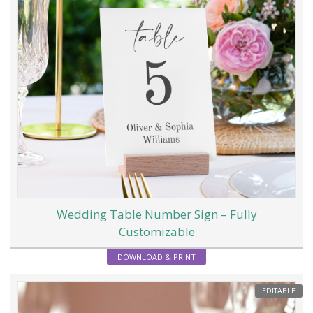
Wedding Table Number Sign – Fully
Customizable
DOWNLOAD & PRINT
EDITABLE