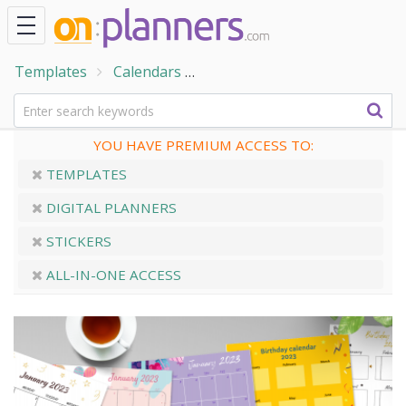
Templates
Calendars
Birthday Calendar Templates
YOU HAVE PREMIUM ACCESS TO:
TEMPLATES
DIGITAL PLANNERS
STICKERS
ALL-IN-ONE ACCESS