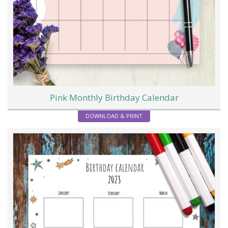
Pink Monthly Birthday Calendar
DOWNLOAD & PRINT