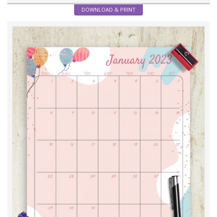
DOWNLOAD & PRINT