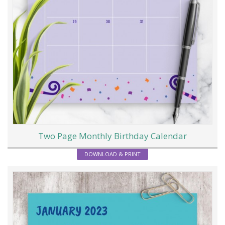
Two Page Monthly Birthday Calendar
DOWNLOAD & PRINT