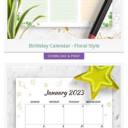
Birthday Calendar - Floral Style
DOWNLOAD & PRINT