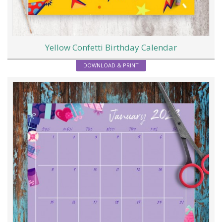
Yellow Confetti Birthday Calendar
DOWNLOAD & PRINT