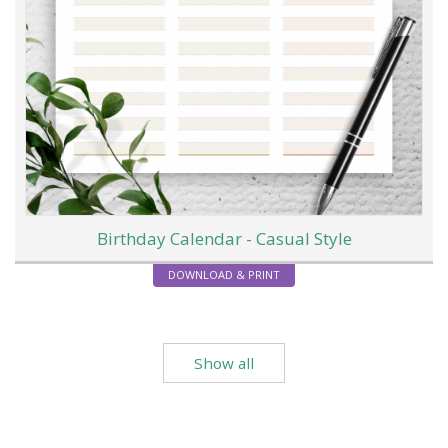
Birthday Calendar - Casual Style
DOWNLOAD & PRINT
Show all