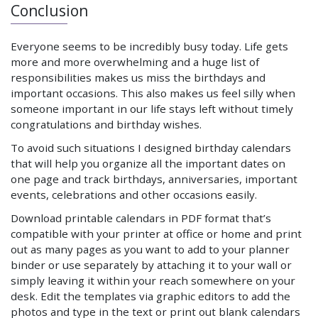
Conclusion
Everyone seems to be incredibly busy today. Life gets
more and more overwhelming and a huge list of
responsibilities makes us miss the birthdays and
important occasions. This also makes us feel silly when
someone important in our life stays left without timely
congratulations and birthday wishes.
To avoid such situations I designed birthday calendars
that will help you organize all the important dates on
one page and track birthdays, anniversaries, important
events, celebrations and other occasions easily.
Download printable calendars in PDF format that’s
compatible with your printer at office or home and print
out as many pages as you want to add to your planner
binder or use separately by attaching it to your wall or
simply leaving it within your reach somewhere on your
desk. Edit the templates via graphic editors to add the
photos and type in the text or print out blank calendars