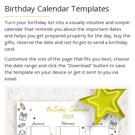
Birthday Calendar Templates
Turn your birthday list into a visually intuitive and simple
calendar that reminds you about the important dates
and helps you get prepared properly for the day, buy the
gifts, reserve the date and not forget to send a birthday
card.
Customize the size of the page that fits you best, choose
the date range and click the "Download" button to save
the template on your device or get it sent to you via
email.