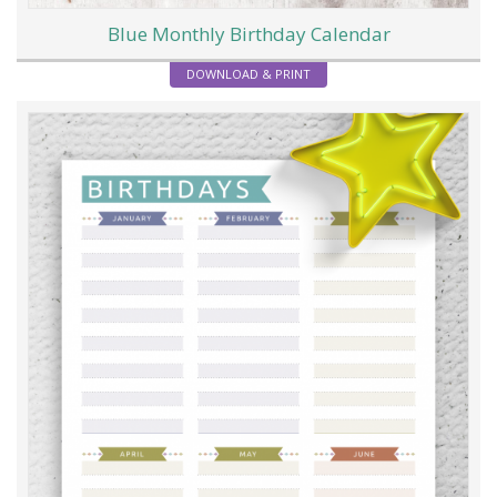
Blue Monthly Birthday Calendar
DOWNLOAD & PRINT