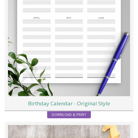
Birthday Calendar - Original Style
DOWNLOAD & PRINT