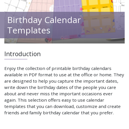
Birthday Calendar
Templates
Introduction
Enjoy the collection of printable birthday calendars
available in PDF format to use at the office or home. They
are designed to help you capture the important dates,
write down the birthday dates of the people you care
about and never miss the important occasions ever
again. This selection offers easy to use calendar
templates that you can download, customize and create
friends and family birthday calendar that you prefer.