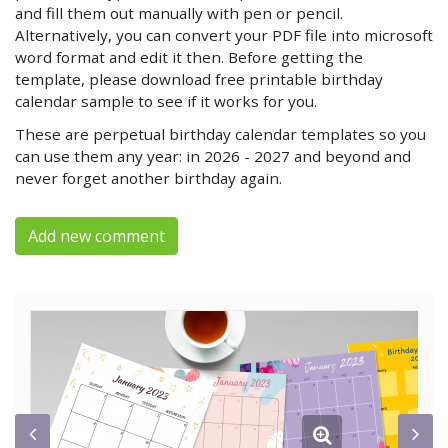
and fill them out manually with pen or pencil.
Alternatively, you can convert your PDF file into microsoft
word format and edit it then. Before getting the
template, please download free printable birthday
calendar sample to see if it works for you.
These are perpetual birthday calendar templates so you
can use them any year: in 2026 - 2027 and beyond and
never forget another birthday again.
Add new comment