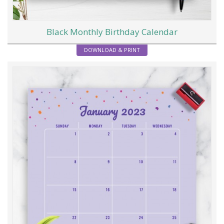
Black Monthly Birthday Calendar
DOWNLOAD & PRINT