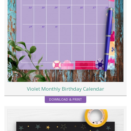
Violet Monthly Birthday Calendar
DOWNLOAD & PRINT