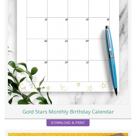
Gold Stars Monthly Birthday Calendar
DOWNLOAD & PRINT