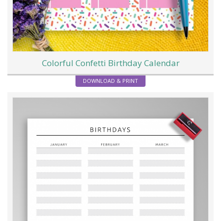
Colorful Confetti Birthday Calendar
DOWNLOAD & PRINT