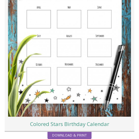
Colored Stars Birthday Calendar
DOWNLOAD & PRINT