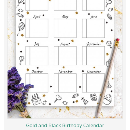
Gold and Black Birthday Calendar