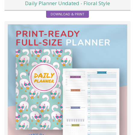
Daily Planner Undated - Floral Style
DOWNLOAD & PRINT