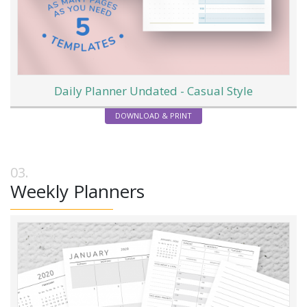
Daily Planner Undated - Casual Style
DOWNLOAD & PRINT
Weekly Planners