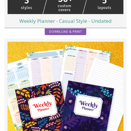
Weekly Planner - Casual Style - Undated
DOWNLOAD & PRINT