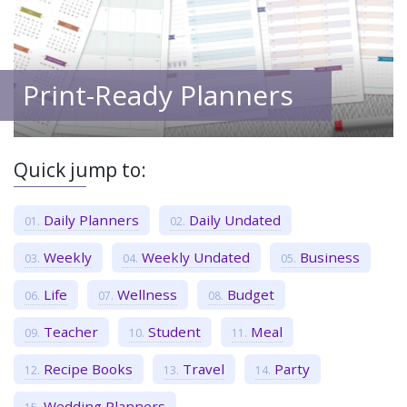
Print-Ready Planners
Quick jump to:
Daily Planners
Daily Undated
Weekly
Weekly Undated
Business
Life
Wellness
Budget
Teacher
Student
Meal
Recipe Books
Travel
Party
Wedding Planners