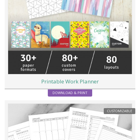
Printable Work Planner
DOWNLOAD & PRINT
CUSTOMIZABLE