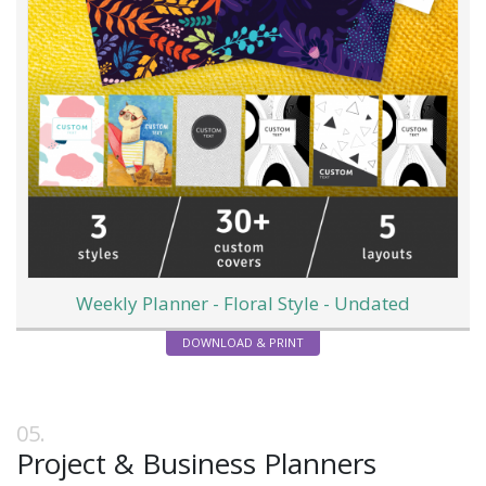
Weekly Planner - Floral Style - Undated
DOWNLOAD & PRINT
Project & Business Planners