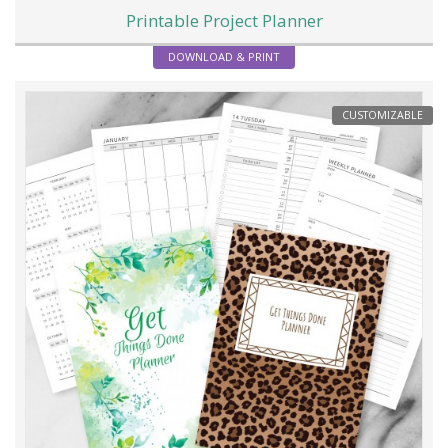
Printable Project Planner
DOWNLOAD & PRINT
CUSTOMIZABLE