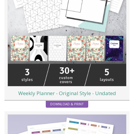
Weekly Planner - Original Style - Undated
DOWNLOAD & PRINT