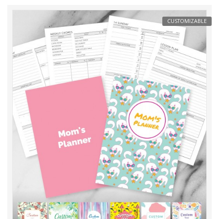
CUSTOMIZABLE