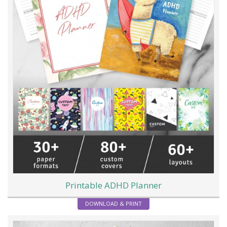
Printable ADHD Planner
DOWNLOAD & PRINT