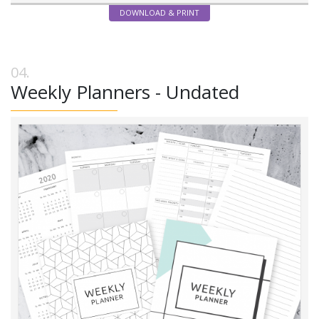
DOWNLOAD & PRINT
Weekly Planners - Undated