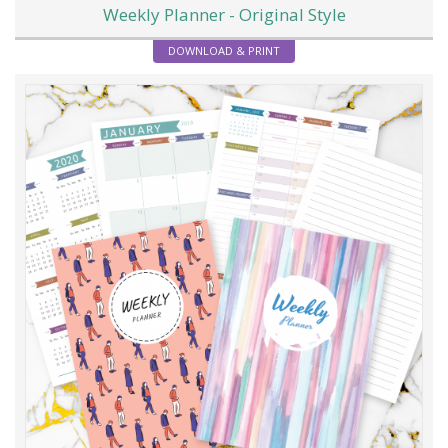
Weekly Planner - Original Style
DOWNLOAD & PRINT