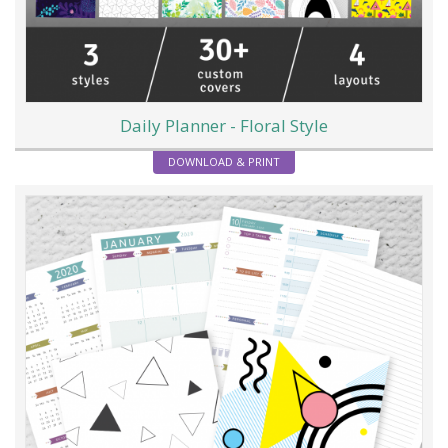
Daily Planner - Floral Style
DOWNLOAD & PRINT