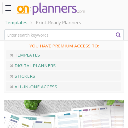
Templates
Print-Ready Planners
YOU HAVE PREMIUM ACCESS TO:
TEMPLATES
DIGITAL PLANNERS
STICKERS
ALL-IN-ONE ACCESS