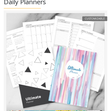
Daily Planners
CUSTOMIZABLE