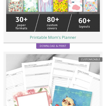
Printable Mom's Planner
DOWNLOAD & PRINT
CUSTOMIZABLE