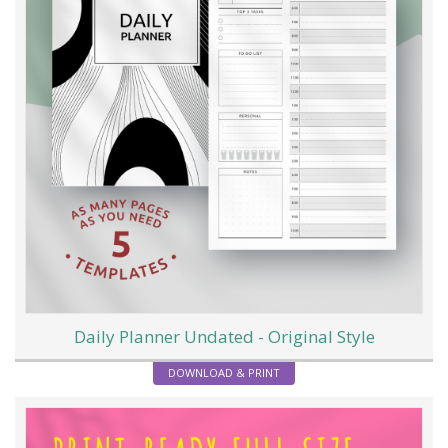
Daily Planner Undated - Original Style
DOWNLOAD & PRINT