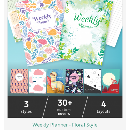
Weekly Planner - Floral Style