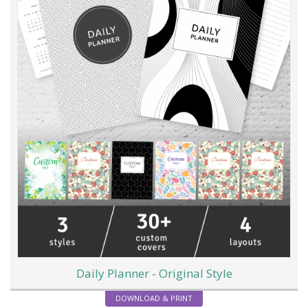
Daily Planner - Original Style
DOWNLOAD & PRINT