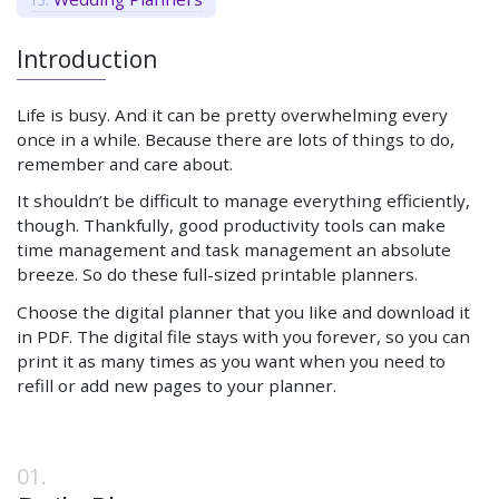
Introduction
Life is busy. And it can be pretty overwhelming every
once in a while. Because there are lots of things to do,
remember and care about.
It shouldn’t be difficult to manage everything efficiently,
though. Thankfully, good productivity tools can make
time management and task management an absolute
breeze. So do these full-sized printable planners.
Choose the digital planner that you like and download it
in PDF. The digital file stays with you forever, so you can
print it as many times as you want when you need to
refill or add new pages to your planner.