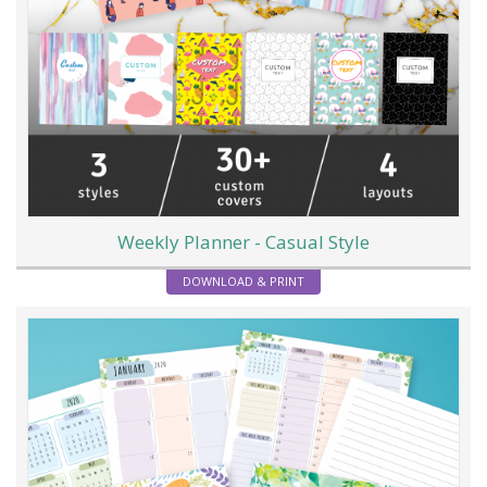
Weekly Planner - Casual Style
DOWNLOAD & PRINT