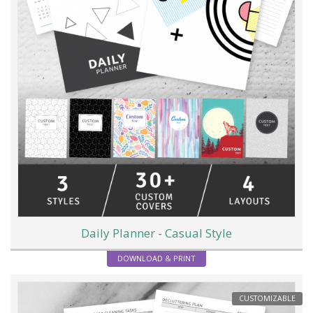
Daily Planner - Casual Style
DOWNLOAD & PRINT
CUSTOMIZABLE