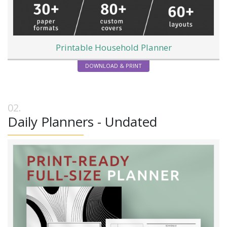
Printable Household Planner
DOWNLOAD & PRINT
Daily Planners - Undated