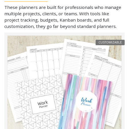
These planners are built for professionals who manage
multiple projects, clients, or teams. With tools like
project tracking, budgets, Kanban boards, and full
customization, they go far beyond standard planners.
CUSTOMIZABLE