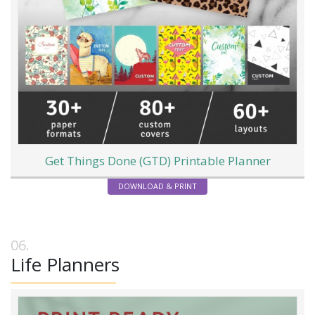
Get Things Done (GTD) Printable Planner
DOWNLOAD & PRINT
Life Planners