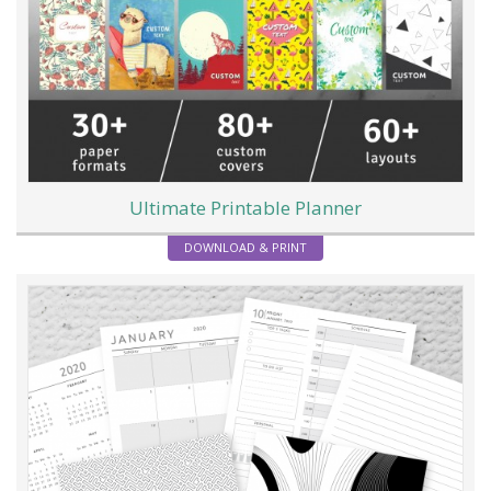
Ultimate Printable Planner
DOWNLOAD & PRINT