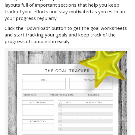
layouts full of important sections that help you keep
track of your efforts and stay motivated as you estimate
your progress regularly.
Click the "Download" button to get the goal worksheets
and start tracking your goals and keep track of the
progress of completion easily.