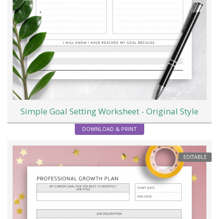
Simple Goal Setting Worksheet - Original Style
DOWNLOAD & PRINT
EDITABLE