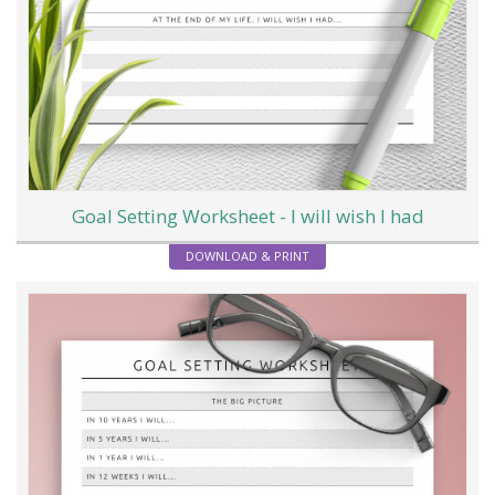
Goal Setting Worksheet - I will wish I had
DOWNLOAD & PRINT