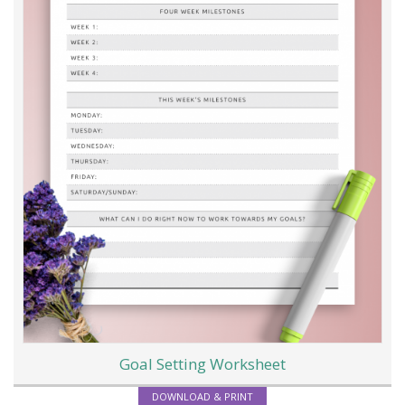
Goal Setting Worksheet
DOWNLOAD & PRINT