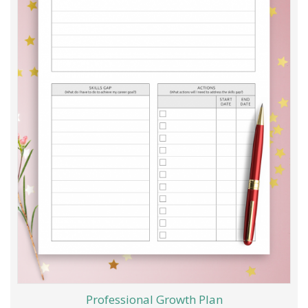
Professional Growth Plan