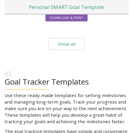
Personal SMART Goal Template
DOWNLOAD & PRINT
Show all
Goal Tracker Templates
Use these ready-made templates for setting milestones
and managing long-term goals. Track your progress and
make sure you are on your way to the next achievement.
These templates will help you develop a great habit of
tracking your goals and achieving the milestones faster.
The goal tracking templates have simple and convenient