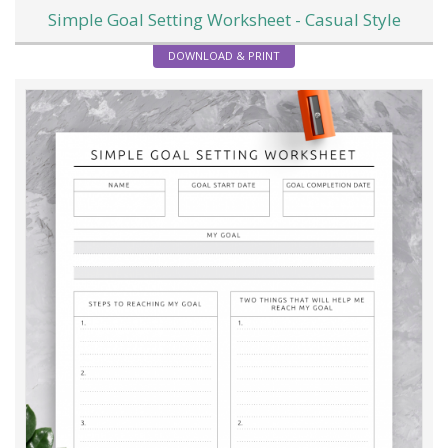
Simple Goal Setting Worksheet - Casual Style
DOWNLOAD & PRINT