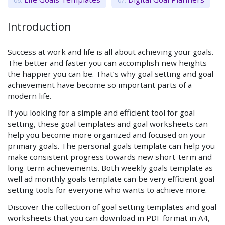
Introduction
Success at work and life is all about achieving your goals.
The better and faster you can accomplish new heights
the happier you can be. That’s why goal setting and goal
achievement have become so important parts of a
modern life.
If you looking for a simple and efficient tool for goal
setting, these goal templates and goal worksheets can
help you become more organized and focused on your
primary goals. The personal goals template can help you
make consistent progress towards new short-term and
long-term achievements. Both weekly goals template as
well ad monthly goals template can be very efficient goal
setting tools for everyone who wants to achieve more.
Discover the collection of goal setting templates and goal
worksheets that you can download in PDF format in A4,