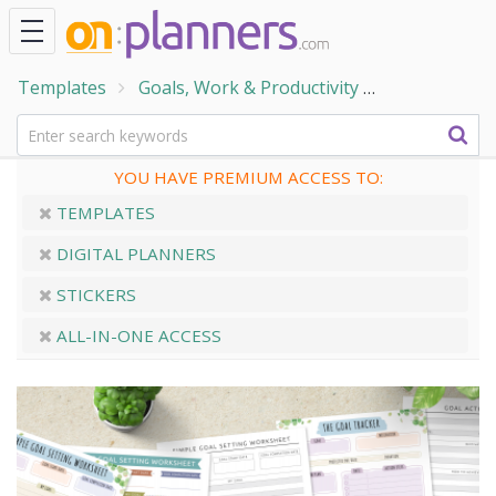
Templates
Goals, Work & Productivity
Personal Goa
YOU HAVE PREMIUM ACCESS TO:
TEMPLATES
DIGITAL PLANNERS
STICKERS
ALL-IN-ONE ACCESS