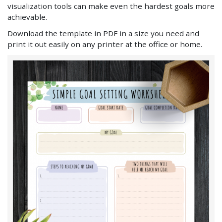
visualization tools can make even the hardest goals more
achievable.
Download the template in PDF in a size you need and
print it out easily on any printer at the office or home.