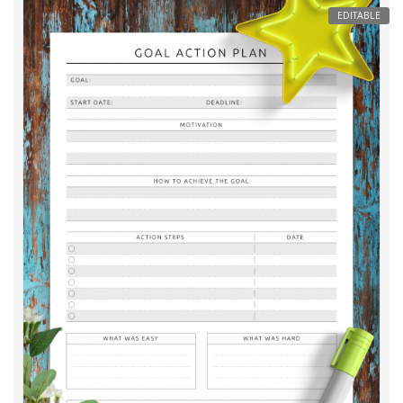
EDITABLE