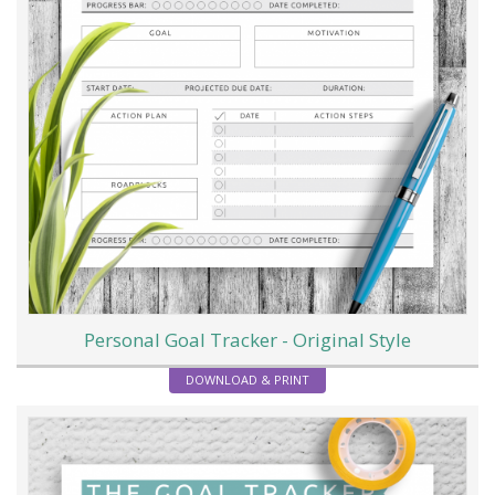
Personal Goal Tracker - Original Style
DOWNLOAD & PRINT