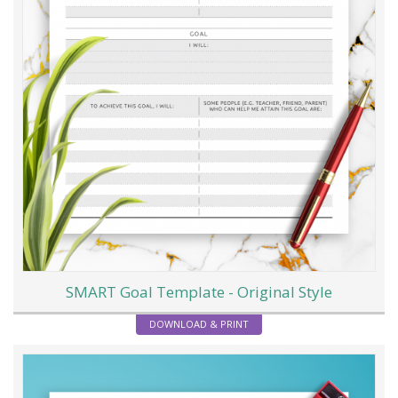
SMART Goal Template - Original Style
DOWNLOAD & PRINT