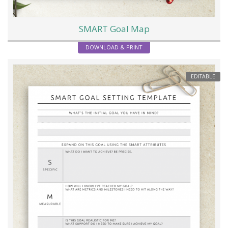
SMART Goal Map
DOWNLOAD & PRINT
EDITABLE