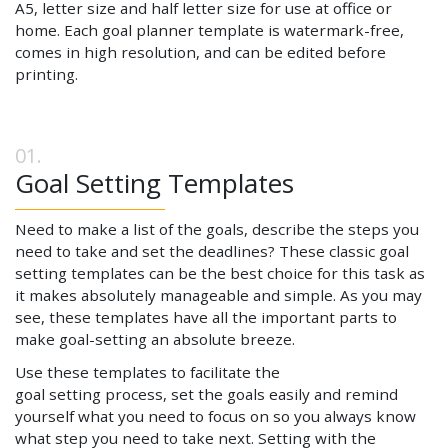
A5, letter size and half letter size for use at office or
home. Each goal planner template is watermark-free,
comes in high resolution, and can be edited before
printing.
Goal Setting Templates
Need to make a list of the goals, describe the steps you
need to take and set the deadlines? These classic goal
setting templates can be the best choice for this task as
it makes absolutely manageable and simple. As you may
see, these templates have all the important parts to
make goal-setting an absolute breeze.
Use these templates to facilitate the
goal setting process, set the goals easily and remind
yourself what you need to focus on so you always know
what step you need to take next. Setting with the