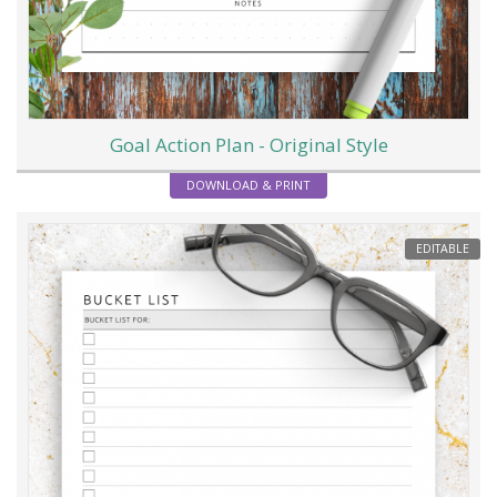
Goal Action Plan - Original Style
DOWNLOAD & PRINT
EDITABLE