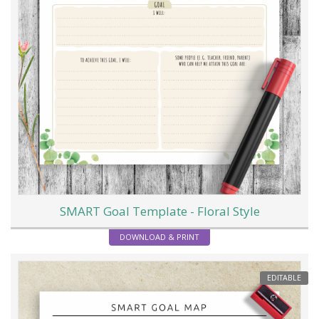
SMART Goal Template - Floral Style
DOWNLOAD & PRINT
EDITABLE