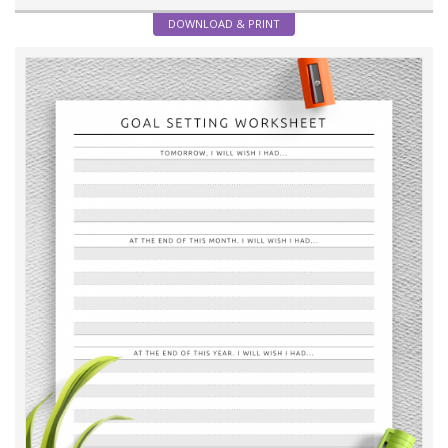
DOWNLOAD & PRINT