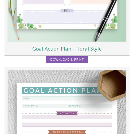
Goal Action Plan - Floral Style
DOWNLOAD & PRINT