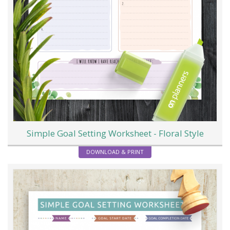
Simple Goal Setting Worksheet - Floral Style
DOWNLOAD & PRINT