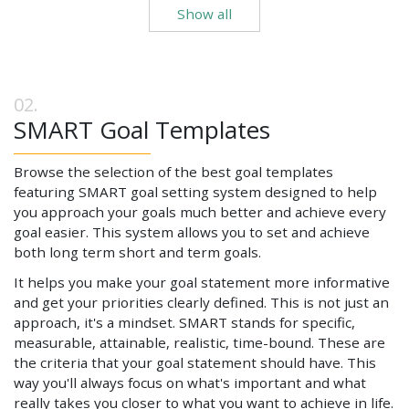
Show all
SMART Goal Templates
Browse the selection of the best goal templates
featuring SMART goal setting system designed to help
you approach your goals much better and achieve every
goal easier. This system allows you to set and achieve
both long term short and term goals.
It helps you make your goal statement more informative
and get your priorities clearly defined. This is not just an
approach, it's a mindset. SMART stands for specific,
measurable, attainable, realistic, time-bound. These are
the criteria that your goal statement should have. This
way you'll always focus on what's important and what
really takes you closer to what you want to achieve in life.