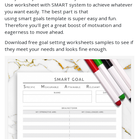
Use worksheet with SMART system to achieve whatever
you want easily. The best part is that
using smart goals template is super easy and fun.
Therefore you'll get a great boost of motivation and
eagerness to move ahead.
Download free goal setting worksheets samples to see if
they meet your needs and looks fine enough.