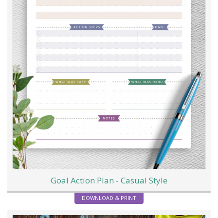
Goal Action Plan - Casual Style
DOWNLOAD & PRINT