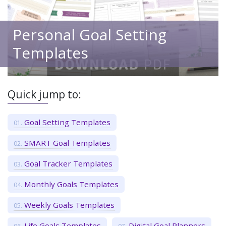
Personal Goal Setting
Templates
Quick jump to:
Goal Setting Templates
SMART Goal Templates
Goal Tracker Templates
Monthly Goals Templates
Weekly Goals Templates
Life Goals Templates
Digital Goal Planners