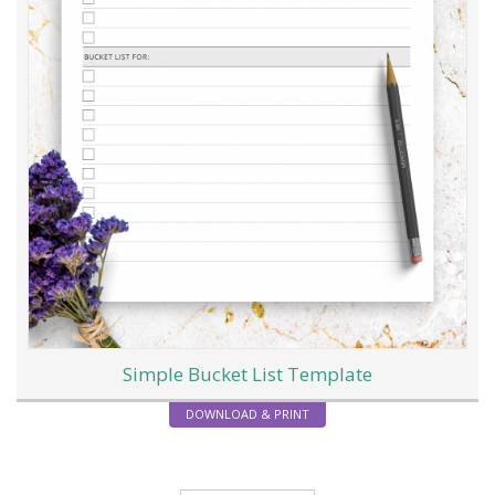
Simple Bucket List Template
DOWNLOAD & PRINT