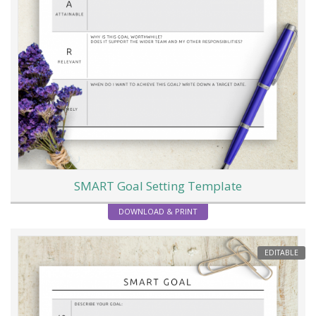
SMART Goal Setting Template
DOWNLOAD & PRINT
EDITABLE