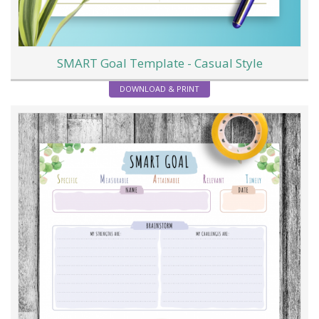
SMART Goal Template - Casual Style
DOWNLOAD & PRINT