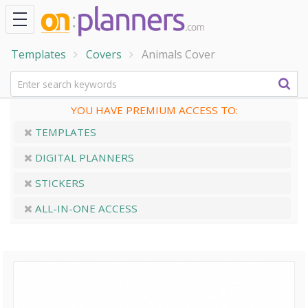
Templates
Covers
Animals Cover
YOU HAVE PREMIUM ACCESS TO:
TEMPLATES
DIGITAL PLANNERS
STICKERS
ALL-IN-ONE ACCESS