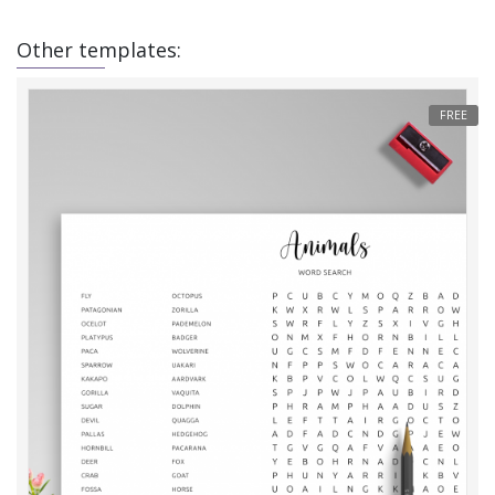
Other templates:
FREE