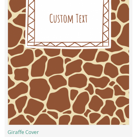
Giraffe Cover