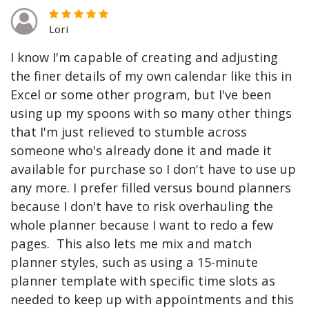
Lori
I know I'm capable of creating and adjusting
the finer details of my own calendar like this in
Excel or some other program, but I've been
using up my spoons with so many other things
that I'm just relieved to stumble across
someone who's already done it and made it
available for purchase so I don't have to use up
any more. I prefer filled versus bound planners
because I don't have to risk overhauling the
whole planner because I want to redo a few
pages. This also lets me mix and match
planner styles, such as using a 15-minute
planner template with specific time slots as
needed to keep up with appointments and this