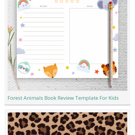
Forest Animals Book Review Template For Kids