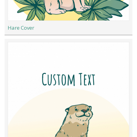
Hare Cover