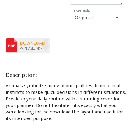
Font style
Original
DOWNLOAD
PRINTABLE PDF
Description:
Animals symbolize many of our qualities, from primal
instincts to make quick decisions in different situations.
Break up your daily routine with a stunning cover for
your planner. Do not hesitate - it's exactly what you
were looking for, so download the layout and use it for
its intended purpose.