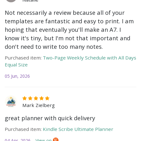
Not necessarily a review because all of your
templates are fantastic and easy to print. I am
hoping that eventually you'll make an A7. I
know it's tiny, but I'm not that important and
don't need to write too many notes.
Purchased item:
Two-Page Weekly Schedule with All Days
Equal Size
05 Jun, 2026
Mark Zielberg
great planner with quick delivery
Purchased item:
Kindle Scribe Ultimate Planner
04 Apr, 2026
View on