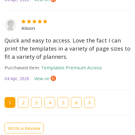
Alison
Quick and easy to access. Love the fact I can
print the templates in a variety of page sizes to
fit a variety of planners.
Purchased item:
Templates Premium Access
04 Apr, 2026
View on
Current
1
Page
2
Page
3
Page
4
Page
5
Page
6
page
Write a Review