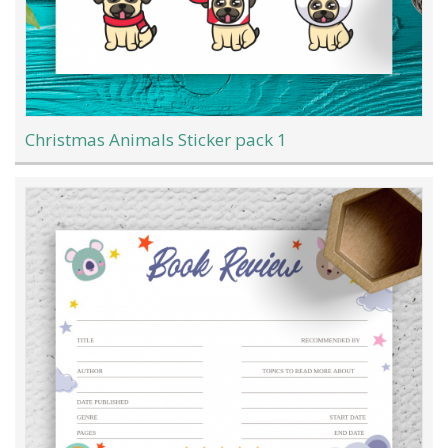
Christmas Animals Sticker pack 1