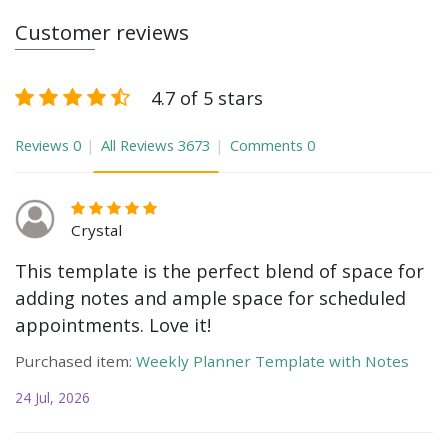
Customer reviews
4.7 of 5 stars
Reviews
0
All Reviews
3673
Comments
0
Crystal
This template is the perfect blend of space for
adding notes and ample space for scheduled
appointments. Love it!
Purchased item:
Weekly Planner Template with Notes
24 Jul, 2026