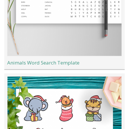
Animals Word Search Template