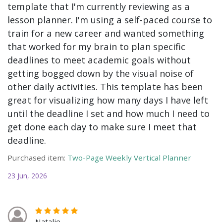
template that I'm currently reviewing as a
lesson planner. I'm using a self-paced course to
train for a new career and wanted something
that worked for my brain to plan specific
deadlines to meet academic goals without
getting bogged down by the visual noise of
other daily activities. This template has been
great for visualizing how many days I have left
until the deadline I set and how much I need to
get done each day to make sure I meet that
deadline.
Purchased item:
Two-Page Weekly Vertical Planner
23 Jun, 2026
Natalie