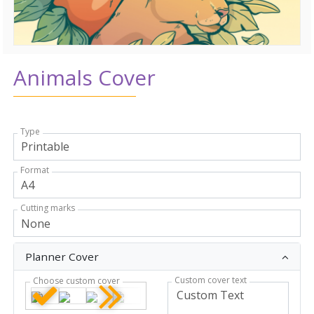
Animals Cover
Type
Format
Cutting marks
Planner Cover
Custom cover text
Choose custom cover