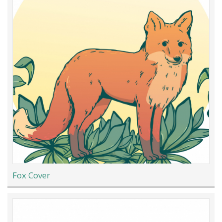
Fox Cover