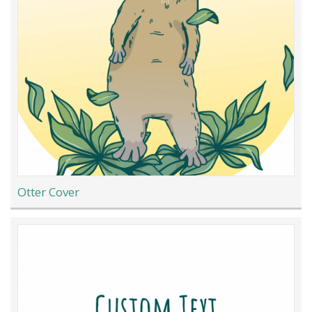
Otter Cover