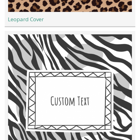
Leopard Cover