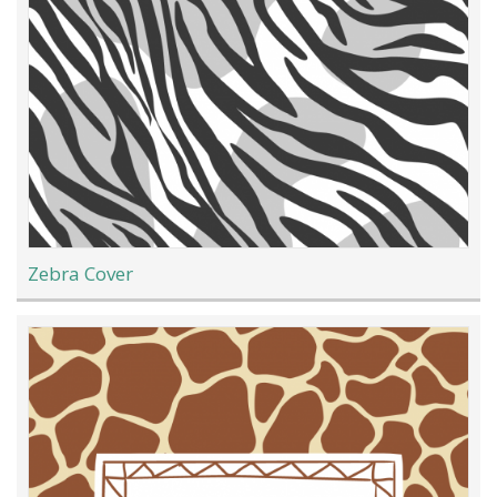
Zebra Cover