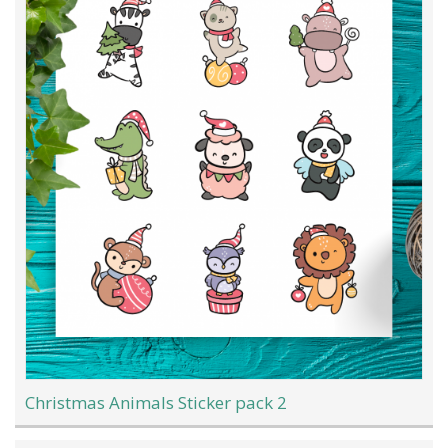
Christmas Animals Sticker pack 2