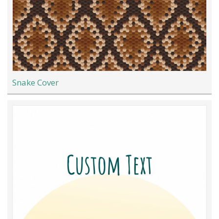
Snake Cover