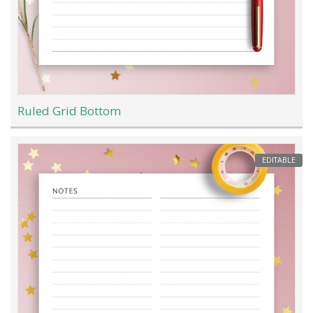
Ruled Grid Bottom
EDITABLE