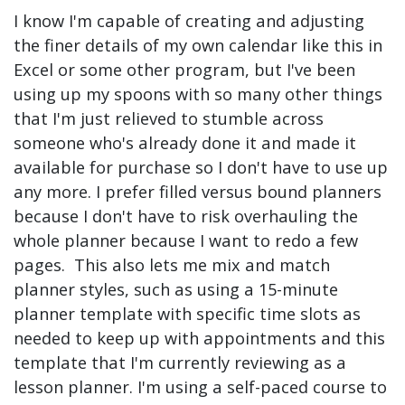
I know I'm capable of creating and adjusting
the finer details of my own calendar like this in
Excel or some other program, but I've been
using up my spoons with so many other things
that I'm just relieved to stumble across
someone who's already done it and made it
available for purchase so I don't have to use up
any more. I prefer filled versus bound planners
because I don't have to risk overhauling the
whole planner because I want to redo a few
pages. This also lets me mix and match
planner styles, such as using a 15-minute
planner template with specific time slots as
needed to keep up with appointments and this
template that I'm currently reviewing as a
lesson planner. I'm using a self-paced course to