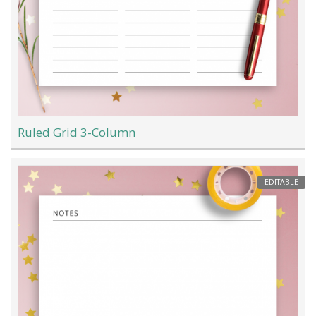
Ruled Grid 3-Column
EDITABLE