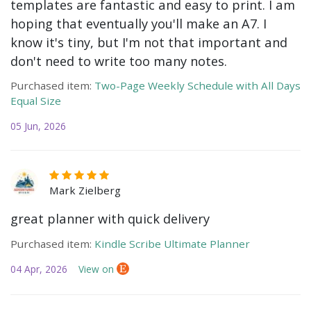
templates are fantastic and easy to print. I am
hoping that eventually you'll make an A7. I
know it's tiny, but I'm not that important and
don't need to write too many notes.
Purchased item:
Two-Page Weekly Schedule with All Days
Equal Size
05 Jun, 2026
Mark Zielberg
great planner with quick delivery
Purchased item:
Kindle Scribe Ultimate Planner
04 Apr, 2026
View on