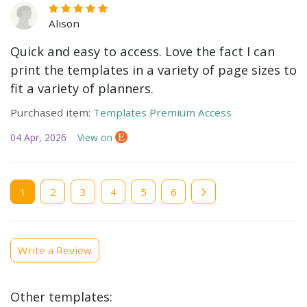
Alison
Quick and easy to access. Love the fact I can
print the templates in a variety of page sizes to
fit a variety of planners.
Purchased item:
Templates Premium Access
04 Apr, 2026
View on
Current
1
Page
2
Page
3
Page
4
Page
5
Page
6
page
Write a Review
Other templates: