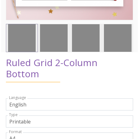
Ruled Grid 2-Column
Bottom
Language
Type
Format