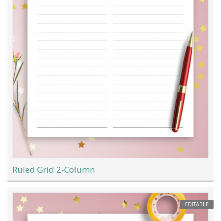
Ruled Grid 2-Column
EDITABLE