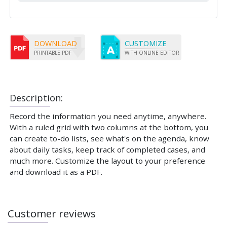
DOWNLOAD
CUSTOMIZE
PRINTABLE PDF
WITH ONLINE EDITOR
Description:
Record the information you need anytime, anywhere.
With a ruled grid with two columns at the bottom, you
can create to-do lists, see what's on the agenda, know
about daily tasks, keep track of completed cases, and
much more. Customize the layout to your preference
and download it as a PDF.
Customer reviews