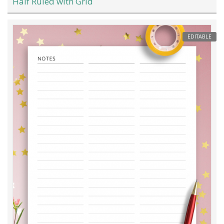
Half Ruled with Grid
EDITABLE