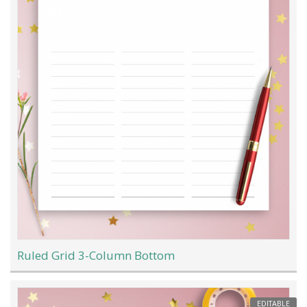
Ruled Grid 3-Column Bottom
EDITABLE