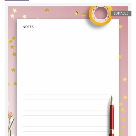
EDITABLE