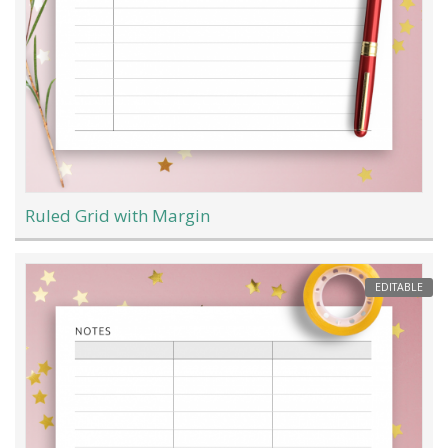
Ruled Grid with Margin
EDITABLE