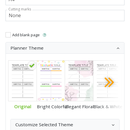
Cutting marks
Add blank page
Planner Theme
Original
Bright Colorful
Elegant Floral
Black & White
Customize Selected Theme