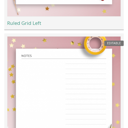
Ruled Grid Left
EDITABLE