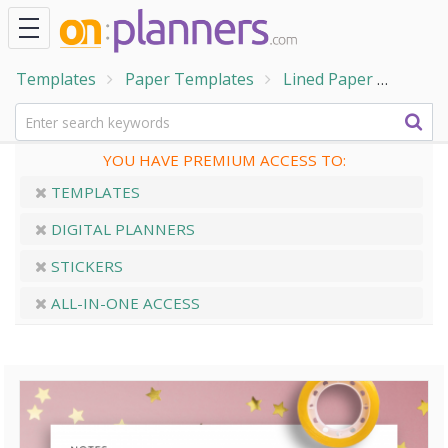
Templates
Paper Templates
Lined Paper
Ruled
YOU HAVE PREMIUM ACCESS TO:
TEMPLATES
DIGITAL PLANNERS
STICKERS
ALL-IN-ONE ACCESS