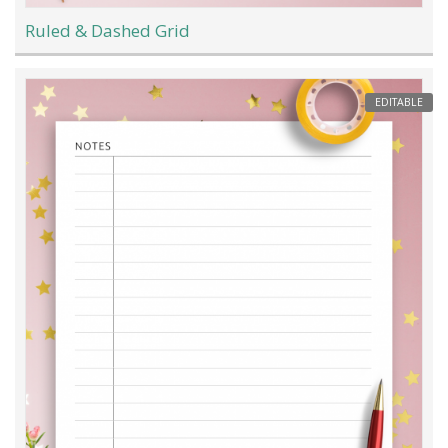
Ruled & Dashed Grid
EDITABLE