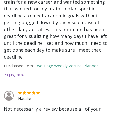
train for a new career and wanted something
that worked for my brain to plan specific
deadlines to meet academic goals without
getting bogged down by the visual noise of
other daily activities. This template has been
great for visualizing how many days I have left
until the deadline I set and how much I need to
get done each day to make sure I meet that
deadline.
Purchased item:
Two-Page Weekly Vertical Planner
23 Jun, 2026
Natalie
Not necessarily a review because all of your