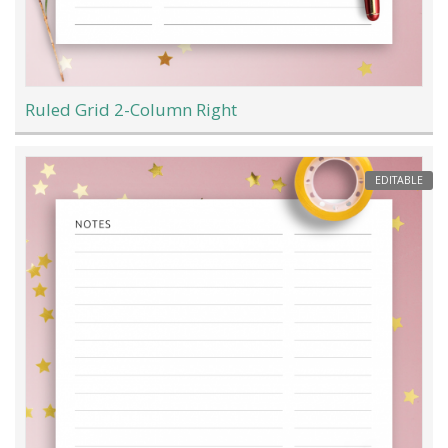
Ruled Grid 2-Column Right
EDITABLE