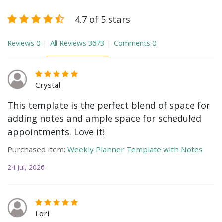
4.7 of 5 stars
Reviews
0
All Reviews
3673
Comments
0
Crystal
This template is the perfect blend of space for
adding notes and ample space for scheduled
appointments. Love it!
Purchased item:
Weekly Planner Template with Notes
24 Jul, 2026
Lori