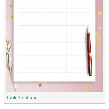
Table 3-Column