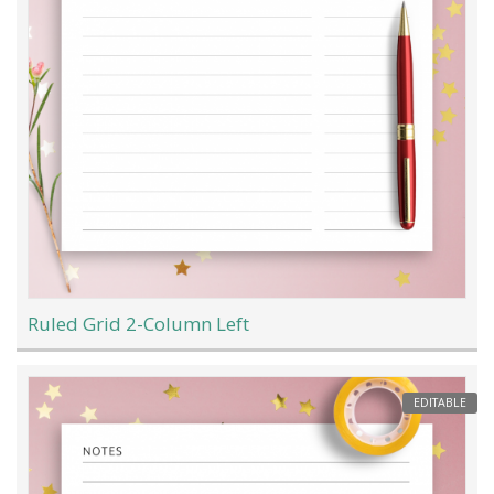
Ruled Grid 2-Column Left
EDITABLE