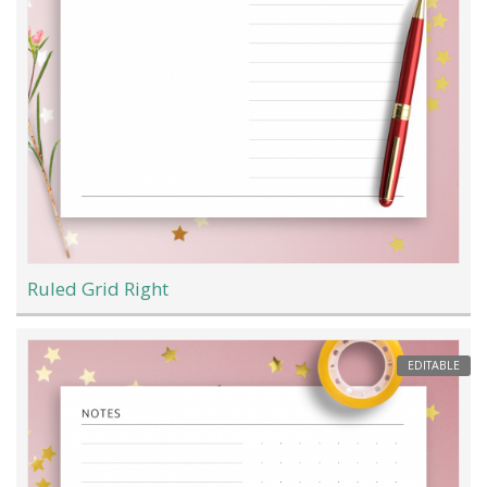
Ruled Grid Right
EDITABLE