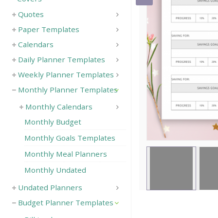
Quotes
Save
Paper Templates
Calendars
Daily Planner Templates
Weekly Planner Templates
Monthly Planner Templates
Monthly Calendars
Monthly Budget
Monthly Goals Templates
Monthly Meal Planners
Monthly Undated
Undated Planners
Budget Planner Templates