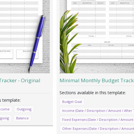
racker - Original
Minimal Monthly Budget Track
Budget Goal
ncome
Outgoing
Income (Date / Description / Amount / After 
tgoing
Balance
Fixed Expenses (Date / Description / Amount 
Other Expenses (Date / Description / Amount 