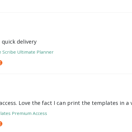
 quick delivery
e Scribe Ultimate Planner
ccess. Love the fact I can print the templates in a v
lates Premium Access