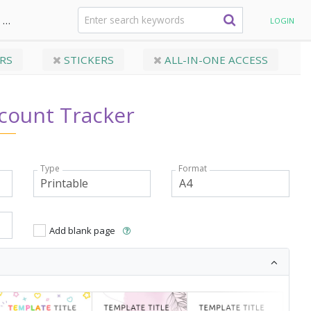
Monthly Budget
Savings Account Tracker
LOGIN
RS
STICKERS
ALL-IN-ONE ACCESS
count Tracker
Type
Format
Add blank page