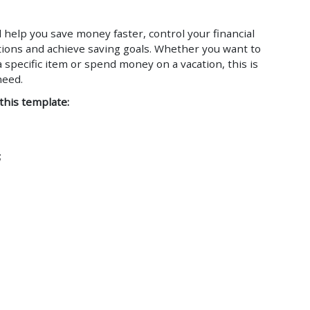
l help you save money faster, control your financial
ctions and achieve saving goals. Whether you want to
 specific item or spend money on a vacation, this is
need.
 this template:
;