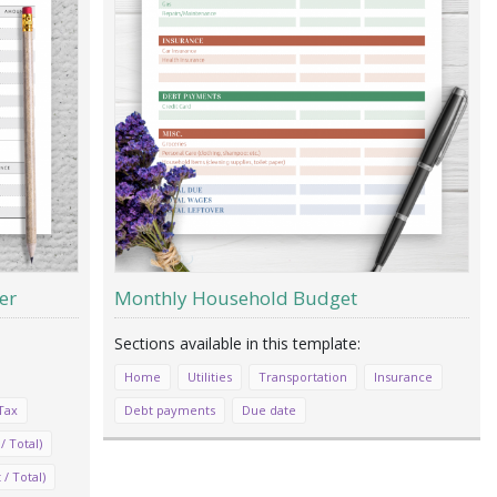
er
Monthly Household Budget
Home
Utilities
Transportation
Insurance
Tax
Debt payments
Due date
/ Total)
/ Total)