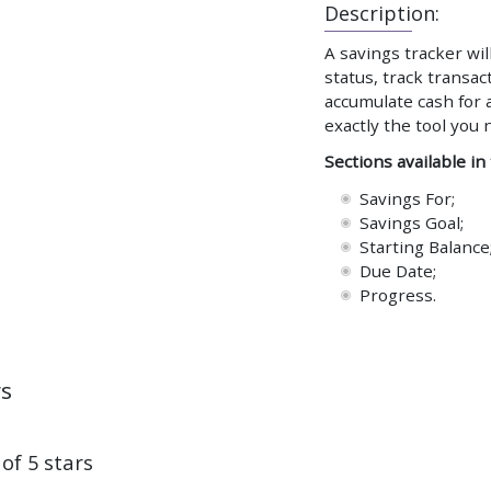
Description:
A savings tracker wil
status, track transa
accumulate cash for a
exactly the tool you 
Sections available in
Savings For;
Savings Goal;
Starting Balance
Due Date;
Progress.
ws
 of 5 stars