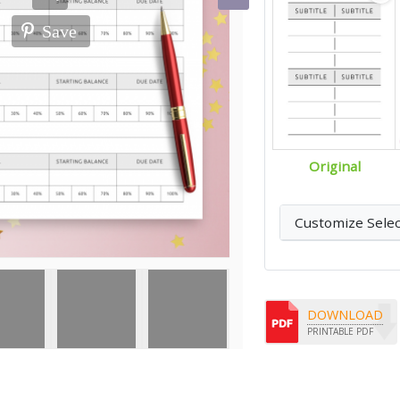
Save
Original
Customize Sele
DOWNLOAD
PRINTABLE PDF