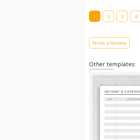
Current
1
Page
2
Page
3
Pag
4
page
Write a Review
Other templates: