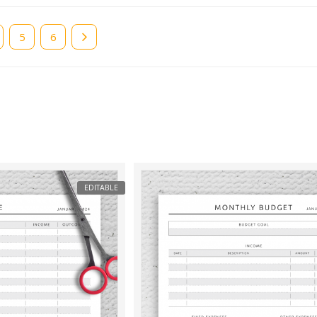
e
Page
5
Page
6
EDITABLE