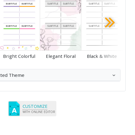
Save
Save
Bright Colorful
Elegant Floral
Black & White
cted Theme
CUSTOMIZE
WITH ONLINE EDITOR