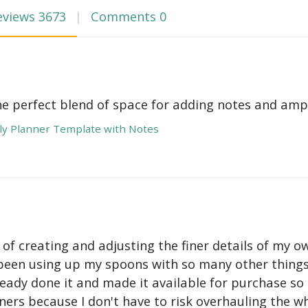
eviews
3673
Comments
0
he perfect blend of space for adding notes and amp
y Planner Template with Notes
 of creating and adjusting the finer details of my ow
been using up my spoons with so many other things 
ady done it and made it available for purchase so I 
ers because I don't have to risk overhauling the w