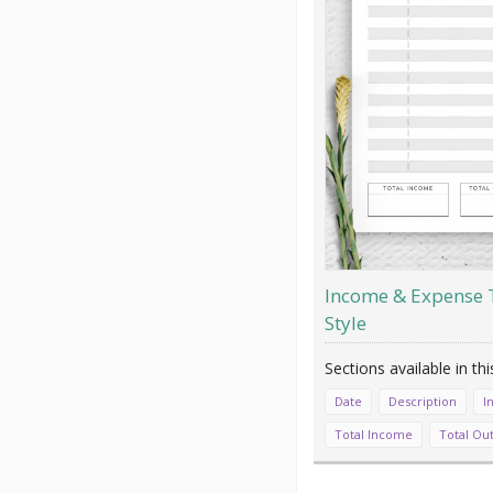
Income & Expense T
Style
Date
Description
I
Total Income
Total Ou