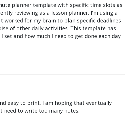
nute planner template with specific time slots as
ntly reviewing as a lesson planner. I'm using a
t worked for my brain to plan specific deadlines
e of other daily activities. This template has
ne I set and how much I need to get done each day
nd easy to print. I am hoping that eventually
n't need to write too many notes.