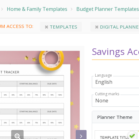
Home & Family Templates
Budget Planner Templates
M ACCESS TO:
TEMPLATES
DIGITAL PLANNE
Savings Ac
Language
Cutting marks
Planner Theme