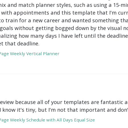
mix and match planner styles, such as using a 15-mi
with appointments and this template that I'm curre
to train for a new career and wanted something tha
oals without getting bogged down by the visual nois
ualizing how many days I have left until the deadli
t that deadline.
age Weekly Vertical Planner
review because all of your templates are fantastic a
 I know it's tiny, but I'm not that important and do
age Weekly Schedule with All Days Equal Size