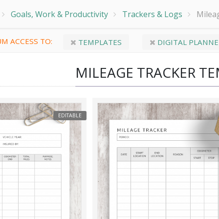
Goals, Work & Productivity
Trackers & Logs
Milea
M ACCESS TO:
TEMPLATES
DIGITAL PLANNE
MILEAGE TRACKER T
EDITABLE