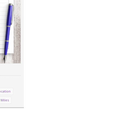
ocation
 Miles