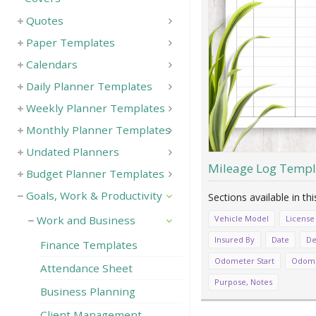
Quotes
Paper Templates
Calendars
Daily Planner Templates
Weekly Planner Templates
Monthly Planner Templates
Undated Planners
Mileage Log Templ
Budget Planner Templates
Goals, Work & Productivity
Vehicle Model
License
Work and Business
Insured By
Date
De
Finance Templates
Odometer Start
Odome
Attendance Sheet
Purpose, Notes
Business Planning
Client Management