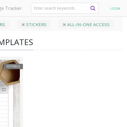
ge Tracker
LOGIN
RS
STICKERS
ALL-IN-ONE ACCESS
EMPLATES
EDITABLE