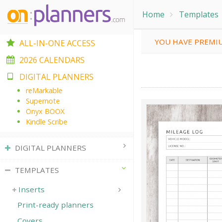
Home
Templates
YOU HAVE PREMIU
ALL-IN-ONE ACCESS
2026 CALENDARS
DIGITAL PLANNERS
reMarkable
Supernote
Onyx BOOX
Kindle Scribe
DIGITAL PLANNERS
TEMPLATES
Inserts
Print-ready planners
Covers