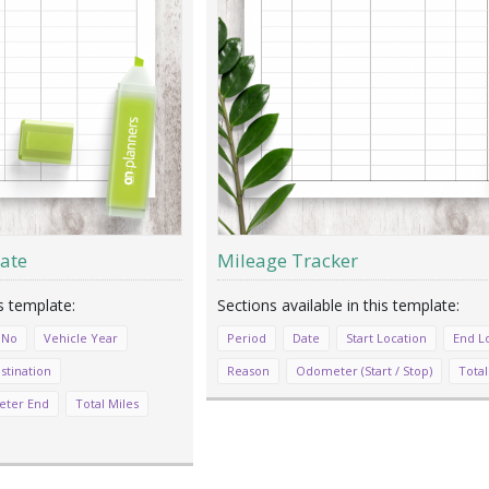
ate
Mileage Tracker
 No
Vehicle Year
Period
Date
Start Location
End L
stination
Reason
Odometer (Start / Stop)
Total
ter End
Total Miles