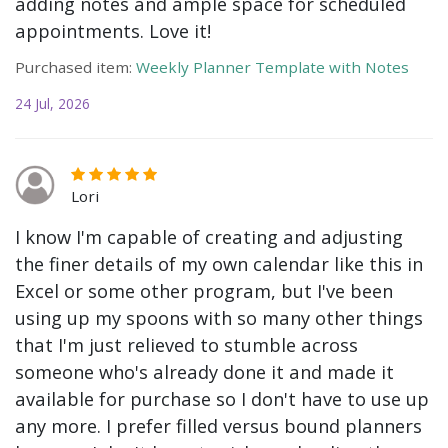
adding notes and ample space for scheduled
appointments. Love it!
Purchased item:
Weekly Planner Template with Notes
24 Jul, 2026
Lori
I know I'm capable of creating and adjusting
the finer details of my own calendar like this in
Excel or some other program, but I've been
using up my spoons with so many other things
that I'm just relieved to stumble across
someone who's already done it and made it
available for purchase so I don't have to use up
any more. I prefer filled versus bound planners