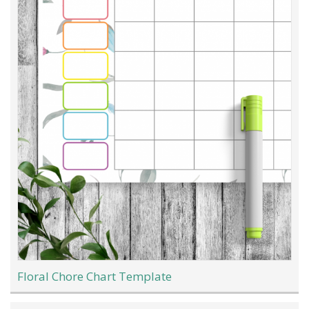
Floral Chore Chart Template