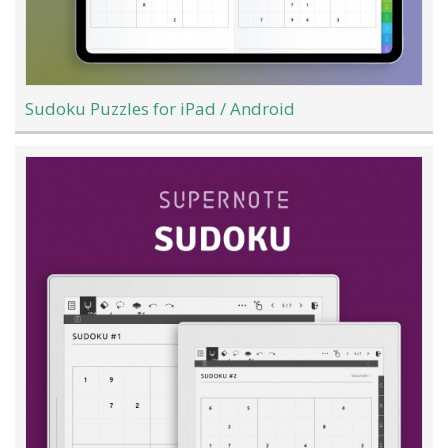
Sudoku Puzzles for iPad / Android