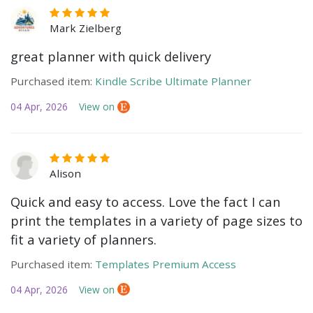
Mark Zielberg
great planner with quick delivery
Purchased item:
Kindle Scribe Ultimate Planner
04 Apr, 2026
View on
Alison
Quick and easy to access. Love the fact I can
print the templates in a variety of page sizes to
fit a variety of planners.
Purchased item:
Templates Premium Access
04 Apr, 2026
View on