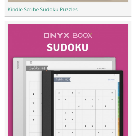
Kindle Scribe Sudoku Puzzles