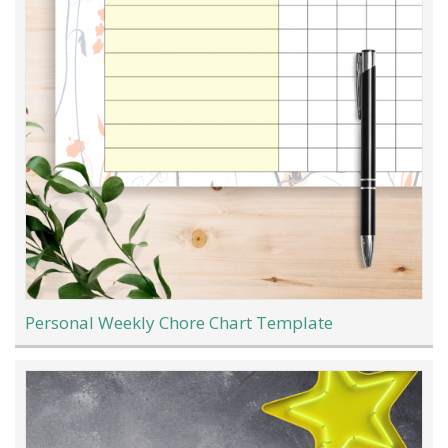
Personal Weekly Chore Chart Template