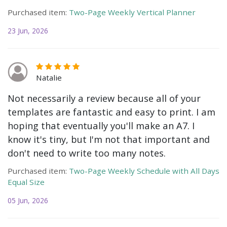
Purchased item:
Two-Page Weekly Vertical Planner
23 Jun, 2026
Natalie
Not necessarily a review because all of your
templates are fantastic and easy to print. I am
hoping that eventually you'll make an A7. I
know it's tiny, but I'm not that important and
don't need to write too many notes.
Purchased item:
Two-Page Weekly Schedule with All Days
Equal Size
05 Jun, 2026