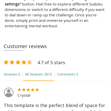
settings”
button. Feel free to explore different Sudoku
dimensions or switch to a different difficulty if you want
to dial down or ramp up the challenge. Once you’re
done, simply print and immerse yourself in an
entertaining mental workout.
Customer reviews
4.7 of 5 stars
Reviews
0
All Reviews
3673
Comments
0
Crystal
This template is the perfect blend of space for