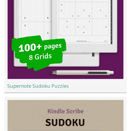
Supernote Sudoku Puzzles