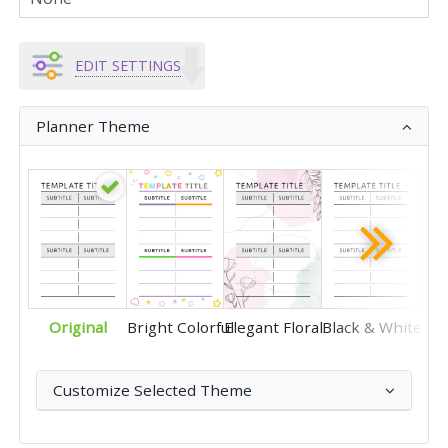
EDIT SETTINGS
Planner Theme
Original
Bright Colorful
Elegant Floral
Black & White
Customize Selected Theme