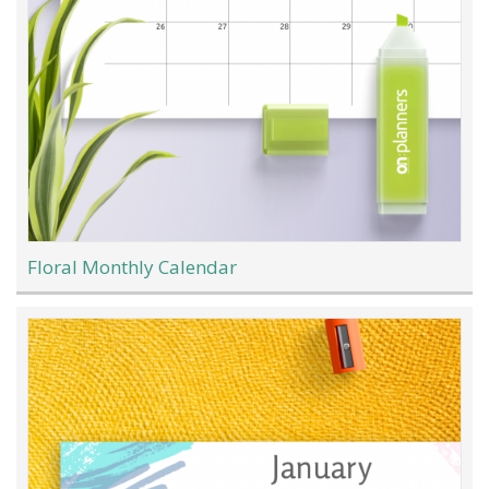
Floral Monthly Calendar