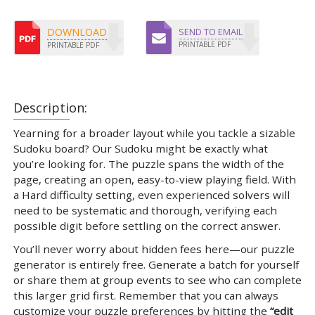
DOWNLOAD
SEND TO EMAIL
PRINTABLE PDF
PRINTABLE PDF
Description:
Yearning for a broader layout while you tackle a sizable
Sudoku board? Our Sudoku might be exactly what
you’re looking for. The puzzle spans the width of the
page, creating an open, easy-to-view playing field. With
a Hard difficulty setting, even experienced solvers will
need to be systematic and thorough, verifying each
possible digit before settling on the correct answer.
You’ll never worry about hidden fees here—our puzzle
generator is entirely free. Generate a batch for yourself
or share them at group events to see who can complete
this larger grid first. Remember that you can always
customize your puzzle preferences by hitting the
“edit