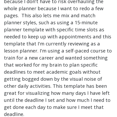
because I don't have to risk overhauling the
whole planner because I want to redo a few
pages. This also lets me mix and match
planner styles, such as using a 15-minute
planner template with specific time slots as
needed to keep up with appointments and this
template that I'm currently reviewing as a
lesson planner. I'm using a self-paced course to
train for a new career and wanted something
that worked for my brain to plan specific
deadlines to meet academic goals without
getting bogged down by the visual noise of
other daily activities. This template has been
great for visualizing how many days I have left
until the deadline I set and how much I need to
get done each day to make sure I meet that
deadline.