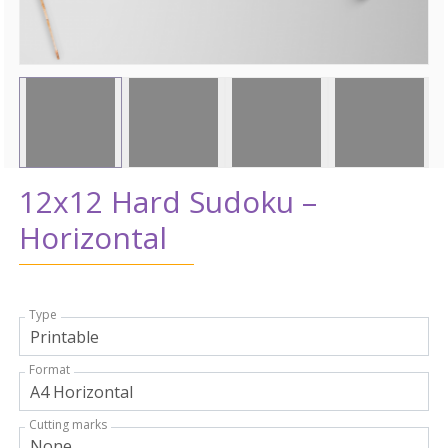
12x12 Hard Sudoku –
Horizontal
Type
Format
Cutting marks