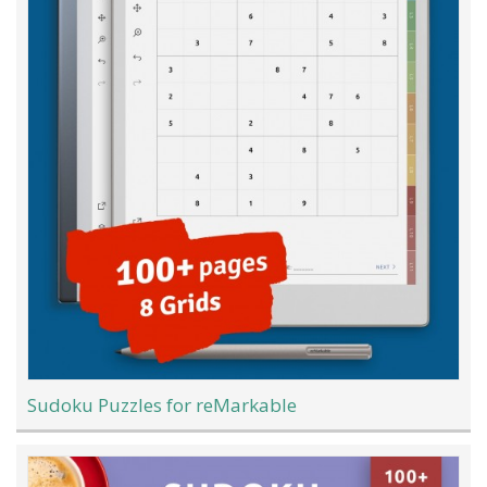
Sudoku Puzzles for reMarkable