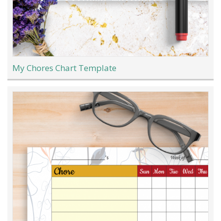
My Chores Chart Template