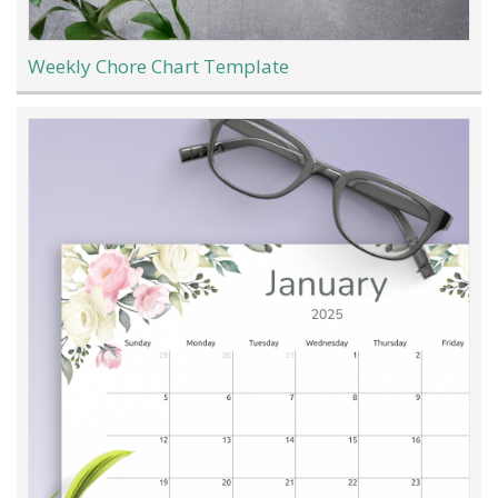
Weekly Chore Chart Template