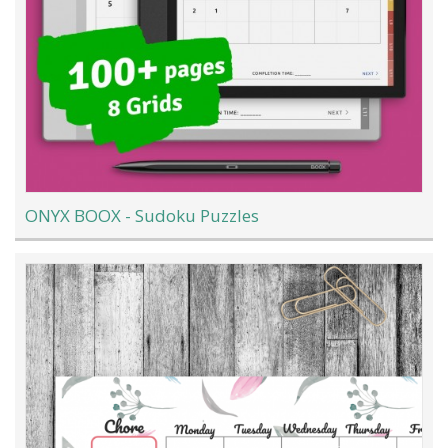
ONYX BOOX - Sudoku Puzzles