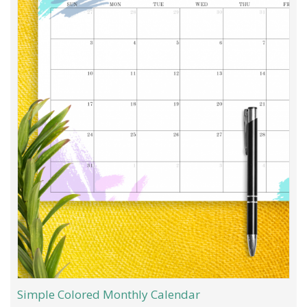
Simple Colored Monthly Calendar