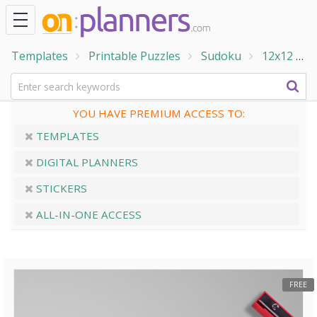
Templates
Printable Puzzles
Sudoku
12x12
1
YOU HAVE PREMIUM ACCESS TO:
TEMPLATES
DIGITAL PLANNERS
STICKERS
ALL-IN-ONE ACCESS
FREE