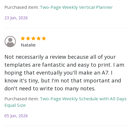
Purchased item:
Two-Page Weekly Vertical Planner
23 Jun, 2026
Natalie
Not necessarily a review because all of your
templates are fantastic and easy to print. I am
hoping that eventually you'll make an A7. I
know it's tiny, but I'm not that important and
don't need to write too many notes.
Purchased item:
Two-Page Weekly Schedule with All Days
Equal Size
05 Jun, 2026