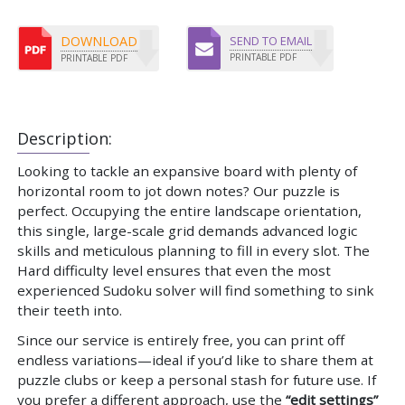
DOWNLOAD
SEND TO EMAIL
PRINTABLE PDF
PRINTABLE PDF
Description:
Looking to tackle an expansive board with plenty of
horizontal room to jot down notes? Our puzzle is
perfect. Occupying the entire landscape orientation,
this single, large-scale grid demands advanced logic
skills and meticulous planning to fill in every slot. The
Hard difficulty level ensures that even the most
experienced Sudoku solver will find something to sink
their teeth into.
Since our service is entirely free, you can print off
endless variations—ideal if you’d like to share them at
puzzle clubs or keep a personal stash for future use. If
you prefer a different approach, use the
“edit settings”