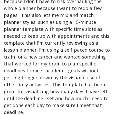
because I don't have to risk overhauling the
whole planner because I want to redo a few
pages. This also lets me mix and match
planner styles, such as using a 15-minute
planner template with specific time slots as
needed to keep up with appointments and this
template that I'm currently reviewing as a
lesson planner. I'm using a self-paced course to
train for a new career and wanted something
that worked for my brain to plan specific
deadlines to meet academic goals without
getting bogged down by the visual noise of
other daily activities. This template has been
great for visualizing how many days I have left
until the deadline I set and how much I need to
get done each day to make sure I meet that
deadline.