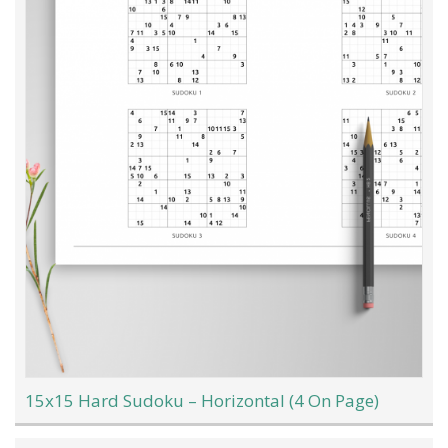
15x15 Hard Sudoku – Horizontal (4 On Page)