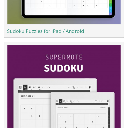
Sudoku Puzzles for iPad / Android