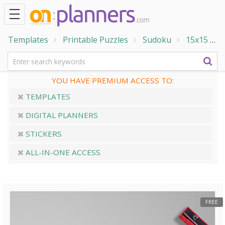
Templates
Printable Puzzles
Sudoku
15x15
1
YOU HAVE PREMIUM ACCESS TO:
TEMPLATES
DIGITAL PLANNERS
STICKERS
ALL-IN-ONE ACCESS
FREE