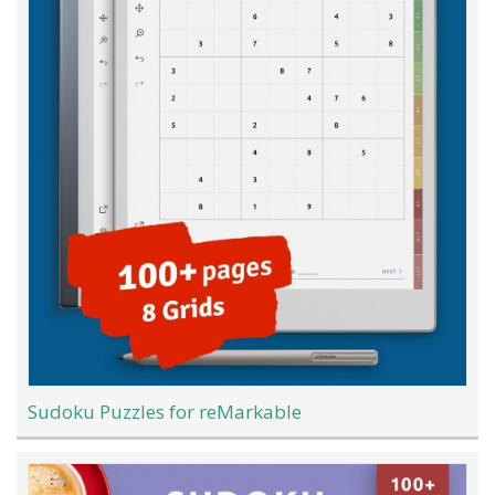
Sudoku Puzzles for reMarkable