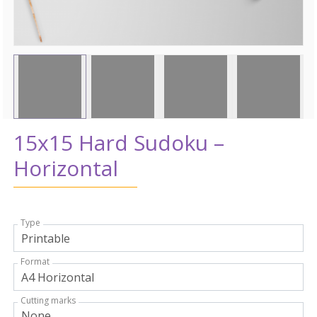
15x15 Hard Sudoku –
Horizontal
Type
Format
Cutting marks