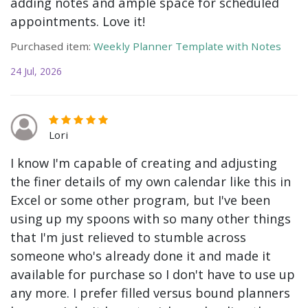
adding notes and ample space for scheduled
appointments. Love it!
Purchased item:
Weekly Planner Template with Notes
24 Jul, 2026
Lori
I know I'm capable of creating and adjusting
the finer details of my own calendar like this in
Excel or some other program, but I've been
using up my spoons with so many other things
that I'm just relieved to stumble across
someone who's already done it and made it
available for purchase so I don't have to use up
any more. I prefer filled versus bound planners