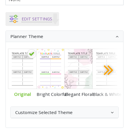
EDIT SETTINGS
Planner Theme
Original
Bright Colorful
Elegant Floral
Black & White
Customize Selected Theme