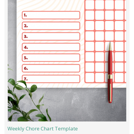
Weekly Chore Chart Template