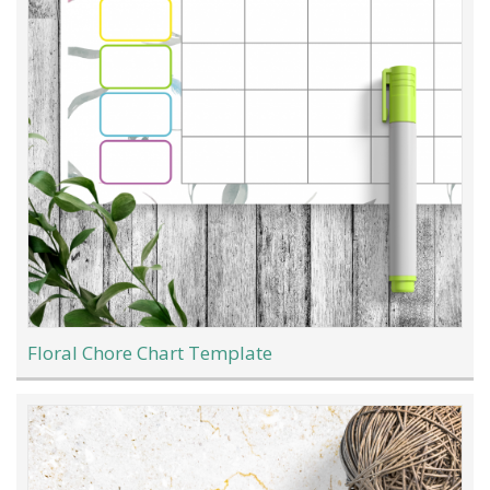
Floral Chore Chart Template