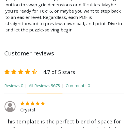
button to swap grid dimensions or difficulties. Maybe
you’re ready for 16x16, or maybe you want to step back
to an easier level. Regardless, each PDF is
straightforward to preview, download, and print. Dive in
and let the puzzle-solving begin!
Customer reviews
4.7 of 5 stars
Reviews
0
All Reviews
3673
Comments
0
Crystal
This template is the perfect blend of space for