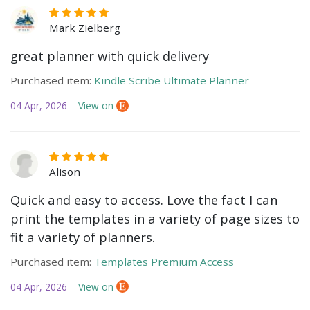
Mark Zielberg
great planner with quick delivery
Purchased item:
Kindle Scribe Ultimate Planner
04 Apr, 2026
View on
Alison
Quick and easy to access. Love the fact I can
print the templates in a variety of page sizes to
fit a variety of planners.
Purchased item:
Templates Premium Access
04 Apr, 2026
View on