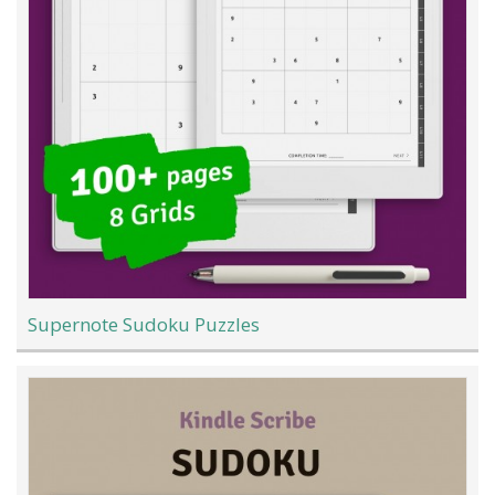
Supernote Sudoku Puzzles