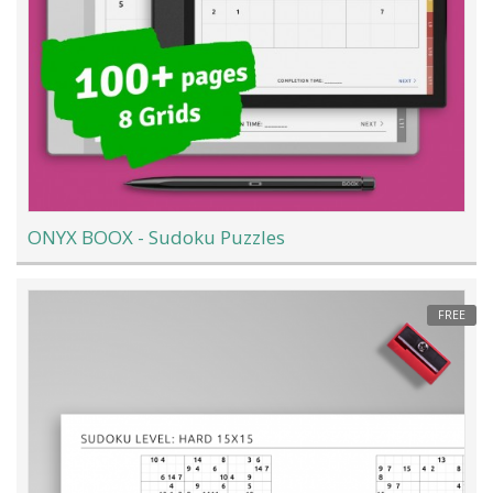
ONYX BOOX - Sudoku Puzzles
FREE