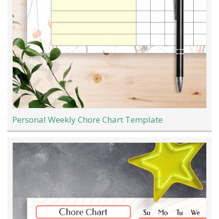
Personal Weekly Chore Chart Template