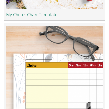
My Chores Chart Template