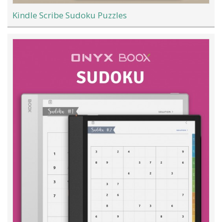
Kindle Scribe Sudoku Puzzles