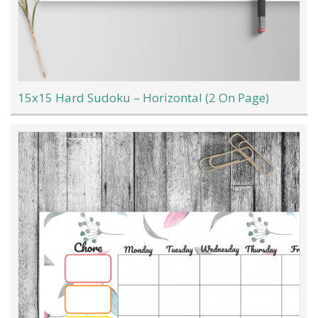
15x15 Hard Sudoku – Horizontal (2 On Page)