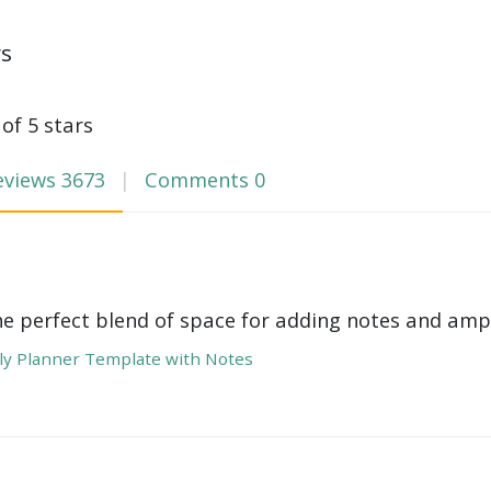
ws
 of 5 stars
eviews
3673
Comments
0
he perfect blend of space for adding notes and amp
y Planner Template with Notes