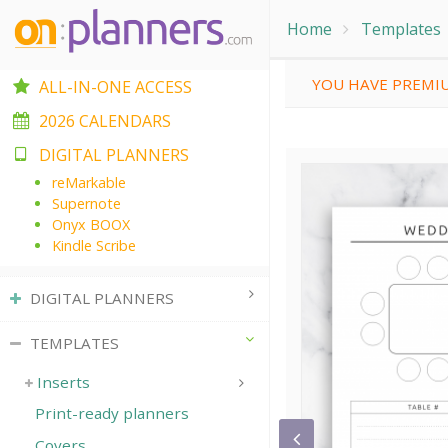
Home
Templates
YOU HAVE PREMIU
ALL-IN-ONE ACCESS
2026 CALENDARS
DIGITAL PLANNERS
reMarkable
Supernote
Onyx BOOX
Kindle Scribe
DIGITAL PLANNERS
TEMPLATES
Inserts
Print-ready planners
Covers