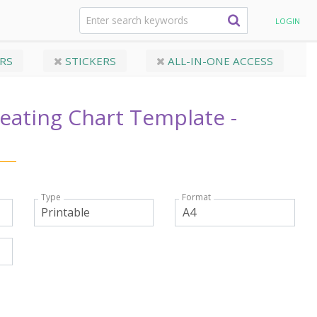
g Chart Template - Original
LOGIN
RS
STICKERS
ALL-IN-ONE ACCESS
eating Chart Template -
Type
Format