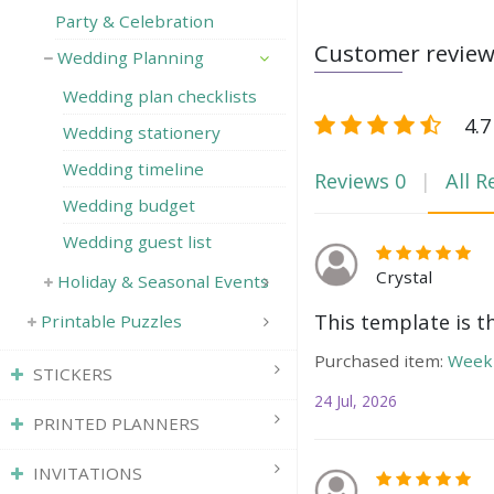
Party & Celebration
Customer revie
Wedding Planning
Wedding plan checklists
4.7
Wedding stationery
Wedding timeline
Reviews
0
All R
Wedding budget
Wedding guest list
Crystal
Holiday & Seasonal Events
This template is t
Printable Puzzles
Purchased item:
Weekl
STICKERS
24 Jul, 2026
PRINTED PLANNERS
INVITATIONS