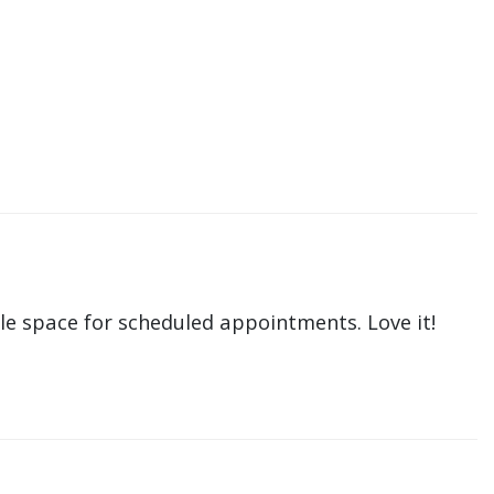
le space for scheduled appointments. Love it!