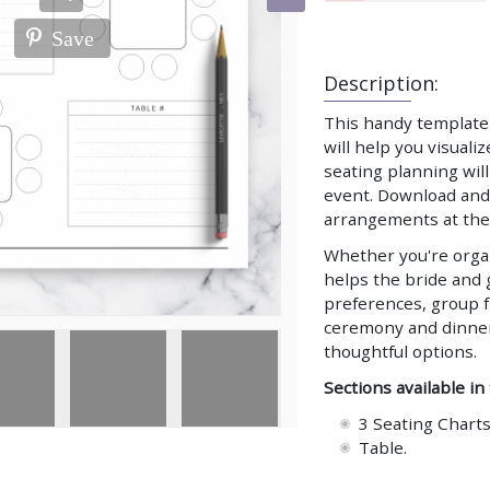
Save
Description:
This handy template 
will help you visuali
seating planning wil
event. Download and 
arrangements at the 
Whether you're organ
helps the bride and 
preferences, group f
ceremony and dinner 
thoughtful options.
Sections available in
3 Seating Charts
Table.