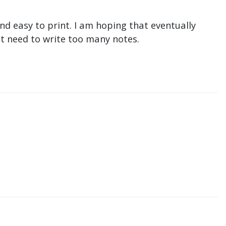
nd easy to print. I am hoping that eventually
n't need to write too many notes.