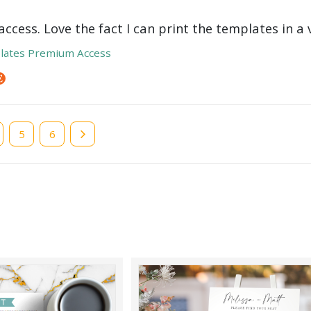
ccess. Love the fact I can print the templates in a v
lates Premium Access
e
Page
5
Page
6