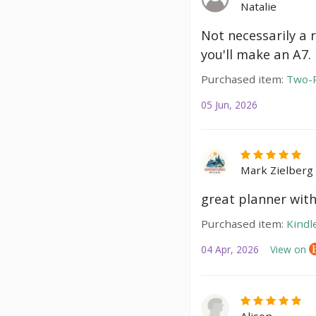
Natalie
Not necessarily a 
you'll make an A7.
Purchased item:
Two-P
05 Jun, 2026
Mark Zielberg
great planner with
Purchased item:
Kindl
04 Apr, 2026
View on