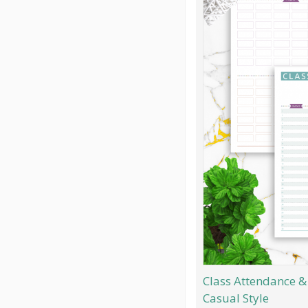
Class Attendance & 
Casual Style