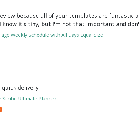
review because all of your templates are fantastic a
 I know it's tiny, but I'm not that important and do
age Weekly Schedule with All Days Equal Size
 quick delivery
e Scribe Ultimate Planner