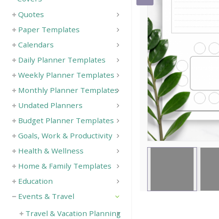
Quotes
Save
Paper Templates
Calendars
Daily Planner Templates
Weekly Planner Templates
Monthly Planner Templates
Undated Planners
Budget Planner Templates
Goals, Work & Productivity
Health & Wellness
Home & Family Templates
Education
Events & Travel
Travel & Vacation Planning