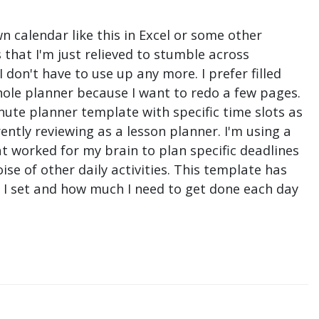
n calendar like this in Excel or some other
that I'm just relieved to stumble across
don't have to use up any more. I prefer filled
hole planner because I want to redo a few pages.
nute planner template with specific time slots as
ntly reviewing as a lesson planner. I'm using a
t worked for my brain to plan specific deadlines
e of other daily activities. This template has
ne I set and how much I need to get done each day