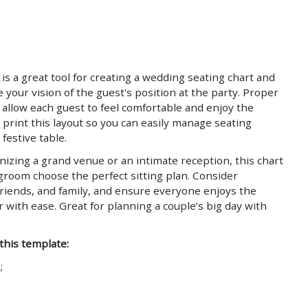
Save
Save
is a great tool for creating a wedding seating chart and
ze your vision of the guest's position at the party. Proper
l allow each guest to feel comfortable and enjoy the
print this layout so you can easily manage seating
festive table.
izing a grand venue or an intimate reception, this chart
groom choose the perfect sitting plan. Consider
riends, and family, and ensure everyone enjoys the
with ease. Great for planning a couple’s big day with
 this template:
;