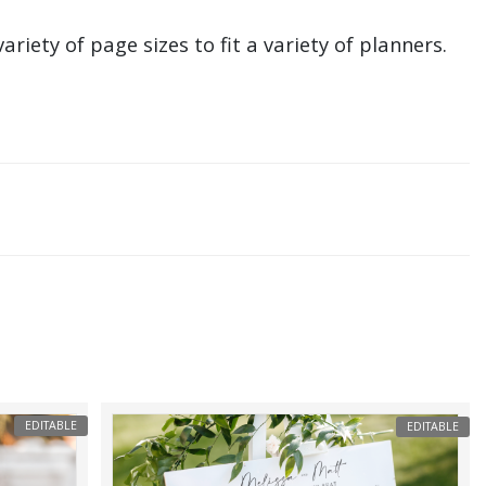
ariety of page sizes to fit a variety of planners.
EDITABLE
EDITABLE