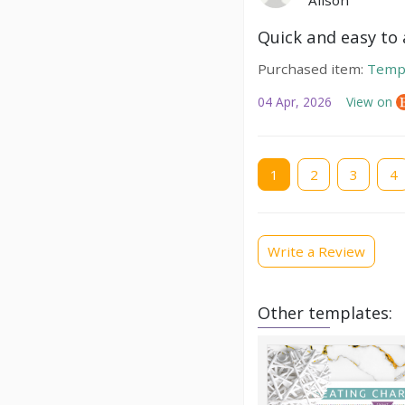
Alison
Quick and easy to a
Purchased item:
Temp
04 Apr, 2026
View on
Current
1
Page
2
Page
3
Pag
4
page
Write a Review
Other templates: