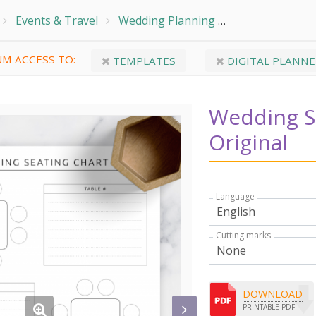
Events & Travel
Wedding Planning
Wedding Seatin
M ACCESS TO:
TEMPLATES
DIGITAL PLANNE
Wedding S
Original
Language
Cutting marks
DOWNLOAD
PRINTABLE PDF