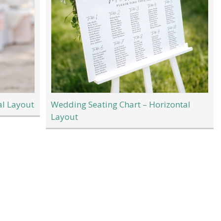
al Layout
Wedding Seating Chart – Horizontal
Layout