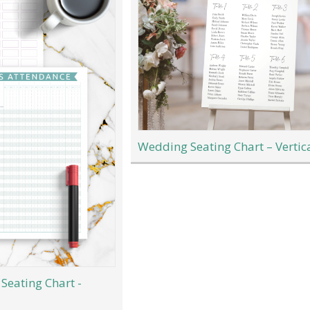
Wedding Seating Chart – Vertic
Seating Chart -