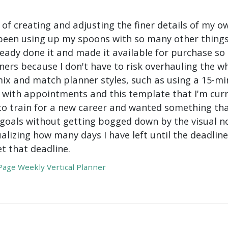
 of creating and adjusting the finer details of my ow
been using up my spoons with so many other things 
ady done it and made it available for purchase so I 
ers because I don't have to risk overhauling the w
mix and match planner styles, such as using a 15-mi
with appointments and this template that I'm curre
to train for a new career and wanted something tha
oals without getting bogged down by the visual nois
ualizing how many days I have left until the deadli
t that deadline.
age Weekly Vertical Planner