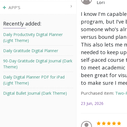
Lori
APP'S
I know I'm capable
program, but I've 
Recently added:
someone who's alre
Daily Productivity Digital Planner
versus bound plann
(Light Theme)
This also lets me 
Daily Gratitude Digital Planner
needed to keep up 
self-paced course 
90-Day Gratitude Digital Journal (Dark
to meet academic g
Theme)
been great for vis
Daily Digital Planner PDF for iPad
to make sure I mee
(Light Theme)
Purchased item:
Two-P
Digital Bullet Journal (Dark Theme)
23 Jun, 2026