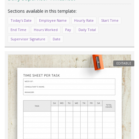
Today's Date
Employee Name
Hourly Rate
Start Time
End Time
Hours Worked
Pay
Daily Total
Supervisor Signature
Date
EDITABLE