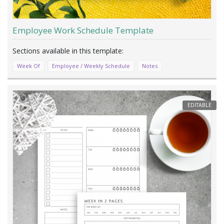
Employee Work Schedule Template
Week Of
Employee / Weekly Schedule
Notes
EDITABLE