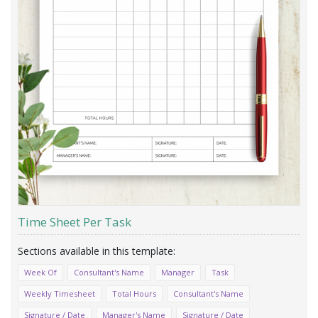
Time Sheet Per Task
Week Of
Consultant's Name
Manager
Task
Weekly Timesheet
Total Hours
Consultant's Name
Signature / Date
Manager's Name
Signature / Date