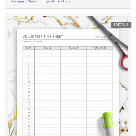
Manager's Name
Signature / Date
EDITABLE