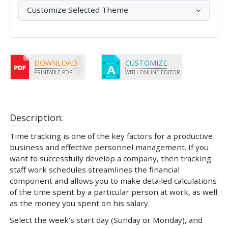
Customize Selected Theme
DOWNLOAD
CUSTOMIZE
PRINTABLE PDF
WITH ONLINE EDITOR
Description:
Time tracking is one of the key factors for a productive
business and effective personnel management. If you
want to successfully develop a company, then tracking
staff work schedules streamlines the financial
component and allows you to make detailed calculations
of the time spent by a particular person at work, as well
as the money you spent on his salary.
Select the week's start day (Sunday or Monday), and