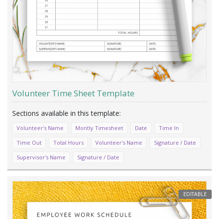
Volunteer Time Sheet Template
Volunteer's Name
Montly Timesheet
Date
Time In
Time Out
Total Hours
Volunteer's Name
Signature / Date
Supervisor's Name
Signature / Date
EDITABLE