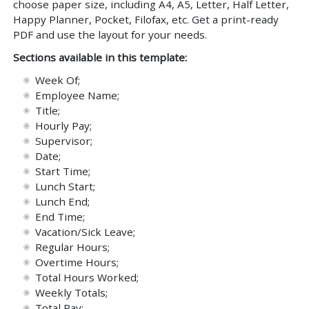
choose paper size, including A4, A5, Letter, Half Letter,
Happy Planner, Pocket, Filofax, etc. Get a print-ready
PDF and use the layout for your needs.
Sections available in this template:
Week Of;
Employee Name;
Title;
Hourly Pay;
Supervisor;
Date;
Start Time;
Lunch Start;
Lunch End;
End Time;
Vacation/Sick Leave;
Regular Hours;
Overtime Hours;
Total Hours Worked;
Weekly Totals;
Total Pay;