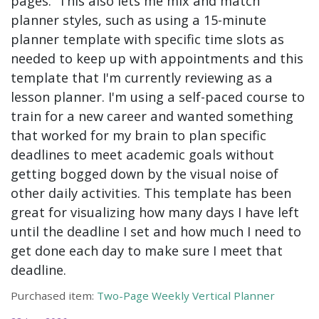
pages. This also lets me mix and match
planner styles, such as using a 15-minute
planner template with specific time slots as
needed to keep up with appointments and this
template that I'm currently reviewing as a
lesson planner. I'm using a self-paced course to
train for a new career and wanted something
that worked for my brain to plan specific
deadlines to meet academic goals without
getting bogged down by the visual noise of
other daily activities. This template has been
great for visualizing how many days I have left
until the deadline I set and how much I need to
get done each day to make sure I meet that
deadline.
Purchased item:
Two-Page Weekly Vertical Planner