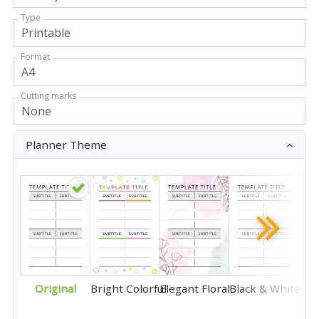
Type
Format
Cutting marks
Planner Theme
Original
Bright Colorful
Elegant Floral
Black & White