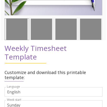
Weekly Timesheet
Template
Customize and download this printable
template:
Language
Week start