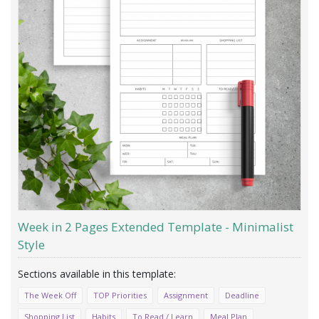
Week in 2 Pages Extended Template - Minimalist
Style
The Week Off
TOP Priorities
Assignment
Deadline
Shopping List
Habits
To Read / Learn
Meal Plan