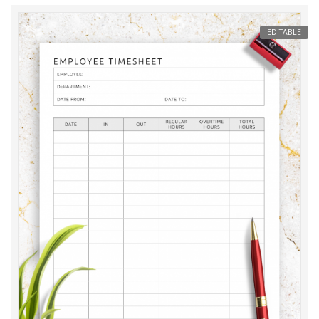
EDITABLE