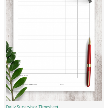
Daily Supervisor Timesheet