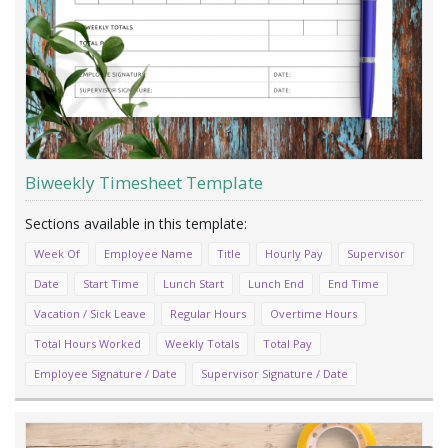
Biweekly Timesheet Template
Week Of
Employee Name
Title
Hourly Pay
Supervisor
Date
Start Time
Lunch Start
Lunch End
End Time
Vacation / Sick Leave
Regular Hours
Overtime Hours
Total Hours Worked
Weekly Totals
Total Pay
Employee Signature / Date
Supervisor Signature / Date