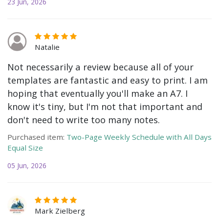
23 Jun, 2026
Natalie
Not necessarily a review because all of your
templates are fantastic and easy to print. I am
hoping that eventually you'll make an A7. I
know it's tiny, but I'm not that important and
don't need to write too many notes.
Purchased item:
Two-Page Weekly Schedule with All Days
Equal Size
05 Jun, 2026
Mark Zielberg