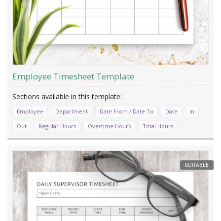
Employee Timesheet Template
Employee
Department
Date From / Date To
Date
In
Out
Regular Hours
Overtime Hours
Total Hours
EDITABLE