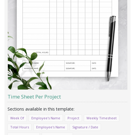
Time Sheet Per Project
Week Of
Employee's Name
Project
Weekly Timesheet
Total Hours
Employee's Name
Signature / Date