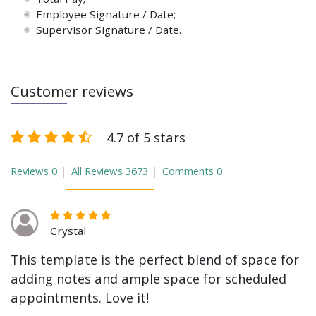
Employee Signature / Date;
Supervisor Signature / Date.
Customer reviews
4.7 of 5 stars
Reviews
0
All Reviews
3673
Comments
0
Crystal
This template is the perfect blend of space for
adding notes and ample space for scheduled
appointments. Love it!