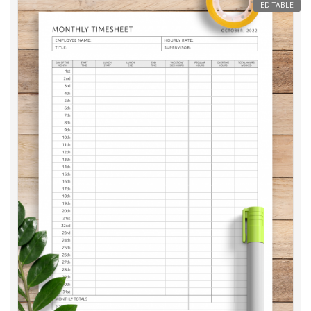
EDITABLE