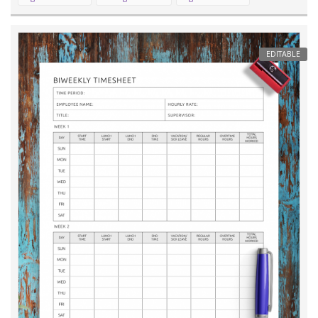
EDITABLE