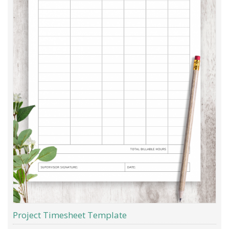
Project Timesheet Template