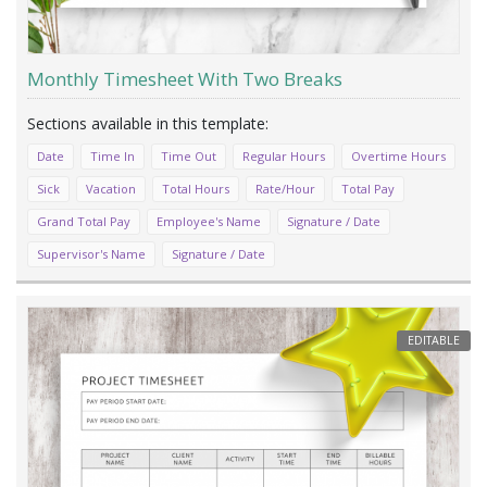
Monthly Timesheet With Two Breaks
Date
Time In
Time Out
Regular Hours
Overtime Hours
Sick
Vacation
Total Hours
Rate/Hour
Total Pay
Grand Total Pay
Employee's Name
Signature / Date
Supervisor's Name
Signature / Date
EDITABLE