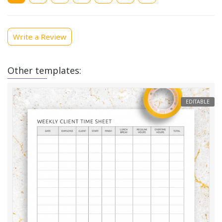
Write a Review
Other templates:
EDITABLE