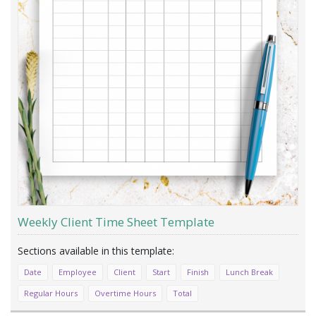
Weekly Client Time Sheet Template
Date
Employee
Client
Start
Finish
Lunch Break
Regular Hours
Overtime Hours
Total