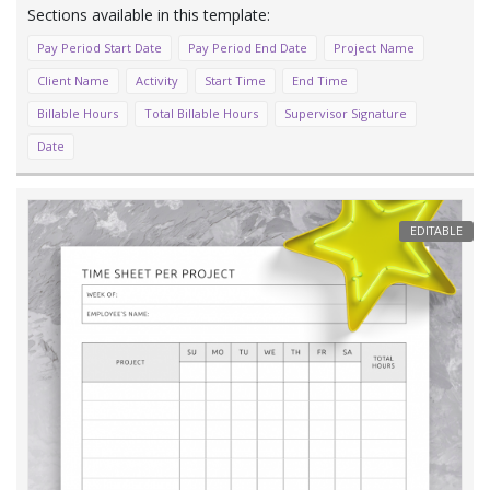
Pay Period Start Date
Pay Period End Date
Project Name
Client Name
Activity
Start Time
End Time
Billable Hours
Total Billable Hours
Supervisor Signature
Date
EDITABLE