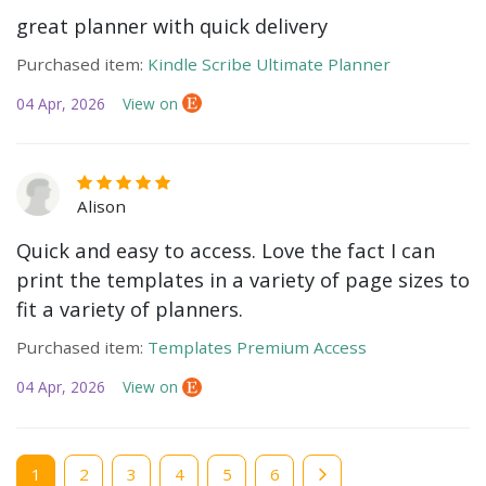
great planner with quick delivery
Purchased item:
Kindle Scribe Ultimate Planner
04 Apr, 2026
View on
Alison
Quick and easy to access. Love the fact I can
print the templates in a variety of page sizes to
fit a variety of planners.
Purchased item:
Templates Premium Access
04 Apr, 2026
View on
Current
1
Page
2
Page
3
Page
4
Page
5
Page
6
page