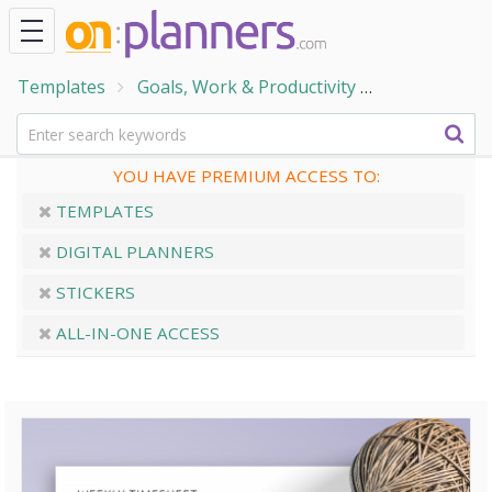
Templates
Goals, Work & Productivity
Work and Bu
YOU HAVE PREMIUM ACCESS TO:
TEMPLATES
DIGITAL PLANNERS
STICKERS
ALL-IN-ONE ACCESS