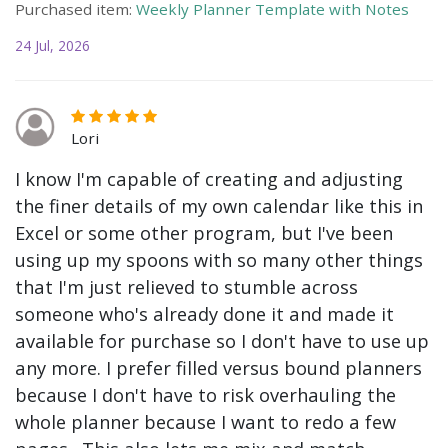
Purchased item:
Weekly Planner Template with Notes
24 Jul, 2026
Lori
I know I'm capable of creating and adjusting
the finer details of my own calendar like this in
Excel or some other program, but I've been
using up my spoons with so many other things
that I'm just relieved to stumble across
someone who's already done it and made it
available for purchase so I don't have to use up
any more. I prefer filled versus bound planners
because I don't have to risk overhauling the
whole planner because I want to redo a few