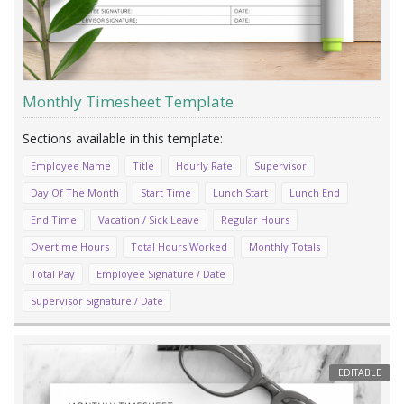
Monthly Timesheet Template
Employee Name
Title
Hourly Rate
Supervisor
Day Of The Month
Start Time
Lunch Start
Lunch End
End Time
Vacation / Sick Leave
Regular Hours
Overtime Hours
Total Hours Worked
Monthly Totals
Total Pay
Employee Signature / Date
Supervisor Signature / Date
EDITABLE