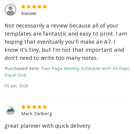
Natalie
Not necessarily a review because all of your
templates are fantastic and easy to print. I am
hoping that eventually you'll make an A7. I
know it's tiny, but I'm not that important and
don't need to write too many notes.
Purchased item:
Two-Page Weekly Schedule with All Days
Equal Size
05 Jun, 2026
Mark Zielberg
great planner with quick delivery