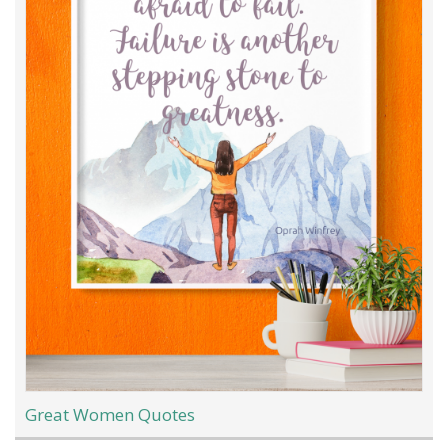
Great Women Quotes