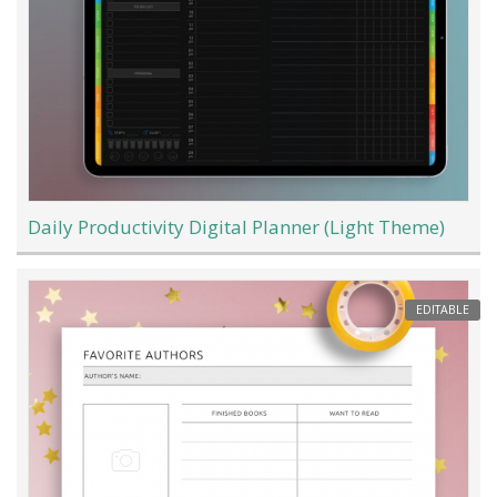
Daily Productivity Digital Planner (Light Theme)
EDITABLE