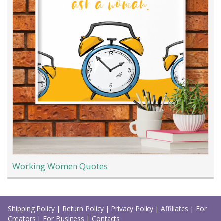
Working Women Quotes
Load
More
Shipping Policy
|
Return Policy
|
Privacy Policy
|
Affiliates
|
For
Creators
|
For Business
|
Contacts