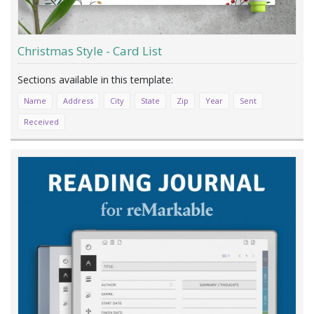
Christmas Style - Card List
Name
Address
City
State
Zip
Year
Sent
Received