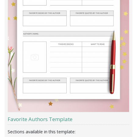
Favorite Authors Template