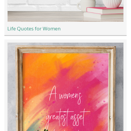
Life Quotes for Women