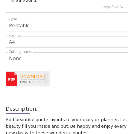
rule the world.
Amy Poehler
Type
Format
Cutting marks
DOWNLOAD
PRINTABLE PDF
Description:
Add beautiful quote layouts to your diary or planner. Let
beauty fill you inside and out. Be happy and enjoy every
new day with these wonderful quotes.