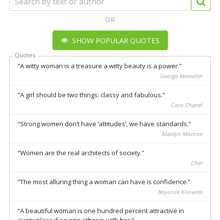
OR
SHOW POPULAR QUOTES
Quotes
A witty woman is a treasure a witty beauty is a power.
George Meredith
A girl should be two things: classy and fabulous.
Coco Chanel
Strong women don’t have ‘attitudes’, we have standards.
Marilyn Monroe
Women are the real architects of society.
Cher
The most alluring thing a woman can have is confidence.
Beyonce Knowles
A beautiful woman is one hundred percent attractive in
every place if no one other is with her.