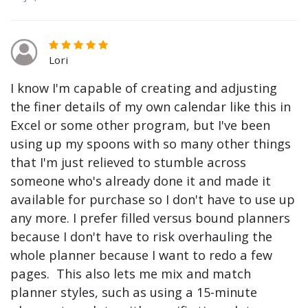
Lori
I know I'm capable of creating and adjusting
the finer details of my own calendar like this in
Excel or some other program, but I've been
using up my spoons with so many other things
that I'm just relieved to stumble across
someone who's already done it and made it
available for purchase so I don't have to use up
any more. I prefer filled versus bound planners
because I don't have to risk overhauling the
whole planner because I want to redo a few
pages. This also lets me mix and match
planner styles, such as using a 15-minute