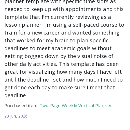
planner template with specific time slots as
needed to keep up with appointments and this
template that I'm currently reviewing as a
lesson planner. I'm using a self-paced course to
train for a new career and wanted something
that worked for my brain to plan specific
deadlines to meet academic goals without
getting bogged down by the visual noise of
other daily activities. This template has been
great for visualizing how many days I have left
until the deadline I set and how much I need to
get done each day to make sure I meet that
deadline.
Purchased item:
Two-Page Weekly Vertical Planner
23 Jun, 2026