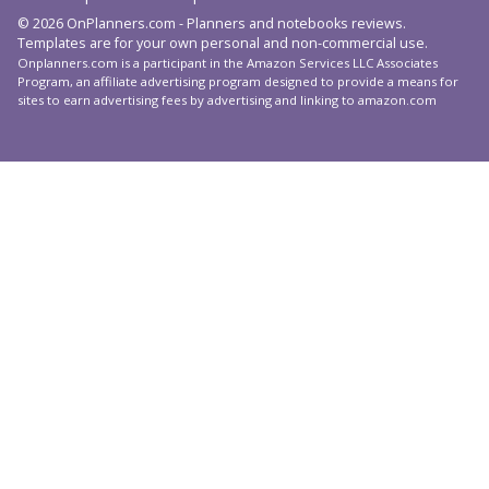
© 2026 OnPlanners.com - Planners and notebooks reviews.
Templates are for your own personal and non-commercial use.
Onplanners.com is a participant in the Amazon Services LLC Associates
Program, an affiliate advertising program designed to provide a means for
sites to earn advertising fees by advertising and linking to amazon.com