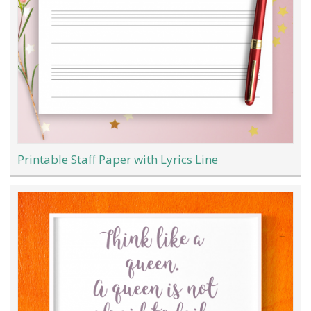
Printable Staff Paper with Lyrics Line