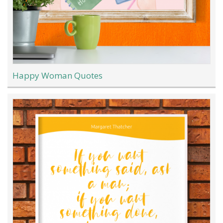
Happy Woman Quotes