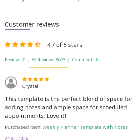
Customer reviews
4.7 of 5 stars
Reviews
0
All Reviews
3673
Comments
0
Crystal
This template is the perfect blend of space for
adding notes and ample space for scheduled
appointments. Love it!
Purchased item:
Weekly Planner Template with Notes
24 Jul, 2026