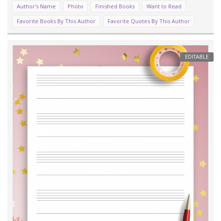
Author's Name
Photo
Finished Books
Want to Read
Favorite Books By This Author
Favorite Quotes By This Author
EDITABLE