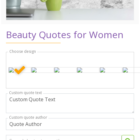
Beauty Quotes for Women
Choose design
Custom quote text
Custom quote author