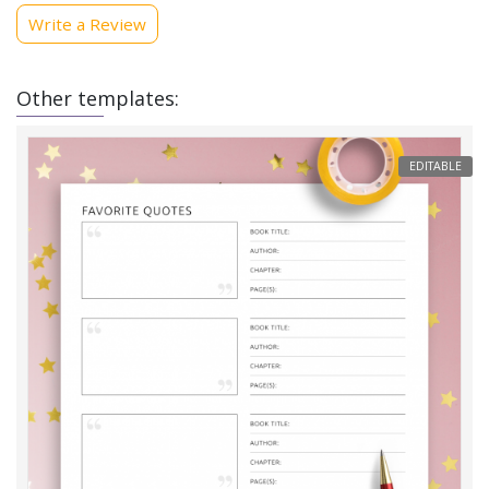
Write a Review
Other templates:
EDITABLE