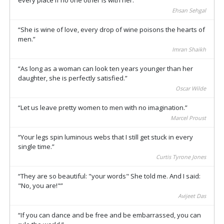
Ehsan Sehgal
She is wine of love, every drop of wine poisons the hearts of
men.
Imran Shaikh
As long as a woman can look ten years younger than her
daughter, she is perfectly satisfied.
Oscar Wilde
Let us leave pretty women to men with no imagination.
Marcel Proust
Your legs spin luminous webs that I still get stuck in every
single time.
Curtis Tyrone Jones
They are so beautiful: "your words" She told me. And I said:
"No, you are!"
Avijeet Das
If you can dance and be free and be embarrassed, you can