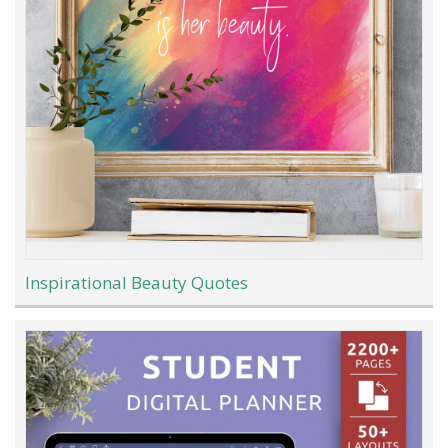
Inspirational Beauty Quotes