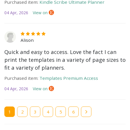
Purchased item:
Kindle Scribe Ultimate Planner
04 Apr, 2026
View on
Alison
Quick and easy to access. Love the fact I can
print the templates in a variety of page sizes to
fit a variety of planners.
Purchased item:
Templates Premium Access
04 Apr, 2026
View on
Current
1
Page
2
Page
3
Page
4
Page
5
Page
6
page