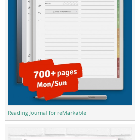
Reading Journal for reMarkable