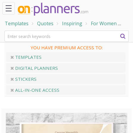
Templates
Quotes
Inspiring
For Women
Bea
YOU HAVE PREMIUM ACCESS TO:
TEMPLATES
DIGITAL PLANNERS
STICKERS
ALL-IN-ONE ACCESS