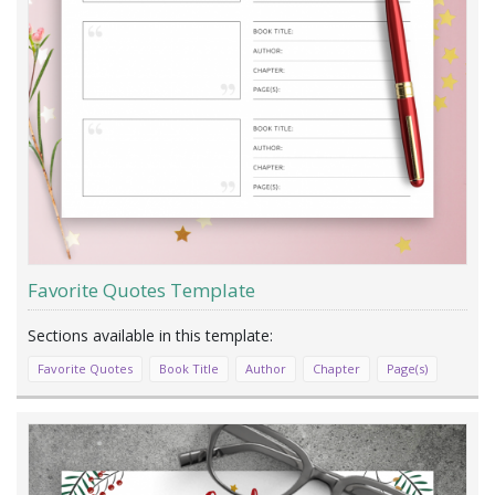
Favorite Quotes Template
Favorite Quotes
Book Title
Author
Chapter
Page(s)