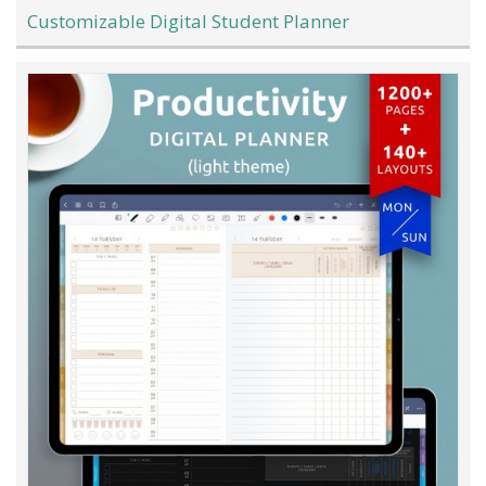
Customizable Digital Student Planner