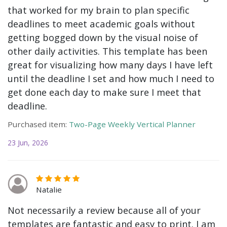
that worked for my brain to plan specific
deadlines to meet academic goals without
getting bogged down by the visual noise of
other daily activities. This template has been
great for visualizing how many days I have left
until the deadline I set and how much I need to
get done each day to make sure I meet that
deadline.
Purchased item:
Two-Page Weekly Vertical Planner
23 Jun, 2026
Natalie
Not necessarily a review because all of your
templates are fantastic and easy to print. I am