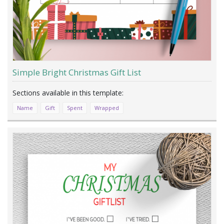
Simple Bright Christmas Gift List
Name
Gift
Spent
Wrapped