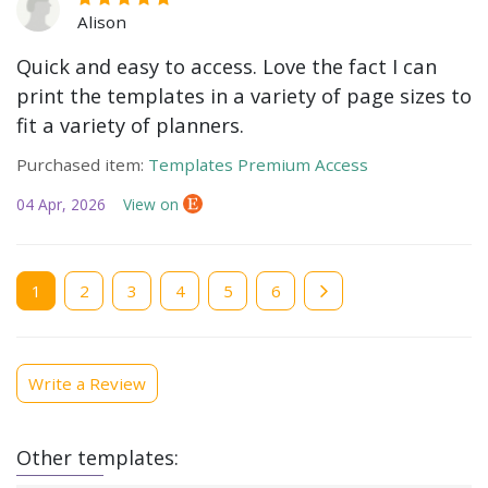
Alison
Quick and easy to access. Love the fact I can
print the templates in a variety of page sizes to
fit a variety of planners.
Purchased item:
Templates Premium Access
04 Apr, 2026
View on
Current
1
Page
2
Page
3
Page
4
Page
5
Page
6
page
Write a Review
Other templates: