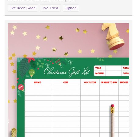
I've Been Good
I've Tried
Signed