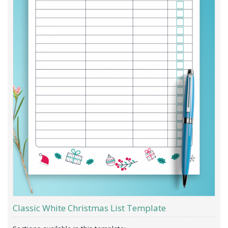
Classic White Christmas List Template