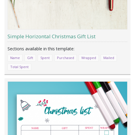
Simple Horizontal Christmas Gift List
Name
Gift
Spent
Purchased
Wrapped
Mailed
Total Spent