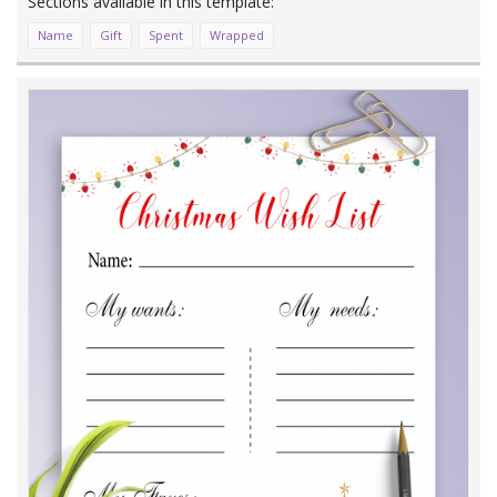
Name
Gift
Spent
Wrapped