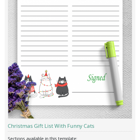
Christmas Gift List With Funny Cats