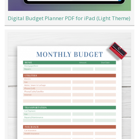
Digital Budget Planner PDF for iPad (Light Theme)