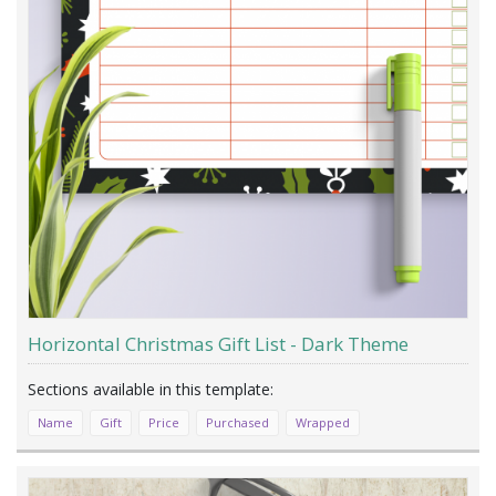
Horizontal Christmas Gift List - Dark Theme
Name
Gift
Price
Purchased
Wrapped