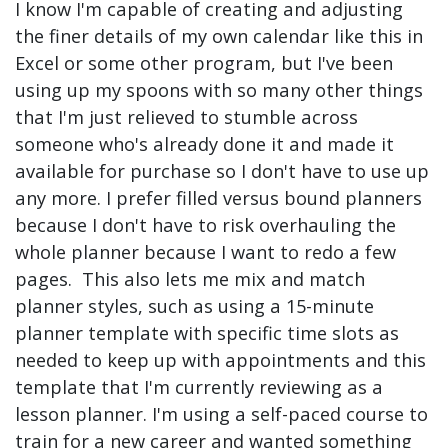
I know I'm capable of creating and adjusting
the finer details of my own calendar like this in
Excel or some other program, but I've been
using up my spoons with so many other things
that I'm just relieved to stumble across
someone who's already done it and made it
available for purchase so I don't have to use up
any more. I prefer filled versus bound planners
because I don't have to risk overhauling the
whole planner because I want to redo a few
pages. This also lets me mix and match
planner styles, such as using a 15-minute
planner template with specific time slots as
needed to keep up with appointments and this
template that I'm currently reviewing as a
lesson planner. I'm using a self-paced course to
train for a new career and wanted something