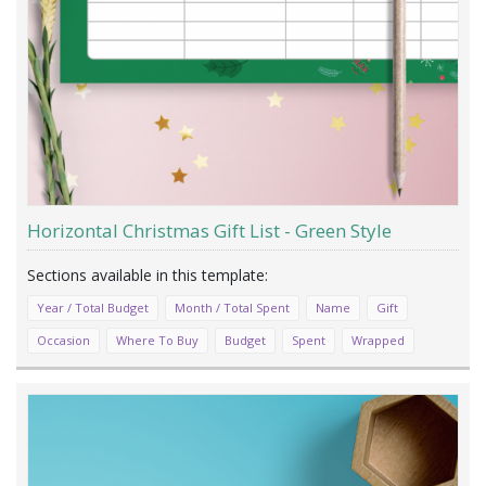
Horizontal Christmas Gift List - Green Style
Year / Total Budget
Month / Total Spent
Name
Gift
Occasion
Where To Buy
Budget
Spent
Wrapped