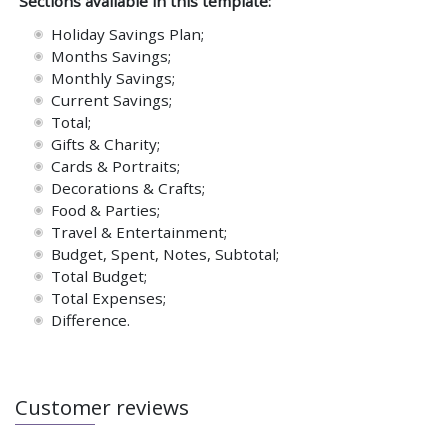
Sections available in this template:
Holiday Savings Plan;
Months Savings;
Monthly Savings;
Current Savings;
Total;
Gifts & Charity;
Cards & Portraits;
Decorations & Crafts;
Food & Parties;
Travel & Entertainment;
Budget, Spent, Notes, Subtotal;
Total Budget;
Total Expenses;
Difference.
Customer reviews