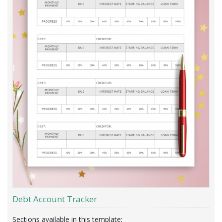
Debt Account Tracker