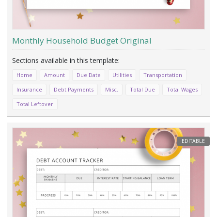
Monthly Household Budget Original
Home
Amount
Due Date
Utilities
Transportation
Insurance
Debt Payments
Misc.
Total Due
Total Wages
Total Leftover
EDITABLE