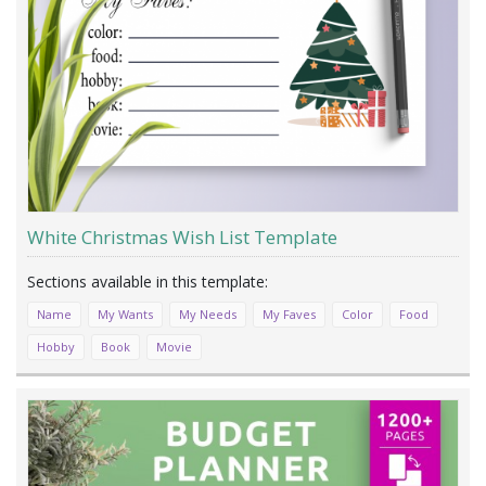
White Christmas Wish List Template
Name
My Wants
My Needs
My Faves
Color
Food
Hobby
Book
Movie