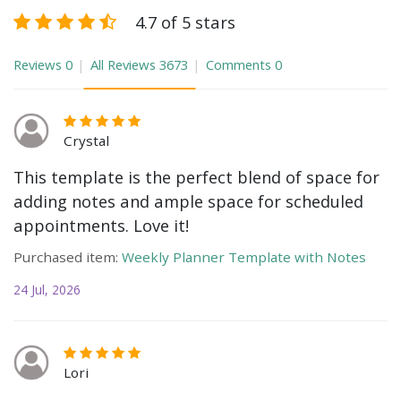
4.7 of 5 stars
Reviews
0
All Reviews
3673
Comments
0
Crystal
This template is the perfect blend of space for
adding notes and ample space for scheduled
appointments. Love it!
Purchased item:
Weekly Planner Template with Notes
24 Jul, 2026
Lori