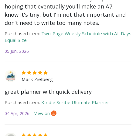
hoping that eventually you'll make an A7. I
know it's tiny, but I'm not that important and
don't need to write too many notes.
Purchased item:
Two-Page Weekly Schedule with All Days
Equal Size
05 Jun, 2026
Mark Zielberg
great planner with quick delivery
Purchased item:
Kindle Scribe Ultimate Planner
04 Apr, 2026
View on