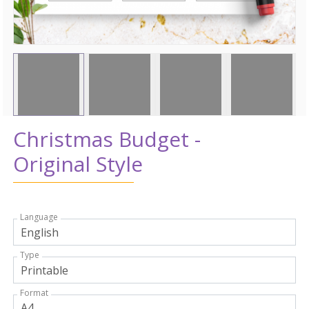
Christmas Budget -
Original Style
Language
Type
Format