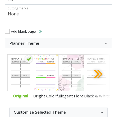
Cutting marks
Add blank page
Planner Theme
Original
Bright Colorful
Elegant Floral
Black & White
Customize Selected Theme