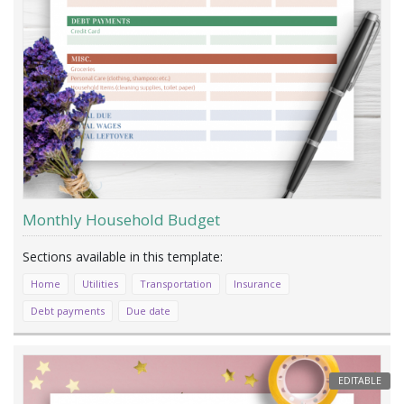
Monthly Household Budget
Home
Utilities
Transportation
Insurance
Debt payments
Due date
EDITABLE