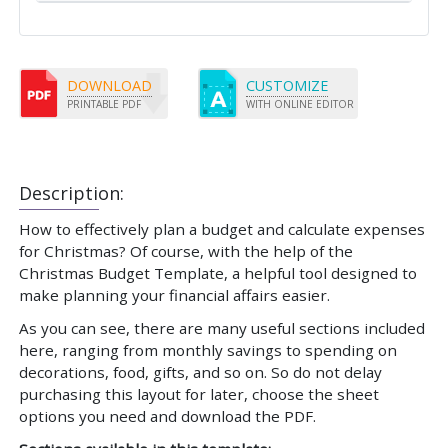
DOWNLOAD
CUSTOMIZE
PRINTABLE PDF
WITH ONLINE EDITOR
Description:
How to effectively plan a budget and calculate expenses
for Christmas? Of course, with the help of the
Christmas Budget Template, a helpful tool designed to
make planning your financial affairs easier.
As you can see, there are many useful sections included
here, ranging from monthly savings to spending on
decorations, food, gifts, and so on. So do not delay
purchasing this layout for later, choose the sheet
options you need and download the PDF.