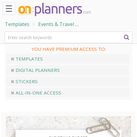
Templates
Events & Travel
Holiday & Seasonal Eve
YOU HAVE PREMIUM ACCESS TO:
TEMPLATES
DIGITAL PLANNERS
STICKERS
ALL-IN-ONE ACCESS