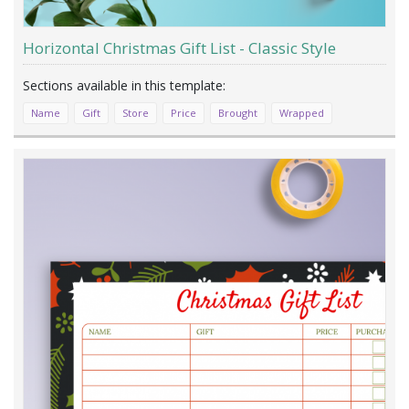
Horizontal Christmas Gift List - Classic Style
Name
Gift
Store
Price
Brought
Wrapped