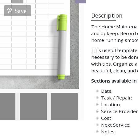
Save
Description:
The Home Maintenance
and upkeep. Record d
home running smooth
This useful template 
necessary to be done
with tips. Organize 
beautiful, clean, an
Sections available in
Date;
Task / Repair;
Location;
Service Provider
Cost
Next Service;
Notes.