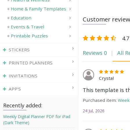
Home & Family Templates
Education
Customer revie
Events & Travel
Printable Puzzles
4.7
STICKERS
Reviews
0
All R
PRINTED PLANNERS
INVITATIONS
Crystal
APP'S
This template is t
Purchased item:
Weekl
Recently added:
24 Jul, 2026
Weekly Digital Planner PDF for iPad
(Dark Theme)