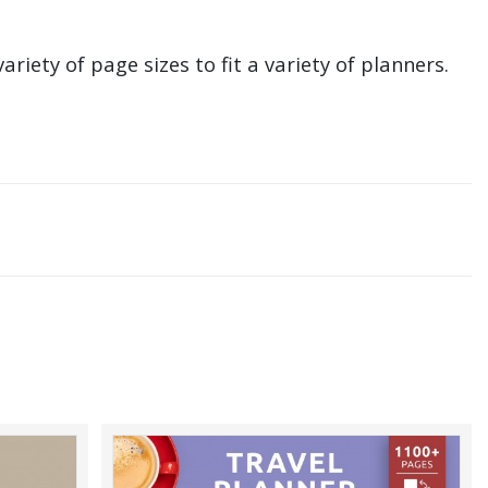
ariety of page sizes to fit a variety of planners.