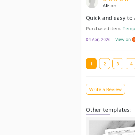
Alison
Quick and easy to a
Purchased item:
Temp
04 Apr, 2026
View on
Current
1
Page
2
Page
3
Pag
4
page
Write a Review
Other templates: