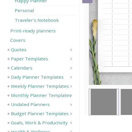
Happy Planner
Save
Personal
Traveler's Notebook
Print-ready planners
Covers
Quotes
Paper Templates
Calendars
Daily Planner Templates
Weekly Planner Templates
Monthly Planner Templates
Undated Planners
Budget Planner Templates
Goals, Work & Productivity
Health & Wellness