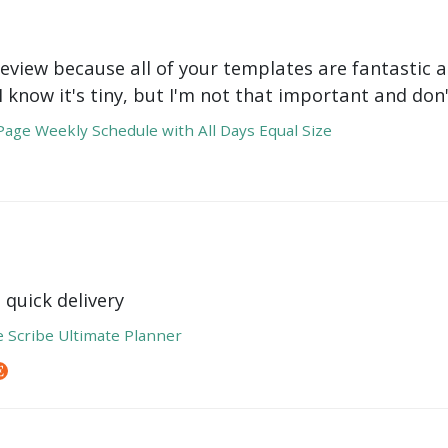
review because all of your templates are fantastic a
 I know it's tiny, but I'm not that important and do
age Weekly Schedule with All Days Equal Size
 quick delivery
e Scribe Ultimate Planner