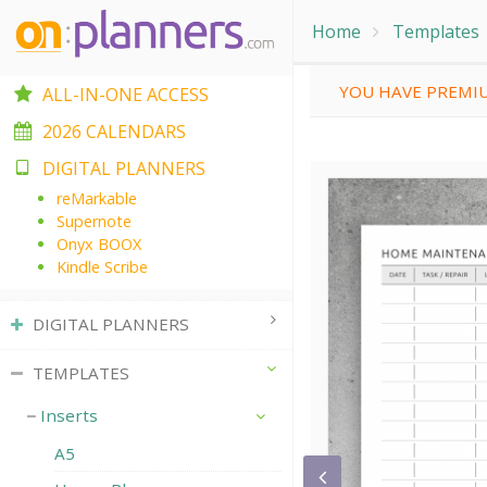
Home
Templates
YOU HAVE PREMIU
ALL-IN-ONE ACCESS
2026 CALENDARS
DIGITAL PLANNERS
reMarkable
Supernote
Onyx BOOX
Kindle Scribe
DIGITAL PLANNERS
TEMPLATES
Inserts
A5