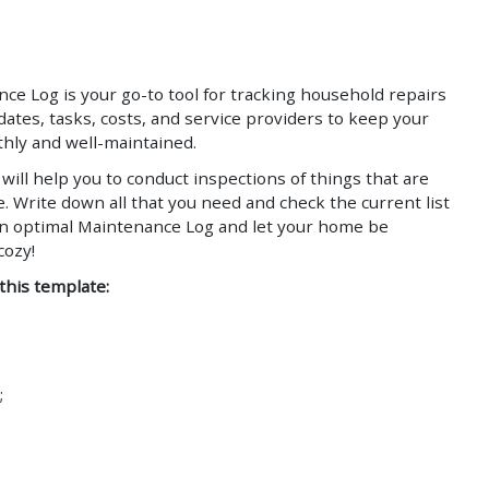
Save
Save
 Log is your go-to tool for tracking household repairs
ates, tasks, costs, and service providers to keep your
ly and well-maintained.
will help you to conduct inspections of things that are
. Write down all that you need and check the current list
an optimal Maintenance Log and let your home be
d cozy!
 this template:
;