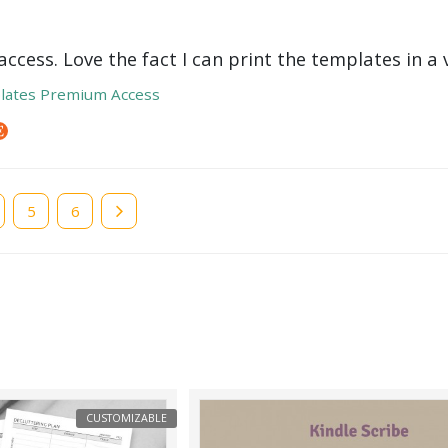
ccess. Love the fact I can print the templates in a v
lates Premium Access
e
Page
5
Page
6
CUSTOMIZABLE