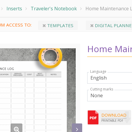
Inserts
Traveler's Notebook
Home Maintenance 
M ACCESS TO:
TEMPLATES
DIGITAL PLANNE
Home Main
Language
Cutting marks
DOWNLOAD
PRINTABLE PDF