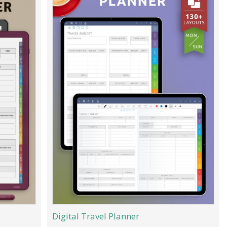
Digital Travel Planner