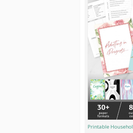
Printable Househol