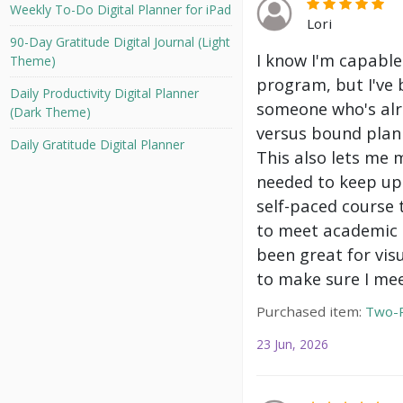
Weekly To-Do Digital Planner for iPad
Lori
90-Day Gratitude Digital Journal (Light
I know I'm capable
Theme)
program, but I've 
Daily Productivity Digital Planner
someone who's alre
(Dark Theme)
versus bound plann
Daily Gratitude Digital Planner
This also lets me 
needed to keep up 
self-paced course 
to meet academic g
been great for vis
to make sure I mee
Purchased item:
Two-P
23 Jun, 2026