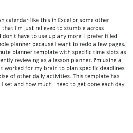
n calendar like this in Excel or some other
that I'm just relieved to stumble across
don't have to use up any more. I prefer filled
hole planner because I want to redo a few pages.
nute planner template with specific time slots as
ntly reviewing as a lesson planner. I'm using a
t worked for my brain to plan specific deadlines
e of other daily activities. This template has
ne I set and how much I need to get done each day