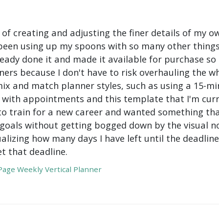
 of creating and adjusting the finer details of my ow
been using up my spoons with so many other things 
ady done it and made it available for purchase so I 
ers because I don't have to risk overhauling the w
mix and match planner styles, such as using a 15-mi
with appointments and this template that I'm curre
to train for a new career and wanted something tha
oals without getting bogged down by the visual nois
ualizing how many days I have left until the deadli
t that deadline.
age Weekly Vertical Planner