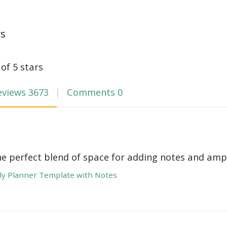
ws
 of 5 stars
eviews
3673
Comments
0
he perfect blend of space for adding notes and amp
y Planner Template with Notes