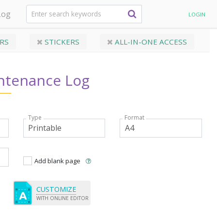
Log
LOGIN
RS
STICKERS
ALL-IN-ONE ACCESS
tenance Log
Type
Format
Add blank page
CUSTOMIZE
WITH ONLINE EDITOR