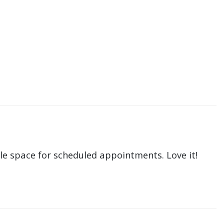
le space for scheduled appointments. Love it!