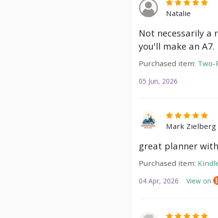
Natalie
Not necessarily a 
you'll make an A7.
Purchased item:
Two-P
05 Jun, 2026
Mark Zielberg
great planner with
Purchased item:
Kindl
04 Apr, 2026
View on