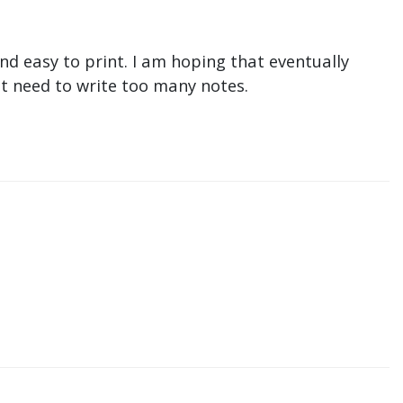
nd easy to print. I am hoping that eventually
n't need to write too many notes.