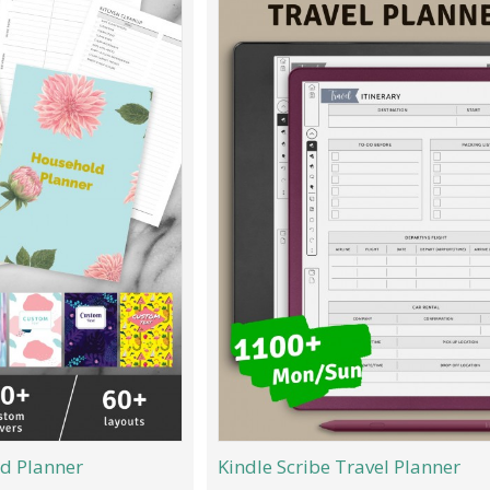
d Planner
Kindle Scribe Travel Planner