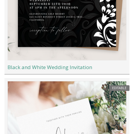
Black and White Wedding Invitation
EDITABLE