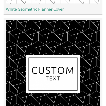
White Geometric Planner Cover