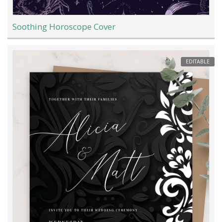
Soothing Horoscope Cover
EDITABLE