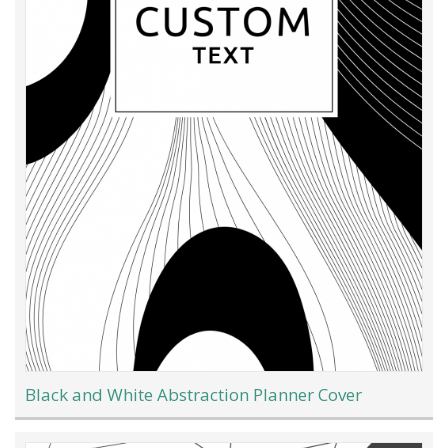
Black and White Abstraction Planner Cover