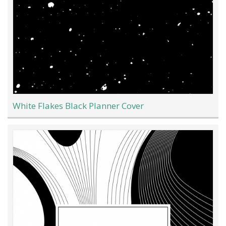
White Flakes Black Planner Cover