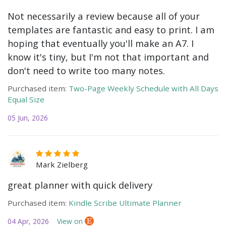
Not necessarily a review because all of your
templates are fantastic and easy to print. I am
hoping that eventually you'll make an A7. I
know it's tiny, but I'm not that important and
don't need to write too many notes.
Purchased item:
Two-Page Weekly Schedule with All Days
Equal Size
05 Jun, 2026
Mark Zielberg
great planner with quick delivery
Purchased item:
Kindle Scribe Ultimate Planner
04 Apr, 2026
View on