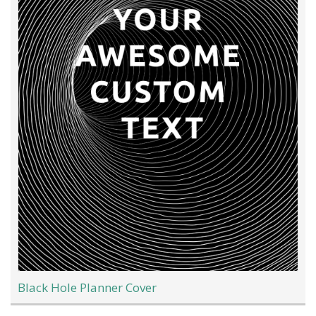
Black Hole Planner Cover