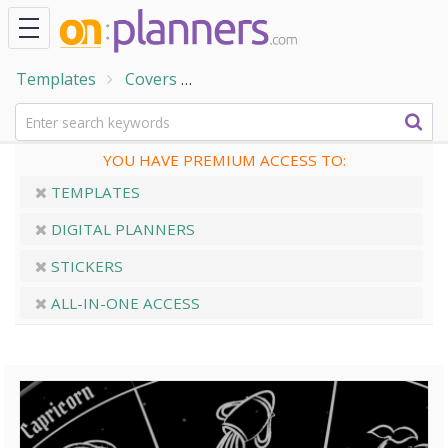
Templates
Covers
Black & White Horoscope Cover
YOU HAVE PREMIUM ACCESS TO:
TEMPLATES
DIGITAL PLANNERS
STICKERS
ALL-IN-ONE ACCESS