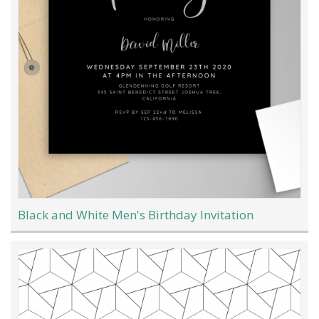
Black and White Men's Birthday Invitation