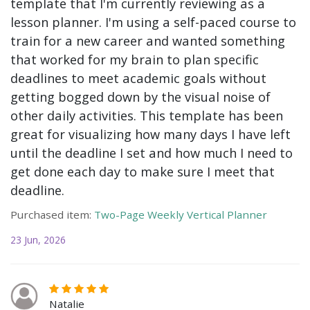
template that I'm currently reviewing as a
lesson planner. I'm using a self-paced course to
train for a new career and wanted something
that worked for my brain to plan specific
deadlines to meet academic goals without
getting bogged down by the visual noise of
other daily activities. This template has been
great for visualizing how many days I have left
until the deadline I set and how much I need to
get done each day to make sure I meet that
deadline.
Purchased item:
Two-Page Weekly Vertical Planner
23 Jun, 2026
Natalie