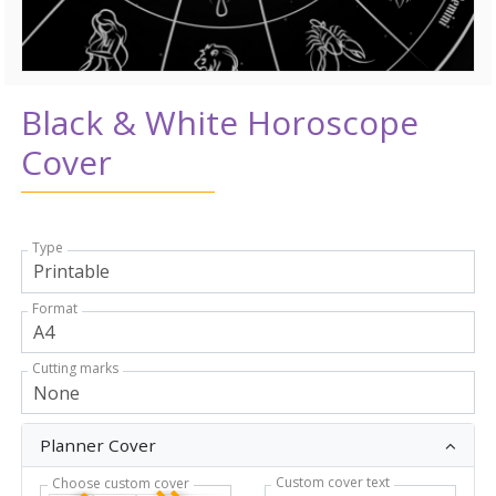
Black & White Horoscope
Cover
Type
Format
Cutting marks
Planner Cover
Custom cover text
Choose custom cover