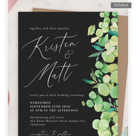
EDITABLE