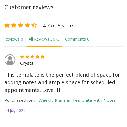
Customer reviews
4.7 of 5 stars
Reviews
0
All Reviews
3673
Comments
0
Crystal
This template is the perfect blend of space for
adding notes and ample space for scheduled
appointments. Love it!
Purchased item:
Weekly Planner Template with Notes
24 Jul, 2026