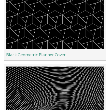
Black Geometric Planner Cover