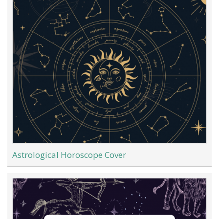
Astrological Horoscope Cover