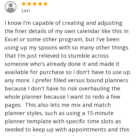
Lori
I know I'm capable of creating and adjusting
the finer details of my own calendar like this in
Excel or some other program, but I've been
using up my spoons with so many other things
that I'm just relieved to stumble across
someone who's already done it and made it
available for purchase so I don't have to use up
any more. I prefer filled versus bound planners
because I don't have to risk overhauling the
whole planner because I want to redo a few
pages. This also lets me mix and match
planner styles, such as using a 15-minute
planner template with specific time slots as
needed to keep up with appointments and this