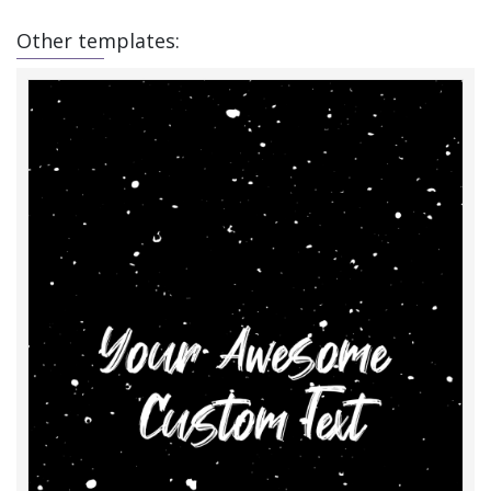
Other templates: