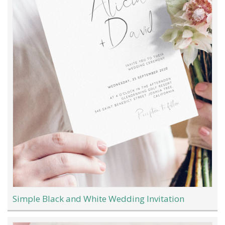
Simple Black and White Wedding Invitation