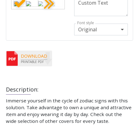
Font style
Original
DOWNLOAD
PRINTABLE PDF
Description:
Immerse yourself in the cycle of zodiac signs with this
solution. Take advantage to own a unique and attractive
item and enjoy wearing it day by day. Check out the
wide selection of other covers for every taste.