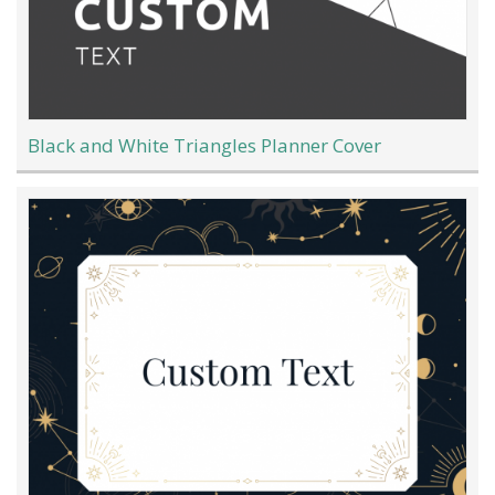
Black and White Triangles Planner Cover