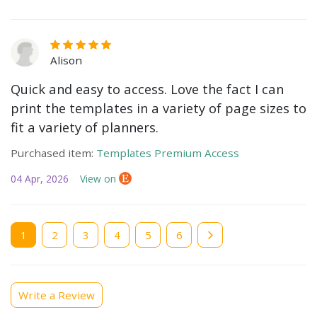
Alison
Quick and easy to access. Love the fact I can
print the templates in a variety of page sizes to
fit a variety of planners.
Purchased item:
Templates Premium Access
04 Apr, 2026
View on
Current
1
Page
2
Page
3
Page
4
Page
5
Page
6
page
Write a Review