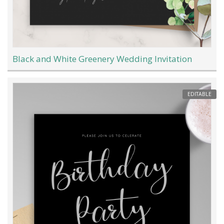
Black and White Greenery Wedding Invitation
EDITABLE