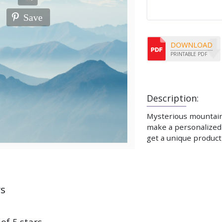
Save
DOWNLOAD
PRINTABLE PDF
Description:
Mysterious mountains.
make a personalized 
get a unique product 
ws
 of 5 stars