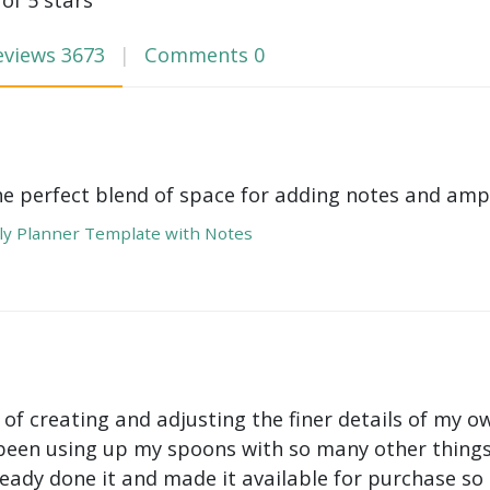
eviews
3673
Comments
0
he perfect blend of space for adding notes and amp
y Planner Template with Notes
 of creating and adjusting the finer details of my ow
been using up my spoons with so many other things 
ady done it and made it available for purchase so I 