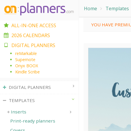
Home
Templates
YOU HAVE PREMIU
ALL-IN-ONE ACCESS
2026 CALENDARS
DIGITAL PLANNERS
reMarkable
Supernote
Onyx BOOX
Kindle Scribe
DIGITAL PLANNERS
TEMPLATES
Inserts
Print-ready planners
Covers