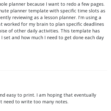
hole planner because I want to redo a few pages.
nute planner template with specific time slots as
ntly reviewing as a lesson planner. I'm using a
t worked for my brain to plan specific deadlines
e of other daily activities. This template has
ne I set and how much I need to get done each day
nd easy to print. I am hoping that eventually
n't need to write too many notes.