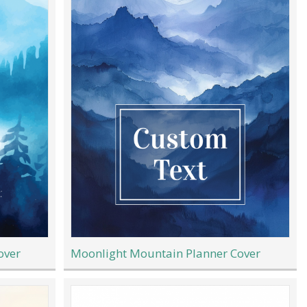
over
Moonlight Mountain Planner Cover