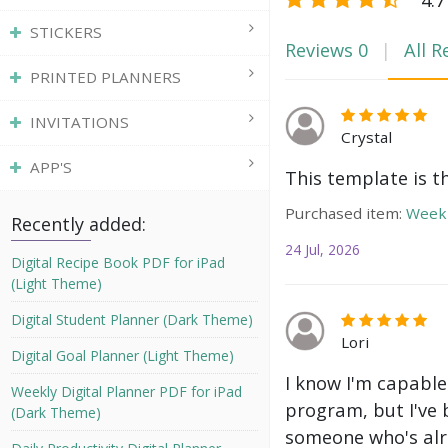
STICKERS
Reviews
0
All R
PRINTED PLANNERS
INVITATIONS
Crystal
APP'S
This template is t
Purchased item:
Weekl
Recently added:
24 Jul, 2026
Digital Recipe Book PDF for iPad
(Light Theme)
Digital Student Planner (Dark Theme)
Lori
Digital Goal Planner (Light Theme)
I know I'm capable
Weekly Digital Planner PDF for iPad
program, but I've 
(Dark Theme)
someone who's alre