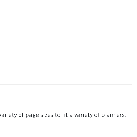
ariety of page sizes to fit a variety of planners.