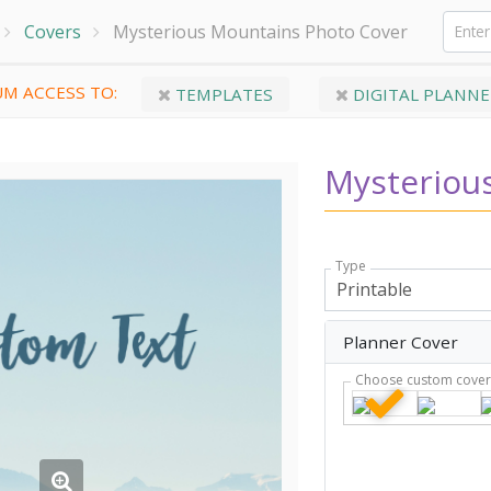
Covers
Mysterious Mountains Photo Cover
M ACCESS TO:
TEMPLATES
DIGITAL PLANNE
Mysteriou
Type
Planner Cover
Choose custom cove