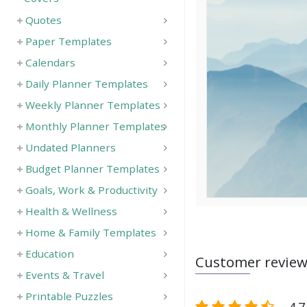
Quotes
Paper Templates
Calendars
Daily Planner Templates
Weekly Planner Templates
Monthly Planner Templates
Undated Planners
Budget Planner Templates
Goals, Work & Productivity
Health & Wellness
Home & Family Templates
Education
Customer revie
Events & Travel
Printable Puzzles
4.7