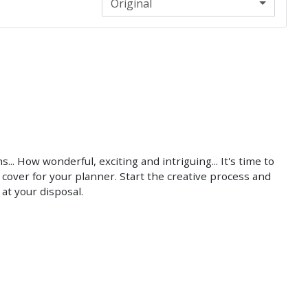
Original
.. How wonderful, exciting and intriguing... It's time to
cover for your planner. Start the creative process and
at your disposal.