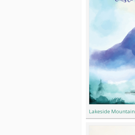
Lakeside Mountain