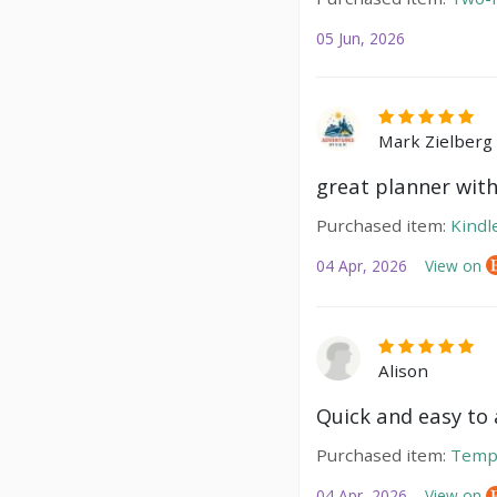
05 Jun, 2026
Mark Zielberg
great planner with
Purchased item:
Kindl
04 Apr, 2026
View on
Alison
Quick and easy to a
Purchased item:
Temp
04 Apr, 2026
View on