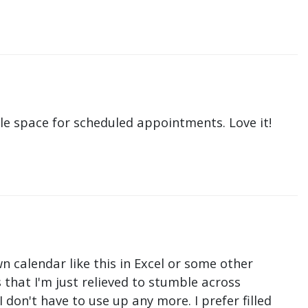
le space for scheduled appointments. Love it!
n calendar like this in Excel or some other
that I'm just relieved to stumble across
don't have to use up any more. I prefer filled