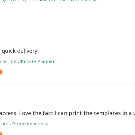
 quick delivery
e Scribe Ultimate Planner
ccess. Love the fact I can print the templates in a v
lates Premium Access