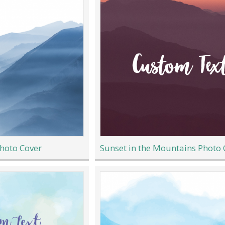
hoto Cover
Sunset in the Mountains Photo 