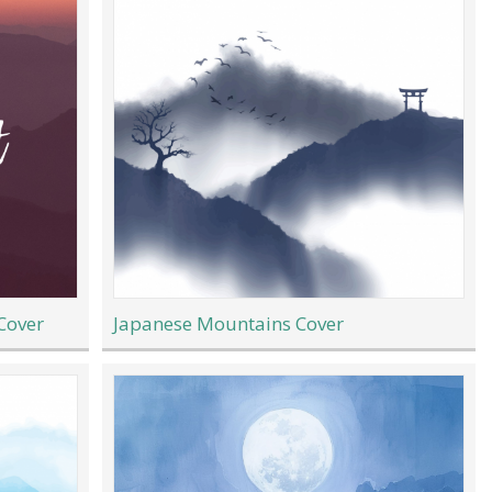
Cover
Japanese Mountains Cover