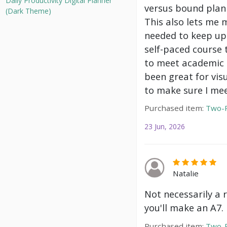
Daily Productivity Digital Planner
versus bound plann
(Dark Theme)
This also lets me 
needed to keep up 
self-paced course 
to meet academic g
been great for vis
to make sure I mee
Purchased item:
Two-P
23 Jun, 2026
Natalie
Not necessarily a 
you'll make an A7.
Purchased item:
Two-P