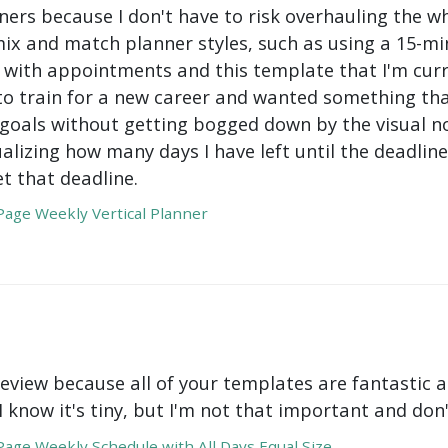
ers because I don't have to risk overhauling the w
mix and match planner styles, such as using a 15-mi
with appointments and this template that I'm curre
to train for a new career and wanted something tha
oals without getting bogged down by the visual nois
ualizing how many days I have left until the deadli
t that deadline.
age Weekly Vertical Planner
review because all of your templates are fantastic a
 I know it's tiny, but I'm not that important and do
age Weekly Schedule with All Days Equal Size