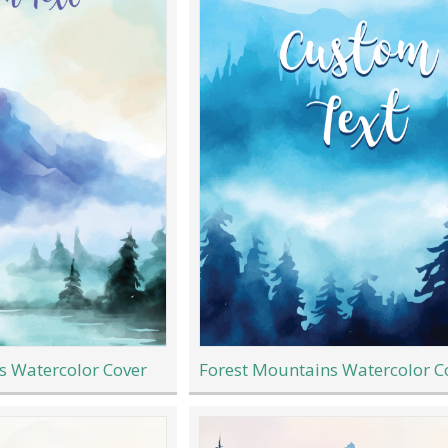
s Watercolor Cover
Forest Mountains Watercolor C