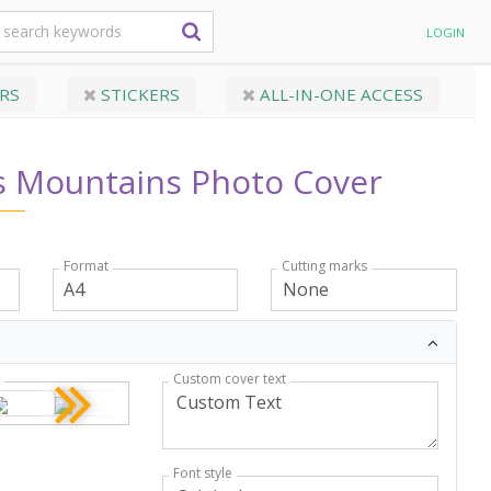
LOGIN
RS
STICKERS
ALL-IN-ONE ACCESS
s Mountains Photo Cover
Format
Cutting marks
Custom cover text
r
Font style