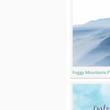
Foggy Mountains P