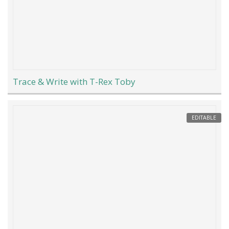
Trace & Write with T-Rex Toby
EDITABLE