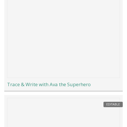
Trace & Write with Ava the Superhero
EDITABLE