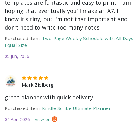
templates are fantastic and easy to print. I am
hoping that eventually you'll make an A7. I
know it's tiny, but I'm not that important and
don't need to write too many notes.
Purchased item:
Two-Page Weekly Schedule with All Days
Equal Size
05 Jun, 2026
Mark Zielberg
great planner with quick delivery
Purchased item:
Kindle Scribe Ultimate Planner
04 Apr, 2026
View on