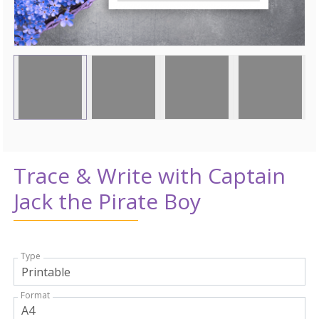
Trace & Write with Captain
Jack the Pirate Boy
Type
Format