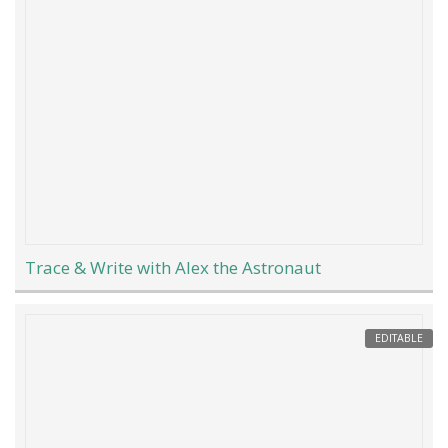
Trace & Write with Alex the Astronaut
EDITABLE