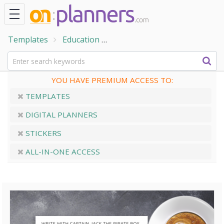
Templates
Education
Handwriting Practice Sheets
YOU HAVE PREMIUM ACCESS TO:
TEMPLATES
DIGITAL PLANNERS
STICKERS
ALL-IN-ONE ACCESS