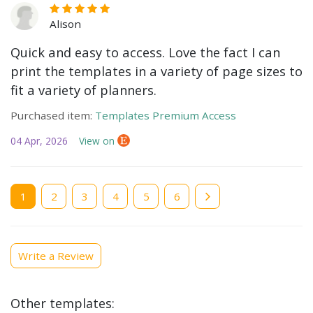
Alison
Quick and easy to access. Love the fact I can
print the templates in a variety of page sizes to
fit a variety of planners.
Purchased item:
Templates Premium Access
04 Apr, 2026
View on
Current
1
Page
2
Page
3
Page
4
Page
5
Page
6
page
Write a Review
Other templates: