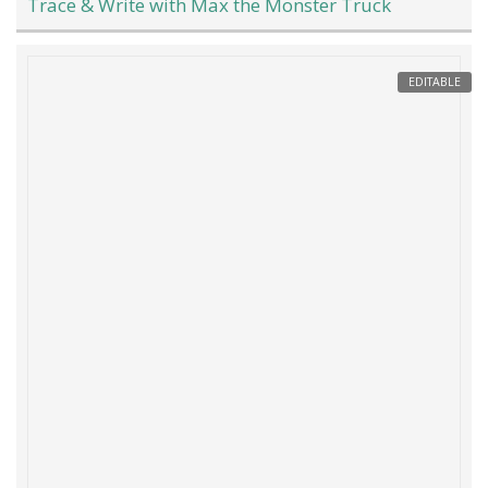
Trace & Write with Max the Monster Truck
EDITABLE