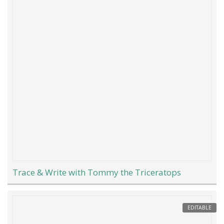
Trace & Write with Tommy the Triceratops
EDITABLE