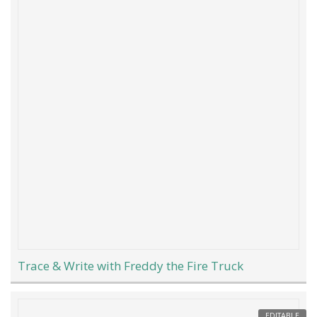
Trace & Write with Freddy the Fire Truck
EDITABLE