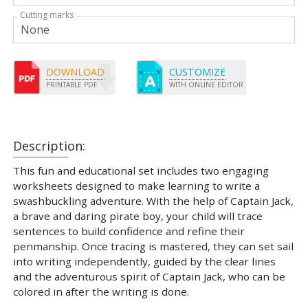
Cutting marks
DOWNLOAD
CUSTOMIZE
PRINTABLE PDF
WITH ONLINE EDITOR
Description:
This fun and educational set includes two engaging
worksheets designed to make learning to write a
swashbuckling adventure. With the help of Captain Jack,
a brave and daring pirate boy, your child will trace
sentences to build confidence and refine their
penmanship. Once tracing is mastered, they can set sail
into writing independently, guided by the clear lines
and the adventurous spirit of Captain Jack, who can be
colored in after the writing is done.