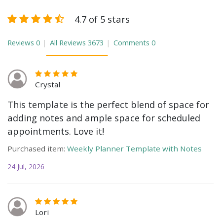
4.7 of 5 stars
Reviews
0
All Reviews
3673
Comments
0
Crystal
This template is the perfect blend of space for
adding notes and ample space for scheduled
appointments. Love it!
Purchased item:
Weekly Planner Template with Notes
24 Jul, 2026
Lori