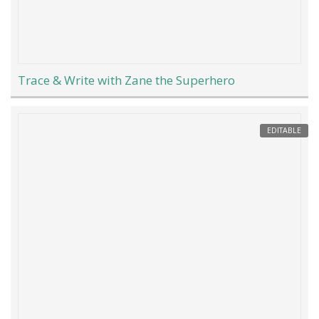
Trace & Write with Zane the Superhero
EDITABLE