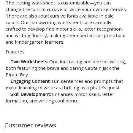
The tracing worksheet is customizable—you can
change the font to cursive or write your own sentences.
There are also adult cursive fonts available in pale
colors. Our handwriting worksheets are carefully
crafted to develop fine motor skills, letter recognition,
and writing fluency, making them perfect for preschool
and kindergarten learners.
Features:
Two Worksheets:
One for tracing and one for writing,
both featuring the brave and daring Captain Jack the
Pirate Boy.
Engaging Content:
Fun sentences and prompts that
make learning to write as thrilling as a pirate’s quest.
Skill Development:
Enhances motor skills, letter
formation, and writing confidence.
Customer reviews