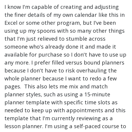
I know I'm capable of creating and adjusting
the finer details of my own calendar like this in
Excel or some other program, but I've been
using up my spoons with so many other things
that I'm just relieved to stumble across
someone who's already done it and made it
available for purchase so I don't have to use up
any more. I prefer filled versus bound planners
because I don't have to risk overhauling the
whole planner because I want to redo a few
pages. This also lets me mix and match
planner styles, such as using a 15-minute
planner template with specific time slots as
needed to keep up with appointments and this
template that I'm currently reviewing as a
lesson planner. I'm using a self-paced course to