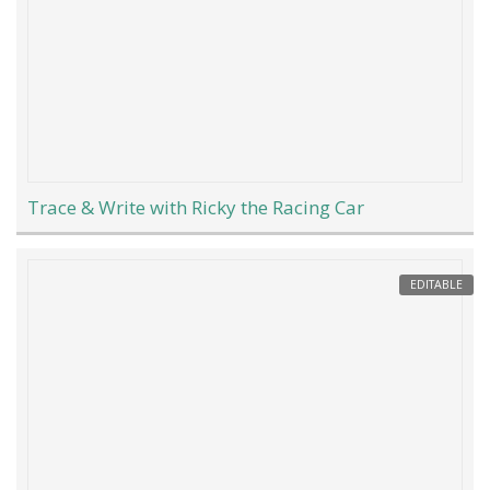
Trace & Write with Ricky the Racing Car
EDITABLE