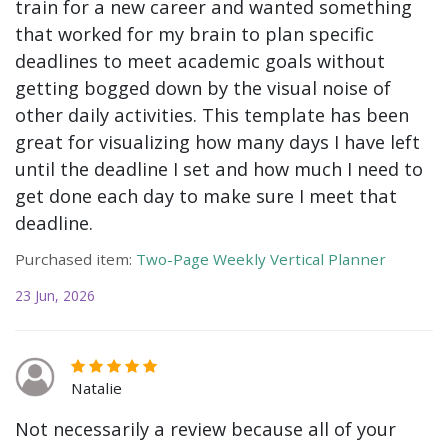
train for a new career and wanted something
that worked for my brain to plan specific
deadlines to meet academic goals without
getting bogged down by the visual noise of
other daily activities. This template has been
great for visualizing how many days I have left
until the deadline I set and how much I need to
get done each day to make sure I meet that
deadline.
Purchased item:
Two-Page Weekly Vertical Planner
23 Jun, 2026
Natalie
Not necessarily a review because all of your