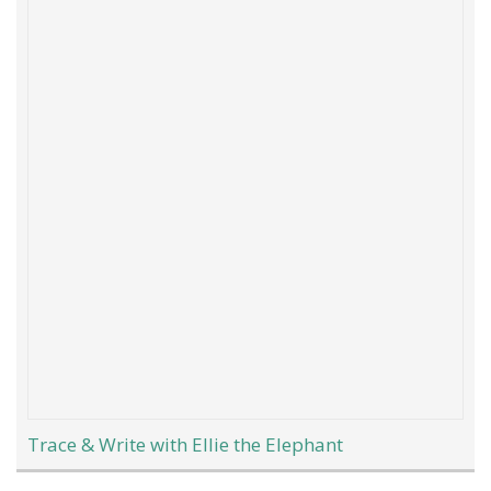
Trace & Write with Ellie the Elephant