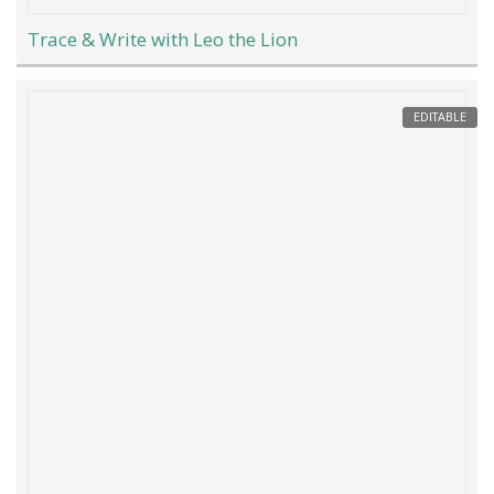
Trace & Write with Leo the Lion
EDITABLE