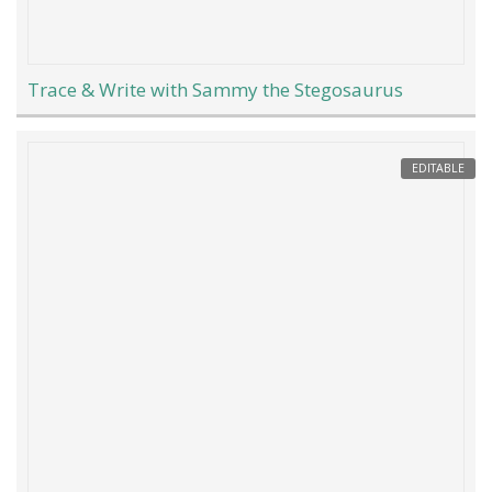
Trace & Write with Sammy the Stegosaurus
EDITABLE