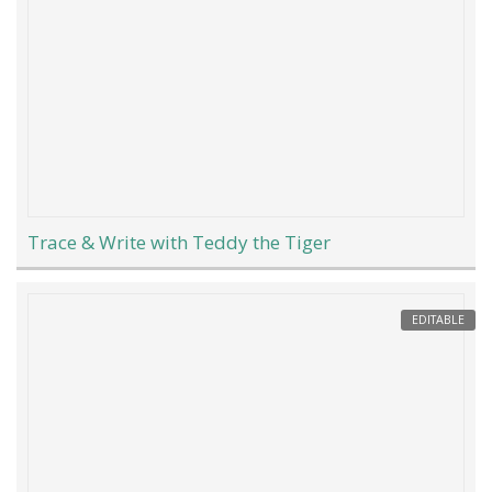
Trace & Write with Teddy the Tiger
EDITABLE