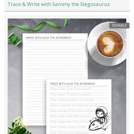
Trace & Write with Sammy the Stegosaurus
EDITABLE