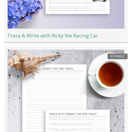
Trace & Write with Ricky the Racing Car
EDITABLE