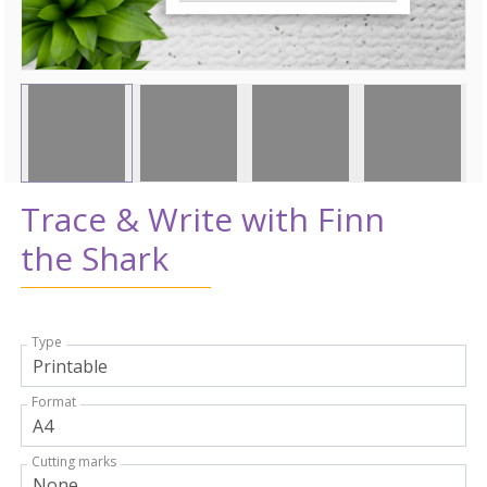
Trace & Write with Finn
the Shark
Type
Format
Cutting marks