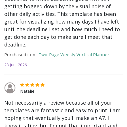
getting bogged down by the visual noise of
other daily activities. This template has been
great for visualizing how many days I have left
until the deadline I set and how much I need to
get done each day to make sure I meet that
deadline.
Purchased item:
Two-Page Weekly Vertical Planner
23 Jun, 2026
Natalie
Not necessarily a review because all of your
templates are fantastic and easy to print. I am
hoping that eventually you'll make an A7. I
know it's tiny, but I'm not that important and