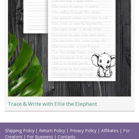
Trace & Write with Ellie the Elephant
Load
More
Shipping Policy
|
Return Policy
|
Privacy Policy
|
Affiliates
|
For
Creators
|
For Business
|
Contacts