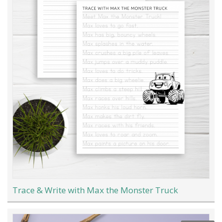
Trace & Write with Max the Monster Truck