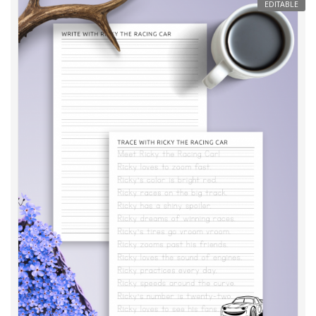
EDITABLE