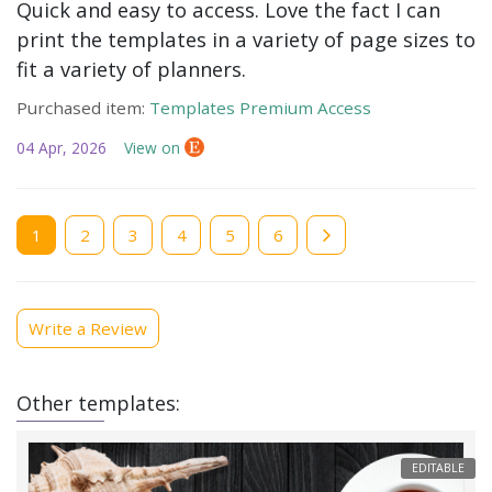
Quick and easy to access. Love the fact I can
print the templates in a variety of page sizes to
fit a variety of planners.
Purchased item:
Templates Premium Access
04 Apr, 2026
View on
Current
1
Page
2
Page
3
Page
4
Page
5
Page
6
page
Write a Review
Other templates:
EDITABLE