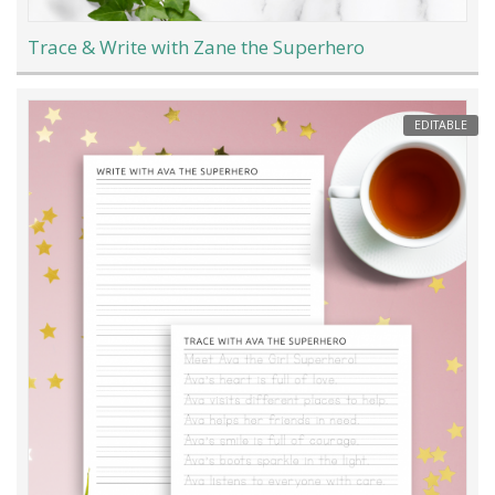
Trace & Write with Zane the Superhero
EDITABLE