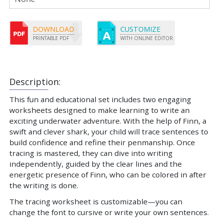
DOWNLOAD
CUSTOMIZE
PRINTABLE PDF
WITH ONLINE EDITOR
Description:
This fun and educational set includes two engaging
worksheets designed to make learning to write an
exciting underwater adventure. With the help of Finn, a
swift and clever shark, your child will trace sentences to
build confidence and refine their penmanship. Once
tracing is mastered, they can dive into writing
independently, guided by the clear lines and the
energetic presence of Finn, who can be colored in after
the writing is done.
The tracing worksheet is customizable—you can
change the font to cursive or write your own sentences.