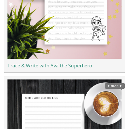
Trace & Write with Ava the Superhero
EDITABLE