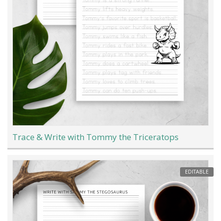
Trace & Write with Tommy the Triceratops
EDITABLE