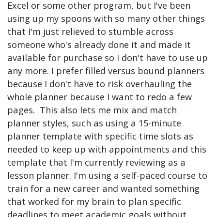
Excel or some other program, but I've been
using up my spoons with so many other things
that I'm just relieved to stumble across
someone who's already done it and made it
available for purchase so I don't have to use up
any more. I prefer filled versus bound planners
because I don't have to risk overhauling the
whole planner because I want to redo a few
pages. This also lets me mix and match
planner styles, such as using a 15-minute
planner template with specific time slots as
needed to keep up with appointments and this
template that I'm currently reviewing as a
lesson planner. I'm using a self-paced course to
train for a new career and wanted something
that worked for my brain to plan specific
deadlines to meet academic goals without