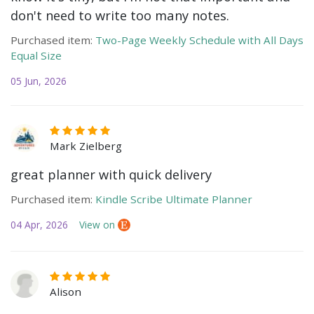
don't need to write too many notes.
Purchased item:
Two-Page Weekly Schedule with All Days
Equal Size
05 Jun, 2026
Mark Zielberg
great planner with quick delivery
Purchased item:
Kindle Scribe Ultimate Planner
04 Apr, 2026
View on
Alison