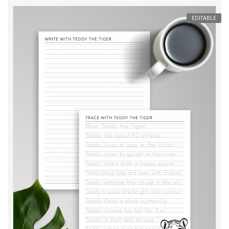
EDITABLE