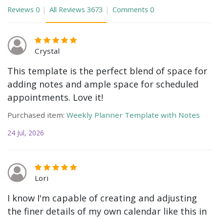
Reviews
0
All Reviews
3673
Comments
0
Crystal
This template is the perfect blend of space for
adding notes and ample space for scheduled
appointments. Love it!
Purchased item:
Weekly Planner Template with Notes
24 Jul, 2026
Lori
I know I'm capable of creating and adjusting
the finer details of my own calendar like this in