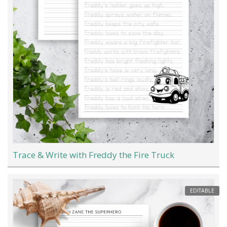
Trace & Write with Freddy the Fire Truck
EDITABLE