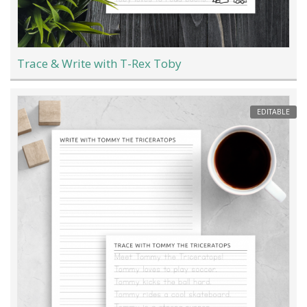
Trace & Write with T-Rex Toby
EDITABLE