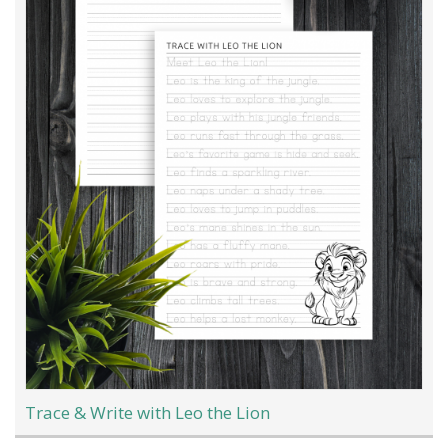
Trace & Write with Leo the Lion