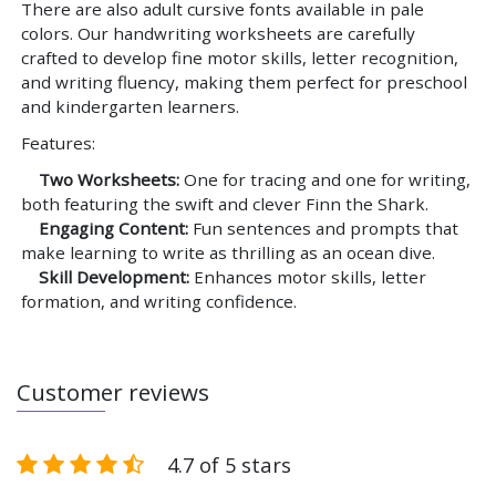
There are also adult cursive fonts available in pale
colors. Our handwriting worksheets are carefully
crafted to develop fine motor skills, letter recognition,
and writing fluency, making them perfect for preschool
and kindergarten learners.
Features:
Two Worksheets:
One for tracing and one for writing,
both featuring the swift and clever Finn the Shark.
Engaging Content:
Fun sentences and prompts that
make learning to write as thrilling as an ocean dive.
Skill Development:
Enhances motor skills, letter
formation, and writing confidence.
Customer reviews
4.7 of 5 stars