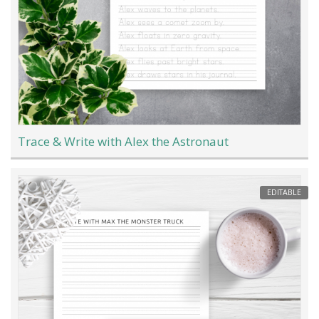
Trace & Write with Alex the Astronaut
EDITABLE