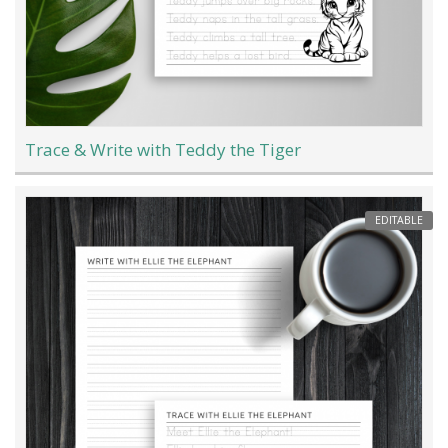
Trace & Write with Teddy the Tiger
EDITABLE