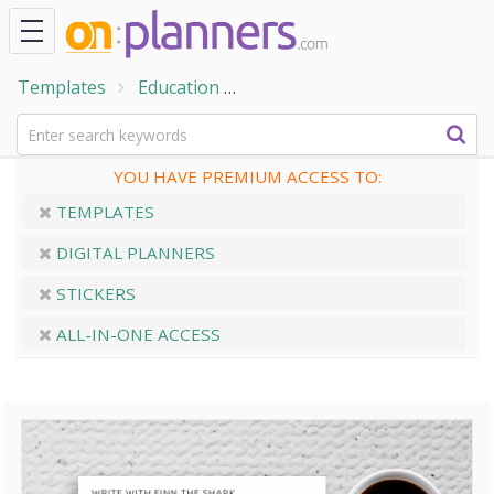
Templates
Education
Handwriting Practice Sheets
YOU HAVE PREMIUM ACCESS TO:
TEMPLATES
DIGITAL PLANNERS
STICKERS
ALL-IN-ONE ACCESS