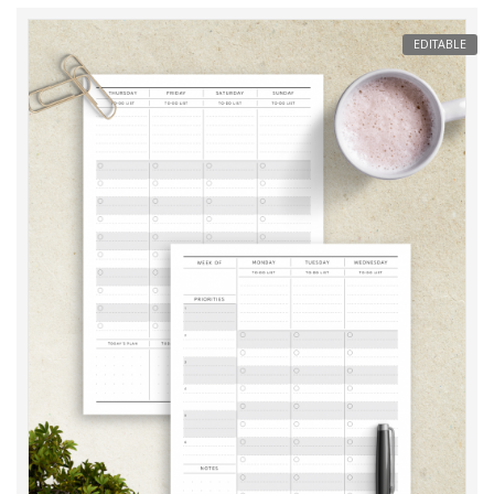
EDITABLE