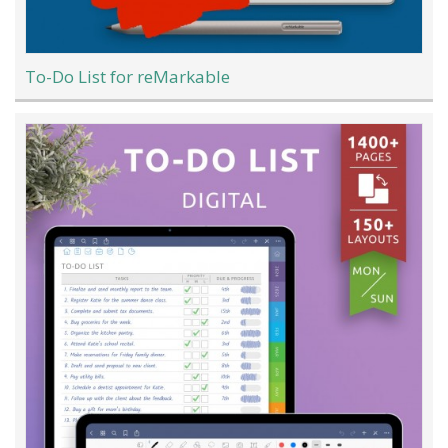
To-Do List for reMarkable