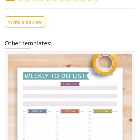
Write a Review
Other templates: