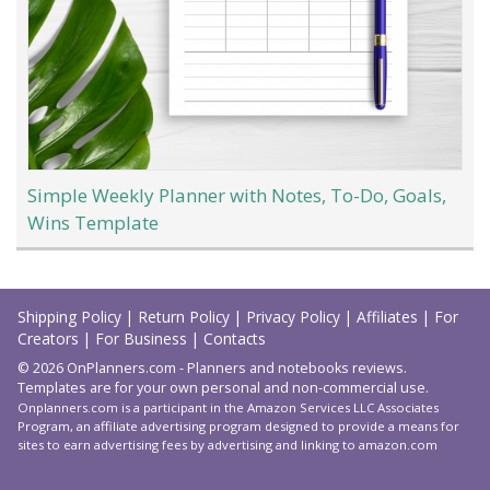
Simple Weekly Planner with Notes, To-Do, Goals,
Wins Template
Load
More
Shipping Policy
|
Return Policy
|
Privacy Policy
|
Affiliates
|
For
Creators
|
For Business
|
Contacts
© 2026 OnPlanners.com - Planners and notebooks reviews.
Templates are for your own personal and non-commercial use.
Onplanners.com is a participant in the Amazon Services LLC Associates
Program, an affiliate advertising program designed to provide a means for
sites to earn advertising fees by advertising and linking to amazon.com