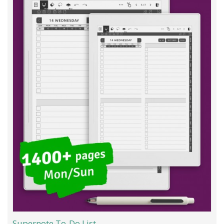
Supernote To-Do List