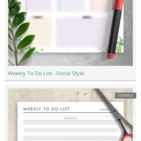
Weekly To Do List - Floral Style
EDITABLE