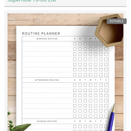
EDITABLE