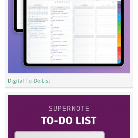
Digital To-Do List