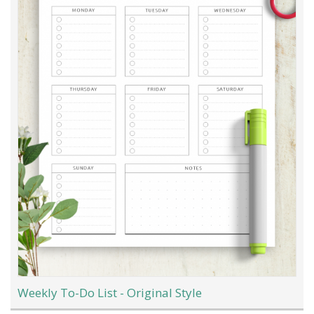
Weekly To-Do List - Original Style