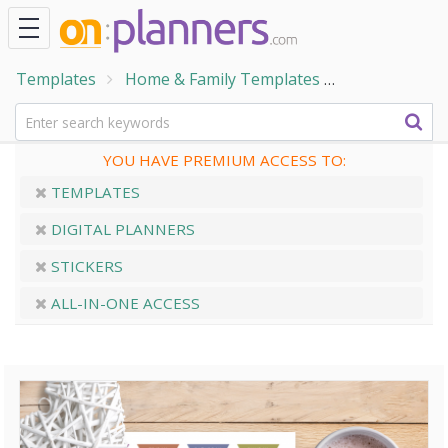
Templates
Home & Family Templates
To Do Lists
YOU HAVE PREMIUM ACCESS TO:
TEMPLATES
DIGITAL PLANNERS
STICKERS
ALL-IN-ONE ACCESS