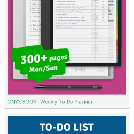
ONYX BOOX - Weekly To-Do Planner