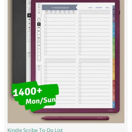
Kindle Scribe To-Do List