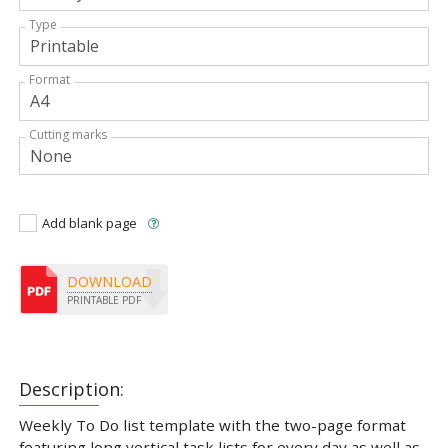
Type
Format
Cutting marks
Add blank page
DOWNLOAD
PRINTABLE PDF
Description:
Weekly To Do list template with the two-page format
featuring long vertical task lists for every day as well as