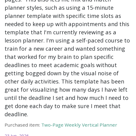
planner styles, such as using a 15-minute
planner template with specific time slots as
needed to keep up with appointments and this
template that I'm currently reviewing as a
lesson planner. I'm using a self-paced course to
train for a new career and wanted something
that worked for my brain to plan specific
deadlines to meet academic goals without
getting bogged down by the visual noise of
other daily activities. This template has been
great for visualizing how many days I have left
until the deadline I set and how much I need to
get done each day to make sure I meet that
deadline.
Purchased item:
Two-Page Weekly Vertical Planner
23 Jun, 2026