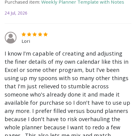
Purchased item:
Weekly Planner Template with Notes
24 Jul, 2026
Lori
I know I'm capable of creating and adjusting
the finer details of my own calendar like this in
Excel or some other program, but I've been
using up my spoons with so many other things
that I'm just relieved to stumble across
someone who's already done it and made it
available for purchase so I don't have to use up
any more. I prefer filled versus bound planners
because I don't have to risk overhauling the
whole planner because I want to redo a few
pages. This also lets me mix and match