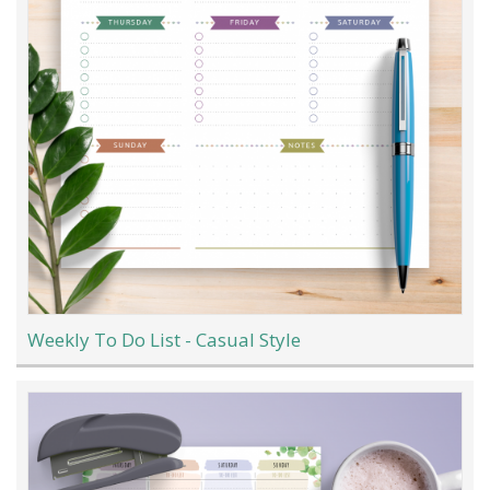
Weekly To Do List - Casual Style