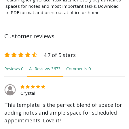
spaces for notes and most important tasks. Download
in PDF format and print out at office or home.
Customer reviews
4.7 of 5 stars
Reviews
0
All Reviews
3673
Comments
0
Crystal
This template is the perfect blend of space for
adding notes and ample space for scheduled
appointments. Love it!