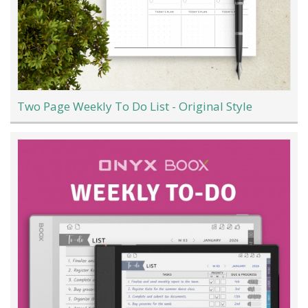
Two Page Weekly To Do List - Original Style