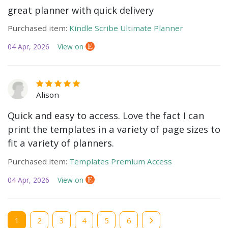
great planner with quick delivery
Purchased item:
Kindle Scribe Ultimate Planner
04 Apr, 2026
View on
Alison
Quick and easy to access. Love the fact I can
print the templates in a variety of page sizes to
fit a variety of planners.
Purchased item:
Templates Premium Access
04 Apr, 2026
View on
Current
1
Page
2
Page
3
Page
4
Page
5
Page
6
page