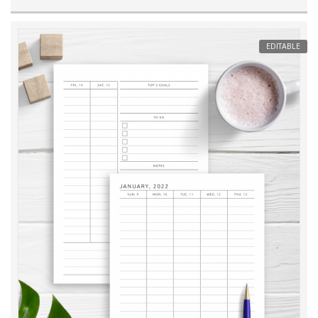
EDITABLE