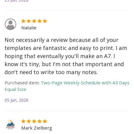
Natalie
Not necessarily a review because all of your
templates are fantastic and easy to print. I am
hoping that eventually you'll make an A7. I
know it's tiny, but I'm not that important and
don't need to write too many notes.
Purchased item:
Two-Page Weekly Schedule with All Days
Equal Size
05 Jun, 2026
Mark Zielberg