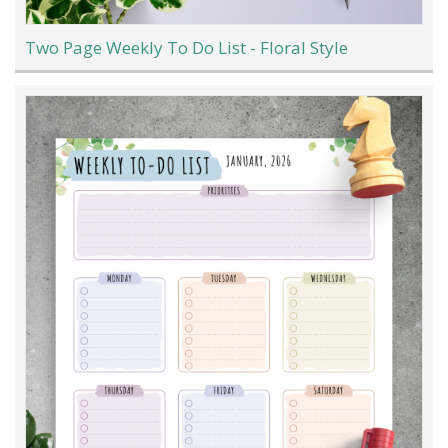
Two Page Weekly To Do List - Floral Style