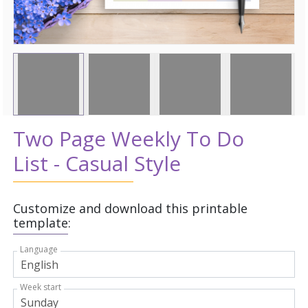
Two Page Weekly To Do
List - Casual Style
Customize and download this printable
template:
Language
Week start