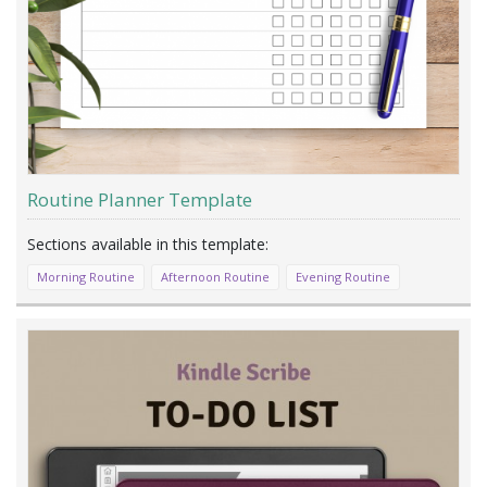
Routine Planner Template
Morning Routine
Afternoon Routine
Evening Routine