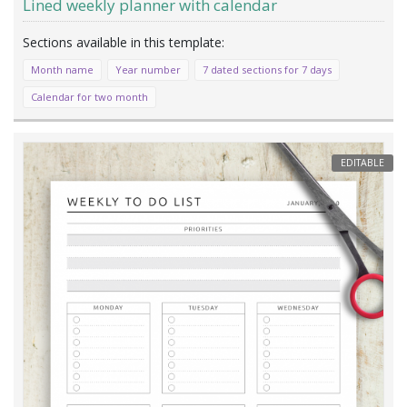
Lined weekly planner with calendar
Month name
Year number
7 dated sections for 7 days
Calendar for two month
EDITABLE