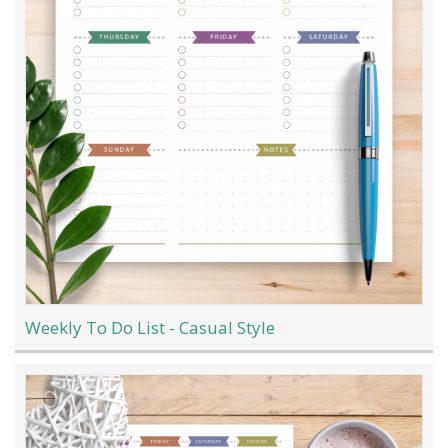
Weekly To Do List - Casual Style