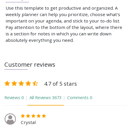
Use this template to get productive and organized. A
weekly planner can help you prioritize, choose what's
important on your agenda, and stick to your to-do list.
Pay attention to the bottom of the layout, where there
is a section for notes in which you can write down
absolutely everything you need.
Customer reviews
4.7 of 5 stars
Reviews
0
All Reviews
3673
Comments
0
Crystal