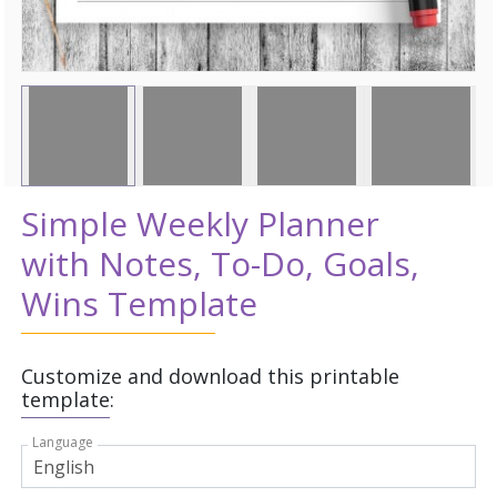
Simple Weekly Planner
with Notes, To-Do, Goals,
Wins Template
Customize and download this printable
template:
Language