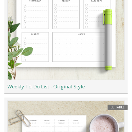
Weekly To-Do List - Original Style
EDITABLE