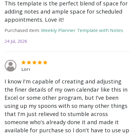
This template is the perfect blend of space for
adding notes and ample space for scheduled
appointments. Love it!
Purchased item:
Weekly Planner Template with Notes
24 Jul, 2026
Lori
I know I'm capable of creating and adjusting
the finer details of my own calendar like this in
Excel or some other program, but I've been
using up my spoons with so many other things
that I'm just relieved to stumble across
someone who's already done it and made it
available for purchase so I don't have to use up