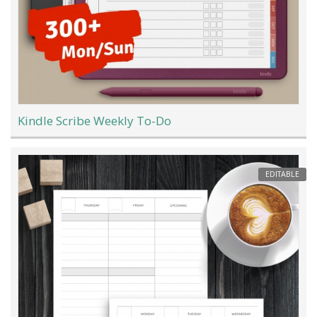
Kindle Scribe Weekly To-Do
EDITABLE