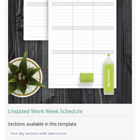
Undated Work Week Schedule
Five day sections with date boxes