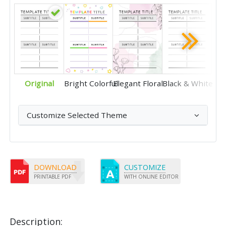
Original
Bright Colorful
Elegant Floral
Black & White
Customize Selected Theme
DOWNLOAD
CUSTOMIZE
PRINTABLE PDF
WITH ONLINE EDITOR
Description: