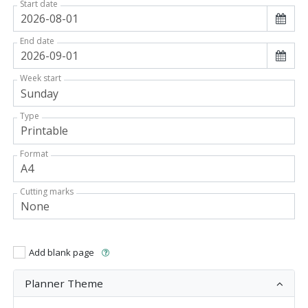
Start date
End date
Week start
Type
Format
Cutting marks
Add blank page
Planner Theme