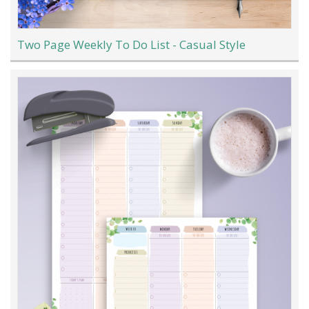
Two Page Weekly To Do List - Casual Style