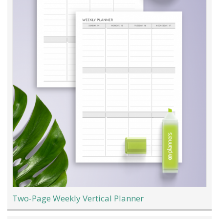
Two-Page Weekly Vertical Planner