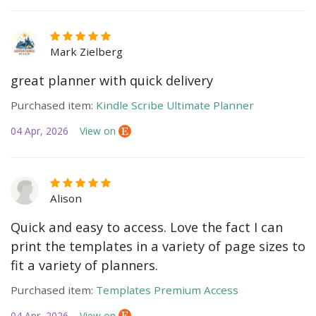
Mark Zielberg
great planner with quick delivery
Purchased item:
Kindle Scribe Ultimate Planner
04 Apr, 2026
View on
Alison
Quick and easy to access. Love the fact I can
print the templates in a variety of page sizes to
fit a variety of planners.
Purchased item:
Templates Premium Access
04 Apr, 2026
View on