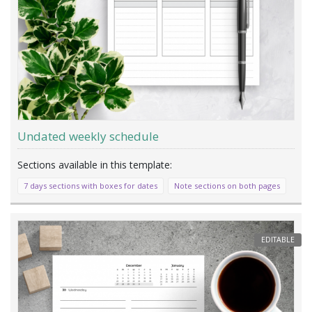
Undated weekly schedule
7 days sections with boxes for dates
Note sections on both pages
EDITABLE