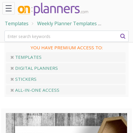
Templates
Weekly Planner Templates
Two pages 
YOU HAVE PREMIUM ACCESS TO:
TEMPLATES
DIGITAL PLANNERS
STICKERS
ALL-IN-ONE ACCESS