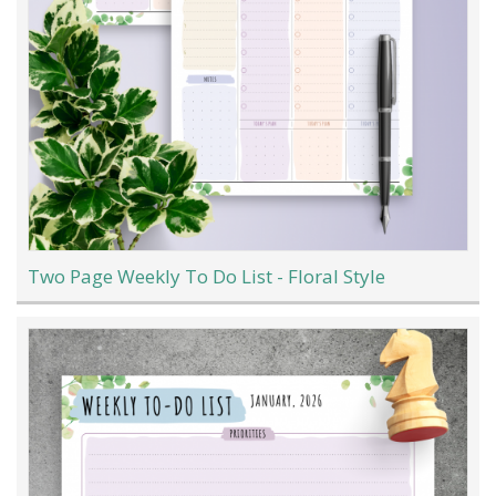
Two Page Weekly To Do List - Floral Style