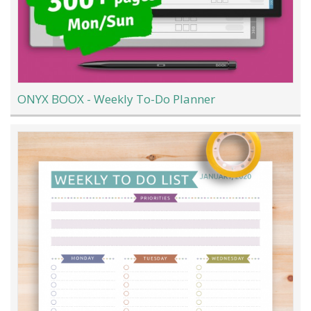
ONYX BOOX - Weekly To-Do Planner