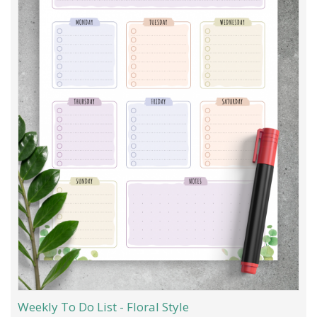
Weekly To Do List - Floral Style