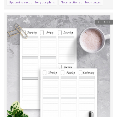
Upcoming section for your plans
Note sections on both pages
EDITABLE