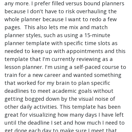
any more. I prefer filled versus bound planners
because I don't have to risk overhauling the
whole planner because I want to redo a few
pages. This also lets me mix and match
planner styles, such as using a 15-minute
planner template with specific time slots as
needed to keep up with appointments and this
template that I'm currently reviewing as a
lesson planner. I'm using a self-paced course to
train for a new career and wanted something
that worked for my brain to plan specific
deadlines to meet academic goals without
getting bogged down by the visual noise of
other daily activities. This template has been
great for visualizing how many days I have left
until the deadline I set and how much I need to
get done each day to make sure I meet that