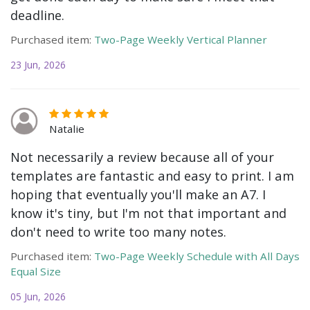
deadline.
Purchased item:
Two-Page Weekly Vertical Planner
23 Jun, 2026
Natalie
Not necessarily a review because all of your
templates are fantastic and easy to print. I am
hoping that eventually you'll make an A7. I
know it's tiny, but I'm not that important and
don't need to write too many notes.
Purchased item:
Two-Page Weekly Schedule with All Days
Equal Size
05 Jun, 2026