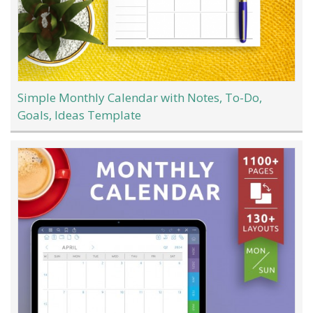
Simple Monthly Calendar with Notes, To-Do,
Goals, Ideas Template