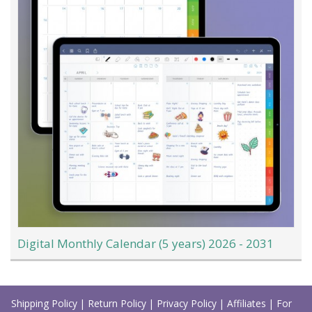
Digital Monthly Calendar (5 years) 2026 - 2031
Load
More
Shipping Policy
|
Return Policy
|
Privacy Policy
|
Affiliates
|
For