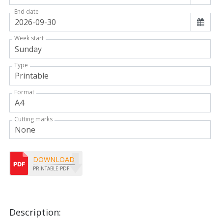
End date
Week start
Type
Format
Cutting marks
DOWNLOAD
PRINTABLE PDF
Description: