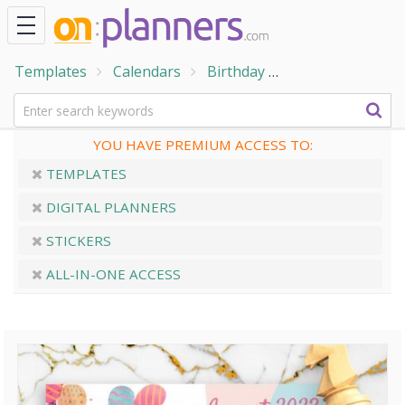
Templates
Calendars
Birthday
Pink Monthly Bir
YOU HAVE PREMIUM ACCESS TO:
TEMPLATES
DIGITAL PLANNERS
STICKERS
ALL-IN-ONE ACCESS