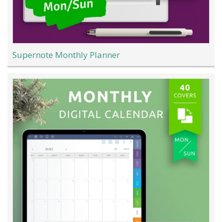
Supernote Monthly Planner