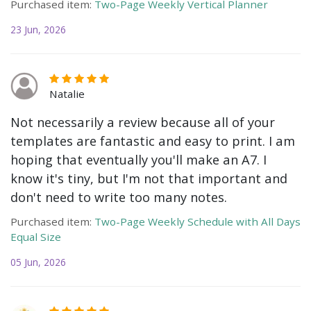
Purchased item:
Two-Page Weekly Vertical Planner
23 Jun, 2026
Natalie
Not necessarily a review because all of your
templates are fantastic and easy to print. I am
hoping that eventually you'll make an A7. I
know it's tiny, but I'm not that important and
don't need to write too many notes.
Purchased item:
Two-Page Weekly Schedule with All Days
Equal Size
05 Jun, 2026