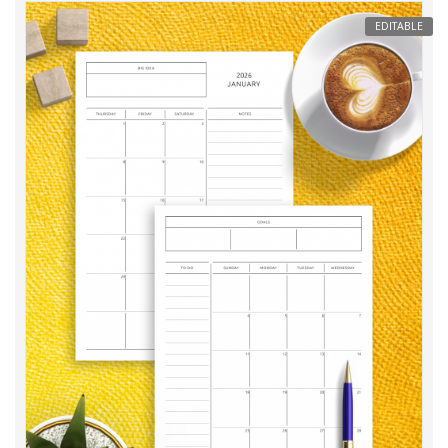
EDITABLE