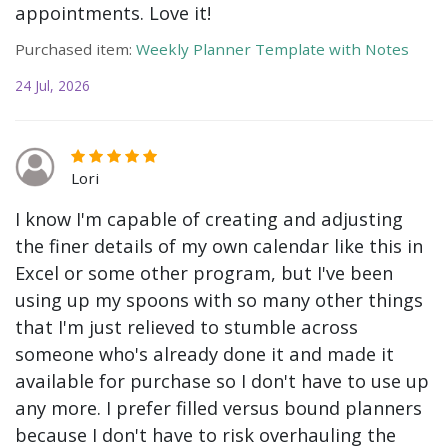
appointments. Love it!
Purchased item:
Weekly Planner Template with Notes
24 Jul, 2026
Lori
I know I'm capable of creating and adjusting
the finer details of my own calendar like this in
Excel or some other program, but I've been
using up my spoons with so many other things
that I'm just relieved to stumble across
someone who's already done it and made it
available for purchase so I don't have to use up
any more. I prefer filled versus bound planners
because I don't have to risk overhauling the