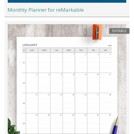
Monthly Planner for reMarkable
EDITABLE