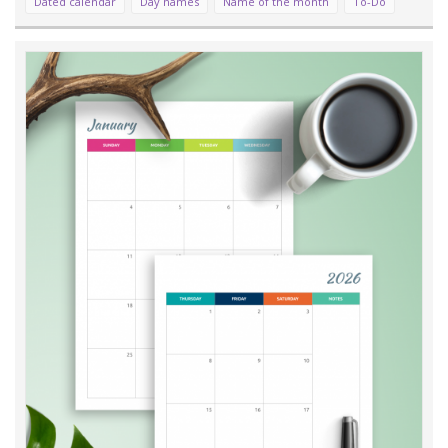
Dated calendar
Day names
Name of the month
To-Do