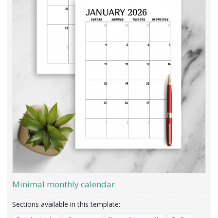
Minimal monthly calendar