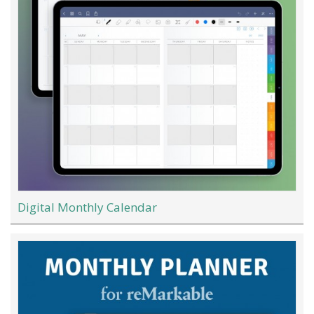
Digital Monthly Calendar