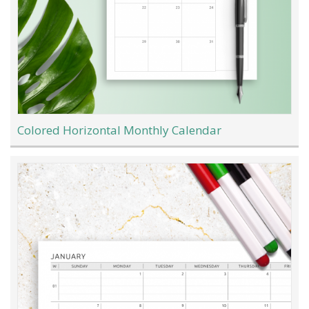
Colored Horizontal Monthly Calendar