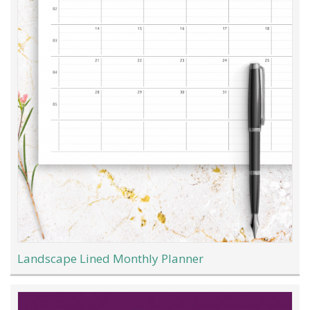
Landscape Lined Monthly Planner