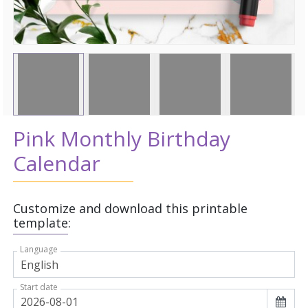
Pink Monthly Birthday
Calendar
Customize and download this printable
template:
Language
Start date