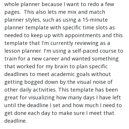
whole planner because I want to redo a few
pages. This also lets me mix and match
planner styles, such as using a 15-minute
planner template with specific time slots as
needed to keep up with appointments and this
template that I'm currently reviewing as a
lesson planner. I'm using a self-paced course to
train for a new career and wanted something
that worked for my brain to plan specific
deadlines to meet academic goals without
getting bogged down by the visual noise of
other daily activities. This template has been
great for visualizing how many days I have left
until the deadline I set and how much I need to
get done each day to make sure I meet that
deadline.