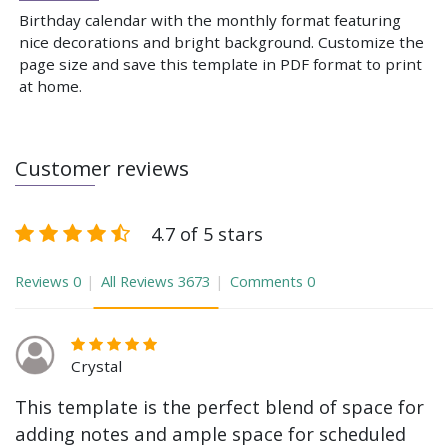
Birthday calendar with the monthly format featuring
nice decorations and bright background. Customize the
page size and save this template in PDF format to print
at home.
Customer reviews
4.7 of 5 stars
Reviews
0
All Reviews
3673
Comments
0
Crystal
This template is the perfect blend of space for
adding notes and ample space for scheduled