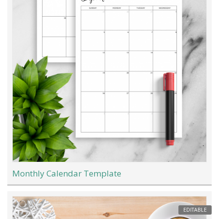
Monthly Calendar Template
EDITABLE