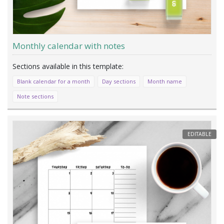
Monthly calendar with notes
Blank calendar for a month
Day sections
Month name
Note sections
EDITABLE