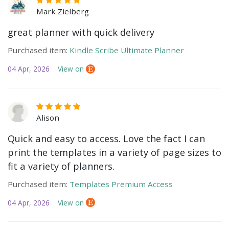
Mark Zielberg
great planner with quick delivery
Purchased item:
Kindle Scribe Ultimate Planner
04 Apr, 2026
View on
Alison
Quick and easy to access. Love the fact I can
print the templates in a variety of page sizes to
fit a variety of planners.
Purchased item:
Templates Premium Access
04 Apr, 2026
View on