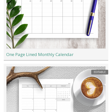
One Page Lined Monthly Calendar
EDITABLE