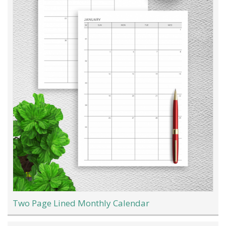
Two Page Lined Monthly Calendar