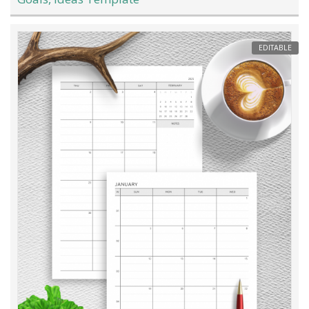
EDITABLE