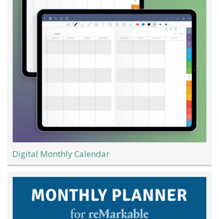
Digital Monthly Calendar