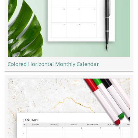
Colored Horizontal Monthly Calendar