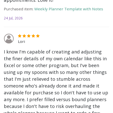
Purchased item:
Weekly Planner Template with Notes
24 Jul, 2026
Lori
I know I'm capable of creating and adjusting
the finer details of my own calendar like this in
Excel or some other program, but I've been
using up my spoons with so many other things
that I'm just relieved to stumble across
someone who's already done it and made it
available for purchase so I don't have to use up
any more. I prefer filled versus bound planners
because I don't have to risk overhauling the
whole planner because I want to redo a few