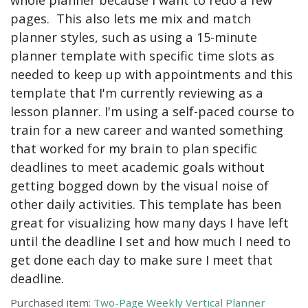
pages. This also lets me mix and match
planner styles, such as using a 15-minute
planner template with specific time slots as
needed to keep up with appointments and this
template that I'm currently reviewing as a
lesson planner. I'm using a self-paced course to
train for a new career and wanted something
that worked for my brain to plan specific
deadlines to meet academic goals without
getting bogged down by the visual noise of
other daily activities. This template has been
great for visualizing how many days I have left
until the deadline I set and how much I need to
get done each day to make sure I meet that
deadline.
Purchased item:
Two-Page Weekly Vertical Planner