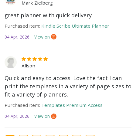
Mark Zielberg
great planner with quick delivery
Purchased item:
Kindle Scribe Ultimate Planner
04 Apr, 2026
View on
Alison
Quick and easy to access. Love the fact I can
print the templates in a variety of page sizes to
fit a variety of planners.
Purchased item:
Templates Premium Access
04 Apr, 2026
View on