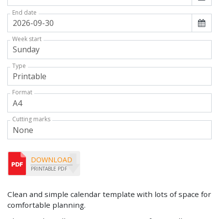
End date
Week start
Type
Format
Cutting marks
DOWNLOAD
PRINTABLE PDF
Clean and simple calendar template with lots of space for
comfortable planning.