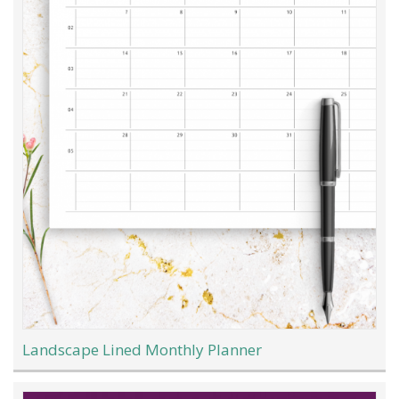
Landscape Lined Monthly Planner