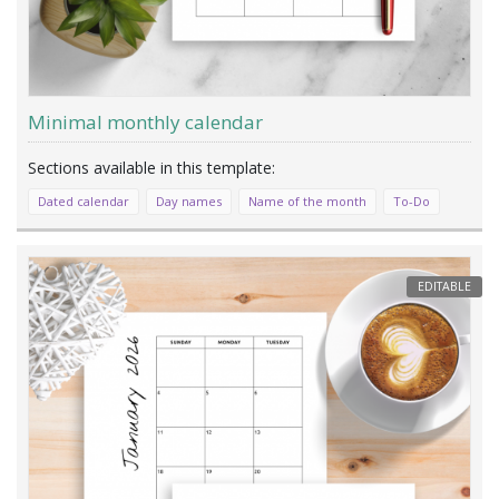
Minimal monthly calendar
Dated calendar
Day names
Name of the month
To-Do
EDITABLE