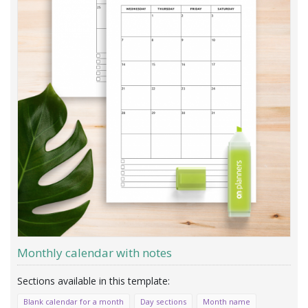
Monthly calendar with notes
Blank calendar for a month
Day sections
Month name