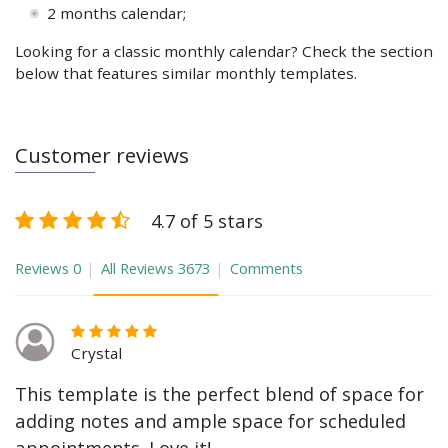
2 months calendar;
Looking for a classic monthly calendar? Check the section
below that features similar monthly templates.
Customer reviews
4.7 of 5 stars
Reviews
0
All Reviews
3673
Comments
Crystal
This template is the perfect blend of space for
adding notes and ample space for scheduled
appointments. Love it!