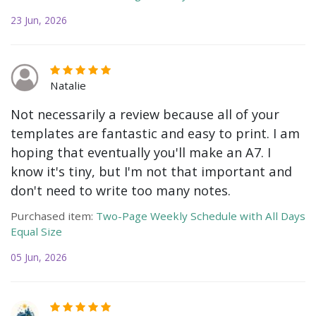
23 Jun, 2026
Natalie
Not necessarily a review because all of your
templates are fantastic and easy to print. I am
hoping that eventually you'll make an A7. I
know it's tiny, but I'm not that important and
don't need to write too many notes.
Purchased item:
Two-Page Weekly Schedule with All Days
Equal Size
05 Jun, 2026