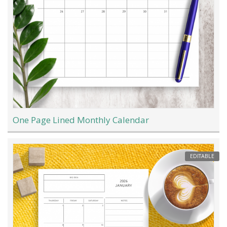
One Page Lined Monthly Calendar
EDITABLE