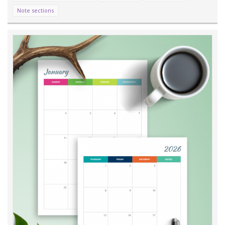
Note sections