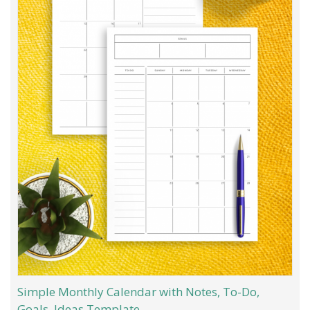
Simple Monthly Calendar with Notes, To-Do,
Goals, Ideas Template