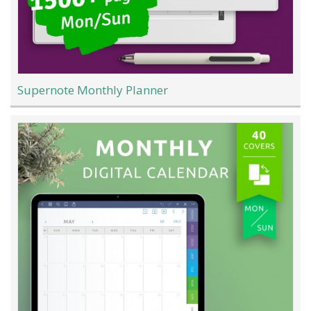
Supernote Monthly Planner