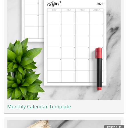
Monthly Calendar Template
EDITABLE