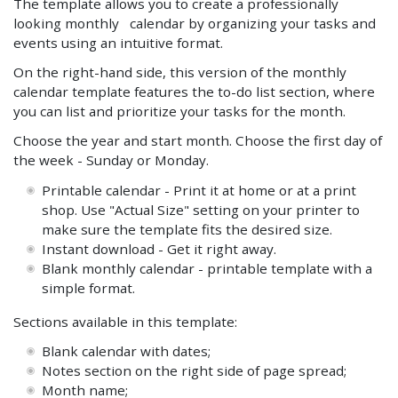
The template allows you to create a professionally
looking monthly calendar by organizing your tasks and
events using an intuitive format.
On the right-hand side, this version of the monthly
calendar template features the to-do list section, where
you can list and prioritize your tasks for the month.
Choose the year and start month. Choose the first day of
the week - Sunday or Monday.
Printable calendar - Print it at home or at a print
shop. Use "Actual Size" setting on your printer to
make sure the template fits the desired size.
Instant download - Get it right away.
Blank monthly calendar - printable template with a
simple format.
Sections available in this template:
Blank calendar with dates;
Notes section on the right side of page spread;
Month name;