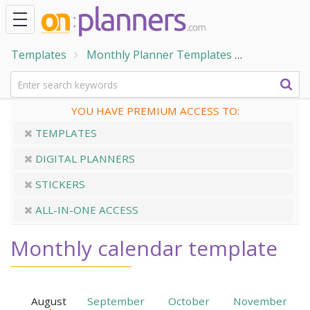
Templates
Monthly Planner Templates
Monthly Ca
YOU HAVE PREMIUM ACCESS TO:
TEMPLATES
DIGITAL PLANNERS
STICKERS
ALL-IN-ONE ACCESS
Monthly calendar template
August
September
October
November