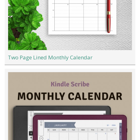
Two Page Lined Monthly Calendar