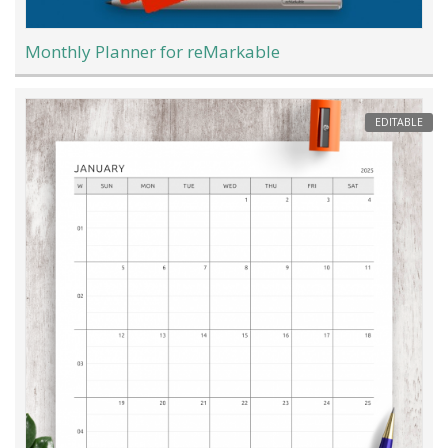
Monthly Planner for reMarkable
EDITABLE