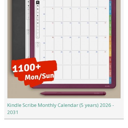
Kindle Scribe Monthly Calendar (5 years) 2026 -
2031