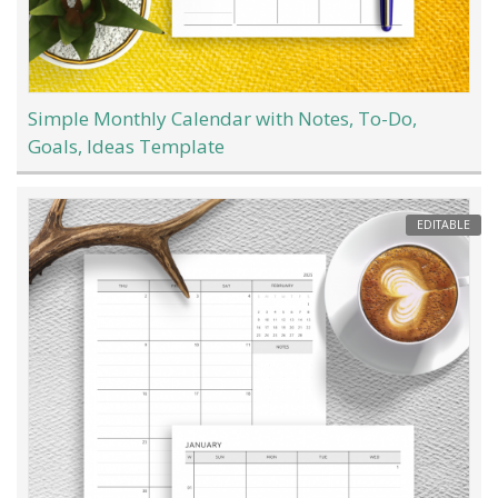
Simple Monthly Calendar with Notes, To-Do,
Goals, Ideas Template
EDITABLE