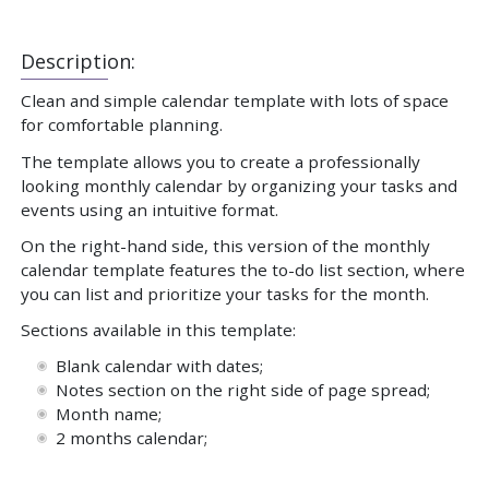
Description:
Clean and simple calendar template with lots of space
for comfortable planning.
The template allows you to create a professionally
looking monthly calendar by organizing your tasks and
events using an intuitive format.
On the right-hand side, this version of the monthly
calendar template features the to-do list section, where
you can list and prioritize your tasks for the month.
Sections available in this template:
Blank calendar with dates;
Notes section on the right side of page spread;
Month name;
2 months calendar;