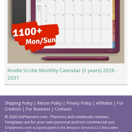
Kindle Scribe Monthly Calendar (5 years) 2026 -
2031
Load
More
Shipping Policy
|
Return Policy
|
Privacy Policy
|
Affiliates
|
For
Creators
|
For Business
|
Contacts
© 2026 OnPlanners.com - Planners and notebooks reviews.
Templates are for your own personal and non-commercial use.
Onplanners.com is a participant in the Amazon Services LLC Associates