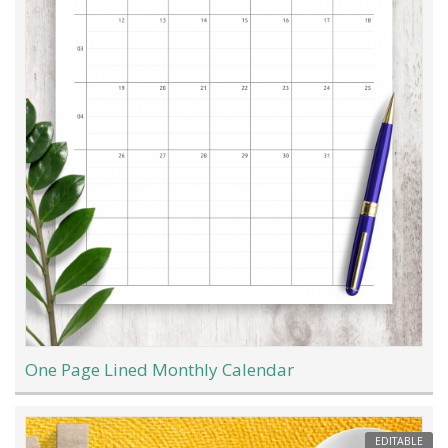
One Page Lined Monthly Calendar
EDITABLE