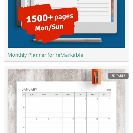
Monthly Planner for reMarkable
EDITABLE