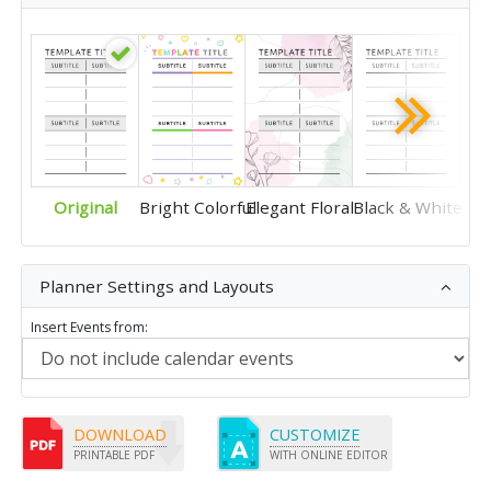
Original
Bright Colorful
Elegant Floral
Black & White
Planner Settings and Layouts
Insert Events from:
DOWNLOAD
CUSTOMIZE
PRINTABLE PDF
WITH ONLINE EDITOR