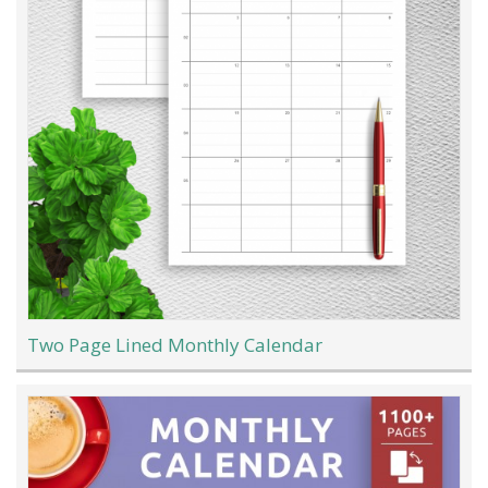
Two Page Lined Monthly Calendar