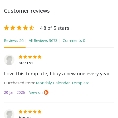
Customer reviews
4.8 of 5 stars
Reviews
56
All Reviews
3673
Comments
0
star151
Love this template, I buy a new one every year
Purchased item:
Monthly Calendar Template
20 Jan, 2026
View on
Hanna