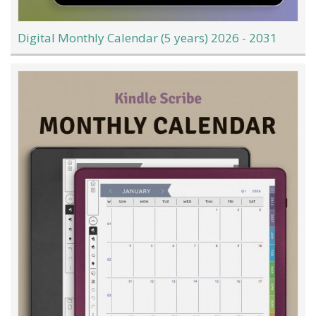
Digital Monthly Calendar (5 years) 2026 - 2031