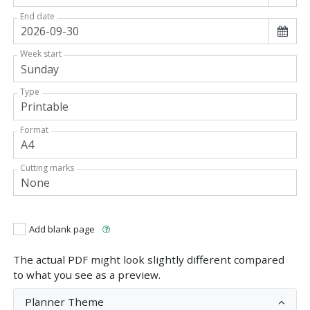
End date
Week start
Type
Format
Cutting marks
Add blank page
The actual PDF might look slightly different compared
to what you see as a preview.
Planner Theme