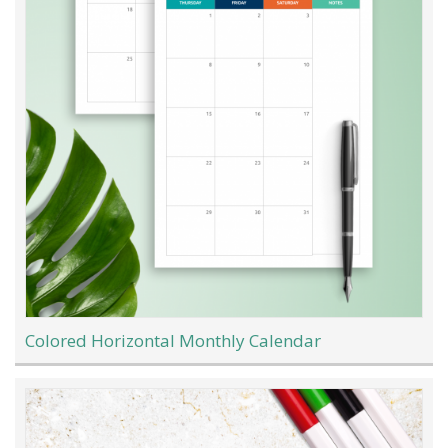
Colored Horizontal Monthly Calendar