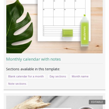
Monthly calendar with notes
Blank calendar for a month
Day sections
Month name
Note sections
EDITABLE