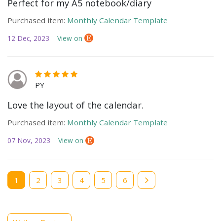
Perfect for my A5 notebook/diary
Purchased item:
Monthly Calendar Template
12 Dec, 2023
View on
PY
Love the layout of the calendar.
Purchased item:
Monthly Calendar Template
07 Nov, 2023
View on
Current
1
Page
2
Page
3
Page
4
Page
5
Page
6
page