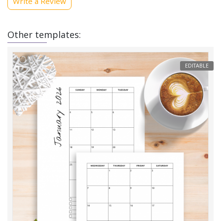
Write a Review
Other templates:
EDITABLE