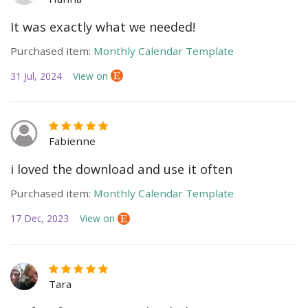
It was exactly what we needed!
Purchased item:
Monthly Calendar Template
31 Jul, 2024
View on
Fabienne
i loved the download and use it often
Purchased item:
Monthly Calendar Template
17 Dec, 2023
View on
Tara