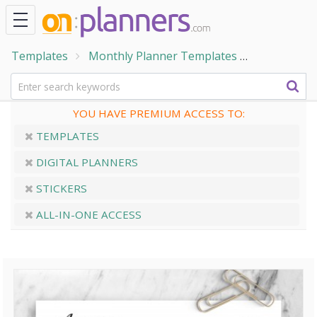
Templates
Monthly Planner Templates
Monthly Ca
YOU HAVE PREMIUM ACCESS TO:
TEMPLATES
DIGITAL PLANNERS
STICKERS
ALL-IN-ONE ACCESS