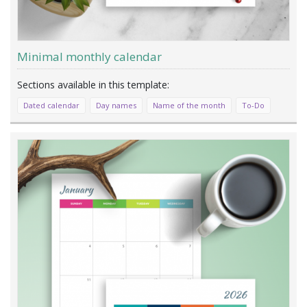
Minimal monthly calendar
Dated calendar
Day names
Name of the month
To-Do