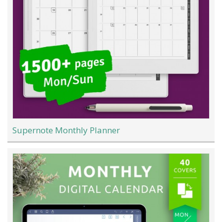
Supernote Monthly Planner