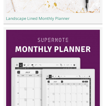
Landscape Lined Monthly Planner