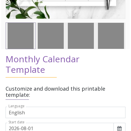
Monthly Calendar
Template
Customize and download this printable
template:
Language
Start date