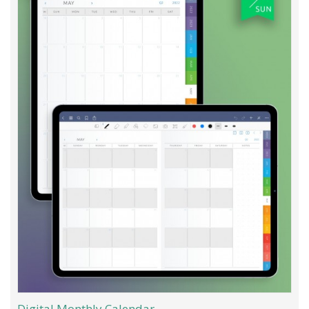
Digital Monthly Calendar