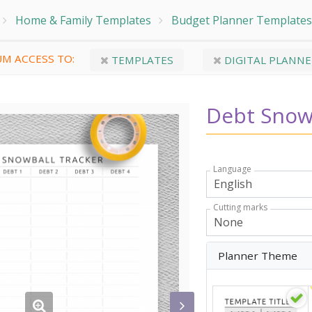
Home & Family Templates
Budget Planner Templates
M ACCESS TO:
TEMPLATES
DIGITAL PLANNE
Debt Snow
Language
Cutting marks
Planner Theme