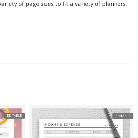
ariety of page sizes to fit a variety of planners.
EDITABLE
EDITABLE