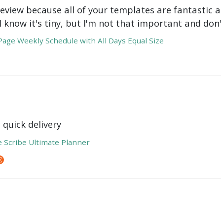
review because all of your templates are fantastic a
 I know it's tiny, but I'm not that important and do
age Weekly Schedule with All Days Equal Size
 quick delivery
e Scribe Ultimate Planner