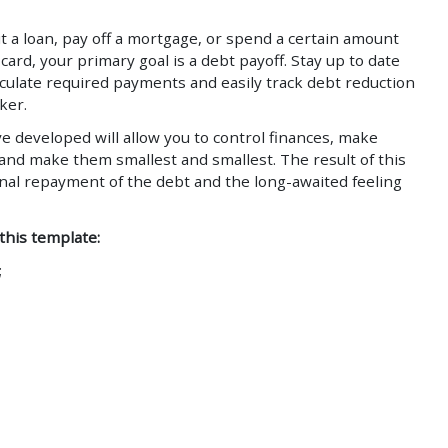
 a loan, pay off a mortgage, or spend a certain amount
card, your primary goal is a debt payoff. Stay up to date
alculate required payments and easily track debt reduction
ker.
e developed will allow you to control finances, make
 and make them smallest and smallest. The result of this
inal repayment of the debt and the long-awaited feeling
 this template:
;