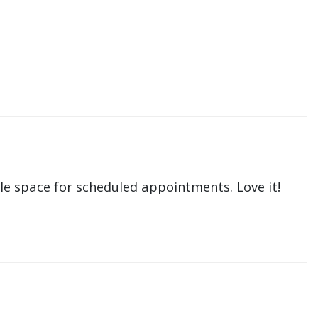
le space for scheduled appointments. Love it!