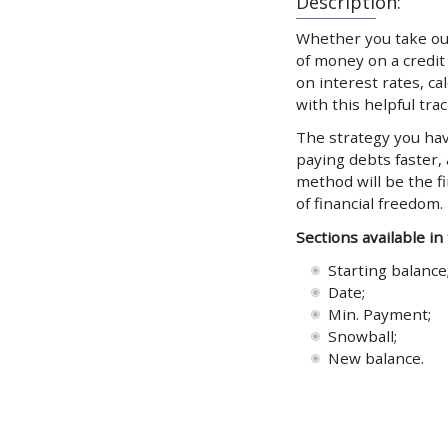
Description:
Whether you take out
of money on a credit 
on interest rates, c
with this helpful trac
The strategy you hav
paying debts faster,
method will be the f
of financial freedom.
Sections available in
Starting balance
Date;
Min. Payment;
Snowball;
New balance.