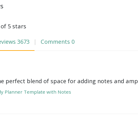
ws
 of 5 stars
eviews
3673
Comments
0
he perfect blend of space for adding notes and amp
y Planner Template with Notes