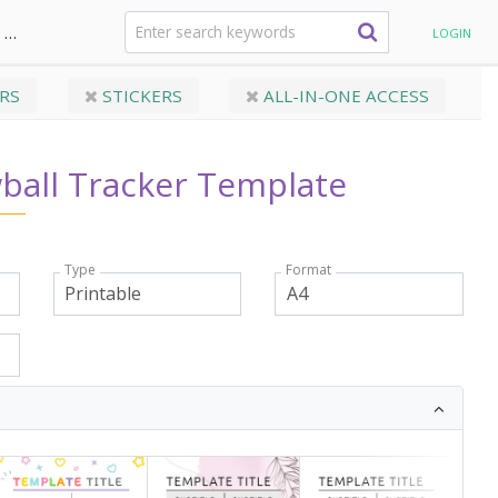
Personal budget
Debt Snowball Tracker Template
LOGIN
RS
STICKERS
ALL-IN-ONE ACCESS
ball Tracker Template
Type
Format