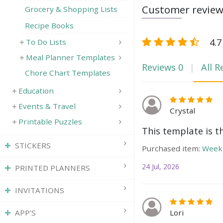
Customer revie
Grocery & Shopping Lists
Recipe Books
4.7
To Do Lists
Meal Planner Templates
Reviews
0
All R
Chore Chart Templates
Education
Events & Travel
Crystal
Printable Puzzles
This template is t
STICKERS
Purchased item:
Weekl
24 Jul, 2026
PRINTED PLANNERS
INVITATIONS
Lori
APP'S