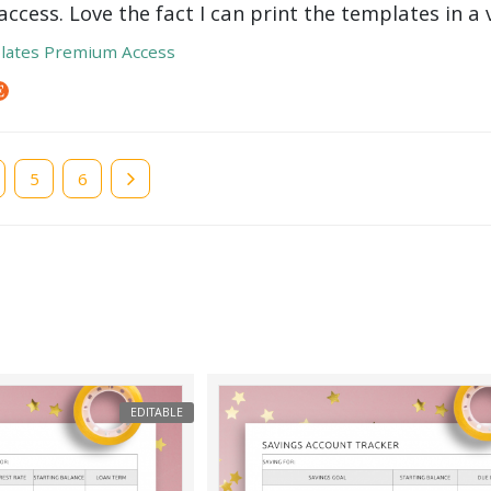
ccess. Love the fact I can print the templates in a v
lates Premium Access
e
Page
5
Page
6
EDITABLE