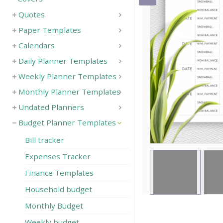
Quotes
Save
Paper Templates
Calendars
Daily Planner Templates
Weekly Planner Templates
Monthly Planner Templates
Undated Planners
Budget Planner Templates
Bill tracker
Expenses Tracker
Finance Templates
Household budget
Monthly Budget
Weekly budget