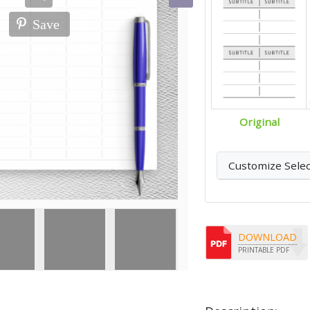
Save
Original
Customize Sele
DOWNLOAD
PRINTABLE PDF