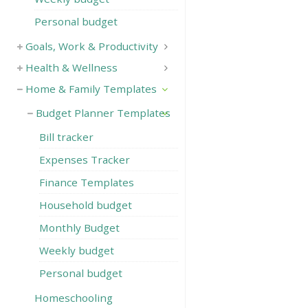
Personal budget
Goals, Work & Productivity
Health & Wellness
Home & Family Templates
Budget Planner Templates
Bill tracker
Expenses Tracker
Finance Templates
Household budget
Monthly Budget
Weekly budget
Personal budget
Homeschooling