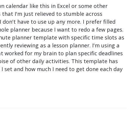
n calendar like this in Excel or some other
that I'm just relieved to stumble across
don't have to use up any more. I prefer filled
hole planner because I want to redo a few pages.
nute planner template with specific time slots as
ntly reviewing as a lesson planner. I'm using a
t worked for my brain to plan specific deadlines
e of other daily activities. This template has
ne I set and how much I need to get done each day