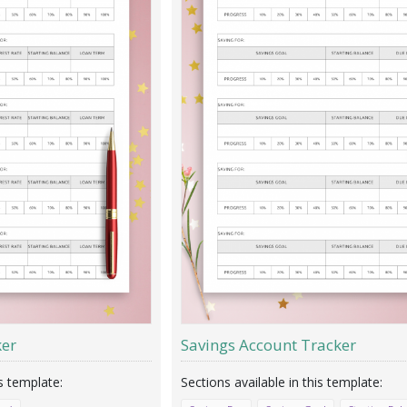
ker
Savings Account Tracker