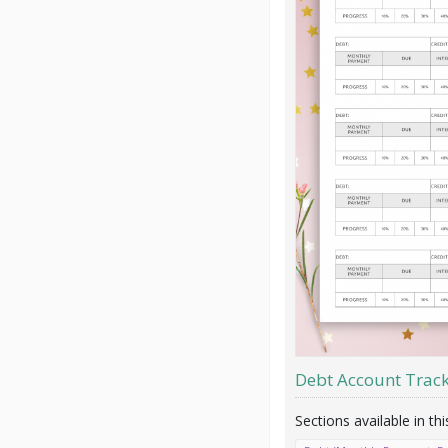
Debt Account Trac