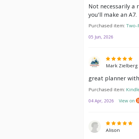
Not necessarily a 
you'll make an A7.
Purchased item:
Two-P
05 Jun, 2026
Mark Zielberg
great planner with
Purchased item:
Kindl
04 Apr, 2026
View on
Alison