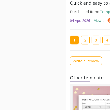
Quick and easy to a
Purchased item:
Temp
04 Apr, 2026
View on
Current
1
Page
2
Page
3
Pag
4
page
Write a Review
Other templates: