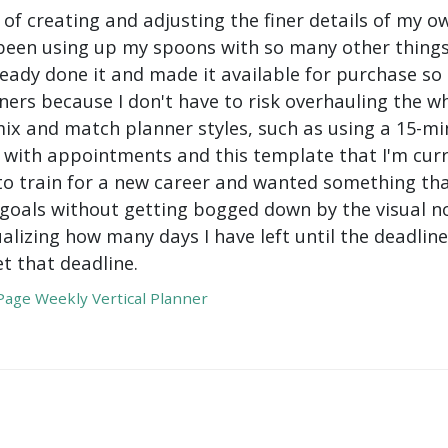
 of creating and adjusting the finer details of my ow
been using up my spoons with so many other things 
ady done it and made it available for purchase so I 
ers because I don't have to risk overhauling the w
mix and match planner styles, such as using a 15-mi
with appointments and this template that I'm curre
to train for a new career and wanted something tha
oals without getting bogged down by the visual nois
ualizing how many days I have left until the deadli
t that deadline.
age Weekly Vertical Planner