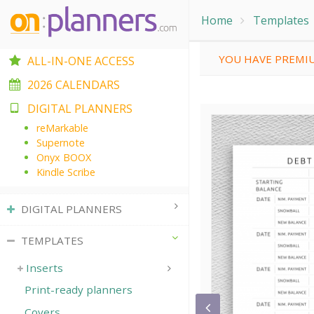
Home
Templates
YOU HAVE PREMIU
ALL-IN-ONE ACCESS
2026 CALENDARS
DIGITAL PLANNERS
reMarkable
Supernote
Onyx BOOX
Kindle Scribe
DIGITAL PLANNERS
TEMPLATES
Inserts
Print-ready planners
Covers