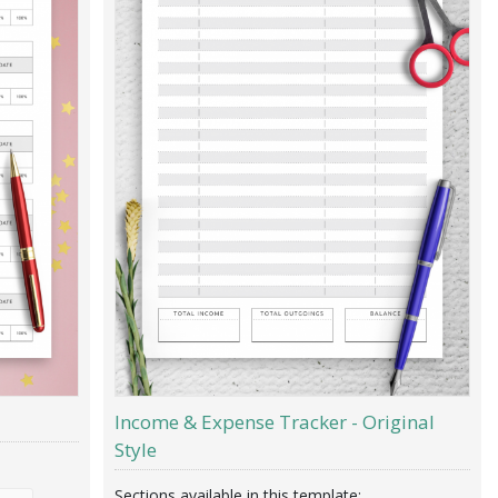
Income & Expense Tracker - Original
Style