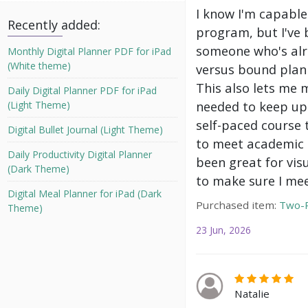
I know I'm capable
Recently added:
program, but I've 
someone who's alre
Monthly Digital Planner PDF for iPad
(White theme)
versus bound plann
This also lets me 
Daily Digital Planner PDF for iPad
needed to keep up 
(Light Theme)
self-paced course 
Digital Bullet Journal (Light Theme)
to meet academic g
Daily Productivity Digital Planner
been great for vis
(Dark Theme)
to make sure I mee
Digital Meal Planner for iPad (Dark
Purchased item:
Two-P
Theme)
23 Jun, 2026
Natalie