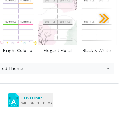
Save
Save
Bright Colorful
Elegant Floral
Black & White
cted Theme
CUSTOMIZE
WITH ONLINE EDITOR