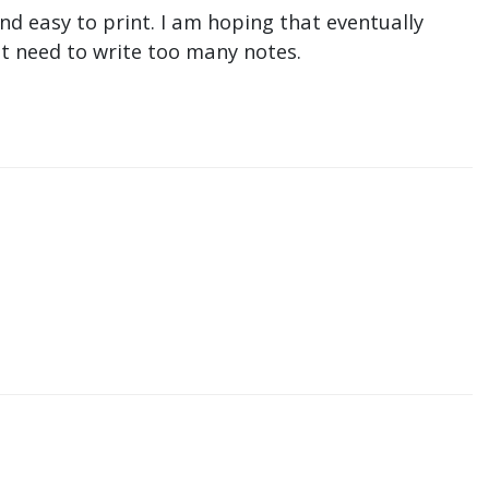
nd easy to print. I am hoping that eventually
n't need to write too many notes.