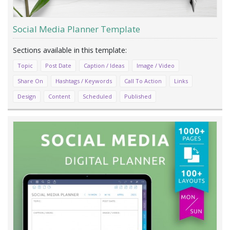
Social Media Planner Template
Topic
Post Date
Caption / Ideas
Image / Video
Share On
Hashtags / Keywords
Call To Action
Links
Design
Content
Scheduled
Published