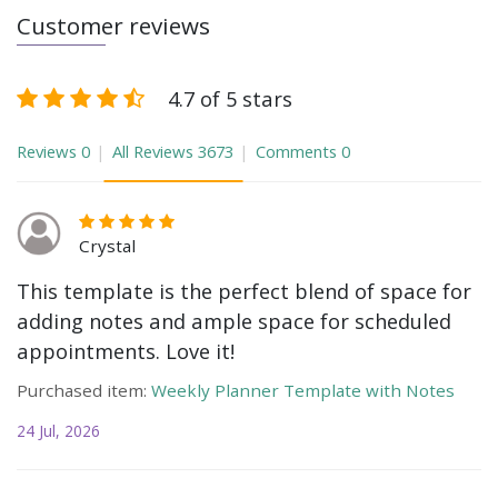
Customer reviews
4.7 of 5 stars
Reviews
0
All Reviews
3673
Comments
0
Crystal
This template is the perfect blend of space for
adding notes and ample space for scheduled
appointments. Love it!
Purchased item:
Weekly Planner Template with Notes
24 Jul, 2026