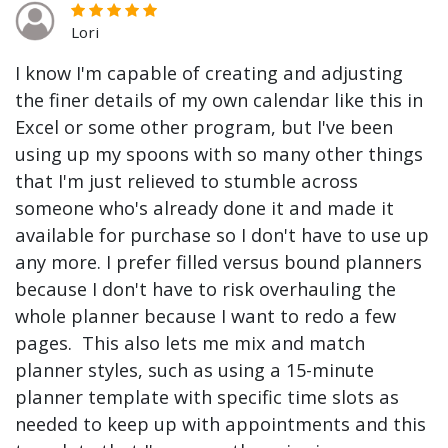
Lori
I know I'm capable of creating and adjusting
the finer details of my own calendar like this in
Excel or some other program, but I've been
using up my spoons with so many other things
that I'm just relieved to stumble across
someone who's already done it and made it
available for purchase so I don't have to use up
any more. I prefer filled versus bound planners
because I don't have to risk overhauling the
whole planner because I want to redo a few
pages. This also lets me mix and match
planner styles, such as using a 15-minute
planner template with specific time slots as
needed to keep up with appointments and this