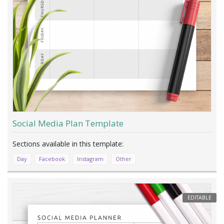
Social Media Plan Template
Day
Facebook
Instagram
Other
EDITABLE