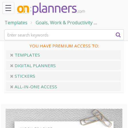
Templates
Goals, Work & Productivity
Trackers & 
YOU HAVE PREMIUM ACCESS TO:
TEMPLATES
DIGITAL PLANNERS
STICKERS
ALL-IN-ONE ACCESS