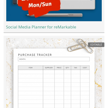
Social Media Planner for reMarkable
EDITABLE