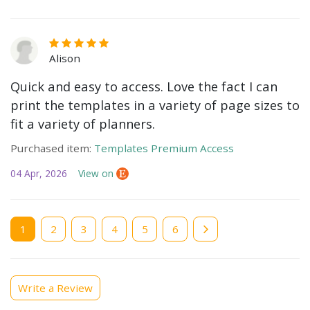
Alison
Quick and easy to access. Love the fact I can
print the templates in a variety of page sizes to
fit a variety of planners.
Purchased item:
Templates Premium Access
04 Apr, 2026
View on
Current
1
Page
2
Page
3
Page
4
Page
5
Page
6
page
Write a Review