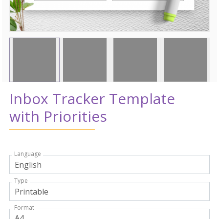
Inbox Tracker Template
with Priorities
Language
Type
Format