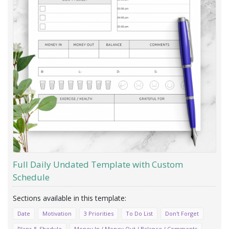
Full Daily Undated Template with Custom
Schedule
Date
Motivation
3 Priorities
To Do List
Don't Forget
Plans & Shedule
Money In / Money Out / Balance / Comments