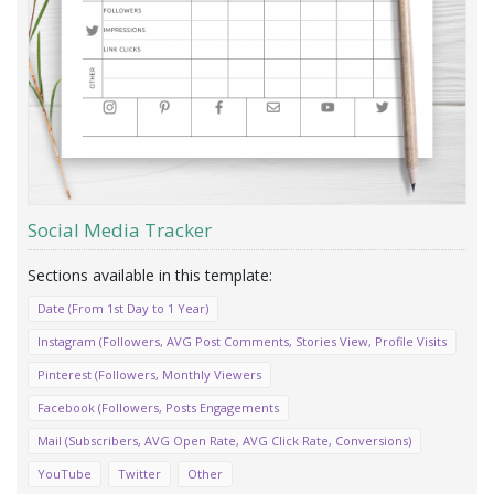
Social Media Tracker
Date (From 1st Day to 1 Year)
Instagram (Followers, AVG Post Comments, Stories View, Profile Visits
Pinterest (Followers, Monthly Viewers
Facebook (Followers, Posts Engagements
Mail (Subscribers, AVG Open Rate, AVG Click Rate, Conversions)
YouTube
Twitter
Other