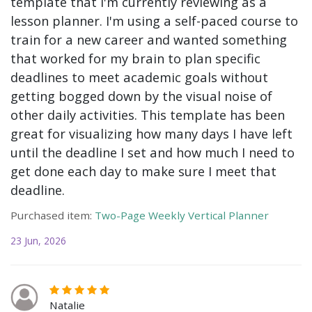
template that I'm currently reviewing as a
lesson planner. I'm using a self-paced course to
train for a new career and wanted something
that worked for my brain to plan specific
deadlines to meet academic goals without
getting bogged down by the visual noise of
other daily activities. This template has been
great for visualizing how many days I have left
until the deadline I set and how much I need to
get done each day to make sure I meet that
deadline.
Purchased item:
Two-Page Weekly Vertical Planner
23 Jun, 2026
Natalie