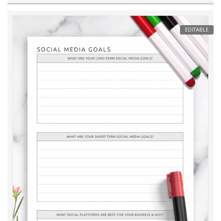
EDITABLE