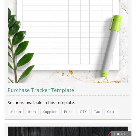
Purchase Tracker Template
Month
Item
Supplier
Price
QTY
Tax
Cost
EDITABLE