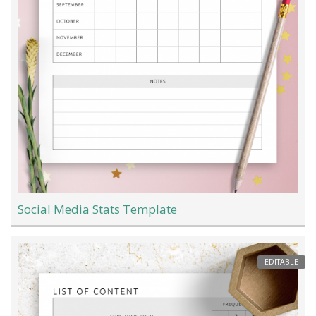
Social Media Stats Template
EDITABLE