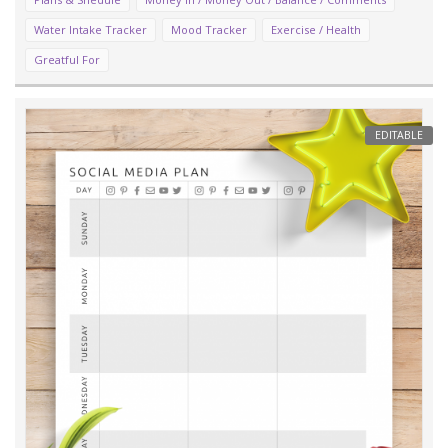
Water Intake Tracker
Mood Tracker
Exercise / Health
Greatful For
EDITABLE