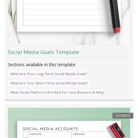
Social Media Goals Template
What Are Your Long-Term Social Media Goals?
What Are Your Short-Term Social Media Goals?
What Social Platforms Are Best For Your Business & Why?
EDITABLE