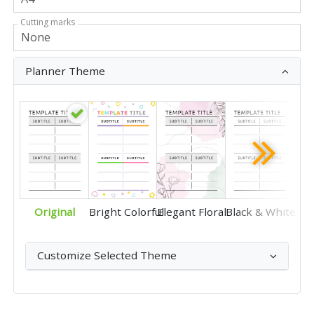
Cutting marks
Planner Theme
Original
Bright Colorful
Elegant Floral
Black & White
Customize Selected Theme