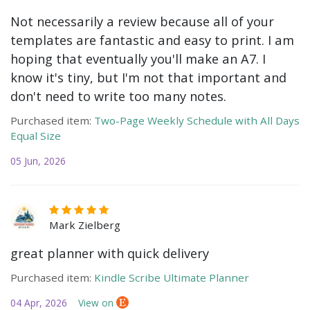
Not necessarily a review because all of your
templates are fantastic and easy to print. I am
hoping that eventually you'll make an A7. I
know it's tiny, but I'm not that important and
don't need to write too many notes.
Purchased item:
Two-Page Weekly Schedule with All Days
Equal Size
05 Jun, 2026
Mark Zielberg
great planner with quick delivery
Purchased item:
Kindle Scribe Ultimate Planner
04 Apr, 2026
View on