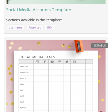
Social Media Accounts Template
Username
Password
BIO
EDITABLE