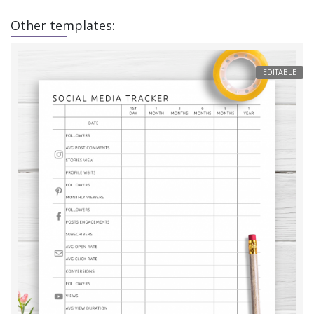
Other templates:
EDITABLE