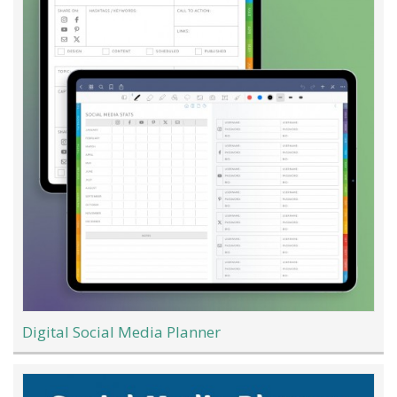
Digital Social Media Planner