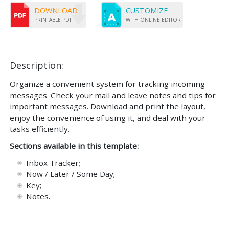
DOWNLOAD
CUSTOMIZE
PRINTABLE PDF
WITH ONLINE EDITOR
Description:
Organize a convenient system for tracking incoming
messages. Check your mail and leave notes and tips for
important messages. Download and print the layout,
enjoy the convenience of using it, and deal with your
tasks efficiently.
Sections available in this template:
Inbox Tracker;
Now / Later / Some Day;
Key;
Notes.