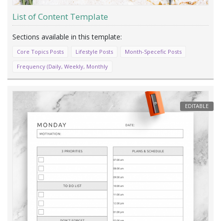
List of Content Template
Core Topics Posts
Lifestyle Posts
Month-Specefic Posts
Frequency (Daily, Weekly, Monthly
EDITABLE