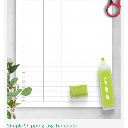
Simple Shipping Log Template