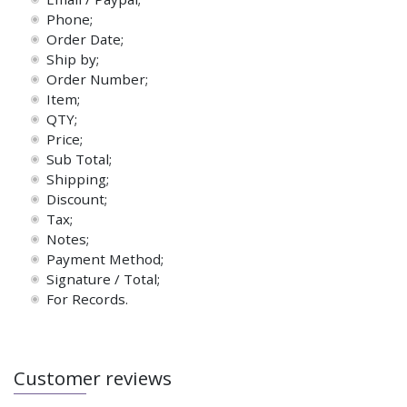
Phone;
Order Date;
Ship by;
Order Number;
Item;
QTY;
Price;
Sub Total;
Shipping;
Discount;
Tax;
Notes;
Payment Method;
Signature / Total;
For Records.
Customer reviews