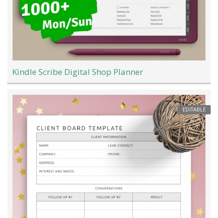
Kindle Scribe Digital Shop Planner
EDITABLE