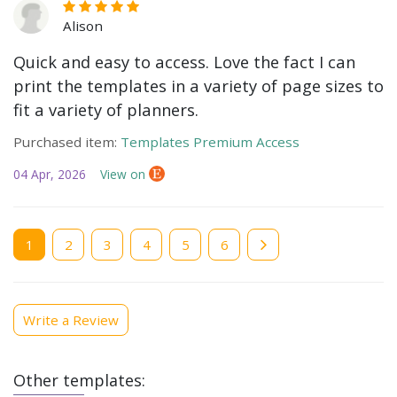
Alison
Quick and easy to access. Love the fact I can
print the templates in a variety of page sizes to
fit a variety of planners.
Purchased item:
Templates Premium Access
04 Apr, 2026
View on
Current
1
Page
2
Page
3
Page
4
Page
5
Page
6
page
Write a Review
Other templates: