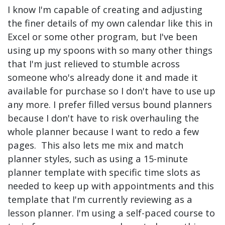
I know I'm capable of creating and adjusting
the finer details of my own calendar like this in
Excel or some other program, but I've been
using up my spoons with so many other things
that I'm just relieved to stumble across
someone who's already done it and made it
available for purchase so I don't have to use up
any more. I prefer filled versus bound planners
because I don't have to risk overhauling the
whole planner because I want to redo a few
pages. This also lets me mix and match
planner styles, such as using a 15-minute
planner template with specific time slots as
needed to keep up with appointments and this
template that I'm currently reviewing as a
lesson planner. I'm using a self-paced course to