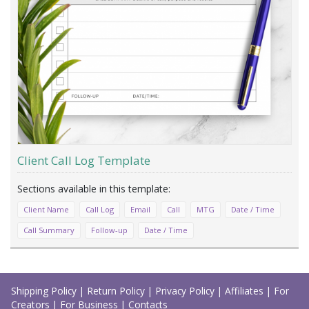
Client Call Log Template
Client Name
Call Log
Email
Call
MTG
Date / Time
Call Summary
Follow-up
Date / Time
Load
More
Shipping Policy
|
Return Policy
|
Privacy Policy
|
Affiliates
|
For
Creators
|
For Business
|
Contacts