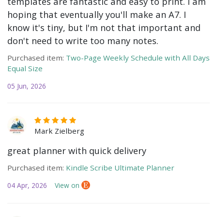
templates are fantastic and easy to print. I am
hoping that eventually you'll make an A7. I
know it's tiny, but I'm not that important and
don't need to write too many notes.
Purchased item:
Two-Page Weekly Schedule with All Days
Equal Size
05 Jun, 2026
Mark Zielberg
great planner with quick delivery
Purchased item:
Kindle Scribe Ultimate Planner
04 Apr, 2026
View on