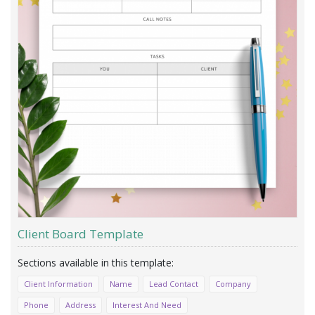
Client Board Template
Client Information
Name
Lead Contact
Company
Phone
Address
Interest And Need