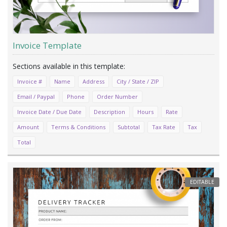
Invoice Template
Invoice #
Name
Address
City / State / ZIP
Email / Paypal
Phone
Order Number
Invoice Date / Due Date
Description
Hours
Rate
Amount
Terms & Conditions
Subtotal
Tax Rate
Tax
Total
EDITABLE