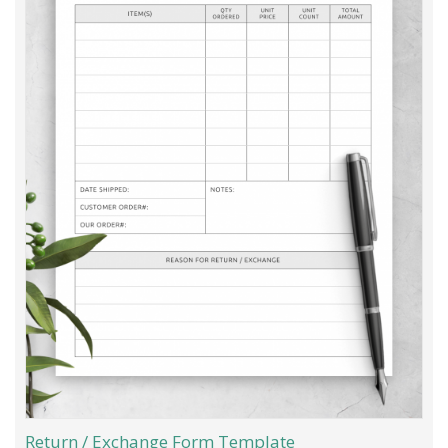
Return / Exchange Form Template