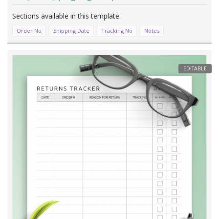
Order No
Shipping Date
Tracking No
Notes
EDITABLE