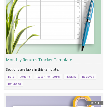
Monthly Returns Tracker Template
Date
Order #
Reason For Return
Tracking
Recieved
Refunded
EDITABLE