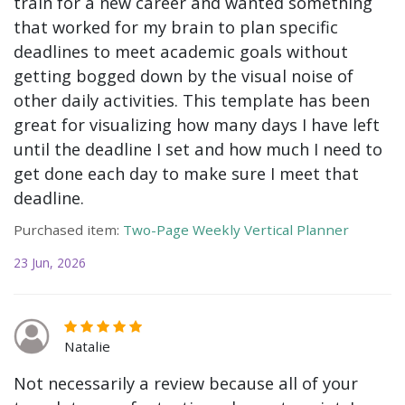
train for a new career and wanted something
that worked for my brain to plan specific
deadlines to meet academic goals without
getting bogged down by the visual noise of
other daily activities. This template has been
great for visualizing how many days I have left
until the deadline I set and how much I need to
get done each day to make sure I meet that
deadline.
Purchased item:
Two-Page Weekly Vertical Planner
23 Jun, 2026
Natalie
Not necessarily a review because all of your