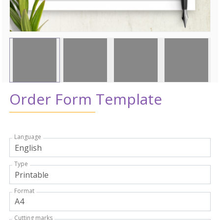
Order Form Template
Language
Type
Format
Cutting marks