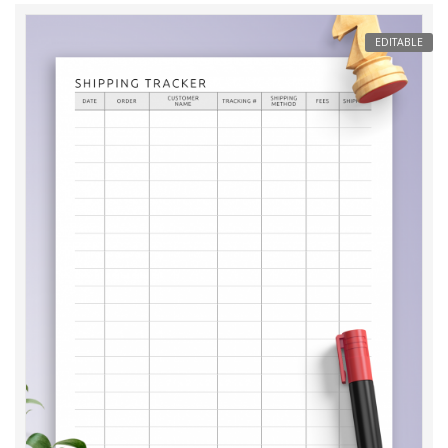
EDITABLE