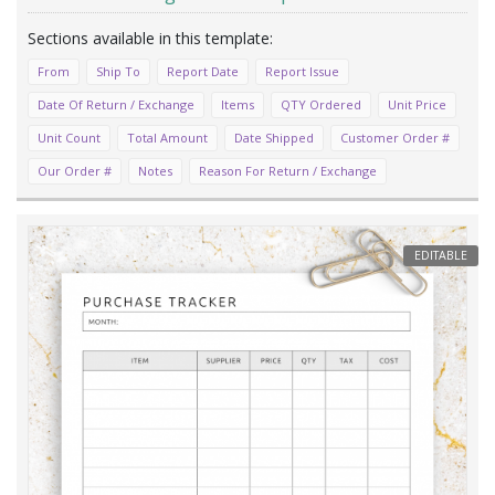
From
Ship To
Report Date
Report Issue
Date Of Return / Exchange
Items
QTY Ordered
Unit Price
Unit Count
Total Amount
Date Shipped
Customer Order #
Our Order #
Notes
Reason For Return / Exchange
EDITABLE