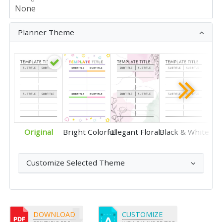
Planner Theme
Original
Bright Colorful
Elegant Floral
Black & White
Customize Selected Theme
DOWNLOAD
CUSTOMIZE