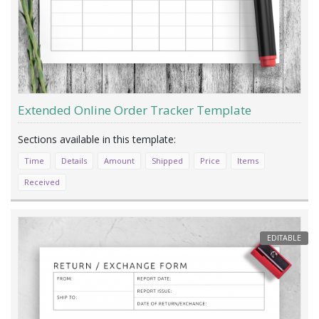
Extended Online Order Tracker Template
Time
Details
Amount
Shipped
Price
Items
Received
EDITABLE