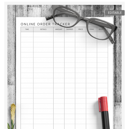
EDITABLE