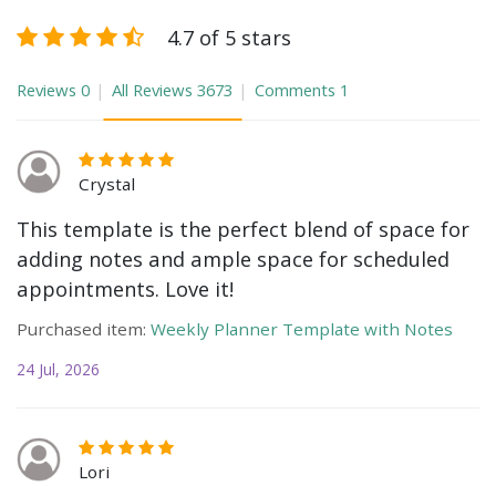
4.7 of 5 stars
Reviews
0
All Reviews
3673
Comments
1
Crystal
This template is the perfect blend of space for
adding notes and ample space for scheduled
appointments. Love it!
Purchased item:
Weekly Planner Template with Notes
24 Jul, 2026
Lori