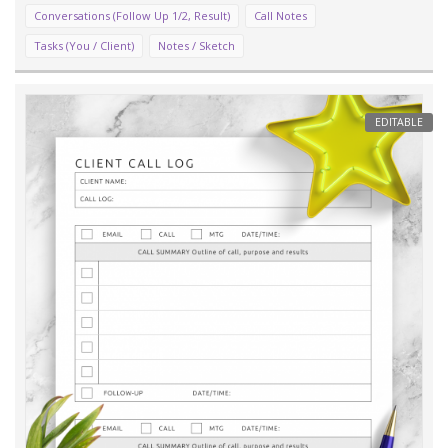
Conversations (Follow Up 1/2, Result)
Call Notes
Tasks (You / Client)
Notes / Sketch
EDITABLE