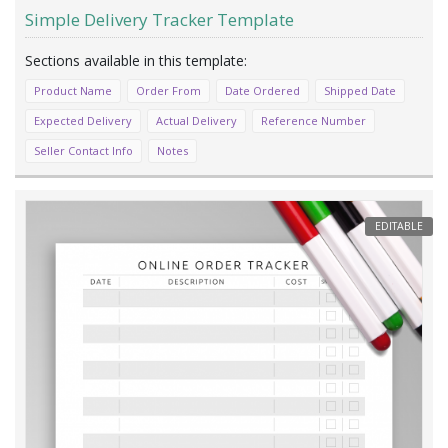
Simple Delivery Tracker Template
Product Name
Order From
Date Ordered
Shipped Date
Expected Delivery
Actual Delivery
Reference Number
Seller Contact Info
Notes
EDITABLE