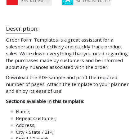
PRINTABLE PDF
WITH ONLINE EDITOR
Description:
Order Form Templates is a great assistant for a
salesperson to effectively and quickly track product
sales. Write down everything that you need regarding
the purchases made by customers and be informed
about any nuances associated with the order.
Download the PDF sample and print the required
number of pages. Attach the template to your planner
and enjoy its ease of use.
Sections available in this template:
Name;
Repeat Customer;
Address;
City / State / ZIP;
Email / Paypal;