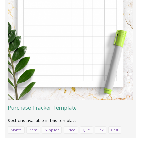
Purchase Tracker Template
Month
Item
Supplier
Price
QTY
Tax
Cost