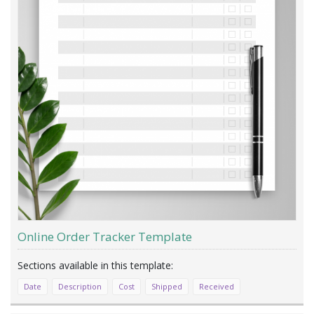
Online Order Tracker Template
Date
Description
Cost
Shipped
Received