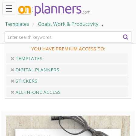
Templates
Goals, Work & Productivity
Work and Bu
YOU HAVE PREMIUM ACCESS TO:
TEMPLATES
DIGITAL PLANNERS
STICKERS
ALL-IN-ONE ACCESS