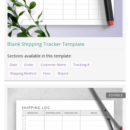
Blank Shipping Tracker Template
Date
Order
Customer Name
Tracking #
Shipping Method
Fees
Shiped
EDITABLE