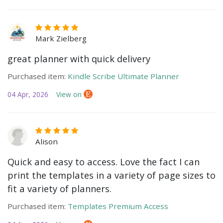
Mark Zielberg
great planner with quick delivery
Purchased item:
Kindle Scribe Ultimate Planner
04 Apr, 2026
View on
Alison
Quick and easy to access. Love the fact I can
print the templates in a variety of page sizes to
fit a variety of planners.
Purchased item:
Templates Premium Access