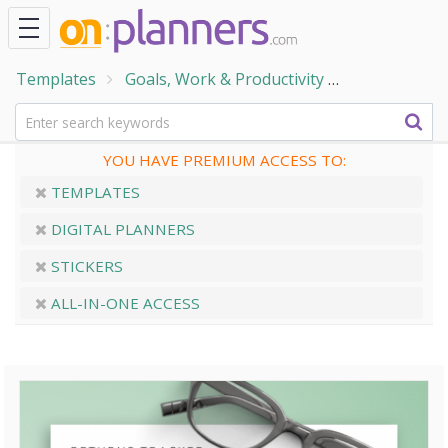
Templates
Goals, Work & Productivity
Work and Bu
YOU HAVE PREMIUM ACCESS TO:
TEMPLATES
DIGITAL PLANNERS
STICKERS
ALL-IN-ONE ACCESS