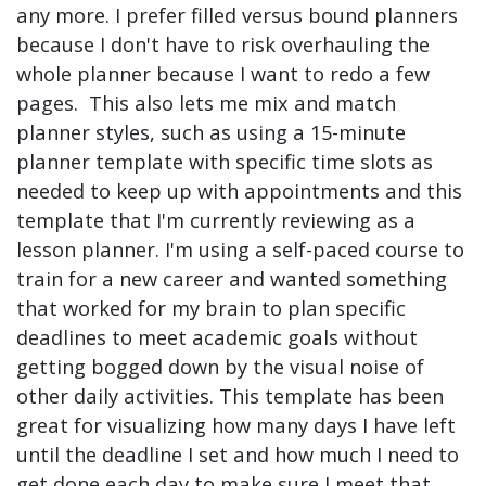
any more. I prefer filled versus bound planners
because I don't have to risk overhauling the
whole planner because I want to redo a few
pages. This also lets me mix and match
planner styles, such as using a 15-minute
planner template with specific time slots as
needed to keep up with appointments and this
template that I'm currently reviewing as a
lesson planner. I'm using a self-paced course to
train for a new career and wanted something
that worked for my brain to plan specific
deadlines to meet academic goals without
getting bogged down by the visual noise of
other daily activities. This template has been
great for visualizing how many days I have left
until the deadline I set and how much I need to
get done each day to make sure I meet that