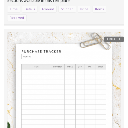
Time
Details
Amount
Shipped
Price
Items
Received
EDITABLE