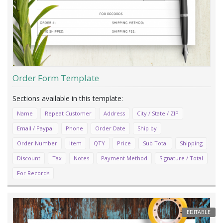
Order Form Template
Name
Repeat Customer
Address
City / State / ZIP
Email / Paypal
Phone
Order Date
Ship by
Order Number
Item
QTY
Price
Sub Total
Shipping
Discount
Tax
Notes
Payment Method
Signature / Total
For Records
EDITABLE