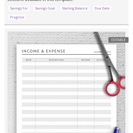
Savings For
Savings Goal
Starting Balance
Due Date
Progress
EDITABLE