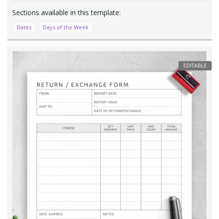
Dates
Days of the Week
EDITABLE