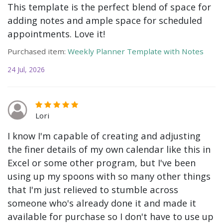
This template is the perfect blend of space for
adding notes and ample space for scheduled
appointments. Love it!
Purchased item:
Weekly Planner Template with Notes
24 Jul, 2026
Lori
I know I'm capable of creating and adjusting
the finer details of my own calendar like this in
Excel or some other program, but I've been
using up my spoons with so many other things
that I'm just relieved to stumble across
someone who's already done it and made it
available for purchase so I don't have to use up