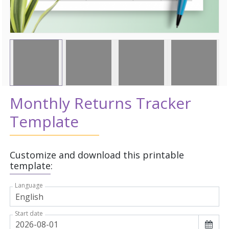
Monthly Returns Tracker
Template
Customize and download this printable
template:
Language
Start date