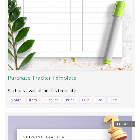
Purchase Tracker Template
Month
Item
Supplier
Price
QTY
Tax
Cost
EDITABLE