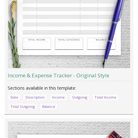
Income & Expense Tracker - Original Style
Date
Description
Income
Outgoing
Total Income
Total Outgoing
Balance