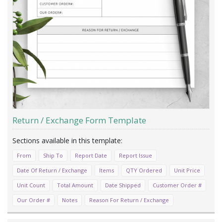
Return / Exchange Form Template
From
Ship To
Report Date
Report Issue
Date Of Return / Exchange
Items
QTY Ordered
Unit Price
Unit Count
Total Amount
Date Shipped
Customer Order #
Our Order #
Notes
Reason For Return / Exchange