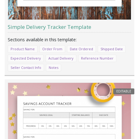
Simple Delivery Tracker Template
Product Name
Order From
Date Ordered
Shipped Date
Expected Delivery
Actual Delivery
Reference Number
Seller Contact Info
Notes
EDITABLE