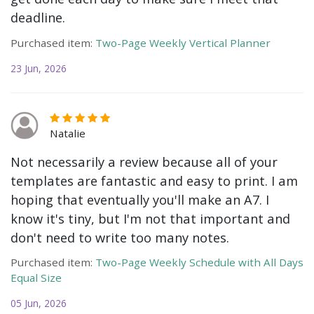
deadline.
Purchased item:
Two-Page Weekly Vertical Planner
23 Jun, 2026
Natalie
Not necessarily a review because all of your
templates are fantastic and easy to print. I am
hoping that eventually you'll make an A7. I
know it's tiny, but I'm not that important and
don't need to write too many notes.
Purchased item:
Two-Page Weekly Schedule with All Days
Equal Size
05 Jun, 2026