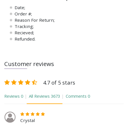
Date;
Order #;
Reason For Return;
Tracking;
Recieved;
Refunded.
Customer reviews
4.7 of 5 stars
Reviews
0
All Reviews
3673
Comments
0
Crystal