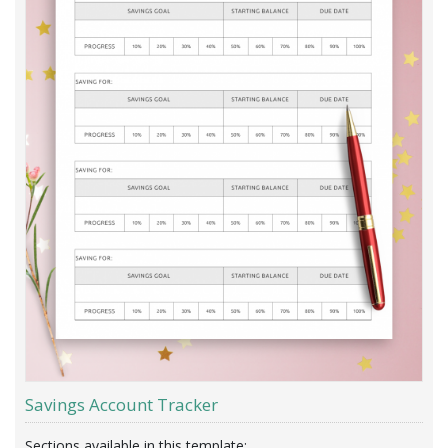
Savings Account Tracker