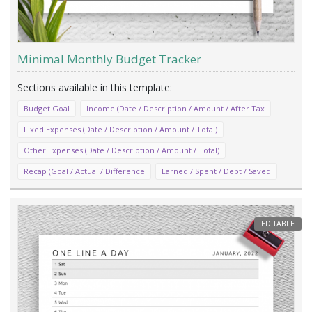
Minimal Monthly Budget Tracker
Budget Goal
Income (Date / Description / Amount / After Tax
Fixed Expenses (Date / Description / Amount / Total)
Other Expenses (Date / Description / Amount / Total)
Recap (Goal / Actual / Difference
Earned / Spent / Debt / Saved
EDITABLE