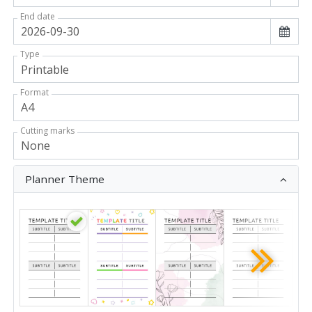
End date
Type
Format
Cutting marks
Planner Theme