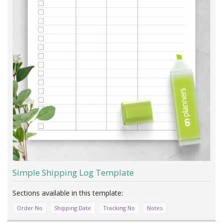
Simple Shipping Log Template
Order No
Shipping Date
Tracking No
Notes