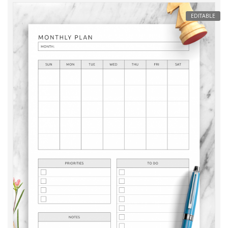
EDITABLE