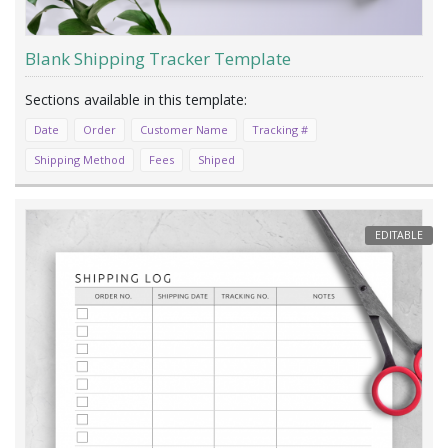
Blank Shipping Tracker Template
Date
Order
Customer Name
Tracking #
Shipping Method
Fees
Shiped
EDITABLE