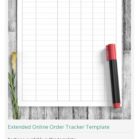
Extended Online Order Tracker Template