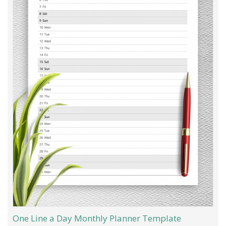
One Line a Day Monthly Planner Template