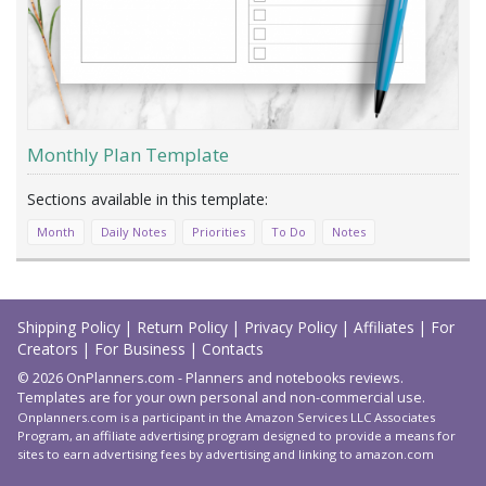
Monthly Plan Template
Month
Daily Notes
Priorities
To Do
Notes
Load
More
Shipping Policy
|
Return Policy
|
Privacy Policy
|
Affiliates
|
For
Creators
|
For Business
|
Contacts
© 2026 OnPlanners.com - Planners and notebooks reviews.
Templates are for your own personal and non-commercial use.
Onplanners.com is a participant in the Amazon Services LLC Associates
Program, an affiliate advertising program designed to provide a means for
sites to earn advertising fees by advertising and linking to amazon.com