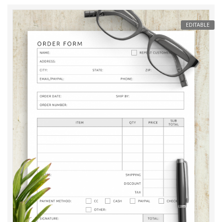
EDITABLE