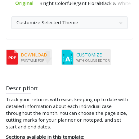
Original
Bright Colorful
Elegant Floral
Black & White
Customize Selected Theme
DOWNLOAD
CUSTOMIZE
PRINTABLE PDF
WITH ONLINE EDITOR
Description:
Track your returns with ease, keeping up to date with
detailed information about each individual case
throughout the month. You can choose the page size,
cutting marks for your planner or notepad, and set
start and end dates.
Sections available in this template: