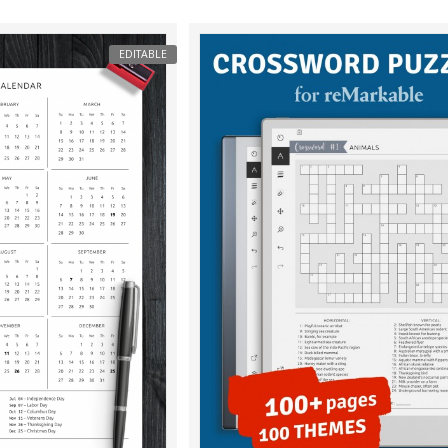
EDITABLE