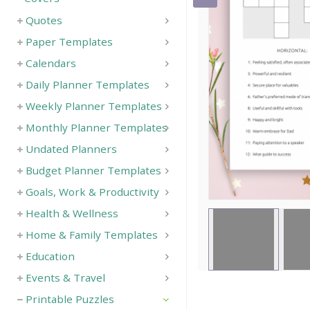
Quotes
Paper Templates
Calendars
Daily Planner Templates
Weekly Planner Templates
Monthly Planner Templates
Undated Planners
Budget Planner Templates
Goals, Work & Productivity
Health & Wellness
Home & Family Templates
Education
Events & Travel
Printable Puzzles