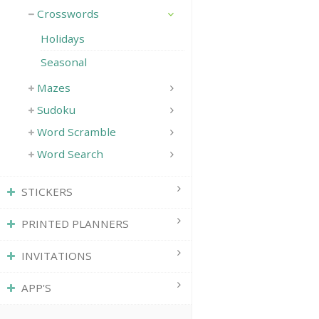
Crosswords
Holidays
Seasonal
Mazes
Sudoku
Word Scramble
Word Search
STICKERS
PRINTED PLANNERS
INVITATIONS
APP'S