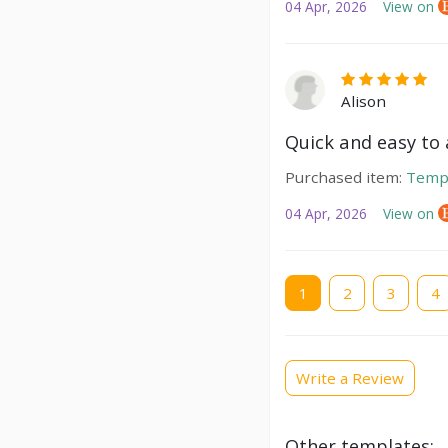
04 Apr, 2026
View on
Alison
Quick and easy to a
Purchased item:
Temp
04 Apr, 2026
View on
Current
1
Page
2
Page
3
Pag
4
page
Write a Review
Other templates: