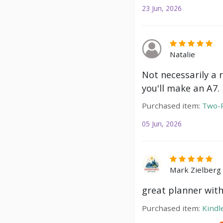
23 Jun, 2026
Natalie
Not necessarily a 
you'll make an A7.
Purchased item:
Two-P
05 Jun, 2026
Mark Zielberg
great planner with
Purchased item:
Kindl