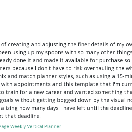
 of creating and adjusting the finer details of my ow
been using up my spoons with so many other things 
ady done it and made it available for purchase so I 
ers because I don't have to risk overhauling the w
mix and match planner styles, such as using a 15-mi
with appointments and this template that I'm curre
to train for a new career and wanted something tha
oals without getting bogged down by the visual nois
ualizing how many days I have left until the deadli
t that deadline.
age Weekly Vertical Planner