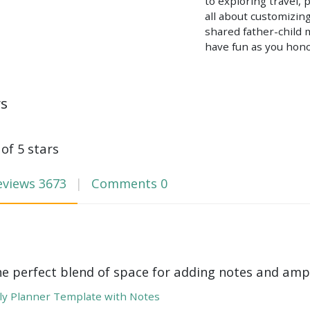
to exploring travel, 
all about customizin
shared father-child 
have fun as you hono
ws
 of 5 stars
eviews
3673
Comments
0
he perfect blend of space for adding notes and amp
y Planner Template with Notes