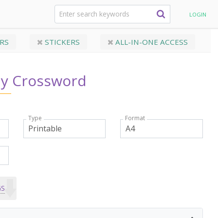
 Day Crossword
LOGIN
RS
STICKERS
ALL-IN-ONE ACCESS
ay Crossword
Type
Format
GS