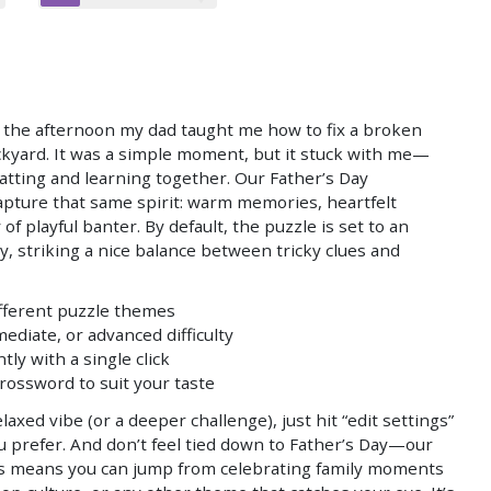
 the afternoon my dad taught me how to fix a broken
ckyard. It was a simple moment, but it stuck with me—
hatting and learning together. Our Father’s Day
pture that same spirit: warm memories, heartfelt
 of playful banter. By default, the puzzle is set to an
ty, striking a nice balance between tricky clues and
ifferent puzzle themes
ediate, or advanced difficulty
ly with a single click
crossword to suit your taste
laxed vibe (or a deeper challenge), just hit “edit settings”
ou prefer. And don’t feel tied down to Father’s Day—our
ics means you can jump from celebrating family moments