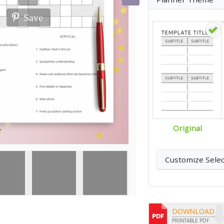
Save
Original
Customize Sele
DOWNLOAD
PRINTABLE PDF