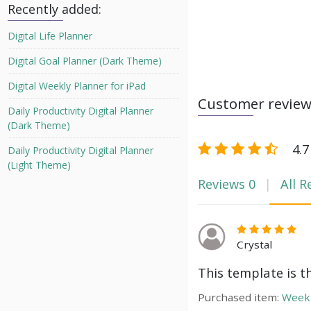
Recently added:
Digital Life Planner
Digital Goal Planner (Dark Theme)
Digital Weekly Planner for iPad
Customer revie
Daily Productivity Digital Planner
(Dark Theme)
4.7
Daily Productivity Digital Planner
(Light Theme)
Reviews
0
All R
Crystal
This template is t
Purchased item:
Weekl