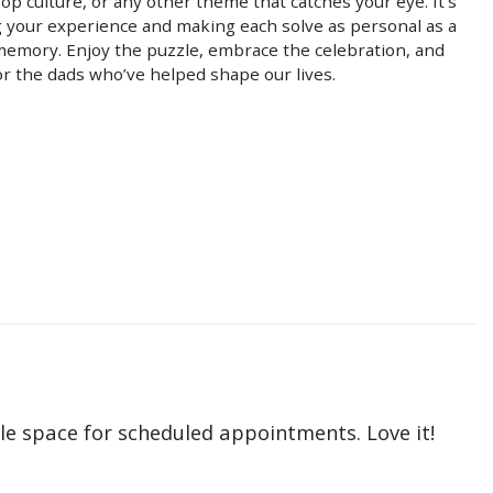
pop culture, or any other theme that catches your eye. It’s
g your experience and making each solve as personal as a
memory. Enjoy the puzzle, embrace the celebration, and
r the dads who’ve helped shape our lives.
le space for scheduled appointments. Love it!