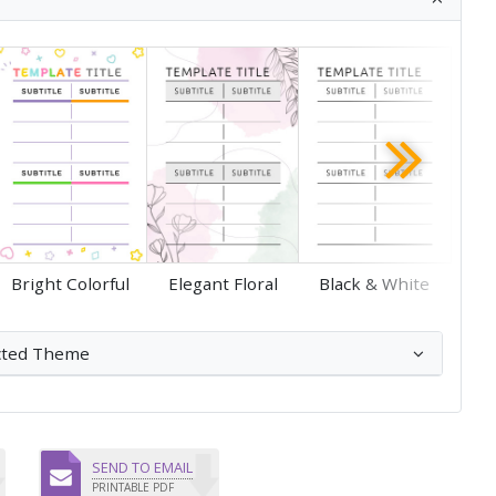
Save
Save
Bright Colorful
Elegant Floral
Black & White
cted Theme
SEND TO EMAIL
PRINTABLE PDF