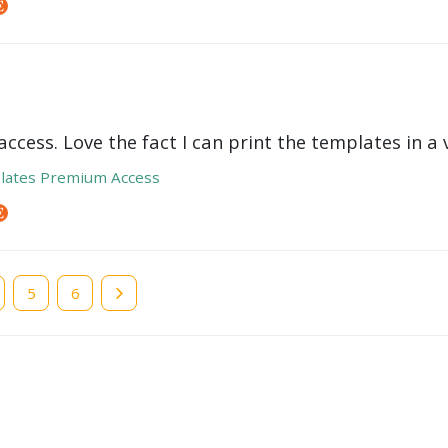
ccess. Love the fact I can print the templates in a v
lates Premium Access
e
Page
5
Page
6