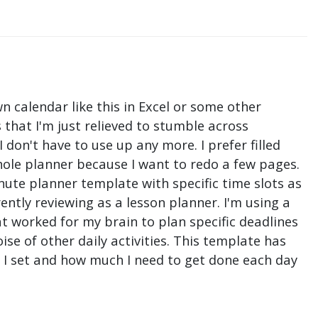
n calendar like this in Excel or some other
that I'm just relieved to stumble across
don't have to use up any more. I prefer filled
hole planner because I want to redo a few pages.
nute planner template with specific time slots as
ntly reviewing as a lesson planner. I'm using a
t worked for my brain to plan specific deadlines
e of other daily activities. This template has
ne I set and how much I need to get done each day