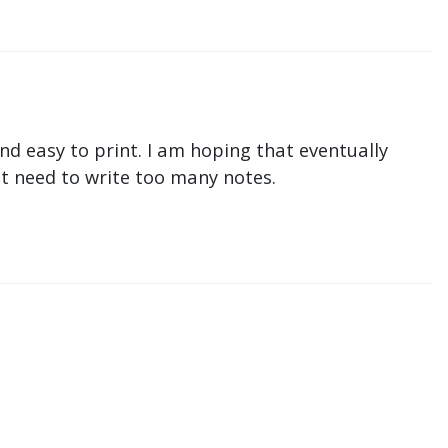
nd easy to print. I am hoping that eventually
n't need to write too many notes.