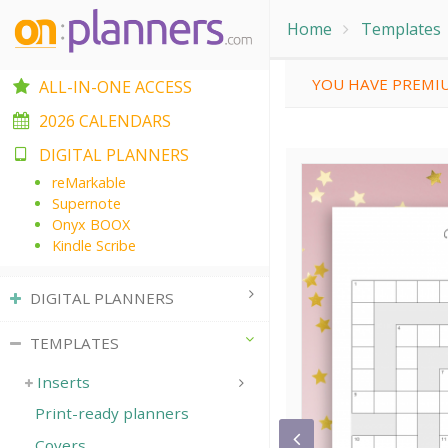
Home
Templates
YOU HAVE PREMIU
ALL-IN-ONE ACCESS
2026 CALENDARS
DIGITAL PLANNERS
reMarkable
Supernote
Onyx BOOX
Kindle Scribe
DIGITAL PLANNERS
TEMPLATES
Inserts
Print-ready planners
Covers