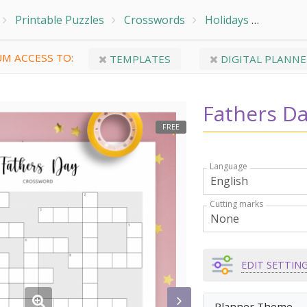
Printable Puzzles
Crosswords
Holidays
Fathers
M ACCESS TO:
TEMPLATES
DIGITAL PLANNE
Fathers D
FREE
Language
Cutting marks
EDIT SETTIN
Planner Theme