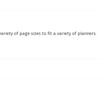
ariety of page sizes to fit a variety of planners.