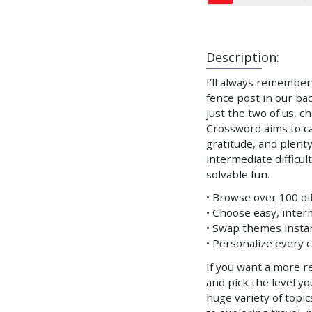
Description:
I’ll always remember
fence post in our ba
just the two of us, c
Crossword aims to ca
gratitude, and plenty
intermediate difficul
solvable fun.
• Browse over 100 d
• Choose easy, interm
• Swap themes instant
• Personalize every 
If you want a more re
and pick the level y
huge variety of top