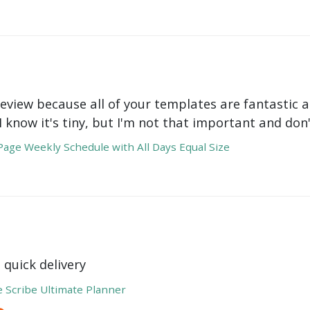
review because all of your templates are fantastic a
 I know it's tiny, but I'm not that important and do
age Weekly Schedule with All Days Equal Size
 quick delivery
e Scribe Ultimate Planner