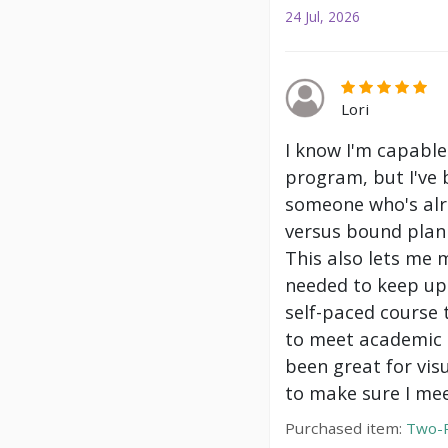
24 Jul, 2026
Lori
I know I'm capable
program, but I've 
someone who's alre
versus bound plann
This also lets me 
needed to keep up 
self-paced course 
to meet academic g
been great for vis
to make sure I mee
Purchased item:
Two-P