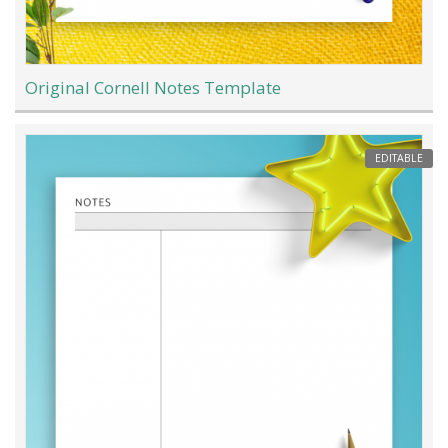
Original Cornell Notes Template
EDITABLE