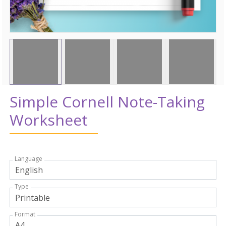
Simple Cornell Note-Taking
Worksheet
Language
Type
Format