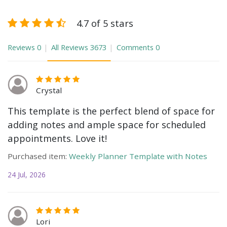
4.7 of 5 stars
Reviews
0
All Reviews
3673
Comments
0
Crystal
This template is the perfect blend of space for
adding notes and ample space for scheduled
appointments. Love it!
Purchased item:
Weekly Planner Template with Notes
24 Jul, 2026
Lori