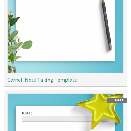
Cornell Note Taking Template
EDITABLE