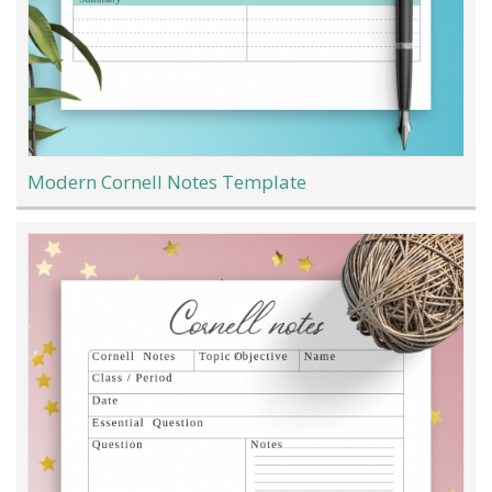
Modern Cornell Notes Template