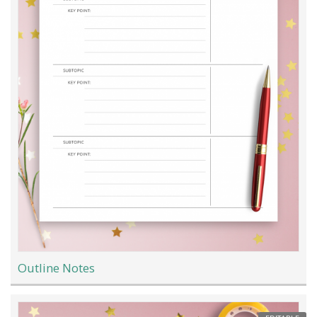
Outline Notes