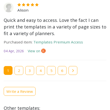
Alison
Quick and easy to access. Love the fact I can
print the templates in a variety of page sizes to
fit a variety of planners.
Purchased item:
Templates Premium Access
04 Apr, 2026
View on
Current
1
Page
2
Page
3
Page
4
Page
5
Page
6
page
Write a Review
Other templates: