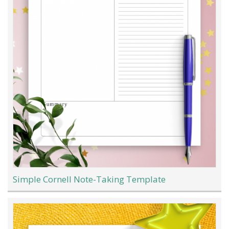
Simple Cornell Note-Taking Template