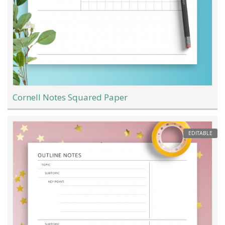
Cornell Notes Squared Paper
EDITABLE