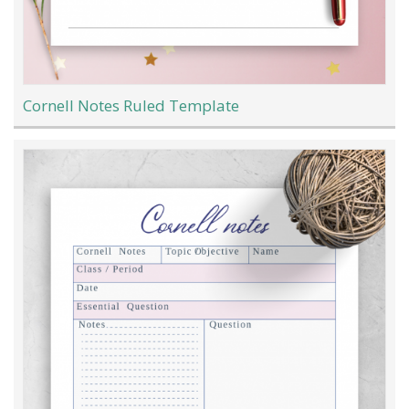
Cornell Notes Ruled Template