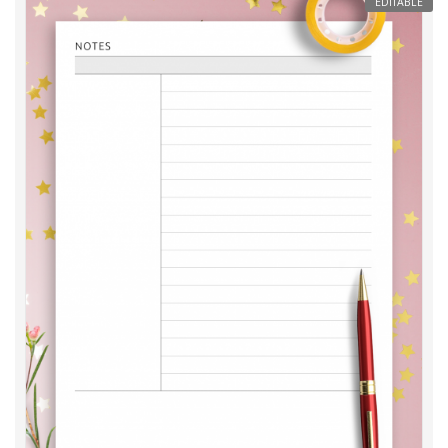
EDITABLE