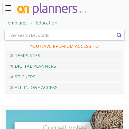
Templates
Education
Teacher Planner Templates
YOU HAVE PREMIUM ACCESS TO:
TEMPLATES
DIGITAL PLANNERS
STICKERS
ALL-IN-ONE ACCESS