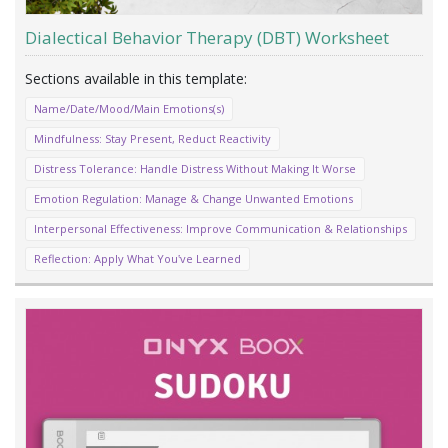
Dialectical Behavior Therapy (DBT) Worksheet
Name/Date/Mood/Main Emotions(s)
Mindfulness: Stay Present, Reduct Reactivity
Distress Tolerance: Handle Distress Without Making It Worse
Emotion Regulation: Manage & Change Unwanted Emotions
Interpersonal Effectiveness: Improve Communication & Relationships
Reflection: Apply What You‛ve Learned