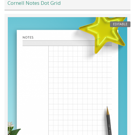
Cornell Notes Dot Grid
EDITABLE