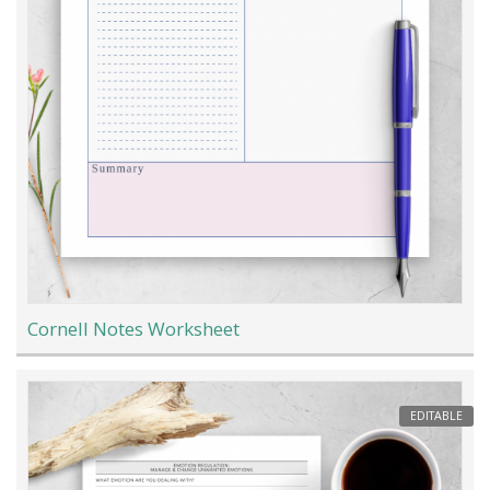
Cornell Notes Worksheet
EDITABLE