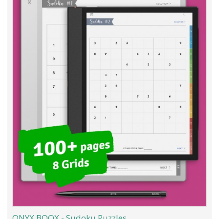
ONYX BOOX - Sudoku Puzzles