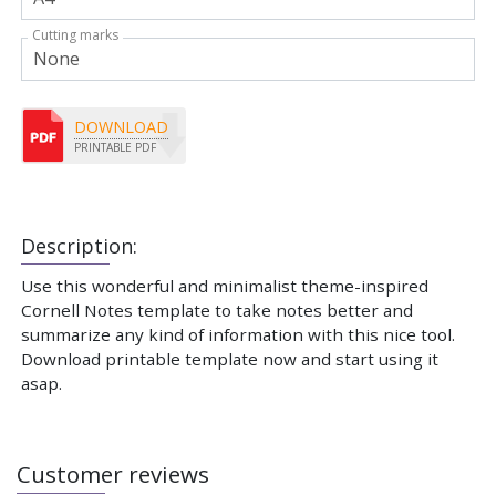
Cutting marks
DOWNLOAD
PRINTABLE PDF
Description:
Use this wonderful and minimalist theme-inspired
Cornell Notes template to take notes better and
summarize any kind of information with this nice tool.
Download printable template now and start using it
asap.
Customer reviews