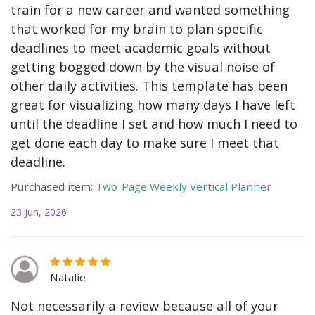
train for a new career and wanted something
that worked for my brain to plan specific
deadlines to meet academic goals without
getting bogged down by the visual noise of
other daily activities. This template has been
great for visualizing how many days I have left
until the deadline I set and how much I need to
get done each day to make sure I meet that
deadline.
Purchased item:
Two-Page Weekly Vertical Planner
23 Jun, 2026
Natalie
Not necessarily a review because all of your