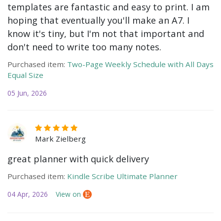
templates are fantastic and easy to print. I am
hoping that eventually you'll make an A7. I
know it's tiny, but I'm not that important and
don't need to write too many notes.
Purchased item:
Two-Page Weekly Schedule with All Days
Equal Size
05 Jun, 2026
Mark Zielberg
great planner with quick delivery
Purchased item:
Kindle Scribe Ultimate Planner
04 Apr, 2026
View on