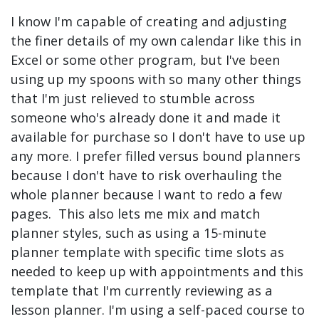
I know I'm capable of creating and adjusting
the finer details of my own calendar like this in
Excel or some other program, but I've been
using up my spoons with so many other things
that I'm just relieved to stumble across
someone who's already done it and made it
available for purchase so I don't have to use up
any more. I prefer filled versus bound planners
because I don't have to risk overhauling the
whole planner because I want to redo a few
pages. This also lets me mix and match
planner styles, such as using a 15-minute
planner template with specific time slots as
needed to keep up with appointments and this
template that I'm currently reviewing as a
lesson planner. I'm using a self-paced course to