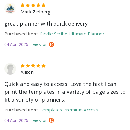
Mark Zielberg
great planner with quick delivery
Purchased item:
Kindle Scribe Ultimate Planner
04 Apr, 2026
View on
Alison
Quick and easy to access. Love the fact I can
print the templates in a variety of page sizes to
fit a variety of planners.
Purchased item:
Templates Premium Access
04 Apr, 2026
View on