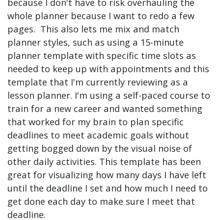
because I don't have to risk overhauling the
whole planner because I want to redo a few
pages. This also lets me mix and match
planner styles, such as using a 15-minute
planner template with specific time slots as
needed to keep up with appointments and this
template that I'm currently reviewing as a
lesson planner. I'm using a self-paced course to
train for a new career and wanted something
that worked for my brain to plan specific
deadlines to meet academic goals without
getting bogged down by the visual noise of
other daily activities. This template has been
great for visualizing how many days I have left
until the deadline I set and how much I need to
get done each day to make sure I meet that
deadline.