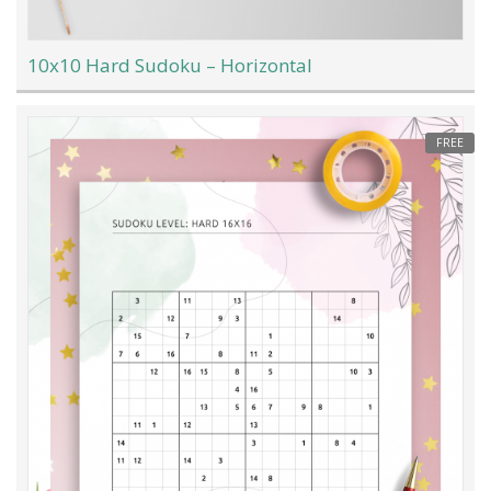
10x10 Hard Sudoku – Horizontal
FREE