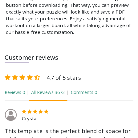
button before downloading. That way, you can preview
exactly what your puzzle will look like and save a PDF
that suits your preferences. Enjoy a satisfying mental
workout on a larger board, all while taking advantage of
our hassle-free customization.
Customer reviews
4.7 of 5 stars
Reviews
0
All Reviews
3673
Comments
0
Crystal
This template is the perfect blend of space for