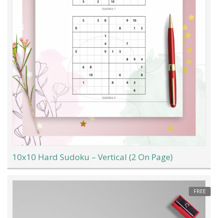
10x10 Hard Sudoku – Vertical (2 On Page)
FREE