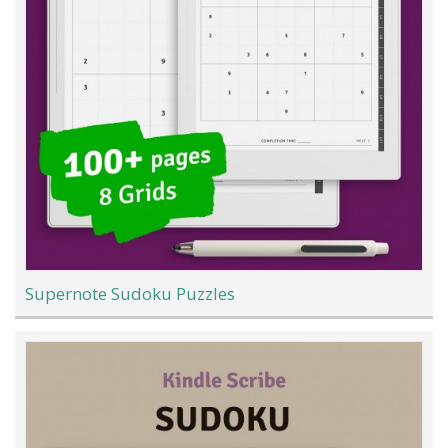
Supernote Sudoku Puzzles