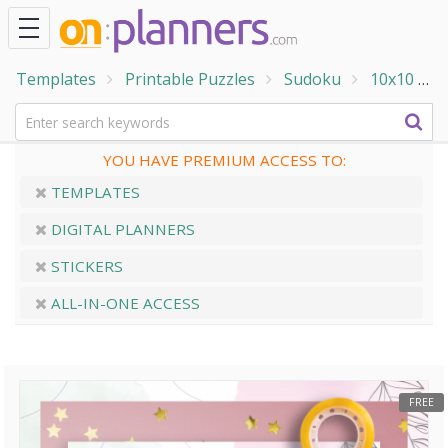
Templates
Printable Puzzles
Sudoku
10x10
1
YOU HAVE PREMIUM ACCESS TO:
TEMPLATES
DIGITAL PLANNERS
STICKERS
ALL-IN-ONE ACCESS
FREE