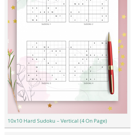
10x10 Hard Sudoku – Vertical (4 On Page)