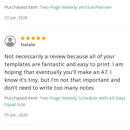
Purchased item:
Two-Page Weekly Vertical Planner
23 Jun, 2026
Natalie
Not necessarily a review because all of your
templates are fantastic and easy to print. I am
hoping that eventually you'll make an A7. I
know it's tiny, but I'm not that important and
don't need to write too many notes.
Purchased item:
Two-Page Weekly Schedule with All Days
Equal Size
05 Jun, 2026