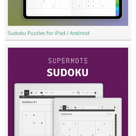
Sudoku Puzzles for iPad / Android