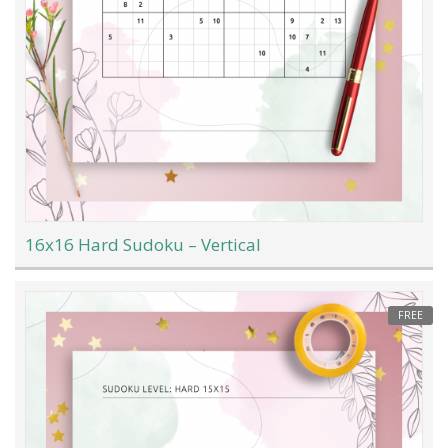
16x16 Hard Sudoku – Vertical
FREE