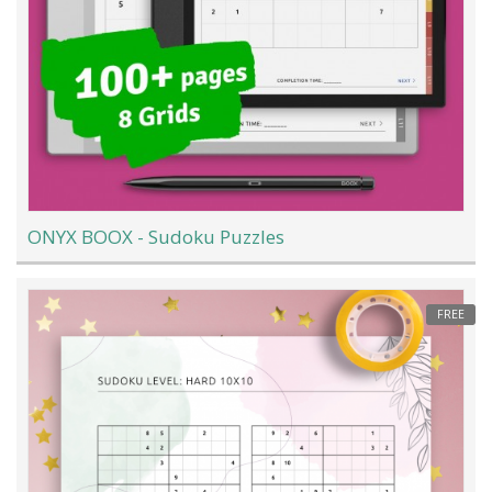
ONYX BOOX - Sudoku Puzzles
FREE