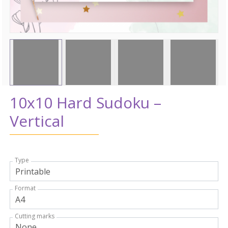
10x10 Hard Sudoku –
Vertical
Type
Format
Cutting marks