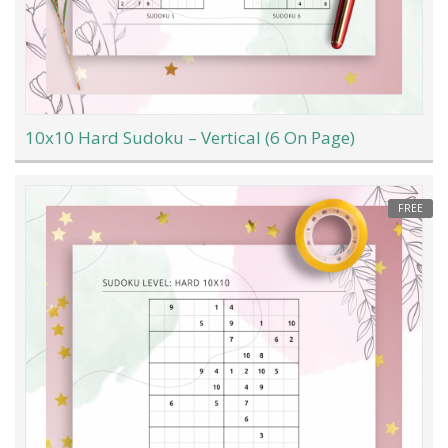
10x10 Hard Sudoku – Vertical (6 On Page)
FREE