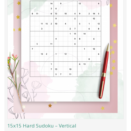
15x15 Hard Sudoku – Vertical