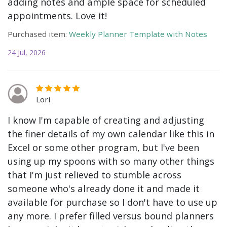
adding notes and ample space for scheduled
appointments. Love it!
Purchased item:
Weekly Planner Template with Notes
24 Jul, 2026
Lori
I know I'm capable of creating and adjusting
the finer details of my own calendar like this in
Excel or some other program, but I've been
using up my spoons with so many other things
that I'm just relieved to stumble across
someone who's already done it and made it
available for purchase so I don't have to use up
any more. I prefer filled versus bound planners