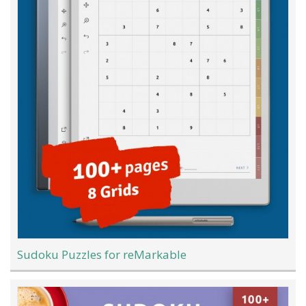
Sudoku Puzzles for reMarkable