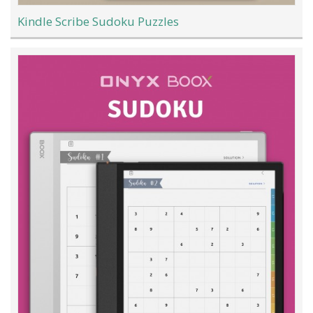
Kindle Scribe Sudoku Puzzles