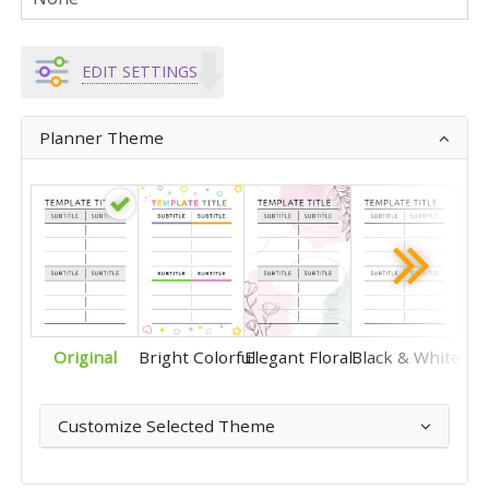
EDIT SETTINGS
Planner Theme
Original
Bright Colorful
Elegant Floral
Black & White
Customize Selected Theme