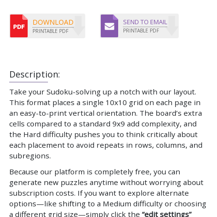
DOWNLOAD
SEND TO EMAIL
PRINTABLE PDF
PRINTABLE PDF
Description:
Take your Sudoku-solving up a notch with our layout.
This format places a single 10x10 grid on each page in
an easy-to-print vertical orientation. The board’s extra
cells compared to a standard 9x9 add complexity, and
the Hard difficulty pushes you to think critically about
each placement to avoid repeats in rows, columns, and
subregions.
Because our platform is completely free, you can
generate new puzzles anytime without worrying about
subscription costs. If you want to explore alternate
options—like shifting to a Medium difficulty or choosing
a different grid size—simply click the
“edit settings”