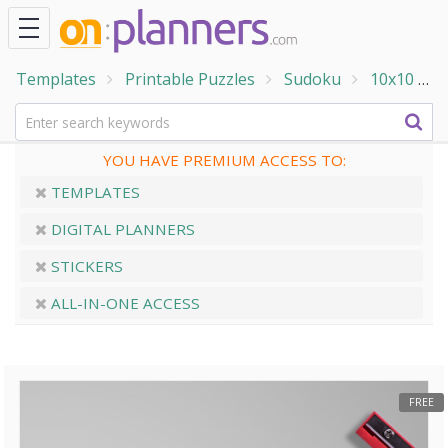
Templates
Printable Puzzles
Sudoku
10x10
1
YOU HAVE PREMIUM ACCESS TO:
TEMPLATES
DIGITAL PLANNERS
STICKERS
ALL-IN-ONE ACCESS
FREE