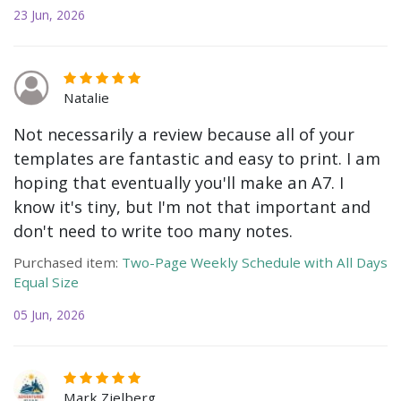
23 Jun, 2026
Natalie
Not necessarily a review because all of your
templates are fantastic and easy to print. I am
hoping that eventually you'll make an A7. I
know it's tiny, but I'm not that important and
don't need to write too many notes.
Purchased item:
Two-Page Weekly Schedule with All Days
Equal Size
05 Jun, 2026
Mark Zielberg