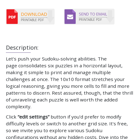
DOWNLOAD
SEND TO EMAIL
PRINTABLE PDF
PRINTABLE PDF
Description:
Let's push your Sudoku-solving abilities. The
page consolidates six puzzles in a horizontal layout,
making it simple to print and manage multiple
challenges at once. The 10x10 format stretches your
logical reasoning, giving you more cells to fill and more
patterns to discern. Rest assured, though, that the thrill
of unraveling each puzzle is well worth the added
complexity.
Click
“edit settings”
button if you’d prefer to modify
difficulty levels or switch to another grid size. It's free,
so we invite you to explore various Sudoku
configurations without any hidden costs. Dive into the