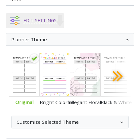
EDIT SETTINGS
Planner Theme
Original
Bright Colorful
Elegant Floral
Black & White
Customize Selected Theme