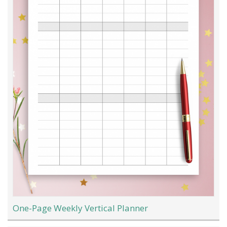
One-Page Weekly Vertical Planner