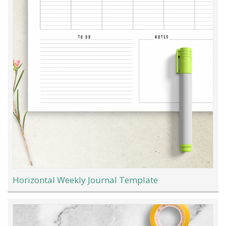
Horizontal Weekly Journal Template