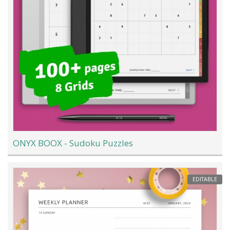
ONYX BOOX - Sudoku Puzzles
EDITABLE