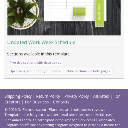
Undated Work Week Schedule
Five day sections with date boxes
Upcoming section for your plans
Note sections on both pages
Load
More
Shipping Policy
|
Return Policy
|
Privacy Policy
|
Affiliates
|
For
Creators
|
For Business
|
Contacts
© 2026 OnPlanners.com - Planners and notebooks reviews.
Templates are for your own personal and non-commercial use.
Onplanners.com is a participant in the Amazon Services LLC Associates
Program, an affiliate advertising program designed to provide a means for