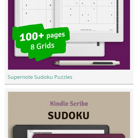
Supernote Sudoku Puzzles