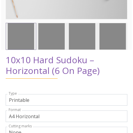
10x10 Hard Sudoku –
Horizontal (6 On Page)
Type
Format
Cutting marks