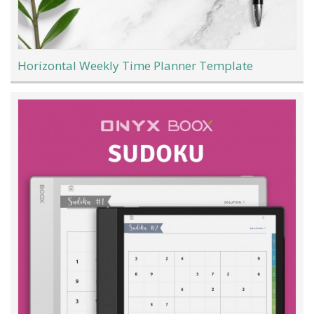
Horizontal Weekly Time Planner Template