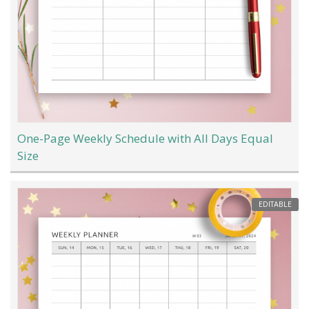
One-Page Weekly Schedule with All Days Equal
Size
EDITABLE