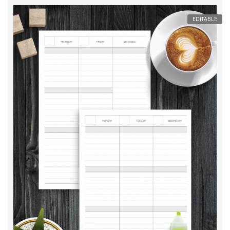
EDITABLE