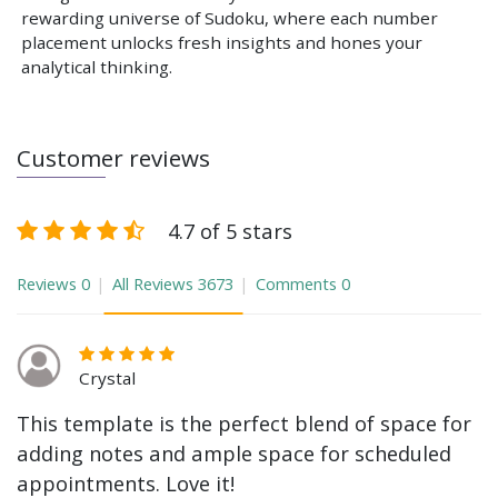
rewarding universe of Sudoku, where each number
placement unlocks fresh insights and hones your
analytical thinking.
Customer reviews
4.7 of 5 stars
Reviews
0
All Reviews
3673
Comments
0
Crystal
This template is the perfect blend of space for
adding notes and ample space for scheduled
appointments. Love it!