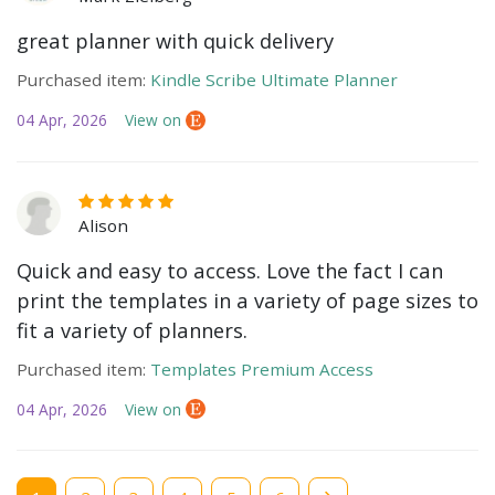
great planner with quick delivery
Purchased item:
Kindle Scribe Ultimate Planner
04 Apr, 2026
View on
Alison
Quick and easy to access. Love the fact I can
print the templates in a variety of page sizes to
fit a variety of planners.
Purchased item:
Templates Premium Access
04 Apr, 2026
View on
Current