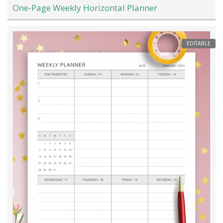
One-Page Weekly Horizontal Planner
EDITABLE