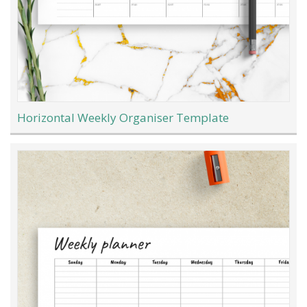
Horizontal Weekly Organiser Template