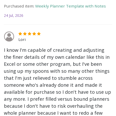
Purchased item:
Weekly Planner Template with Notes
24 Jul, 2026
Lori
I know I'm capable of creating and adjusting
the finer details of my own calendar like this in
Excel or some other program, but I've been
using up my spoons with so many other things
that I'm just relieved to stumble across
someone who's already done it and made it
available for purchase so I don't have to use up
any more. I prefer filled versus bound planners
because I don't have to risk overhauling the
whole planner because I want to redo a few