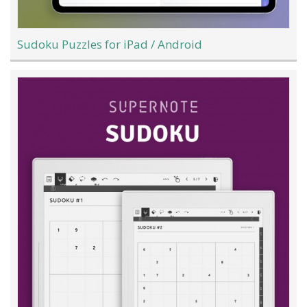
Sudoku Puzzles for iPad / Android