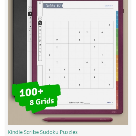
Kindle Scribe Sudoku Puzzles