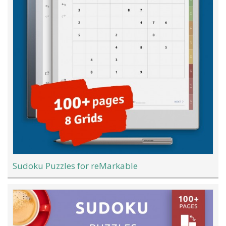
Sudoku Puzzles for reMarkable