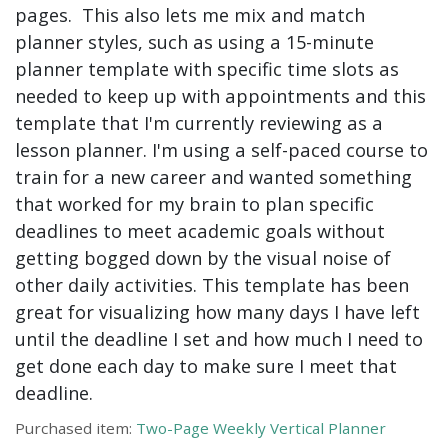
pages. This also lets me mix and match
planner styles, such as using a 15-minute
planner template with specific time slots as
needed to keep up with appointments and this
template that I'm currently reviewing as a
lesson planner. I'm using a self-paced course to
train for a new career and wanted something
that worked for my brain to plan specific
deadlines to meet academic goals without
getting bogged down by the visual noise of
other daily activities. This template has been
great for visualizing how many days I have left
until the deadline I set and how much I need to
get done each day to make sure I meet that
deadline.
Purchased item:
Two-Page Weekly Vertical Planner