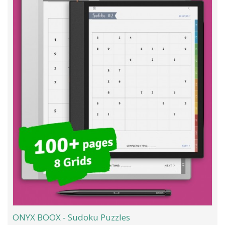
ONYX BOOX - Sudoku Puzzles