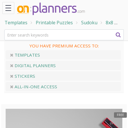
Templates
Printable Puzzles
Sudoku
8x8
8x8
YOU HAVE PREMIUM ACCESS TO:
TEMPLATES
DIGITAL PLANNERS
STICKERS
ALL-IN-ONE ACCESS
FREE