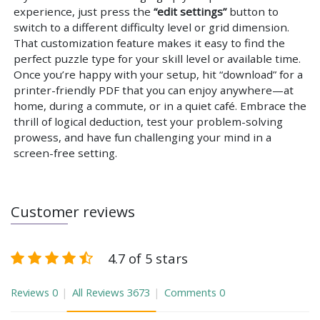
experience, just press the
“edit settings”
button to
switch to a different difficulty level or grid dimension.
That customization feature makes it easy to find the
perfect puzzle type for your skill level or available time.
Once you’re happy with your setup, hit “download” for a
printer-friendly PDF that you can enjoy anywhere—at
home, during a commute, or in a quiet café. Embrace the
thrill of logical deduction, test your problem-solving
prowess, and have fun challenging your mind in a
screen-free setting.
Customer reviews
4.7 of 5 stars
Reviews
0
All Reviews
3673
Comments
0