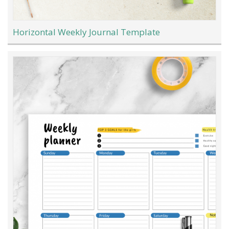
Horizontal Weekly Journal Template