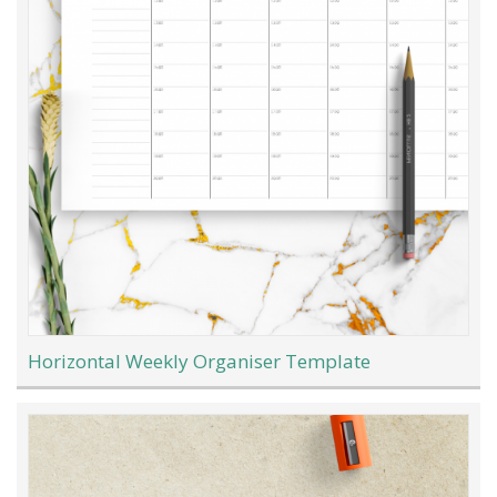
Horizontal Weekly Organiser Template