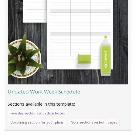
Undated Work Week Schedule
Five day sections with date boxes
Upcoming section for your plans
Note sections on both pages