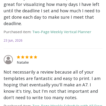
great for visualizing how many days I have left
until the deadline I set and how much I need to
get done each day to make sure I meet that
deadline.
Purchased item:
Two-Page Weekly Vertical Planner
23 Jun, 2026
Natalie
Not necessarily a review because all of your
templates are fantastic and easy to print. I am
hoping that eventually you'll make an A7. I
know it's tiny, but I'm not that important and
don't need to write too many notes.
Purchased item:
Two-Page Weekly Schedule with All Days