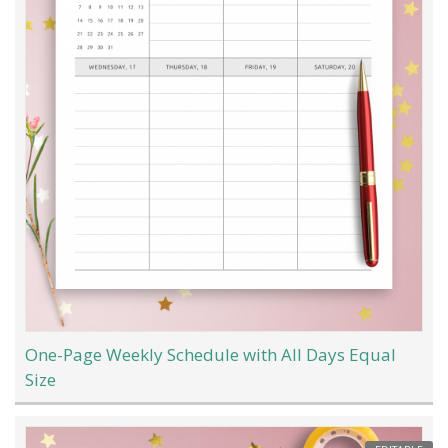
One-Page Weekly Schedule with All Days Equal
Size