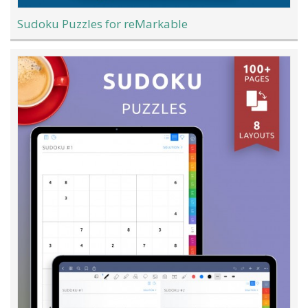
Sudoku Puzzles for reMarkable