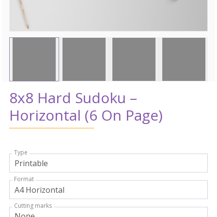
8x8 Hard Sudoku –
Horizontal (6 On Page)
Type
Format
Cutting marks