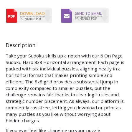
DOWNLOAD
SEND TO EMAIL
PRINTABLE PDF
PRINTABLE PDF
Description:
Take your Sudoku skills up a notch with our 6 On Page
Sudoku Hard 8x8 Horizontal arrangement. Each page is
packed with six individual puzzles, aligning neatly in a
horizontal format that makes printing simple and
efficient. The 8x8 grid provides a substantial jump in
complexity compared to smaller puzzles, but the
challenge remains fair thanks to clear logic rules and
strategic number placement. As always, our platform is
completely cost-free, letting you download or print as
many puzzles as you like without worrying about
hidden charges.
If you ever feel like changing up your puzzle