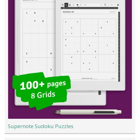
Supernote Sudoku Puzzles