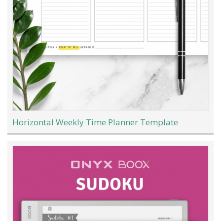
Horizontal Weekly Time Planner Template