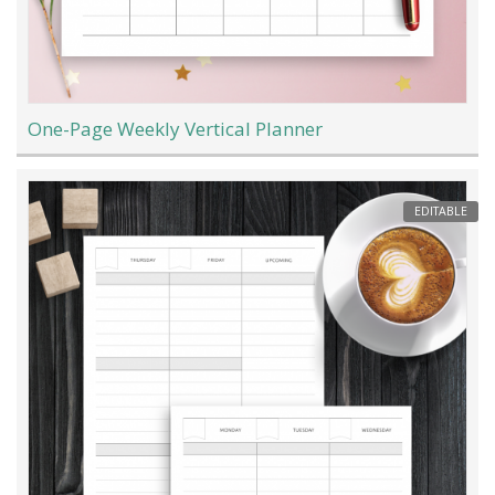
One-Page Weekly Vertical Planner
EDITABLE