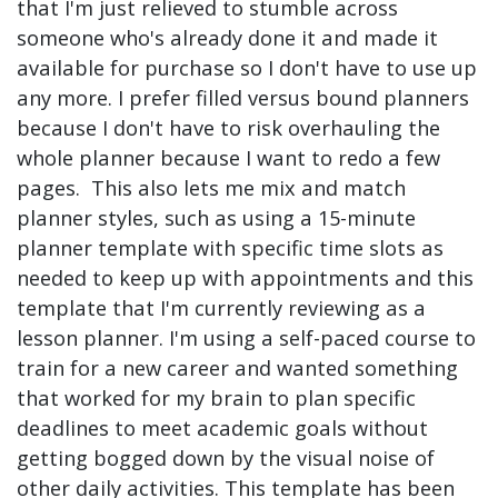
that I'm just relieved to stumble across
someone who's already done it and made it
available for purchase so I don't have to use up
any more. I prefer filled versus bound planners
because I don't have to risk overhauling the
whole planner because I want to redo a few
pages. This also lets me mix and match
planner styles, such as using a 15-minute
planner template with specific time slots as
needed to keep up with appointments and this
template that I'm currently reviewing as a
lesson planner. I'm using a self-paced course to
train for a new career and wanted something
that worked for my brain to plan specific
deadlines to meet academic goals without
getting bogged down by the visual noise of
other daily activities. This template has been