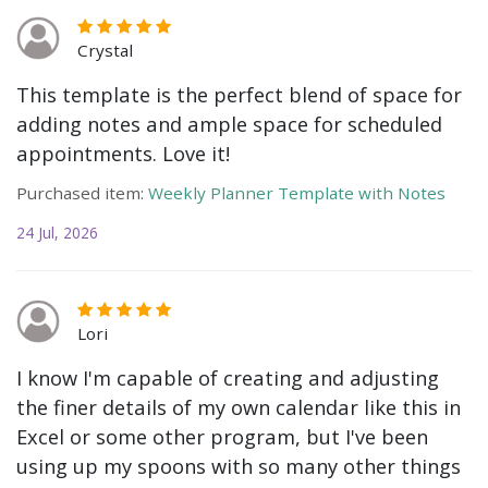
Crystal
This template is the perfect blend of space for
adding notes and ample space for scheduled
appointments. Love it!
Purchased item:
Weekly Planner Template with Notes
24 Jul, 2026
Lori
I know I'm capable of creating and adjusting
the finer details of my own calendar like this in
Excel or some other program, but I've been
using up my spoons with so many other things