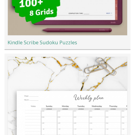
Kindle Scribe Sudoku Puzzles