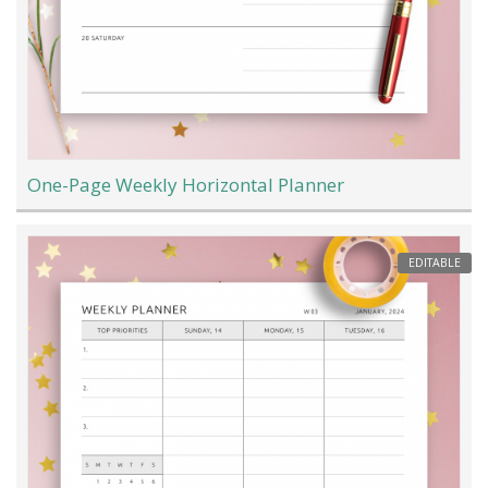
One-Page Weekly Horizontal Planner
EDITABLE