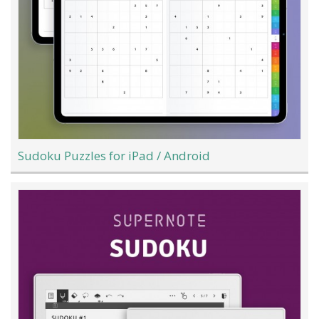
Sudoku Puzzles for iPad / Android