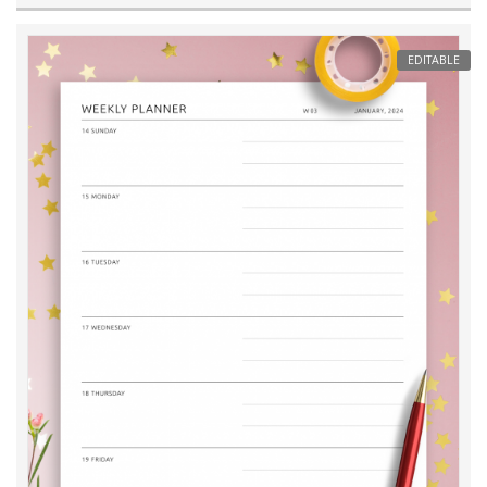
EDITABLE