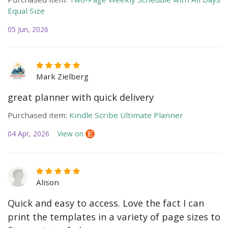
Equal Size
05 Jun, 2026
Mark Zielberg
great planner with quick delivery
Purchased item:
Kindle Scribe Ultimate Planner
04 Apr, 2026
View on
Alison
Quick and easy to access. Love the fact I can
print the templates in a variety of page sizes to