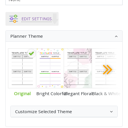
EDIT SETTINGS
Planner Theme
Original
Bright Colorful
Elegant Floral
Black & White
Customize Selected Theme