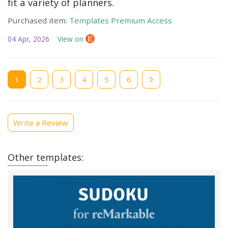
fit a variety of planners.
Purchased item:
Templates Premium Access
04 Apr, 2026
View on
Current
1
Page
2
Page
3
Page
4
Page
5
Page
6
page
Write a Review
Other templates: