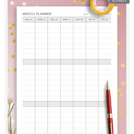
EDITABLE