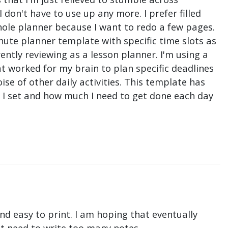
don't have to use up any more. I prefer filled
hole planner because I want to redo a few pages.
nute planner template with specific time slots as
ntly reviewing as a lesson planner. I'm using a
t worked for my brain to plan specific deadlines
e of other daily activities. This template has
ne I set and how much I need to get done each day
nd easy to print. I am hoping that eventually
n't need to write too many notes.