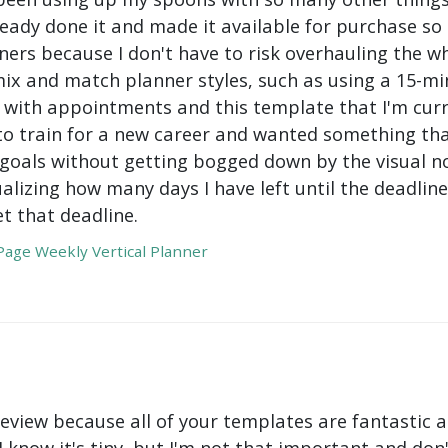
ady done it and made it available for purchase so I 
ers because I don't have to risk overhauling the w
mix and match planner styles, such as using a 15-mi
with appointments and this template that I'm curre
to train for a new career and wanted something tha
oals without getting bogged down by the visual nois
ualizing how many days I have left until the deadli
t that deadline.
age Weekly Vertical Planner
review because all of your templates are fantastic a
 I know it's tiny, but I'm not that important and do