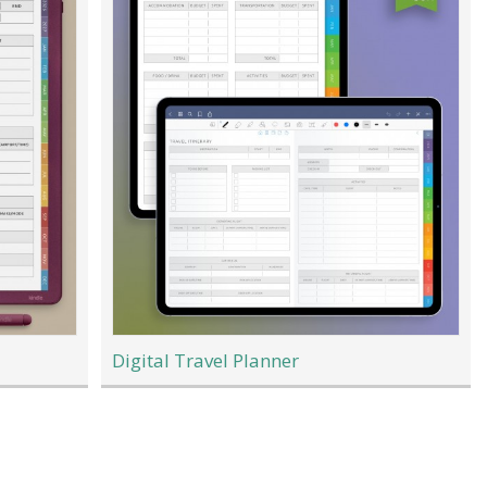
Digital Travel Planner