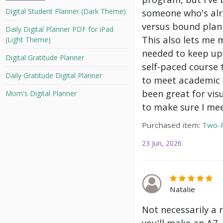
Digital Student Planner (Dark Theme)
someone who's alre
versus bound plann
Daily Digital Planner PDF for iPad
This also lets me 
(Light Theme)
needed to keep up 
Digital Gratitude Planner
self-paced course 
Daily Gratitude Digital Planner
to meet academic g
been great for vis
Mom's Digital Planner
to make sure I mee
Purchased item:
Two-P
23 Jun, 2026
Natalie
Not necessarily a 
you'll make an A7.