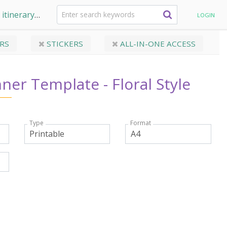
 itinerary
Travel Planner Template - Floral Style
LOGIN
RS
STICKERS
ALL-IN-ONE ACCESS
nner Template - Floral Style
Type
Format