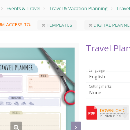
Events & Travel
Travel & Vacation Planning
Travel
M ACCESS TO:
TEMPLATES
DIGITAL PLANNE
Travel Pla
Language
Cutting marks
DOWNLOAD
PRINTABLE PDF