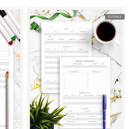
EDITABLE