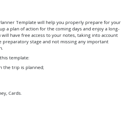
Save
Save
 Planner Template will help you properly prepare for your
up a plan of action for the coming days and enjoy a long-
 will have free access to your notes, taking into account
he preparatory stage and not missing any important
n.
 this template:
the trip is planned;
ey, Cards.