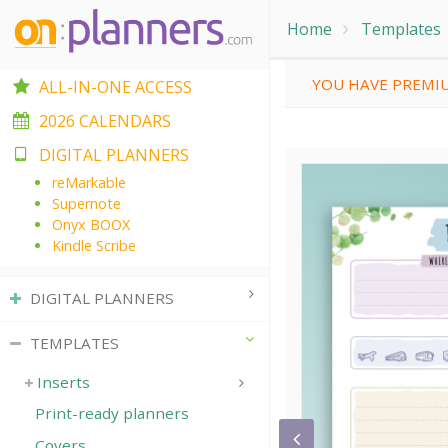
Home
Templates
YOU HAVE PREMIU
ALL-IN-ONE ACCESS
2026 CALENDARS
DIGITAL PLANNERS
reMarkable
Supernote
Onyx BOOX
Kindle Scribe
DIGITAL PLANNERS
TEMPLATES
Inserts
Print-ready planners
Covers