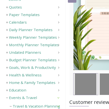
Quotes
Save
Paper Templates
Calendars
Daily Planner Templates
Weekly Planner Templates
Monthly Planner Templates
Undated Planners
Budget Planner Templates
Goals, Work & Productivity
Health & Wellness
Home & Family Templates
Education
Events & Travel
Customer revie
Travel & Vacation Planning