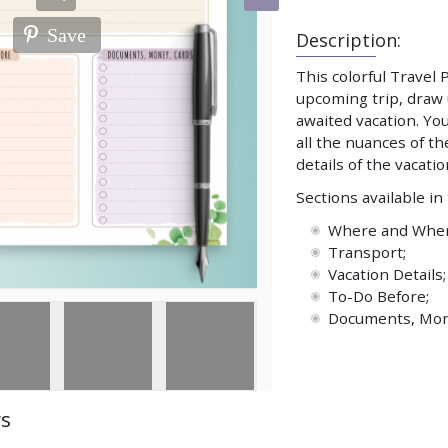
Save
Description:
This colorful Travel
upcoming trip, draw 
awaited vacation. You
all the nuances of t
details of the vacatio
Sections available in
Where and When 
Transport;
Vacation Details;
To-Do Before;
Documents, Mon
ws