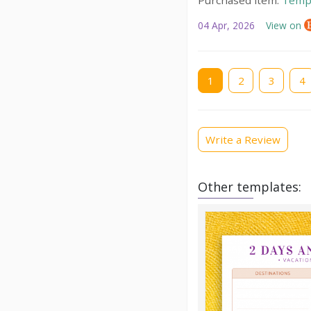
04 Apr, 2026
View on
Current
1
Page
2
Page
3
Pag
4
page
Write a Review
Other templates: