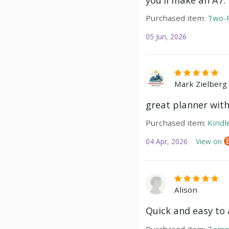
Purchased item:
Two-P
05 Jun, 2026
Mark Zielberg
great planner with
Purchased item:
Kindl
04 Apr, 2026
View on
Alison
Quick and easy to a
Purchased item:
Temp