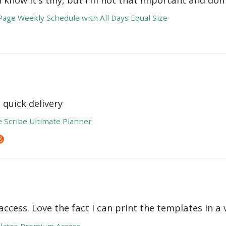
age Weekly Schedule with All Days Equal Size
 quick delivery
e Scribe Ultimate Planner
ccess. Love the fact I can print the templates in a v
lates Premium Access