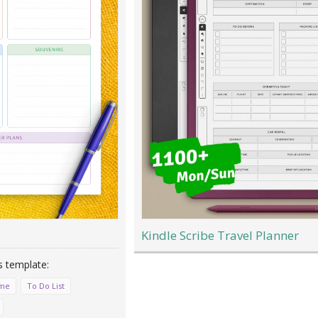
Kindle Scribe Travel Planner
ime
To Do List