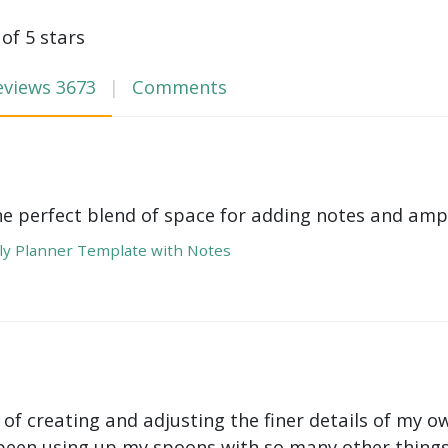
 of 5 stars
eviews
3673
Comments
he perfect blend of space for adding notes and amp
y Planner Template with Notes
 of creating and adjusting the finer details of my ow
been using up my spoons with so many other things 