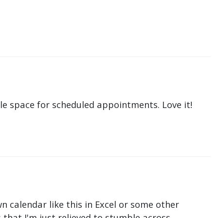
le space for scheduled appointments. Love it!
n calendar like this in Excel or some other
that I'm just relieved to stumble across