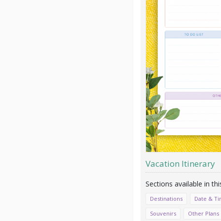
Vacation Itinerary
Destinations
Date & T
Souvenirs
Other Plans