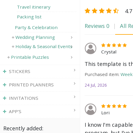
Travel itinerary
4.7
Packing list
Reviews
0
All R
Party & Celebration
Wedding Planning
Holiday & Seasonal Events
Crystal
Printable Puzzles
This template is t
STICKERS
Purchased item:
Weekl
PRINTED PLANNERS
24 Jul, 2026
INVITATIONS
APP'S
Lori
I know I'm capable
Recently added:
program, but I've 