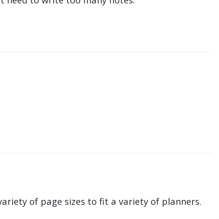
ariety of page sizes to fit a variety of planners.