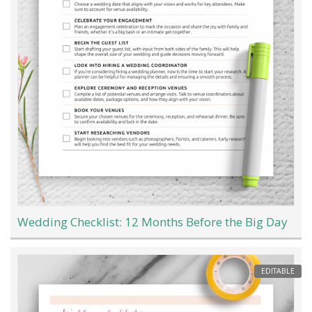
Wedding Checklist: 12 Months Before the Big Day
EDITABLE