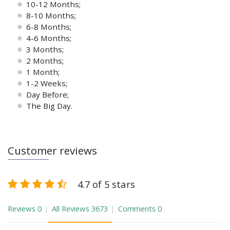
10-12 Months;
8-10 Months;
6-8 Months;
4-6 Months;
3 Months;
2 Months;
1 Month;
1-2 Weeks;
Day Before;
The Big Day.
Customer reviews
4.7 of 5 stars
Reviews
0
All Reviews
3673
Comments
0