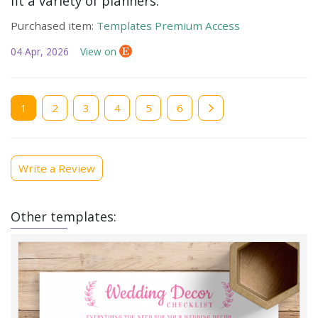
fit a variety of planners.
Purchased item:
Templates Premium Access
04 Apr, 2026
View on
Current
1
Page
2
Page
3
Page
4
Page
5
Page
6
page
Write a Review
Other templates: