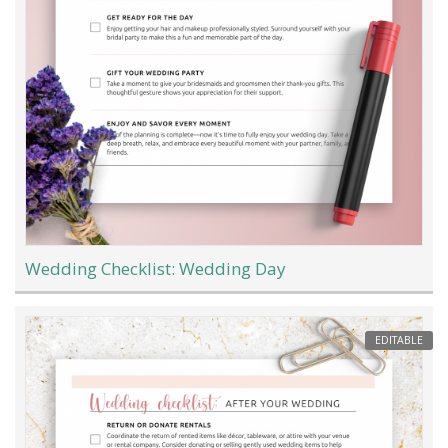
Wedding Checklist: Wedding Day
EDITABLE