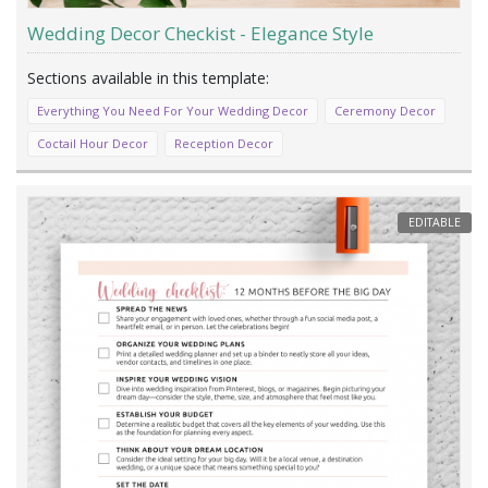
Wedding Decor Checkist - Elegance Style
Everything You Need For Your Wedding Decor
Ceremony Decor
Coctail Hour Decor
Reception Decor
EDITABLE