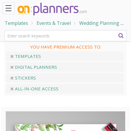
Templates
Events & Travel
Wedding Planning
W
YOU HAVE PREMIUM ACCESS TO:
TEMPLATES
DIGITAL PLANNERS
STICKERS
ALL-IN-ONE ACCESS