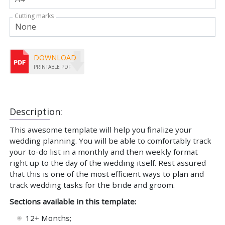
Cutting marks
DOWNLOAD
PRINTABLE PDF
Description:
This awesome template will help you finalize your
wedding planning. You will be able to comfortably track
your to-do list in a monthly and then weekly format
right up to the day of the wedding itself. Rest assured
that this is one of the most efficient ways to plan and
track wedding tasks for the bride and groom.
Sections available in this template:
12+ Months;