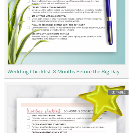
Wedding Checklist: 8 Months Before the Big Day
EDITABLE