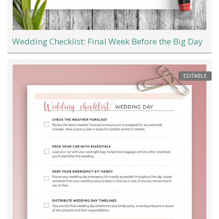
Wedding Checklist: Final Week Before the Big Day
EDITABLE