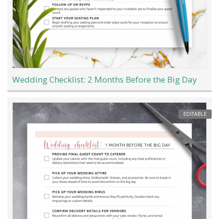
Wedding Checklist: 2 Months Before the Big Day
EDITABLE