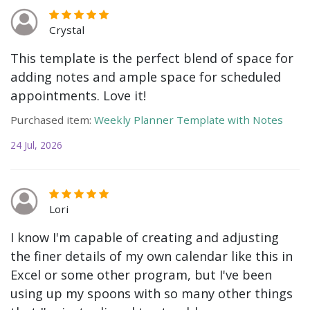
Crystal
This template is the perfect blend of space for
adding notes and ample space for scheduled
appointments. Love it!
Purchased item:
Weekly Planner Template with Notes
24 Jul, 2026
Lori
I know I'm capable of creating and adjusting
the finer details of my own calendar like this in
Excel or some other program, but I've been
using up my spoons with so many other things