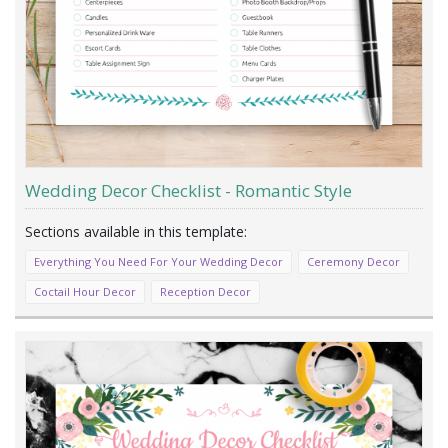
Wedding Decor Checklist - Romantic Style
Everything You Need For Your Wedding Decor
Ceremony Decor
Coctail Hour Decor
Reception Decor