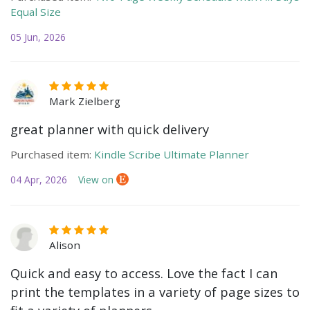
Equal Size
05 Jun, 2026
Mark Zielberg
great planner with quick delivery
Purchased item:
Kindle Scribe Ultimate Planner
04 Apr, 2026
View on
Alison
Quick and easy to access. Love the fact I can
print the templates in a variety of page sizes to