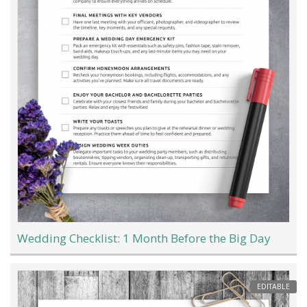
Wedding Checklist: 1 Month Before the Big Day
EDITABLE