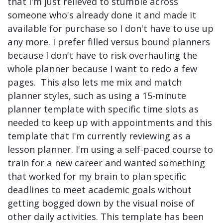
that I'm just relieved to stumble across
someone who's already done it and made it
available for purchase so I don't have to use up
any more. I prefer filled versus bound planners
because I don't have to risk overhauling the
whole planner because I want to redo a few
pages. This also lets me mix and match
planner styles, such as using a 15-minute
planner template with specific time slots as
needed to keep up with appointments and this
template that I'm currently reviewing as a
lesson planner. I'm using a self-paced course to
train for a new career and wanted something
that worked for my brain to plan specific
deadlines to meet academic goals without
getting bogged down by the visual noise of
other daily activities. This template has been