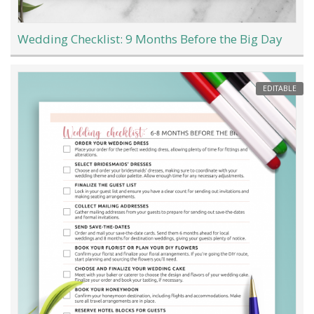
Wedding Checklist: 9 Months Before the Big Day
EDITABLE