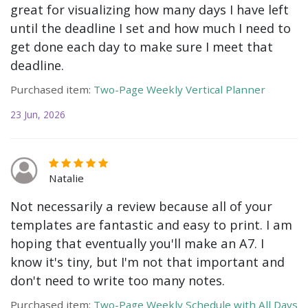
great for visualizing how many days I have left
until the deadline I set and how much I need to
get done each day to make sure I meet that
deadline.
Purchased item:
Two-Page Weekly Vertical Planner
23 Jun, 2026
Natalie
Not necessarily a review because all of your
templates are fantastic and easy to print. I am
hoping that eventually you'll make an A7. I
know it's tiny, but I'm not that important and
don't need to write too many notes.
Purchased item:
Two-Page Weekly Schedule with All Days