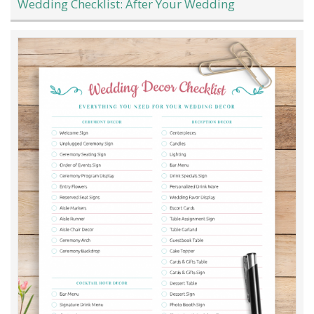
Wedding Checklist: After Your Wedding