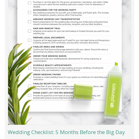
Wedding Checklist: 5 Months Before the Big Day