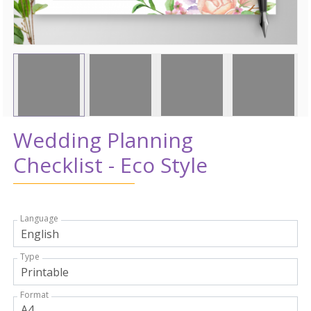
Wedding Planning
Checklist - Eco Style
Language
Type
Format