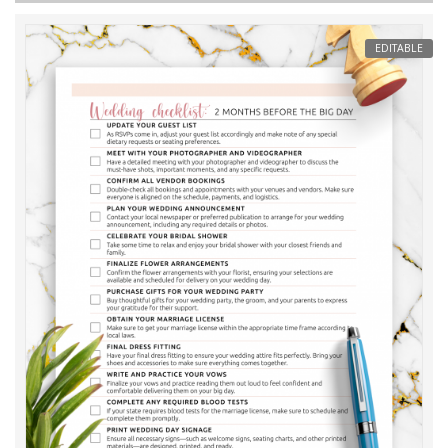
EDITABLE