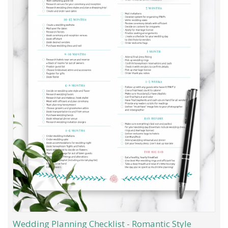
Wedding Planning Checklist - Romantic Style