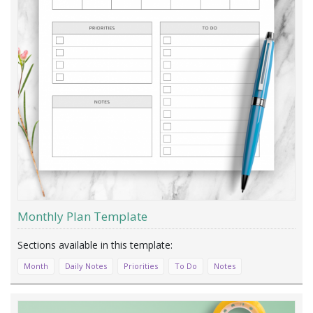
Monthly Plan Template
Month
Daily Notes
Priorities
To Do
Notes