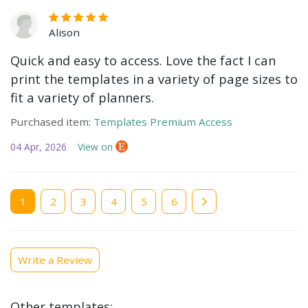
Alison
Quick and easy to access. Love the fact I can
print the templates in a variety of page sizes to
fit a variety of planners.
Purchased item:
Templates Premium Access
04 Apr, 2026
View on
Current
1
Page
2
Page
3
Page
4
Page
5
Page
6
page
Write a Review
Other templates: