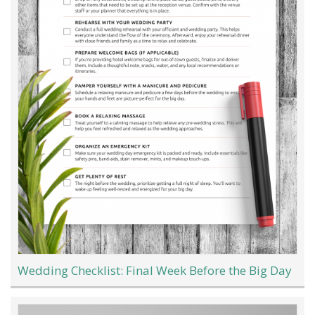
Wedding Checklist: Final Week Before the Big Day