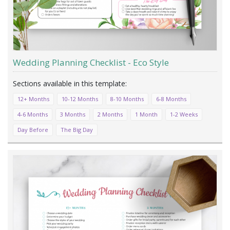
Wedding Planning Checklist - Eco Style
12+ Months
10-12 Months
8-10 Months
6-8 Months
4-6 Months
3 Months
2 Months
1 Month
1-2 Weeks
Day Before
The Big Day