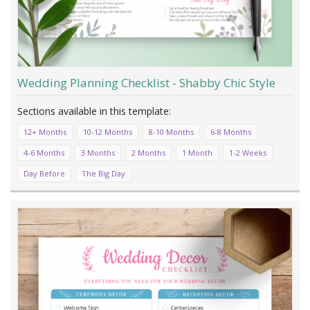
Wedding Planning Checklist - Shabby Chic Style
12+ Months
10-12 Months
8-10 Months
6-8 Months
4-6 Months
3 Months
2 Months
1 Month
1-2 Weeks
Day Before
The Big Day