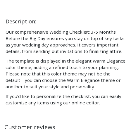
Description:
Our comprehensive Wedding Checklist: 3-5 Months
Before the Big Day ensures you stay on top of key tasks
as your wedding day approaches. It covers important
details, from sending out invitations to finalizing attire.
The template is displayed in the elegant Warm Elegance
color theme, adding a refined touch to your planning.
Please note that this color theme may not be the
default—you can choose the Warm Elegance theme or
another to suit your style and personality.
If you'd like to personalize the checklist, you can easily
customize any items using our online editor.
Customer reviews