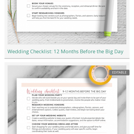
Wedding Checklist: 12 Months Before the Big Day
EDITABLE