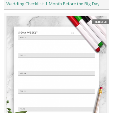
Wedding Checklist: 1 Month Before the Big Day
EDITABLE