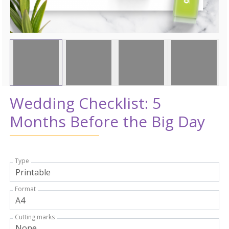
Wedding Checklist: 5
Months Before the Big Day
Type
Format
Cutting marks