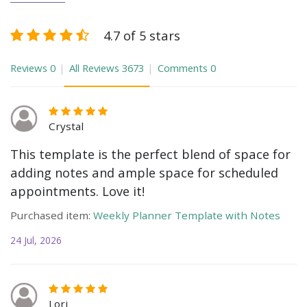
4.7 of 5 stars
Reviews
0
All Reviews
3673
Comments
0
Crystal
This template is the perfect blend of space for
adding notes and ample space for scheduled
appointments. Love it!
Purchased item:
Weekly Planner Template with Notes
24 Jul, 2026
Lori