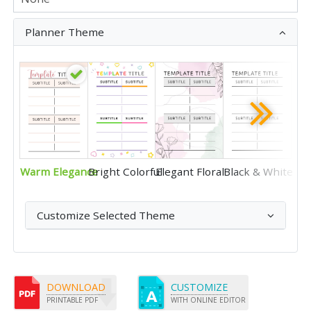
Planner Theme
Warm Elegance
Bright Colorful
Elegant Floral
Black & White
Customize Selected Theme
DOWNLOAD
CUSTOMIZE
PRINTABLE PDF
WITH ONLINE EDITOR