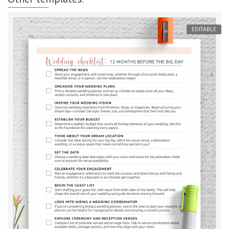
EDITABLE