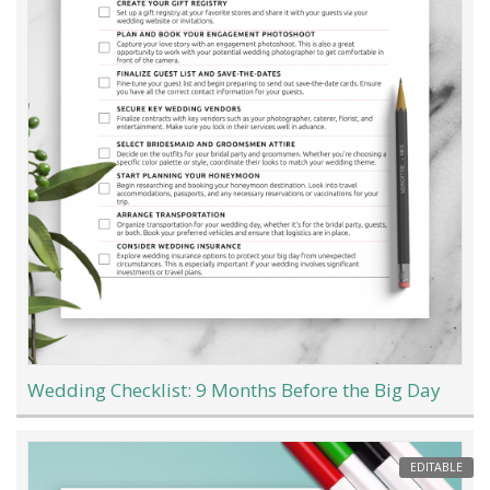
Wedding Checklist: 9 Months Before the Big Day
EDITABLE