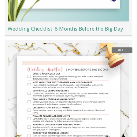
Wedding Checklist: 8 Months Before the Big Day
EDITABLE