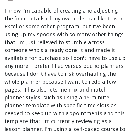
I know I'm capable of creating and adjusting
the finer details of my own calendar like this in
Excel or some other program, but I've been
using up my spoons with so many other things
that I'm just relieved to stumble across
someone who's already done it and made it
available for purchase so I don't have to use up
any more. I prefer filled versus bound planners
because I don't have to risk overhauling the
whole planner because I want to redo a few
pages. This also lets me mix and match
planner styles, such as using a 15-minute
planner template with specific time slots as
needed to keep up with appointments and this
template that I'm currently reviewing as a
lesson planner. I'm using a self-paced course to