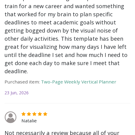
train for a new career and wanted something
that worked for my brain to plan specific
deadlines to meet academic goals without
getting bogged down by the visual noise of
other daily activities. This template has been
great for visualizing how many days I have left
until the deadline I set and how much I need to
get done each day to make sure I meet that
deadline.
Purchased item:
Two-Page Weekly Vertical Planner
23 Jun, 2026
Natalie
Not necessarily a review because all of your