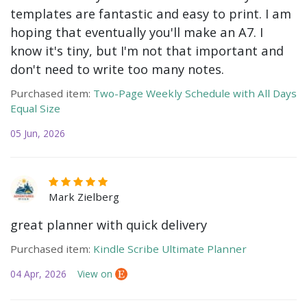
templates are fantastic and easy to print. I am
hoping that eventually you'll make an A7. I
know it's tiny, but I'm not that important and
don't need to write too many notes.
Purchased item:
Two-Page Weekly Schedule with All Days
Equal Size
05 Jun, 2026
Mark Zielberg
great planner with quick delivery
Purchased item:
Kindle Scribe Ultimate Planner
04 Apr, 2026
View on