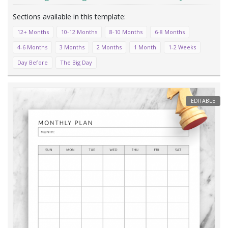
12+ Months
10-12 Months
8-10 Months
6-8 Months
4-6 Months
3 Months
2 Months
1 Month
1-2 Weeks
Day Before
The Big Day
EDITABLE