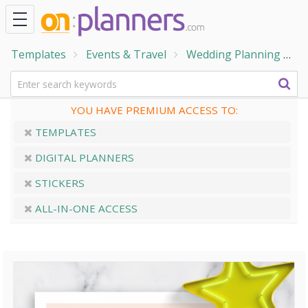
Templates
Events & Travel
Wedding Planning
W
YOU HAVE PREMIUM ACCESS TO:
TEMPLATES
DIGITAL PLANNERS
STICKERS
ALL-IN-ONE ACCESS