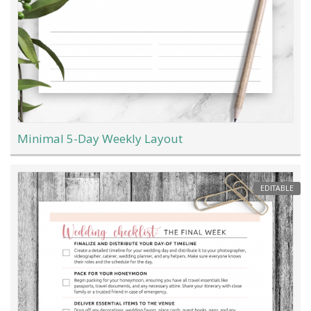
Minimal 5-Day Weekly Layout
EDITABLE