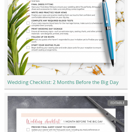
Wedding Checklist: 2 Months Before the Big Day
EDITABLE