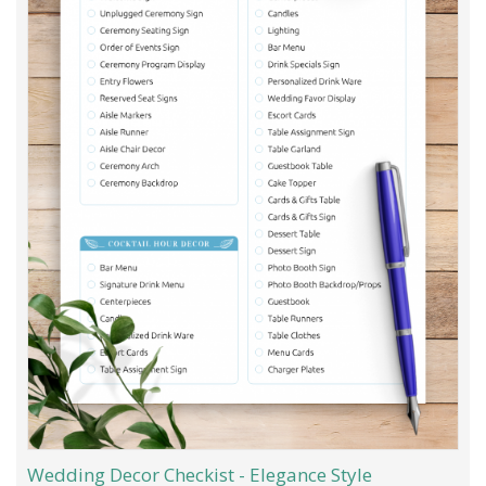
Wedding Decor Checkist - Elegance Style