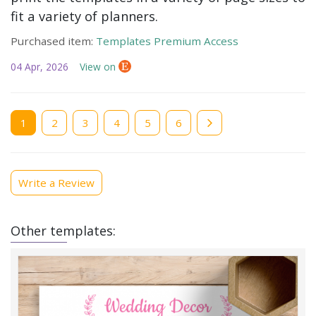
fit a variety of planners.
Purchased item:
Templates Premium Access
04 Apr, 2026
View on
Current
1
Page
2
Page
3
Page
4
Page
5
Page
6
page
Write a Review
Other templates: