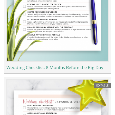
Wedding Checklist: 8 Months Before the Big Day
EDITABLE