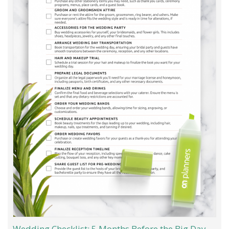
Wedding Checklist: 5 Months Before the Big Day