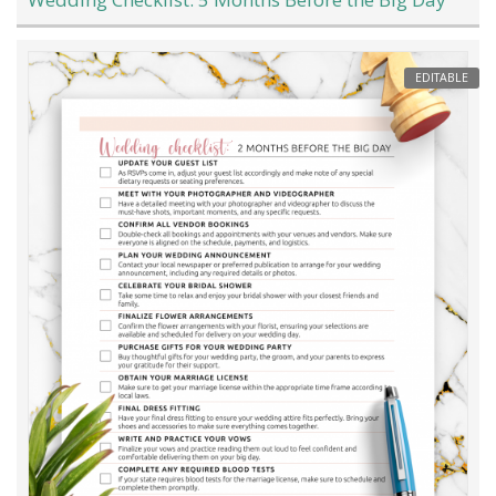
EDITABLE