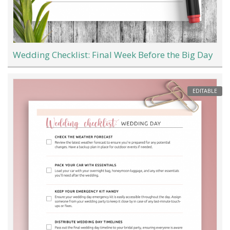
Wedding Checklist: Final Week Before the Big Day
EDITABLE