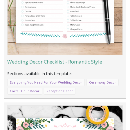
Wedding Decor Checklist - Romantic Style
Everything You Need For Your Wedding Decor
Ceremony Decor
Coctail Hour Decor
Reception Decor