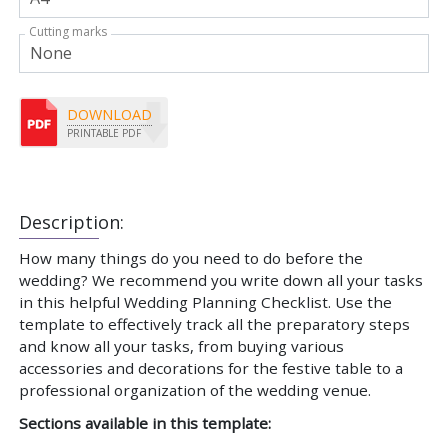
Cutting marks
DOWNLOAD
PRINTABLE PDF
Description:
How many things do you need to do before the
wedding? We recommend you write down all your tasks
in this helpful Wedding Planning Checklist. Use the
template to effectively track all the preparatory steps
and know all your tasks, from buying various
accessories and decorations for the festive table to a
professional organization of the wedding venue.
Sections available in this template: