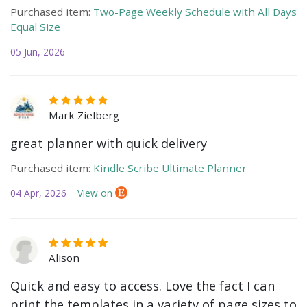
Purchased item:
Two-Page Weekly Schedule with All Days
Equal Size
05 Jun, 2026
Mark Zielberg
great planner with quick delivery
Purchased item:
Kindle Scribe Ultimate Planner
04 Apr, 2026
View on
Alison
Quick and easy to access. Love the fact I can
print the templates in a variety of page sizes to