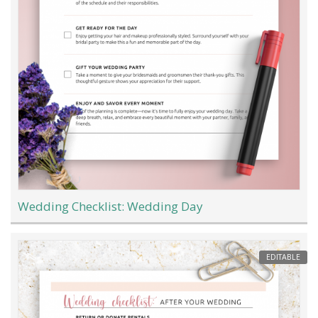
Wedding Checklist: Wedding Day
EDITABLE