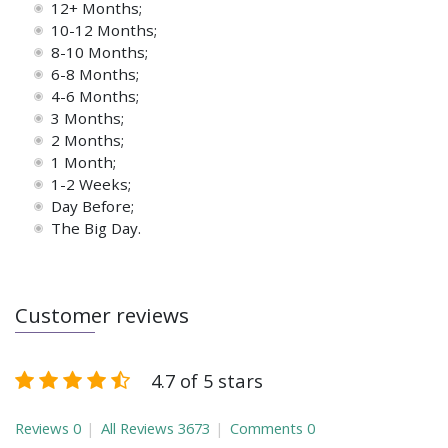
12+ Months;
10-12 Months;
8-10 Months;
6-8 Months;
4-6 Months;
3 Months;
2 Months;
1 Month;
1-2 Weeks;
Day Before;
The Big Day.
Customer reviews
4.7 of 5 stars
Reviews
0
All Reviews
3673
Comments
0