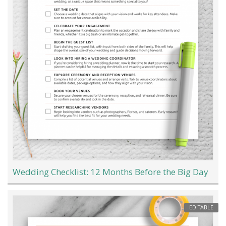
Wedding Checklist: 12 Months Before the Big Day
EDITABLE