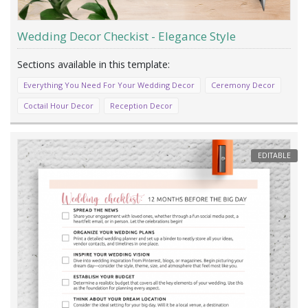
Wedding Decor Checkist - Elegance Style
Everything You Need For Your Wedding Decor
Ceremony Decor
Coctail Hour Decor
Reception Decor
EDITABLE