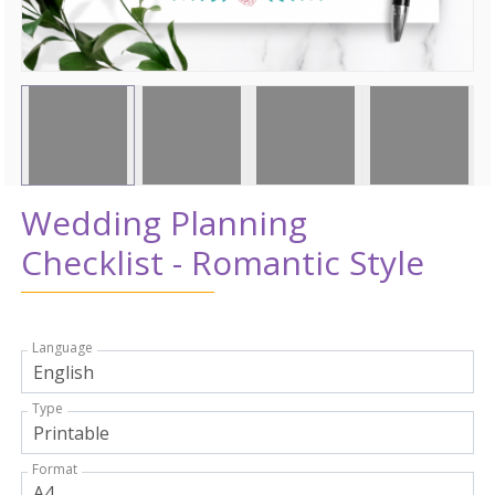
Wedding Planning
Checklist - Romantic Style
Language
Type
Format