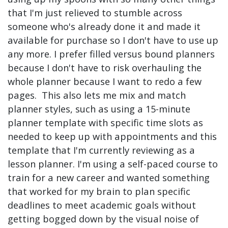
that I'm just relieved to stumble across
someone who's already done it and made it
available for purchase so I don't have to use up
any more. I prefer filled versus bound planners
because I don't have to risk overhauling the
whole planner because I want to redo a few
pages. This also lets me mix and match
planner styles, such as using a 15-minute
planner template with specific time slots as
needed to keep up with appointments and this
template that I'm currently reviewing as a
lesson planner. I'm using a self-paced course to
train for a new career and wanted something
that worked for my brain to plan specific
deadlines to meet academic goals without
getting bogged down by the visual noise of