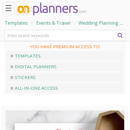
Templates
Events & Travel
Wedding Planning
W
YOU HAVE PREMIUM ACCESS TO:
TEMPLATES
DIGITAL PLANNERS
STICKERS
ALL-IN-ONE ACCESS