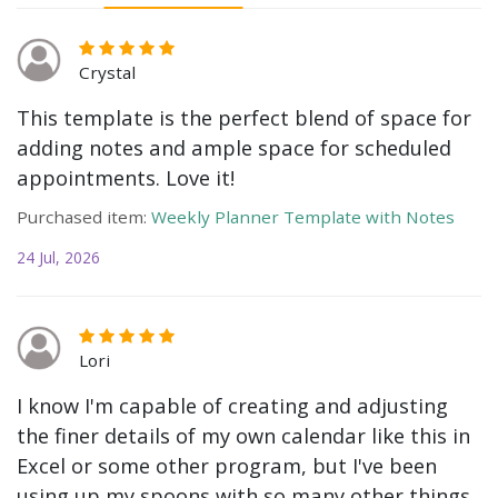
Crystal
This template is the perfect blend of space for
adding notes and ample space for scheduled
appointments. Love it!
Purchased item:
Weekly Planner Template with Notes
24 Jul, 2026
Lori
I know I'm capable of creating and adjusting
the finer details of my own calendar like this in
Excel or some other program, but I've been
using up my spoons with so many other things