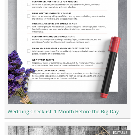
Wedding Checklist: 1 Month Before the Big Day
EDITABLE