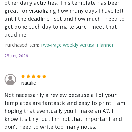
other daily activities. This template has been
great for visualizing how many days I have left
until the deadline I set and how much I need to
get done each day to make sure I meet that
deadline.
Purchased item:
Two-Page Weekly Vertical Planner
23 Jun, 2026
Natalie
Not necessarily a review because all of your
templates are fantastic and easy to print. I am
hoping that eventually you'll make an A7. I
know it's tiny, but I'm not that important and
don't need to write too many notes.