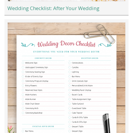
Wedding Checklist: After Your Wedding