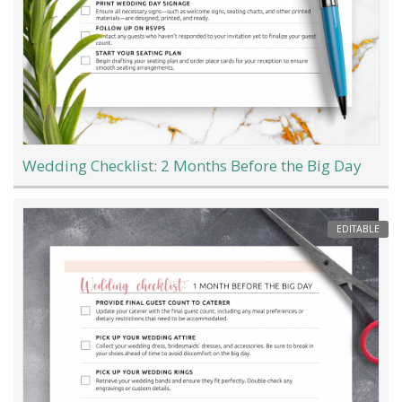
Wedding Checklist: 2 Months Before the Big Day
EDITABLE