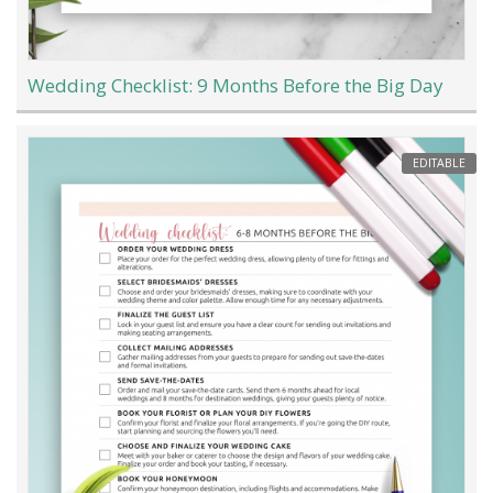
Wedding Checklist: 9 Months Before the Big Day
EDITABLE