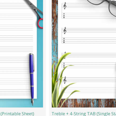
(Printable Sheet)
Treble + 4-String TAB (Single St