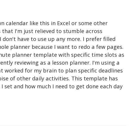
n calendar like this in Excel or some other
that I'm just relieved to stumble across
don't have to use up any more. I prefer filled
hole planner because I want to redo a few pages.
nute planner template with specific time slots as
ntly reviewing as a lesson planner. I'm using a
t worked for my brain to plan specific deadlines
e of other daily activities. This template has
ne I set and how much I need to get done each day