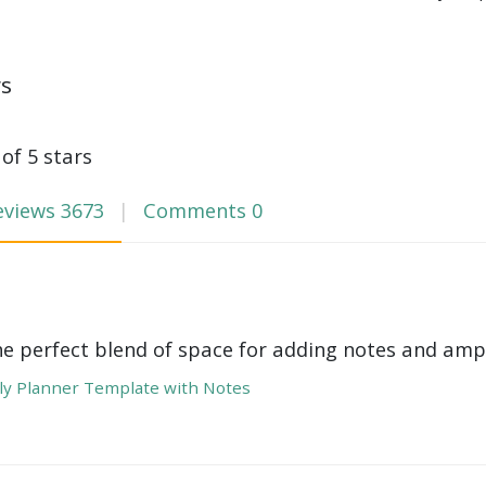
ws
 of 5 stars
eviews
3673
Comments
0
he perfect blend of space for adding notes and amp
y Planner Template with Notes