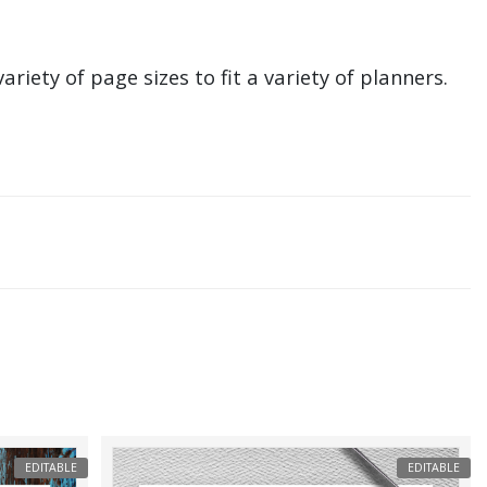
ariety of page sizes to fit a variety of planners.
EDITABLE
EDITABLE