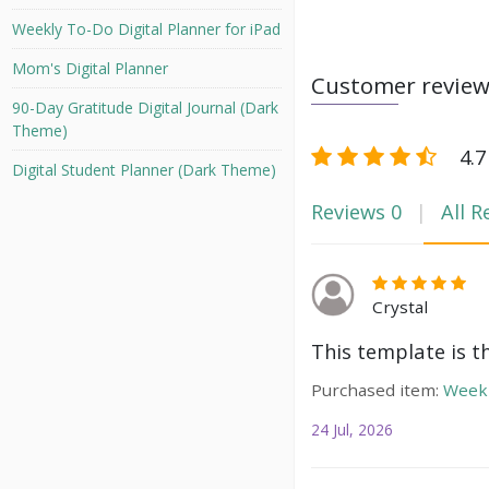
Weekly To-Do Digital Planner for iPad
Mom's Digital Planner
Customer revie
90-Day Gratitude Digital Journal (Dark
Theme)
4.7
Digital Student Planner (Dark Theme)
Reviews
0
All R
Crystal
This template is t
Purchased item:
Weekl
24 Jul, 2026