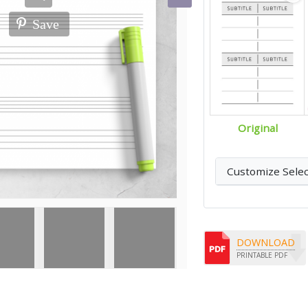
Save
Original
Customize Sele
DOWNLOAD
PRINTABLE PDF