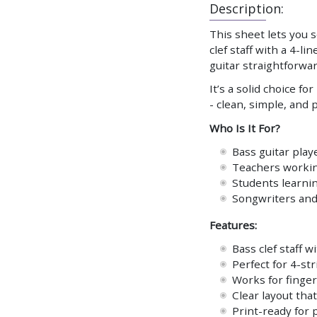
Description:
This sheet lets you 
clef staff with a 4-l
guitar straightforwar
It’s a solid choice f
- clean, simple, and 
Who Is It For?
Bass guitar play
Teachers workin
Students learnin
Songwriters and 
Features:
Bass clef staff 
Perfect for 4-st
Works for finger
Clear layout that
Print-ready for 