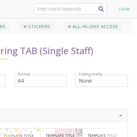
ingle Staff)
LOGIN
RS
STICKERS
ALL-IN-ONE ACCESS
ring TAB (Single Staff)
Format
Cutting marks