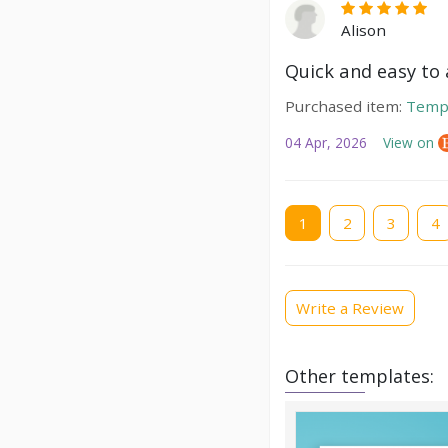
Alison
Quick and easy to a
Purchased item:
Temp
04 Apr, 2026
View on
Current
1
Page
2
Page
3
Pag
4
page
Write a Review
Other templates: