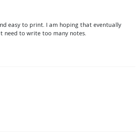
nd easy to print. I am hoping that eventually
n't need to write too many notes.