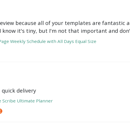
review because all of your templates are fantastic a
 I know it's tiny, but I'm not that important and do
age Weekly Schedule with All Days Equal Size
 quick delivery
e Scribe Ultimate Planner