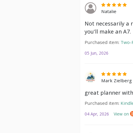
Natalie
Not necessarily a 
you'll make an A7.
Purchased item:
Two-P
05 Jun, 2026
Mark Zielberg
great planner with
Purchased item:
Kindl
04 Apr, 2026
View on