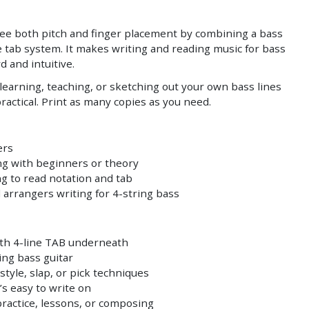
see both pitch and finger placement by combining a bass
ine tab system. It makes writing and reading music for bass
d and intuitive.
or learning, teaching, or sketching out your own bass lines
practical. Print as many copies as you need.
ers
g with beginners or theory
g to read notation and tab
arrangers writing for 4-string bass
with 4-line TAB underneath
ring bass guitar
style, slap, or pick techniques
’s easy to write on
practice, lessons, or composing