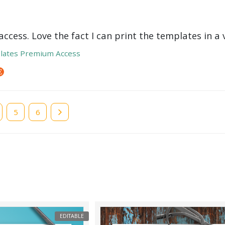
ccess. Love the fact I can print the templates in a v
lates Premium Access
e
Page
5
Page
6
EDITABLE