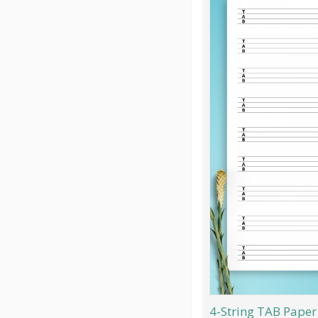
4-String TAB Paper 