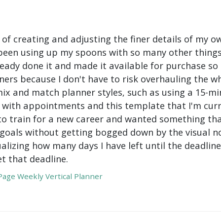
 of creating and adjusting the finer details of my ow
been using up my spoons with so many other things 
ady done it and made it available for purchase so I 
ers because I don't have to risk overhauling the w
mix and match planner styles, such as using a 15-mi
with appointments and this template that I'm curre
to train for a new career and wanted something tha
oals without getting bogged down by the visual nois
ualizing how many days I have left until the deadli
t that deadline.
age Weekly Vertical Planner