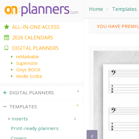
Home
Templates
YOU HAVE PREMIU
ALL-IN-ONE ACCESS
2026 CALENDARS
DIGITAL PLANNERS
reMarkable
Supernote
Onyx BOOX
Kindle Scribe
DIGITAL PLANNERS
TEMPLATES
Inserts
Print-ready planners
Covers