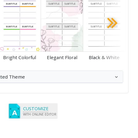
Save
Save
Bright Colorful
Elegant Floral
Black & White
cted Theme
CUSTOMIZE
WITH ONLINE EDITOR