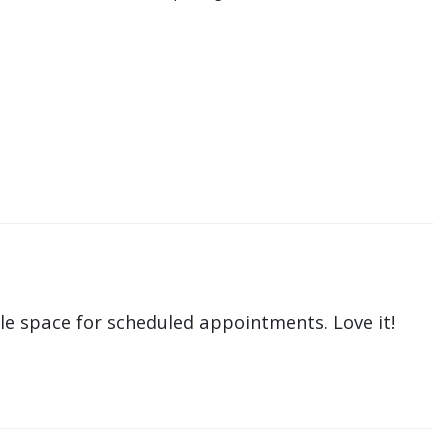
le space for scheduled appointments. Love it!