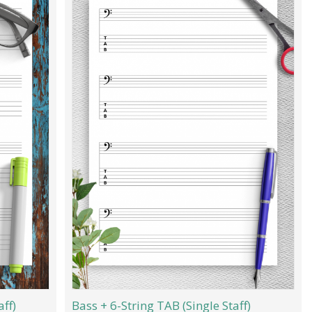
aff)
Bass + 6-String TAB (Single Staff)