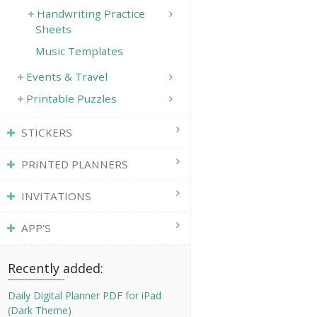
Handwriting Practice
Sheets
Music Templates
Events & Travel
Printable Puzzles
STICKERS
PRINTED PLANNERS
INVITATIONS
APP'S
Recently added:
Daily Digital Planner PDF for iPad
(Dark Theme)