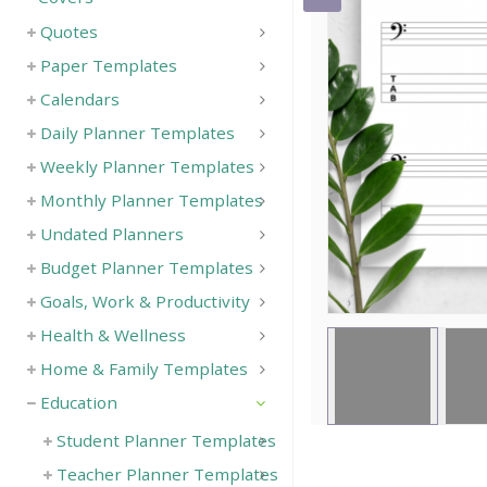
Quotes
Save
Paper Templates
Calendars
Daily Planner Templates
Weekly Planner Templates
Monthly Planner Templates
Undated Planners
Budget Planner Templates
Goals, Work & Productivity
Health & Wellness
Home & Family Templates
Education
Student Planner Templates
Teacher Planner Templates