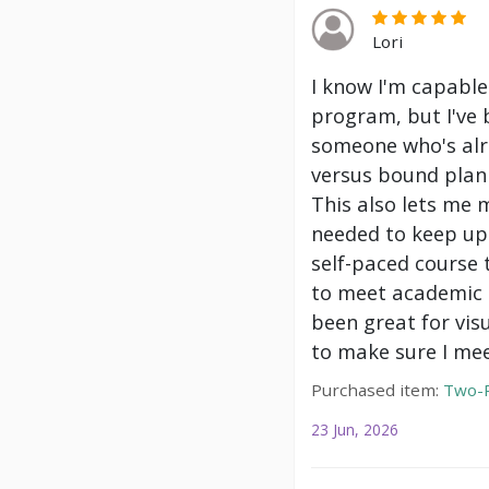
Lori
I know I'm capable
program, but I've 
someone who's alre
versus bound plann
This also lets me 
needed to keep up 
self-paced course 
to meet academic g
been great for vis
to make sure I mee
Purchased item:
Two-P
23 Jun, 2026