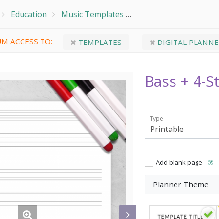
Education
Music Templates
Bass + 4-String TAB (S
M ACCESS TO:
TEMPLATES
DIGITAL PLANNE
Bass + 4-St
Type
Add blank page
Planner Theme