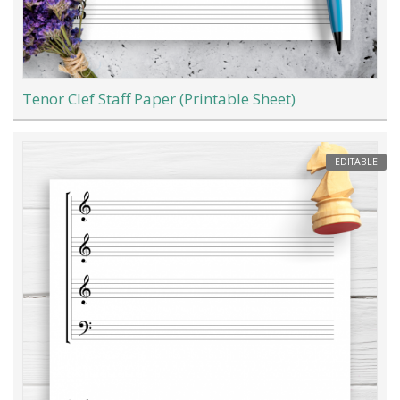
Tenor Clef Staff Paper (Printable Sheet)
EDITABLE