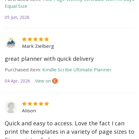
Equal Size
05 Jun, 2026
Mark Zielberg
great planner with quick delivery
Purchased item:
Kindle Scribe Ultimate Planner
04 Apr, 2026
View on
Alison
Quick and easy to access. Love the fact I can
print the templates in a variety of page sizes to