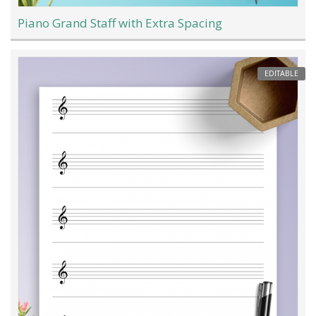
Piano Grand Staff with Extra Spacing
EDITABLE