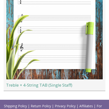
Treble + 4-String TAB (Single Staff)
Load
More
Shipping Policy
|
Return Policy
|
Privacy Policy
|
Affiliates
|
For