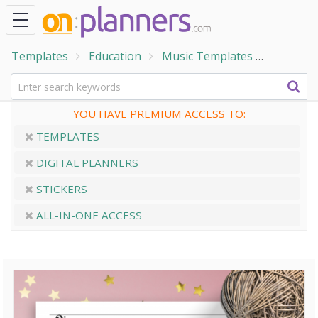
Templates
Education
Music Templates
Bass Cle
YOU HAVE PREMIUM ACCESS TO:
TEMPLATES
DIGITAL PLANNERS
STICKERS
ALL-IN-ONE ACCESS