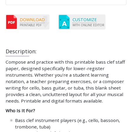
DOWNLOAD
CUSTOMIZE
PRINTABLE PDF
WITH ONLINE EDITOR
Description:
Compose and practice with this printable bass clef staff
paper, designed specifically for lower-register
instruments. Whether you're a student learning
notation, a teacher preparing exercises, or a composer
writing for cello, bass guitar, or tuba, this blank sheet
provides a clean, uncluttered layout for all your musical
needs. Printable and digital formats available.
Who Is It For?
Bass clef instrument players (e.g., cello, bassoon,
trombone, tuba)