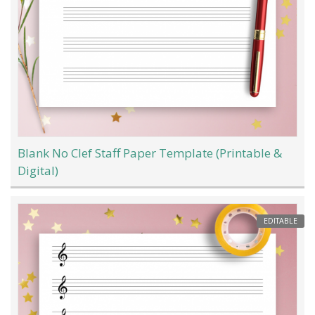
Blank No Clef Staff Paper Template (Printable &
Digital)
EDITABLE