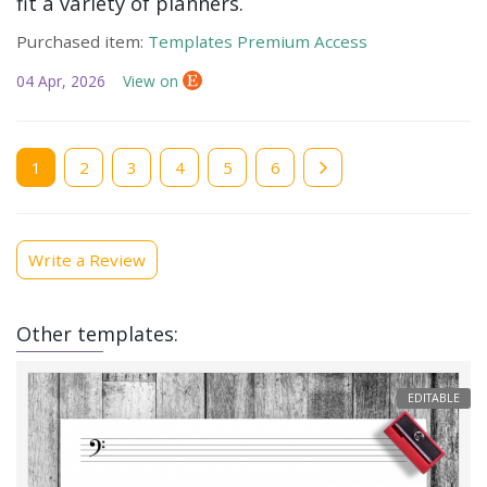
fit a variety of planners.
Purchased item:
Templates Premium Access
04 Apr, 2026
View on
Current
1
Page
2
Page
3
Page
4
Page
5
Page
6
page
Write a Review
Other templates:
EDITABLE