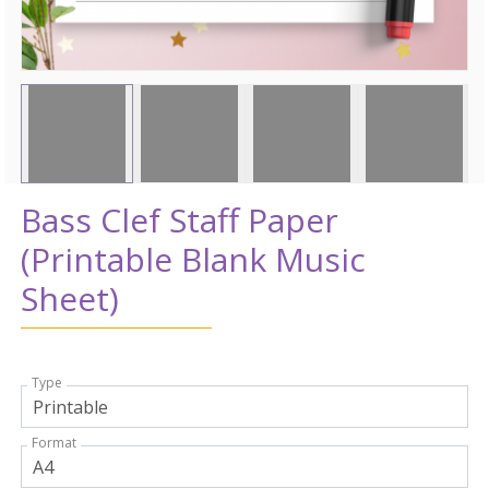
Bass Clef Staff Paper
(Printable Blank Music
Sheet)
Type
Format