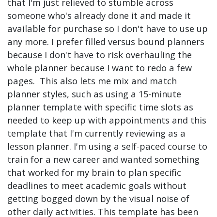
that I'm just relieved to stumble across
someone who's already done it and made it
available for purchase so I don't have to use up
any more. I prefer filled versus bound planners
because I don't have to risk overhauling the
whole planner because I want to redo a few
pages. This also lets me mix and match
planner styles, such as using a 15-minute
planner template with specific time slots as
needed to keep up with appointments and this
template that I'm currently reviewing as a
lesson planner. I'm using a self-paced course to
train for a new career and wanted something
that worked for my brain to plan specific
deadlines to meet academic goals without
getting bogged down by the visual noise of
other daily activities. This template has been