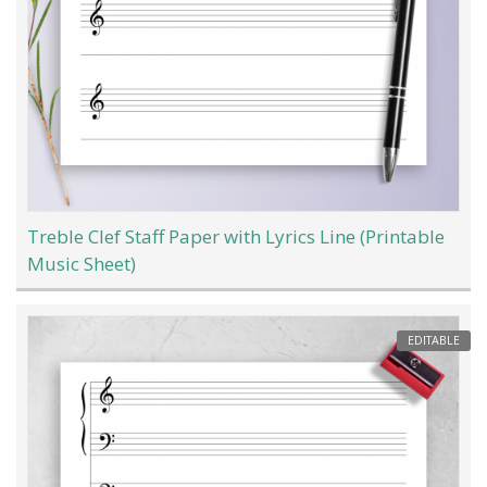
Treble Clef Staff Paper with Lyrics Line (Printable
Music Sheet)
EDITABLE