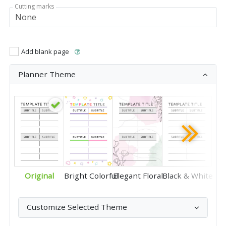
Cutting marks
Add blank page
Planner Theme
Original
Bright Colorful
Elegant Floral
Black & White
Customize Selected Theme