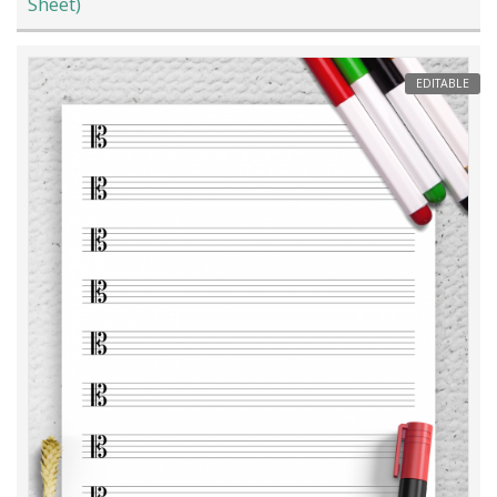
Sheet)
EDITABLE