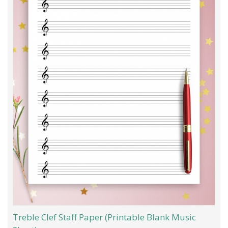
Treble Clef Staff Paper (Printable Blank Music