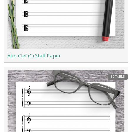
Alto Clef (C) Staff Paper
EDITABLE