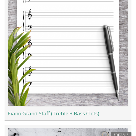
Piano Grand Staff (Treble + Bass Clefs)
EDITABLE