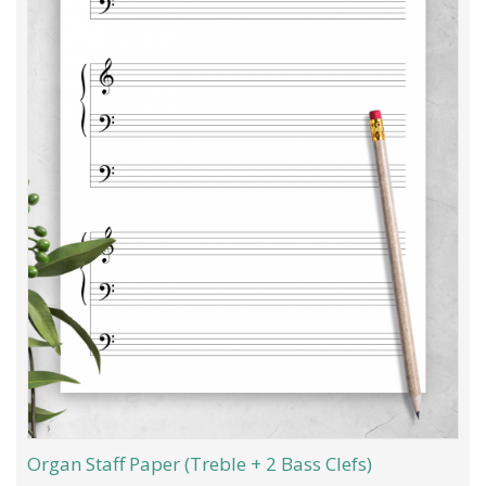
Organ Staff Paper (Treble + 2 Bass Clefs)