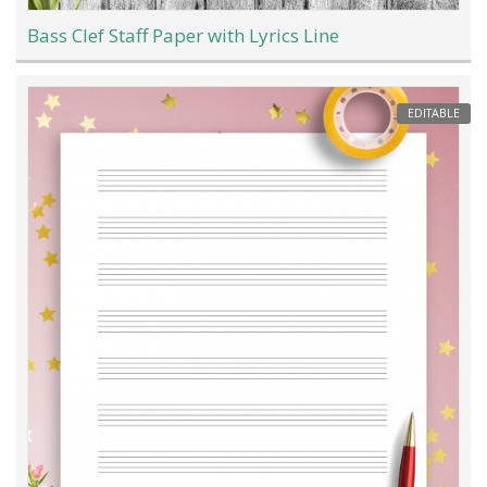
Bass Clef Staff Paper with Lyrics Line
EDITABLE