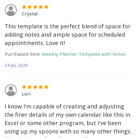
Crystal
This template is the perfect blend of space for
adding notes and ample space for scheduled
appointments. Love it!
Purchased item:
Weekly Planner Template with Notes
24 Jul, 2026
Lori
I know I'm capable of creating and adjusting
the finer details of my own calendar like this in
Excel or some other program, but I've been
using up my spoons with so many other things