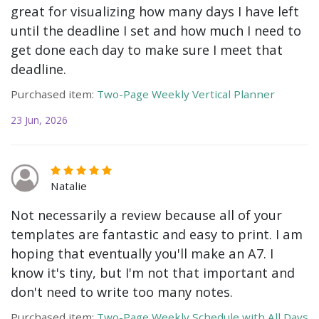
great for visualizing how many days I have left
until the deadline I set and how much I need to
get done each day to make sure I meet that
deadline.
Purchased item:
Two-Page Weekly Vertical Planner
23 Jun, 2026
Natalie
Not necessarily a review because all of your
templates are fantastic and easy to print. I am
hoping that eventually you'll make an A7. I
know it's tiny, but I'm not that important and
don't need to write too many notes.
Purchased item:
Two-Page Weekly Schedule with All Days