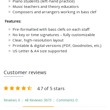
Piano students (left-hand practice)
Music teachers and theory educators
Composers and arrangers working in bass clef
Features:
Pre-formatted with bass clefs on each staff
No key or time signatures – fully customizable
Clear, high-resolution layout
Printable & digital versions (PDF, Goodnotes, etc.)
US Letter & A4 size supported
Customer reviews
4.7 of 5 stars
Reviews
0
All Reviews
3673
Comments
0