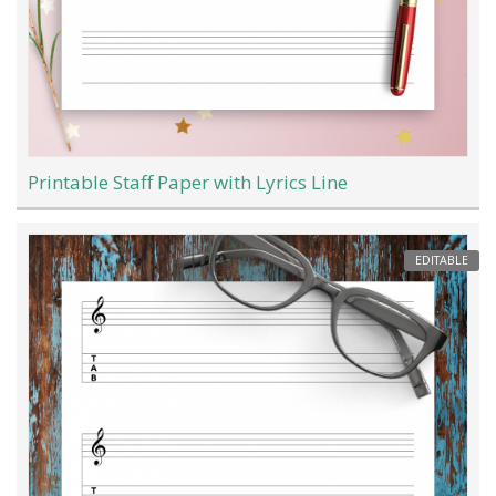
Printable Staff Paper with Lyrics Line
EDITABLE