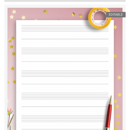
EDITABLE