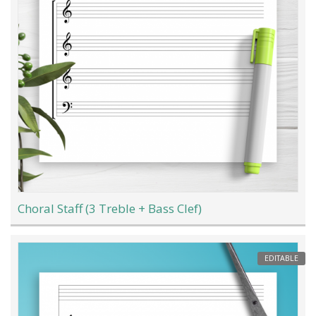
Choral Staff (3 Treble + Bass Clef)
EDITABLE