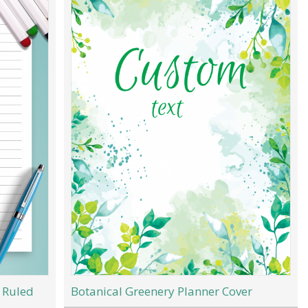
 Ruled
Botanical Greenery Planner Cover