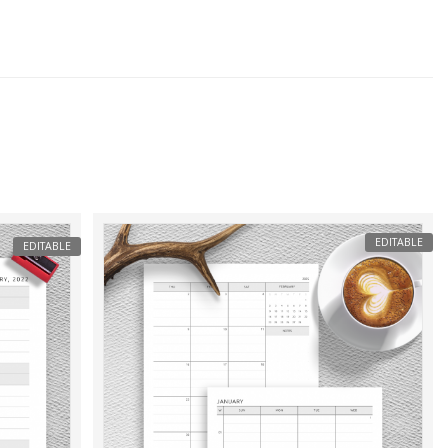
EDITABLE
EDITABLE