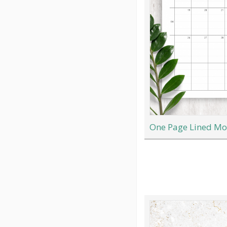
One Page Lined Mo