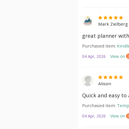
Mark Zielberg
great planner with
Purchased item:
Kindl
04 Apr, 2026
View on
Alison
Quick and easy to a
Purchased item:
Temp
04 Apr, 2026
View on