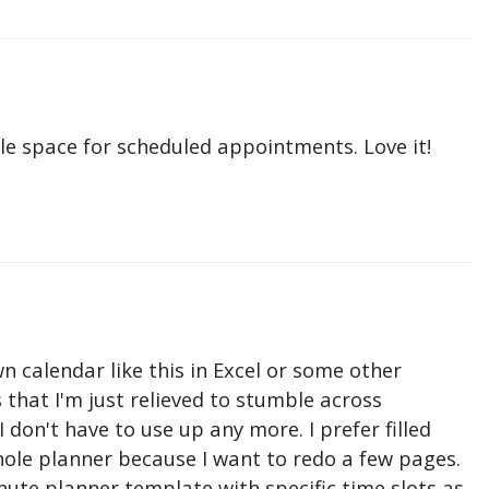
le space for scheduled appointments. Love it!
n calendar like this in Excel or some other
that I'm just relieved to stumble across
don't have to use up any more. I prefer filled
hole planner because I want to redo a few pages.
nute planner template with specific time slots as