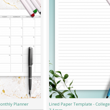
onthly Planner
Lined Paper Template - College