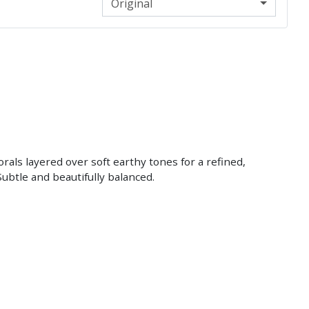
Original
lorals layered over soft earthy tones for a refined,
ubtle and beautifully balanced.