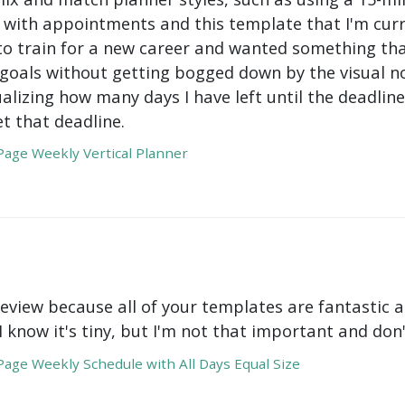
with appointments and this template that I'm curre
to train for a new career and wanted something tha
oals without getting bogged down by the visual nois
ualizing how many days I have left until the deadli
t that deadline.
age Weekly Vertical Planner
review because all of your templates are fantastic a
 I know it's tiny, but I'm not that important and do
age Weekly Schedule with All Days Equal Size