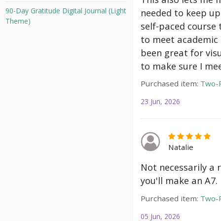
90-Day Gratitude Digital Journal (Light
needed to keep up 
Theme)
self-paced course 
to meet academic g
been great for vis
to make sure I mee
Purchased item:
Two-P
23 Jun, 2026
Natalie
Not necessarily a 
you'll make an A7.
Purchased item:
Two-P
05 Jun, 2026