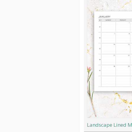
Landscape Lined M