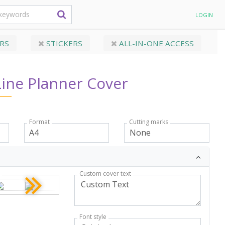
LOGIN
RS
STICKERS
ALL-IN-ONE ACCESS
Line Planner Cover
Format
Cutting marks
Custom cover text
r
Font style