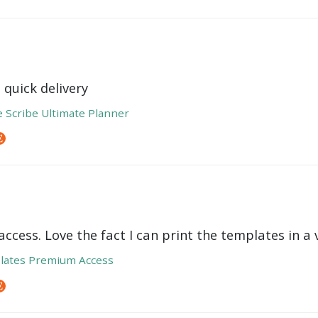
 quick delivery
e Scribe Ultimate Planner
ccess. Love the fact I can print the templates in a v
lates Premium Access