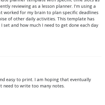
ntly reviewing as a lesson planner. I'm using a
t worked for my brain to plan specific deadlines
e of other daily activities. This template has
ne I set and how much I need to get done each day
nd easy to print. I am hoping that eventually
n't need to write too many notes.