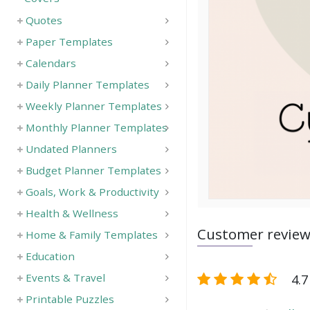
Quotes
Paper Templates
Calendars
Daily Planner Templates
Weekly Planner Templates
Monthly Planner Templates
Undated Planners
Budget Planner Templates
Goals, Work & Productivity
Health & Wellness
Customer revie
Home & Family Templates
Education
4.7
Events & Travel
Printable Puzzles