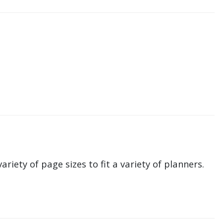
ariety of page sizes to fit a variety of planners.