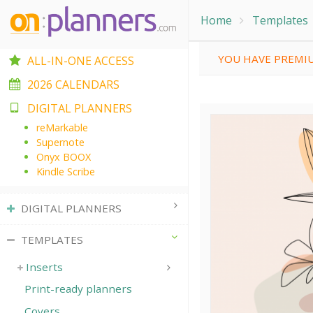
Home
Templates
YOU HAVE PREMIU
ALL-IN-ONE ACCESS
2026 CALENDARS
DIGITAL PLANNERS
reMarkable
Supernote
Onyx BOOX
Kindle Scribe
DIGITAL PLANNERS
TEMPLATES
Inserts
Print-ready planners
Covers