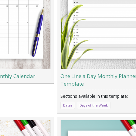
nthly Calendar
One Line a Day Monthly Planne
Template
Dates
Days of the Week