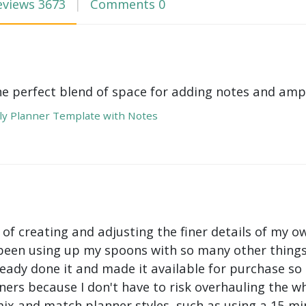
eviews
3673
Comments
0
he perfect blend of space for adding notes and amp
y Planner Template with Notes
 of creating and adjusting the finer details of my ow
been using up my spoons with so many other things 
ady done it and made it available for purchase so I 
ers because I don't have to risk overhauling the w
mix and match planner styles, such as using a 15-mi