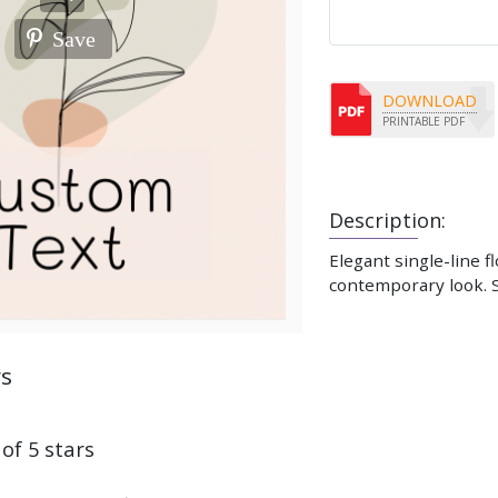
Save
DOWNLOAD
PRINTABLE PDF
Description:
Elegant single-line f
contemporary look. S
ws
 of 5 stars