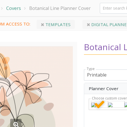
Covers
Botanical Line Planner Cover
M ACCESS TO:
TEMPLATES
DIGITAL PLANNE
Botanical 
Type
Planner Cover
Choose custom cove