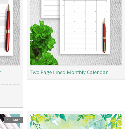
r
Two Page Lined Monthly Calendar
EDITABLE