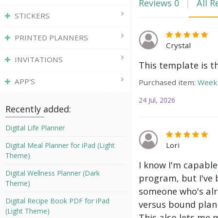
Reviews
0
All R
STICKERS
PRINTED PLANNERS
Crystal
INVITATIONS
This template is t
APP'S
Purchased item:
Weekl
24 Jul, 2026
Recently added:
Digital Life Planner
Lori
Digital Meal Planner for iPad (Light
Theme)
I know I'm capable
Digital Wellness Planner (Dark
program, but I've 
Theme)
someone who's alre
Digital Recipe Book PDF for iPad
versus bound plann
(Light Theme)
This also lets me 