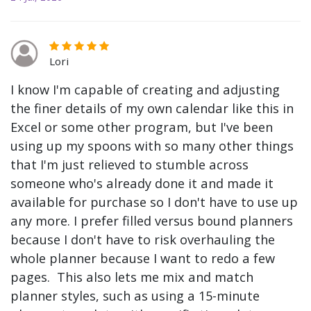
Lori
I know I'm capable of creating and adjusting
the finer details of my own calendar like this in
Excel or some other program, but I've been
using up my spoons with so many other things
that I'm just relieved to stumble across
someone who's already done it and made it
available for purchase so I don't have to use up
any more. I prefer filled versus bound planners
because I don't have to risk overhauling the
whole planner because I want to redo a few
pages. This also lets me mix and match
planner styles, such as using a 15-minute