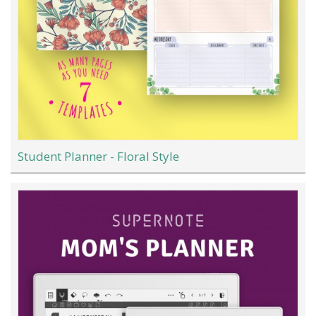
Student Planner - Floral Style