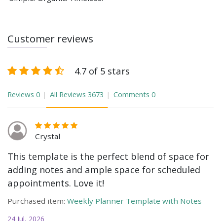
Customer reviews
4.7 of 5 stars
Reviews
0
All Reviews
3673
Comments
0
Crystal
This template is the perfect blend of space for
adding notes and ample space for scheduled
appointments. Love it!
Purchased item:
Weekly Planner Template with Notes
24 Jul, 2026