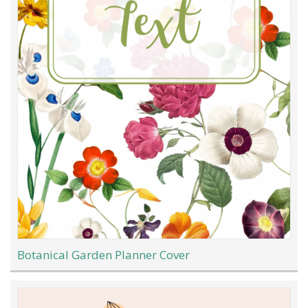
Botanical Garden Planner Cover