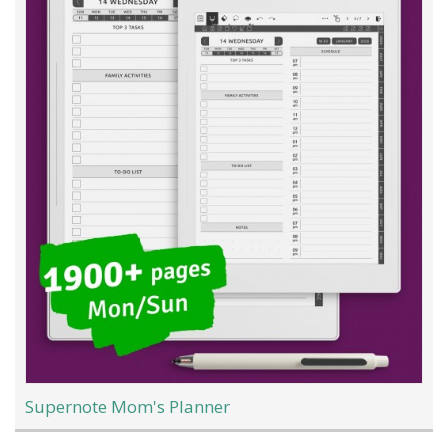
Supernote Mom's Planner