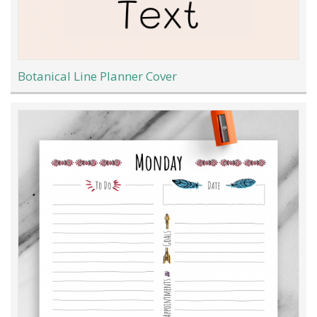
Botanical Line Planner Cover