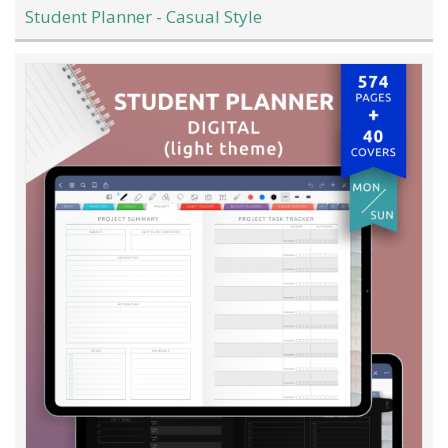
Student Planner - Casual Style