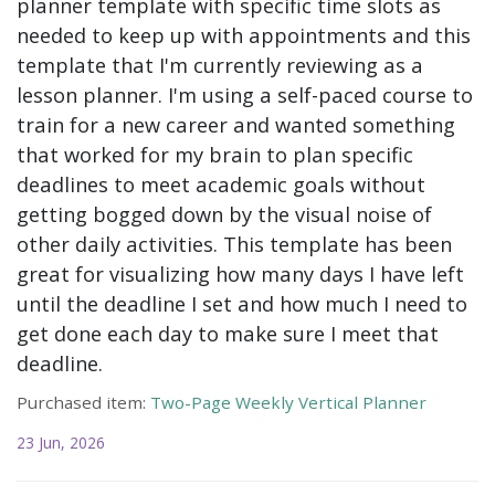
planner template with specific time slots as
needed to keep up with appointments and this
template that I'm currently reviewing as a
lesson planner. I'm using a self-paced course to
train for a new career and wanted something
that worked for my brain to plan specific
deadlines to meet academic goals without
getting bogged down by the visual noise of
other daily activities. This template has been
great for visualizing how many days I have left
until the deadline I set and how much I need to
get done each day to make sure I meet that
deadline.
Purchased item:
Two-Page Weekly Vertical Planner
23 Jun, 2026