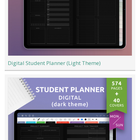
Digital Student Planner (Light Theme)