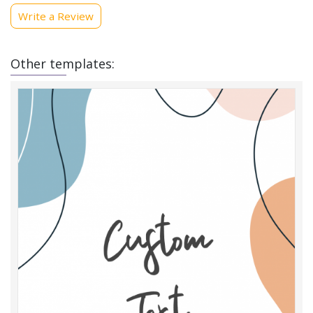
Write a Review
Other templates: