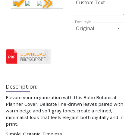
Font style
Original
DOWNLOAD
PRINTABLE PDF
Description:
Elevate your organization with this Boho Botanical
Planner Cover. Delicate line-drawn leaves paired with
warm beige and soft gray tones create a refined,
minimalist look that feels elegant both digitally and in
print.
Simple. Organic. Timeless.