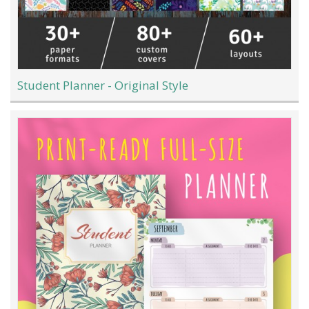
Student Planner - Original Style