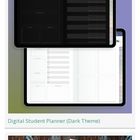
Digital Student Planner (Dark Theme)