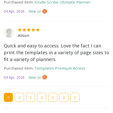
Purchased item:
Kindle Scribe Ultimate Planner
04 Apr, 2026
View on
Alison
Quick and easy to access. Love the fact I can
print the templates in a variety of page sizes to
fit a variety of planners.
Purchased item:
Templates Premium Access
04 Apr, 2026
View on
Current
1
Page
2
Page
3
Page
4
Page
5
Page
6
page