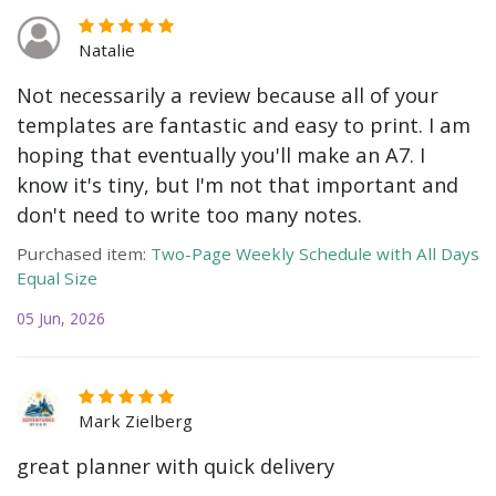
Natalie
Not necessarily a review because all of your
templates are fantastic and easy to print. I am
hoping that eventually you'll make an A7. I
know it's tiny, but I'm not that important and
don't need to write too many notes.
Purchased item:
Two-Page Weekly Schedule with All Days
Equal Size
05 Jun, 2026
Mark Zielberg
great planner with quick delivery