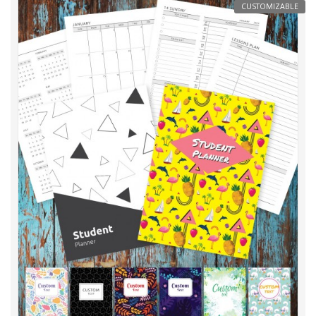
CUSTOMIZABLE