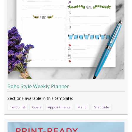
Boho Style Weekly Planner
To-Do list
Goals
Appointments
Menu
Gratitude