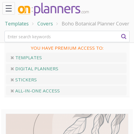
Templates
Covers
Boho Botanical Planner Cover
YOU HAVE PREMIUM ACCESS TO:
TEMPLATES
DIGITAL PLANNERS
STICKERS
ALL-IN-ONE ACCESS