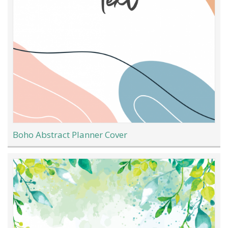
Boho Abstract Planner Cover