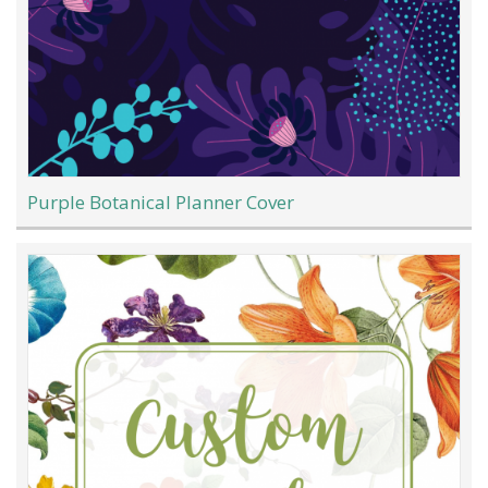
Purple Botanical Planner Cover