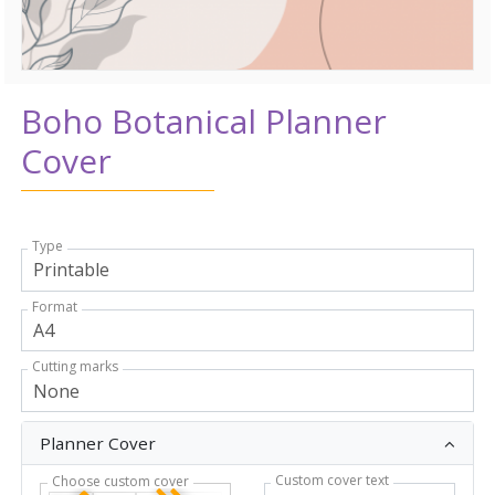
Boho Botanical Planner
Cover
Type
Format
Cutting marks
Planner Cover
Custom cover text
Choose custom cover