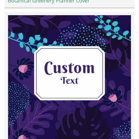
Botanical Greenery Planner Cover