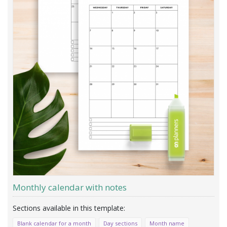
Monthly calendar with notes
Blank calendar for a month
Day sections
Month name