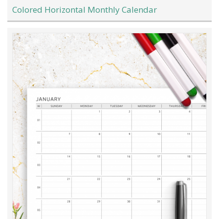
Colored Horizontal Monthly Calendar