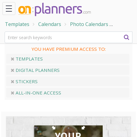
Templates
Calendars
Photo Calendars
Field Fl
YOU HAVE PREMIUM ACCESS TO:
TEMPLATES
DIGITAL PLANNERS
STICKERS
ALL-IN-ONE ACCESS