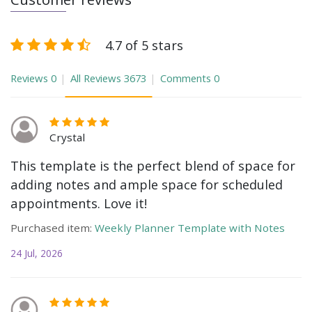
4.7 of 5 stars
Reviews
0
All Reviews
3673
Comments
0
Crystal
This template is the perfect blend of space for
adding notes and ample space for scheduled
appointments. Love it!
Purchased item:
Weekly Planner Template with Notes
24 Jul, 2026