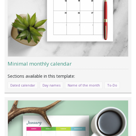
Minimal monthly calendar
Dated calendar
Day names
Name of the month
To-Do