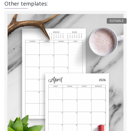
Other templates:
EDITABLE