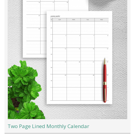
Two Page Lined Monthly Calendar