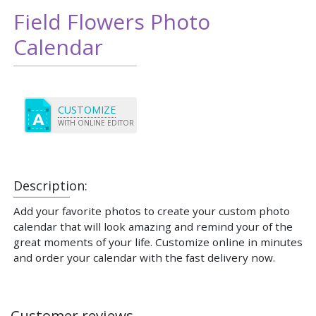
Field Flowers Photo
Calendar
CUSTOMIZE
WITH ONLINE EDITOR
Description:
Add your favorite photos to create your custom photo
calendar that will look amazing and remind your of the
great moments of your life. Customize online in minutes
and order your calendar with the fast delivery now.
Customer reviews