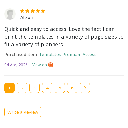
Alison
Quick and easy to access. Love the fact I can
print the templates in a variety of page sizes to
fit a variety of planners.
Purchased item:
Templates Premium Access
04 Apr, 2026
View on
Current
1
Page
2
Page
3
Page
4
Page
5
Page
6
page
Write a Review