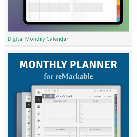
Digital Monthly Calendar