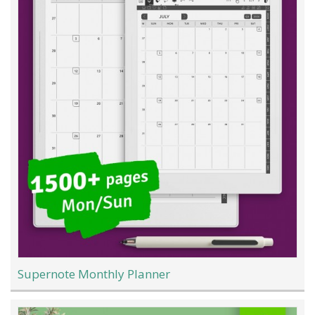
Supernote Monthly Planner