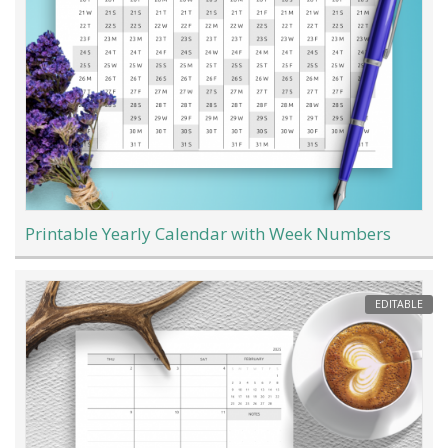
Printable Yearly Calendar with Week Numbers
EDITABLE