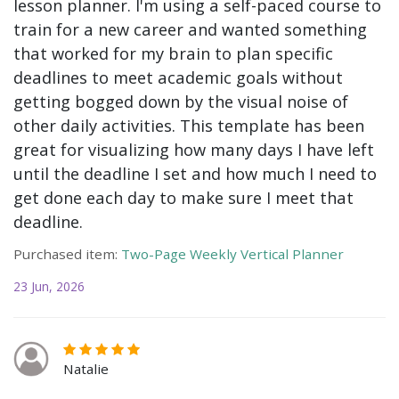
lesson planner. I'm using a self-paced course to
train for a new career and wanted something
that worked for my brain to plan specific
deadlines to meet academic goals without
getting bogged down by the visual noise of
other daily activities. This template has been
great for visualizing how many days I have left
until the deadline I set and how much I need to
get done each day to make sure I meet that
deadline.
Purchased item:
Two-Page Weekly Vertical Planner
23 Jun, 2026
Natalie