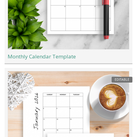
Monthly Calendar Template
EDITABLE