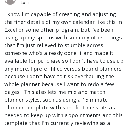
Lori
I know I'm capable of creating and adjusting
the finer details of my own calendar like this in
Excel or some other program, but I've been
using up my spoons with so many other things
that I'm just relieved to stumble across
someone who's already done it and made it
available for purchase so I don't have to use up
any more. I prefer filled versus bound planners
because I don't have to risk overhauling the
whole planner because I want to redo a few
pages. This also lets me mix and match
planner styles, such as using a 15-minute
planner template with specific time slots as
needed to keep up with appointments and this
template that I'm currently reviewing as a