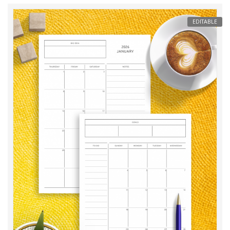
EDITABLE