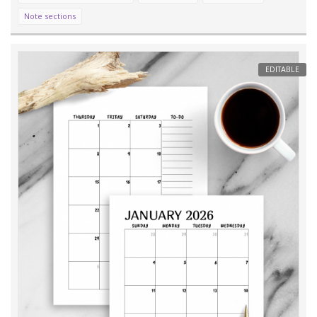
Note sections
EDITABLE