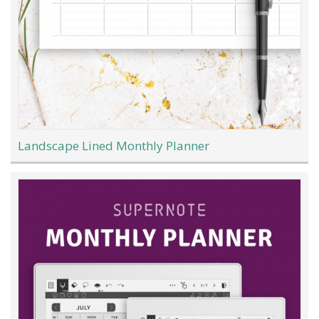
Landscape Lined Monthly Planner