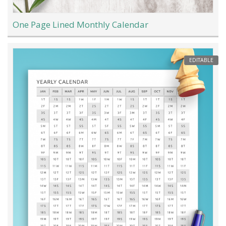
One Page Lined Monthly Calendar
EDITABLE