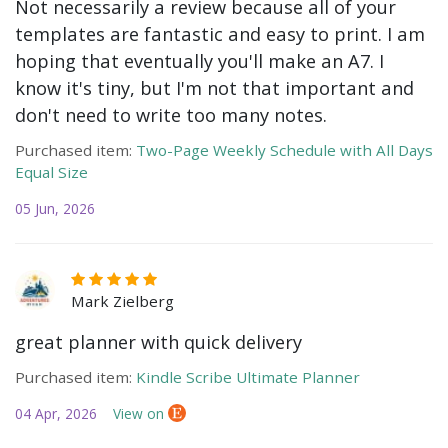
Not necessarily a review because all of your
templates are fantastic and easy to print. I am
hoping that eventually you'll make an A7. I
know it's tiny, but I'm not that important and
don't need to write too many notes.
Purchased item:
Two-Page Weekly Schedule with All Days
Equal Size
05 Jun, 2026
Mark Zielberg
great planner with quick delivery
Purchased item:
Kindle Scribe Ultimate Planner
04 Apr, 2026
View on