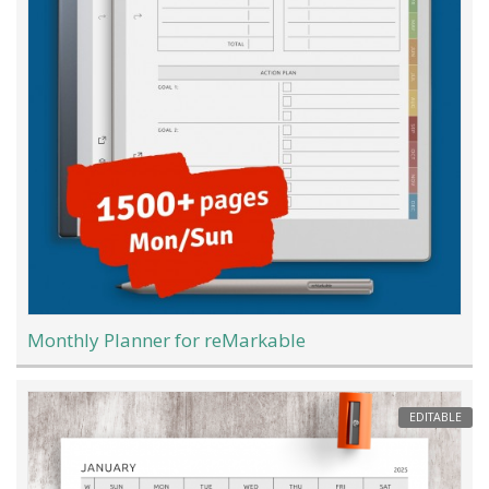
Monthly Planner for reMarkable
EDITABLE