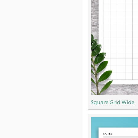
Square Grid Wide