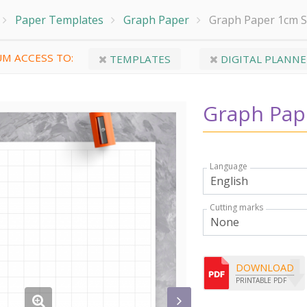
Paper Templates
Graph Paper
Graph Paper 1cm 
M ACCESS TO:
TEMPLATES
DIGITAL PLANNE
Graph Pap
Language
Cutting marks
DOWNLOAD
PRINTABLE PDF