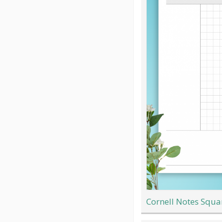
Cornell Notes Squa