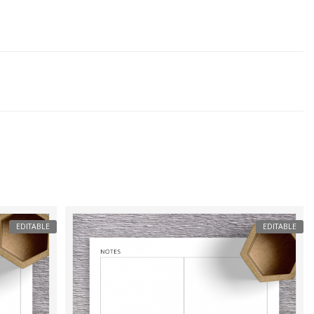
EDITABLE
EDITABLE