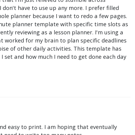
don't have to use up any more. I prefer filled
hole planner because I want to redo a few pages.
nute planner template with specific time slots as
ntly reviewing as a lesson planner. I'm using a
t worked for my brain to plan specific deadlines
e of other daily activities. This template has
ne I set and how much I need to get done each day
nd easy to print. I am hoping that eventually
n't need to write too many notes.