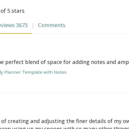
 of 5 stars
eviews
3673
Comments
he perfect blend of space for adding notes and amp
y Planner Template with Notes
 of creating and adjusting the finer details of my ow
been using up my spoons with so many other things 