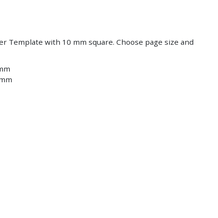
Save
Save
er Template with 10 mm square. Choose page size and
 mm
2 mm