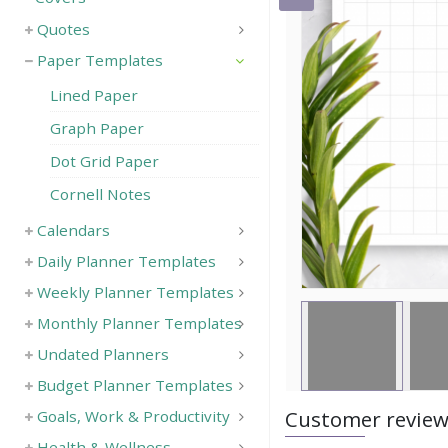
Quotes
Save
Paper Templates
Lined Paper
Graph Paper
Dot Grid Paper
Cornell Notes
Calendars
Daily Planner Templates
Weekly Planner Templates
Monthly Planner Templates
Undated Planners
Budget Planner Templates
Customer revie
Goals, Work & Productivity
Health & Wellness