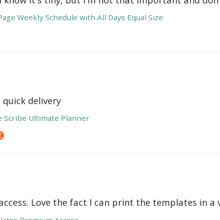
age Weekly Schedule with All Days Equal Size
 quick delivery
e Scribe Ultimate Planner
ccess. Love the fact I can print the templates in a v
lates Premium Access