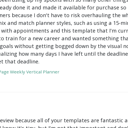
ady done it and made it available for purchase so I 
ers because I don't have to risk overhauling the w
mix and match planner styles, such as using a 15-mi
with appointments and this template that I'm curre
to train for a new career and wanted something tha
oals without getting bogged down by the visual nois
ualizing how many days I have left until the deadli
t that deadline.
age Weekly Vertical Planner
review because all of your templates are fantastic a
 I know it's tiny, but I'm not that important and do