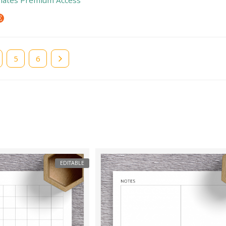
e
Page
5
Page
6
EDITABLE