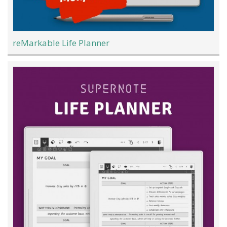
reMarkable Life Planner