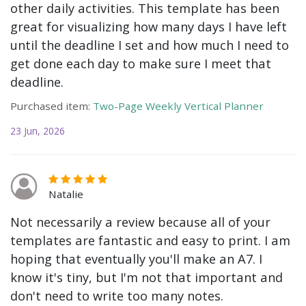
other daily activities. This template has been
great for visualizing how many days I have left
until the deadline I set and how much I need to
get done each day to make sure I meet that
deadline.
Purchased item:
Two-Page Weekly Vertical Planner
23 Jun, 2026
Natalie
Not necessarily a review because all of your
templates are fantastic and easy to print. I am
hoping that eventually you'll make an A7. I
know it's tiny, but I'm not that important and
don't need to write too many notes.