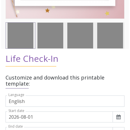
Life Check-In
Customize and download this printable
template:
Language
Start date
End date