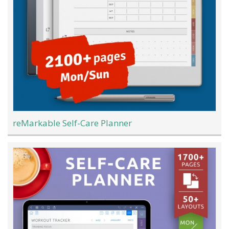
reMarkable Self-Care Planner