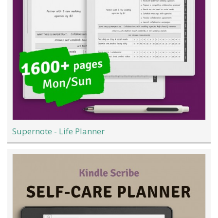
Supernote - Life Planner