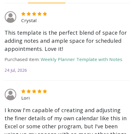
Crystal
This template is the perfect blend of space for
adding notes and ample space for scheduled
appointments. Love it!
Purchased item:
Weekly Planner Template with Notes
24 Jul, 2026
Lori
I know I'm capable of creating and adjusting
the finer details of my own calendar like this in
Excel or some other program, but I've been