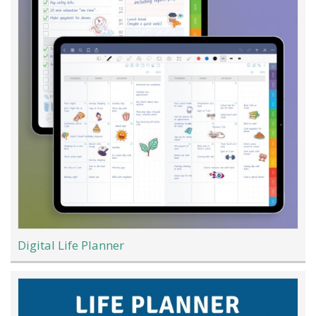
Digital Life Planner