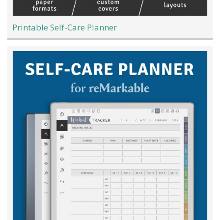
Printable Self-Care Planner