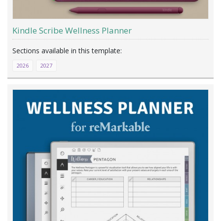
Kindle Scribe Wellness Planner
2026
2027