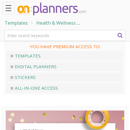
Templates
Health & Wellness
Wellness & Self-Care
YOU HAVE PREMIUM ACCESS TO:
TEMPLATES
DIGITAL PLANNERS
STICKERS
ALL-IN-ONE ACCESS