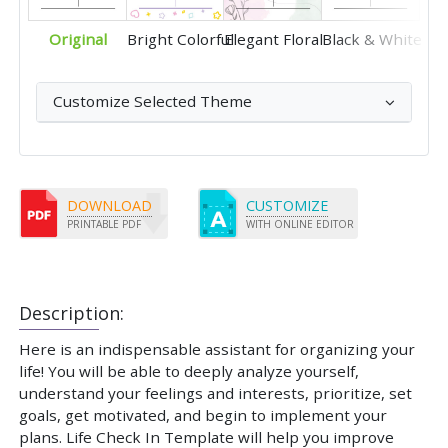
Original
Bright Colorful
Elegant Floral
Black & White
Customize Selected Theme
DOWNLOAD
CUSTOMIZE
PRINTABLE PDF
WITH ONLINE EDITOR
Description:
Here is an indispensable assistant for organizing your
life! You will be able to deeply analyze yourself,
understand your feelings and interests, prioritize, set
goals, get motivated, and begin to implement your
plans. Life Check In Template will help you improve