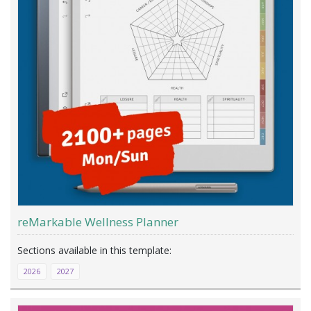
reMarkable Wellness Planner
2026
2027