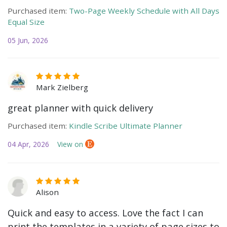
Purchased item:
Two-Page Weekly Schedule with All Days
Equal Size
05 Jun, 2026
Mark Zielberg
great planner with quick delivery
Purchased item:
Kindle Scribe Ultimate Planner
04 Apr, 2026
View on
Alison
Quick and easy to access. Love the fact I can
print the templates in a variety of page sizes to