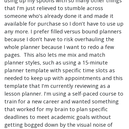
using up my spoons with so many other things
that I'm just relieved to stumble across
someone who's already done it and made it
available for purchase so I don't have to use up
any more. I prefer filled versus bound planners
because I don't have to risk overhauling the
whole planner because I want to redo a few
pages. This also lets me mix and match
planner styles, such as using a 15-minute
planner template with specific time slots as
needed to keep up with appointments and this
template that I'm currently reviewing as a
lesson planner. I'm using a self-paced course to
train for a new career and wanted something
that worked for my brain to plan specific
deadlines to meet academic goals without
getting bogged down by the visual noise of