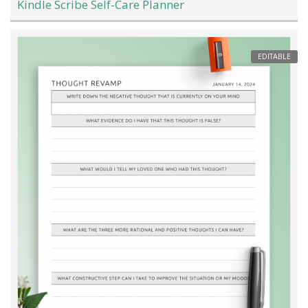
Kindle Scribe Self-Care Planner
EDITABLE