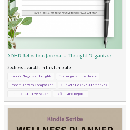
ADHD Reflection Journal – Thought Organizer
Identify Negative Thoughts
Challenge with Evidence
Empathize with Compassion
Cultivate Positive Alternatives
Take Constructive Action
Reflect and Rejoice