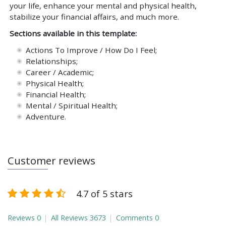
your life, enhance your mental and physical health,
stabilize your financial affairs, and much more.
Sections available in this template:
Actions To Improve / How Do I Feel;
Relationships;
Career / Academic;
Physical Health;
Financial Health;
Mental / Spiritual Health;
Adventure.
Customer reviews
4.7 of 5 stars
Reviews
0
All Reviews
3673
Comments
0