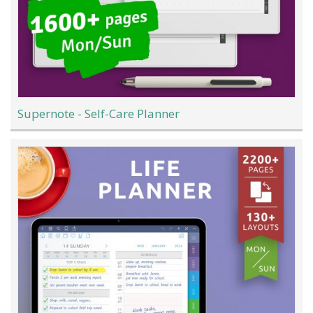
Supernote - Self-Care Planner