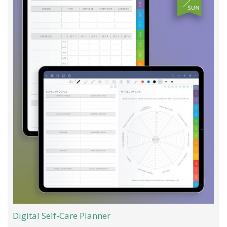
Digital Self-Care Planner