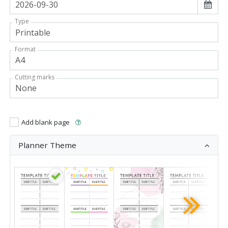
Type
Format
Cutting marks
Add blank page
Planner Theme