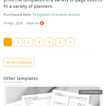
fit a variety of planners.
Purchased item:
Templates Premium Access
04 Apr, 2026
View on
Current
1
Page
2
Page
3
Page
4
Page
5
Page
6
page
Write a Review
Other templates:
CUSTOMIZABLE