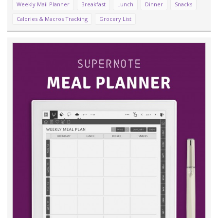
Weekly Mail Planner
Breakfast
Lunch
Dinner
Snacks
Calories & Macros Tracking
Grocery List