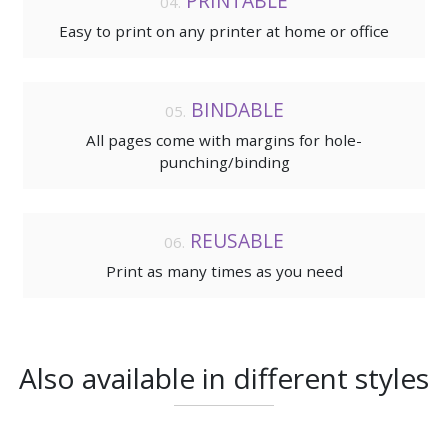
PRINTABLE
Easy to print on any printer at home or office
BINDABLE
All pages come with margins for hole-
punching/binding
REUSABLE
Print as many times as you need
Also available in different styles