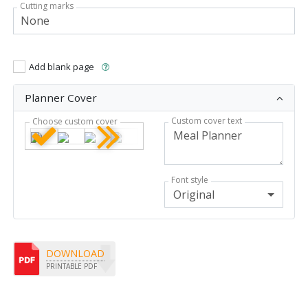
Cutting marks
Add blank page
Planner Cover
Custom cover text
Choose custom cover
Font style
Original
DOWNLOAD
PRINTABLE PDF