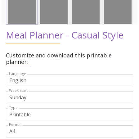
Meal Planner - Casual Style
Customize and download this printable
planner:
Language
Week start
Type
Format