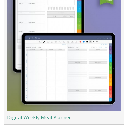
Digital Weekly Meal Planner