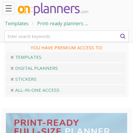
Templates
Print-ready planners
Meal Planner - Cas
YOU HAVE PREMIUM ACCESS TO:
TEMPLATES
DIGITAL PLANNERS
STICKERS
ALL-IN-ONE ACCESS