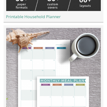
Printable Household Planner