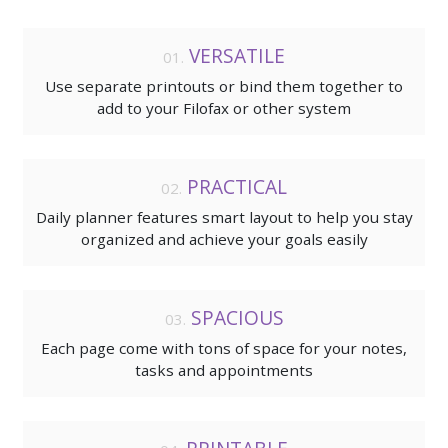
VERSATILE
Use separate printouts or bind them together to
add to your Filofax or other system
PRACTICAL
Daily planner features smart layout to help you stay
organized and achieve your goals easily
SPACIOUS
Each page come with tons of space for your notes,
tasks and appointments