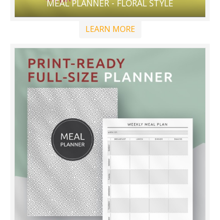
MEAL PLANNER - FLORAL STYLE
LEARN MORE