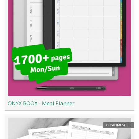
ONYX BOOX - Meal Planner
CUSTOMIZABLE