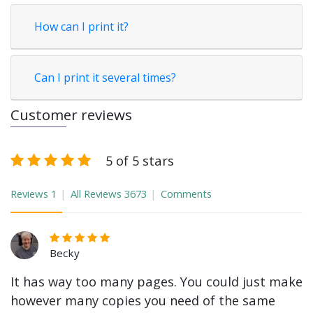
How can I print it?
Can I print it several times?
Customer reviews
5 of 5 stars
Reviews
1
All Reviews
3673
Comments
Becky
It has way too many pages. You could just make
however many copies you need of the same