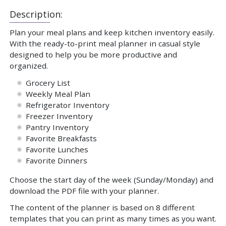
Description:
Plan your meal plans and keep kitchen inventory easily.
With the ready-to-print meal planner in casual style
designed to help you be more productive and
organized.
Grocery List
Weekly Meal Plan
Refrigerator Inventory
Freezer Inventory
Pantry Inventory
Favorite Breakfasts
Favorite Lunches
Favorite Dinners
Choose the start day of the week (Sunday/Monday) and
download the PDF file with your planner.
The content of the planner is based on 8 different
templates that you can print as many times as you want.