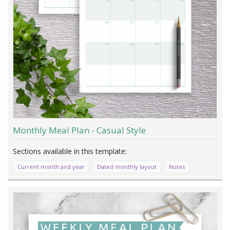
Monthly Meal Plan - Casual Style
Current month and year
Dated monthly layout
Notes