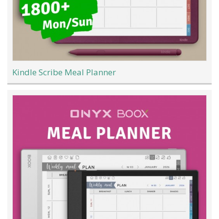
Kindle Scribe Meal Planner