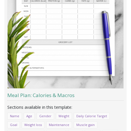
Meal Plan: Calories & Macros
Name
Age
Gender
Weight
Daily Calorie Target
Goal
Weight loss
Maintenance
Muscle gain