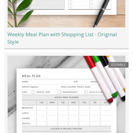
Weekly Meal Plan with Shopping List - Original
Style
EDITABLE