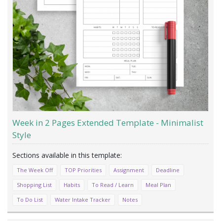
Week in 2 Pages Extended Template - Minimalist
Style
The Week Off
TOP Priorities
Assignment
Deadline
Shopping List
Habits
To Read / Learn
Meal Plan
To Do List
Water Intake Tracker
Notes