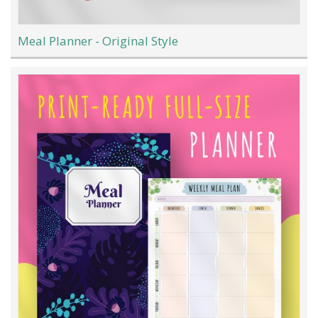
Meal Planner - Original Style