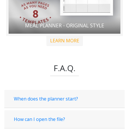
MEAL PLANNER - ORIGINAL STYLE
LEARN MORE
F.A.Q.
When does the planner start?
How can I open the file?