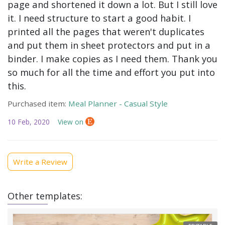
page and shortened it down a lot. But I still love
it. I need structure to start a good habit. I
printed all the pages that weren't duplicates
and put them in sheet protectors and put in a
binder. I make copies as I need them. Thank you
so much for all the time and effort you put into
this.
Purchased item:
Meal Planner - Casual Style
10 Feb, 2020
View on
Write a Review
Other templates: