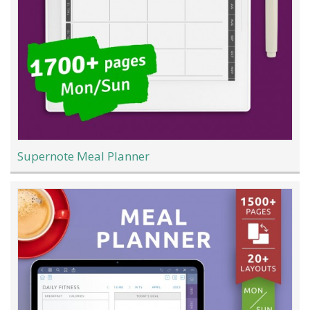
Supernote Meal Planner