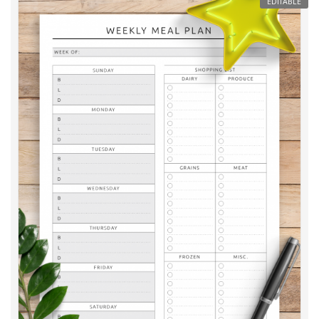
EDITABLE