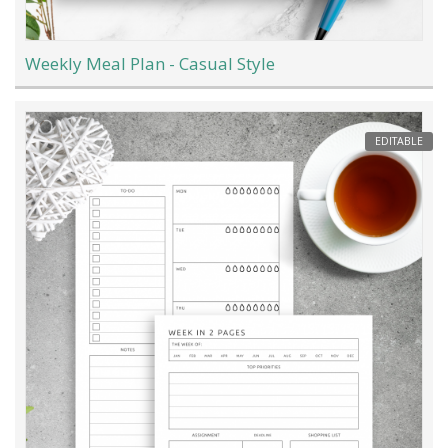
Weekly Meal Plan - Casual Style
EDITABLE