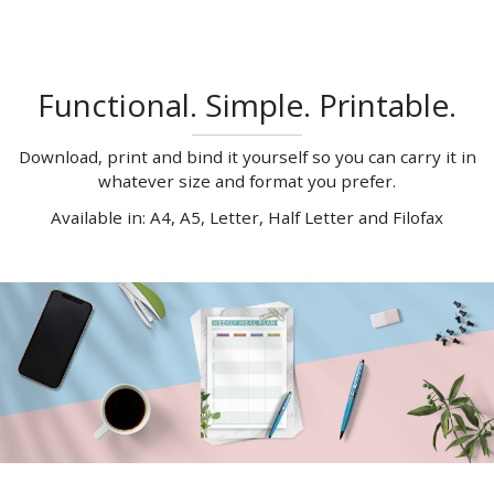
Functional. Simple. Printable.
Download, print and bind it yourself so you can carry it in
whatever size and format you prefer.
Available in: A4, A5, Letter, Half Letter and Filofax