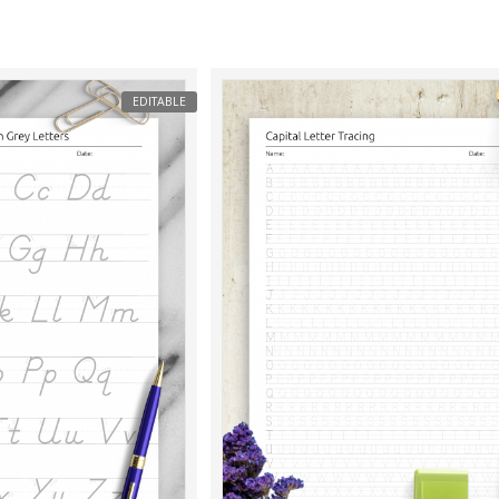
EDITABLE