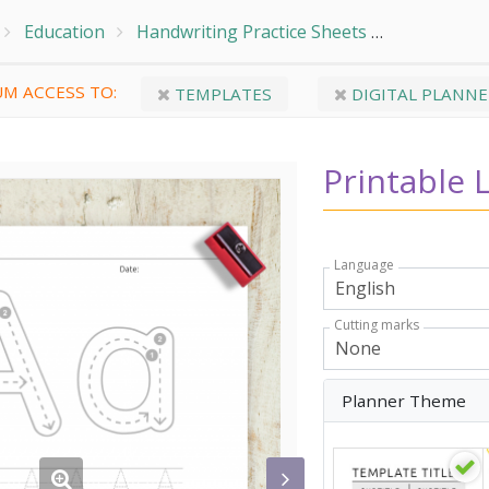
Education
Handwriting Practice Sheets
Trace Alph
M ACCESS TO:
TEMPLATES
DIGITAL PLANNE
Printable 
Language
Cutting marks
Planner Theme