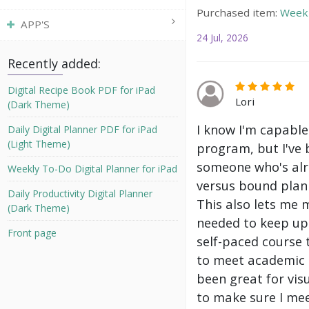
Purchased item:
Weekl
APP'S
24 Jul, 2026
Recently added:
Digital Recipe Book PDF for iPad
Lori
(Dark Theme)
I know I'm capable
Daily Digital Planner PDF for iPad
(Light Theme)
program, but I've 
someone who's alre
Weekly To-Do Digital Planner for iPad
versus bound plann
Daily Productivity Digital Planner
This also lets me 
(Dark Theme)
needed to keep up 
Front page
self-paced course 
to meet academic g
been great for vis
to make sure I mee