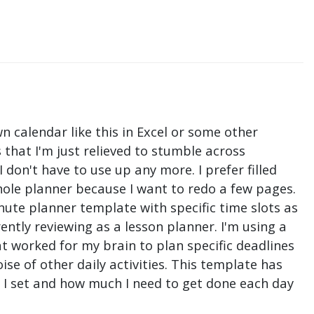
n calendar like this in Excel or some other
that I'm just relieved to stumble across
don't have to use up any more. I prefer filled
hole planner because I want to redo a few pages.
nute planner template with specific time slots as
ntly reviewing as a lesson planner. I'm using a
t worked for my brain to plan specific deadlines
e of other daily activities. This template has
ne I set and how much I need to get done each day