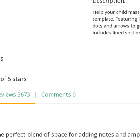
Description:
Help your child maste
template. Featuring 
dots and arrows to g
includes lined sectio
ws
 of 5 stars
eviews
3673
Comments
0
he perfect blend of space for adding notes and amp