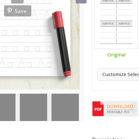
Save
Original
Customize Sele
DOWNLOAD
PRINTABLE PDF