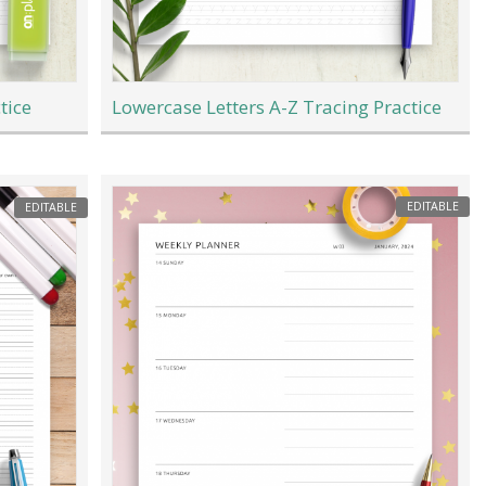
tice
Lowercase Letters A-Z Tracing Practice
EDITABLE
EDITABLE