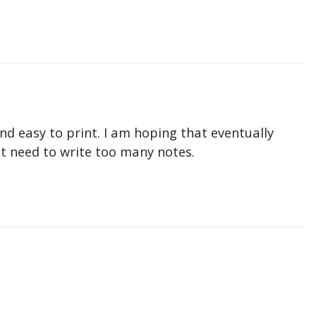
nd easy to print. I am hoping that eventually
n't need to write too many notes.