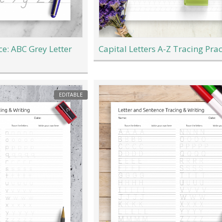
ce: ABC Grey Letter
Capital Letters A-Z Tracing Prac
EDITABLE