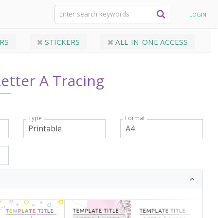
abet Letters
Printable Letter A Tracing
LOGIN
RS
STICKERS
ALL-IN-ONE ACCESS
Letter A Tracing
Type
Format