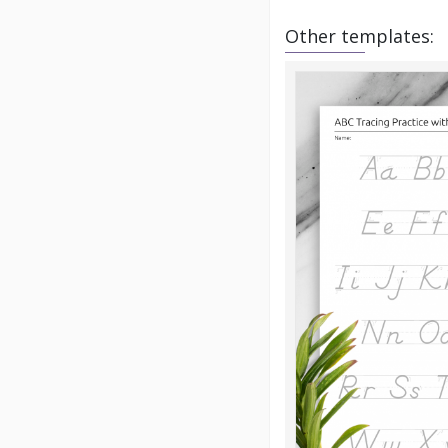
Other templates: