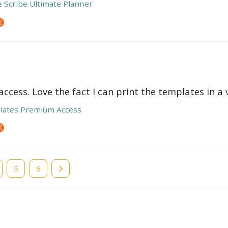
e Scribe Ultimate Planner
ccess. Love the fact I can print the templates in a v
lates Premium Access
e
Page
5
Page
6