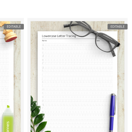
EDITABLE
EDITABLE