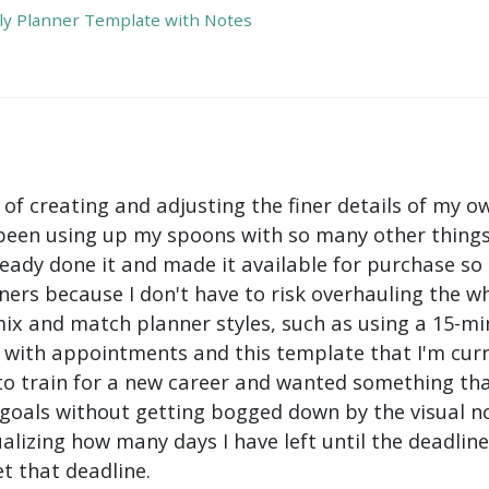
y Planner Template with Notes
 of creating and adjusting the finer details of my ow
been using up my spoons with so many other things 
ady done it and made it available for purchase so I 
ers because I don't have to risk overhauling the w
mix and match planner styles, such as using a 15-mi
with appointments and this template that I'm curre
to train for a new career and wanted something tha
oals without getting bogged down by the visual nois
ualizing how many days I have left until the deadli
t that deadline.