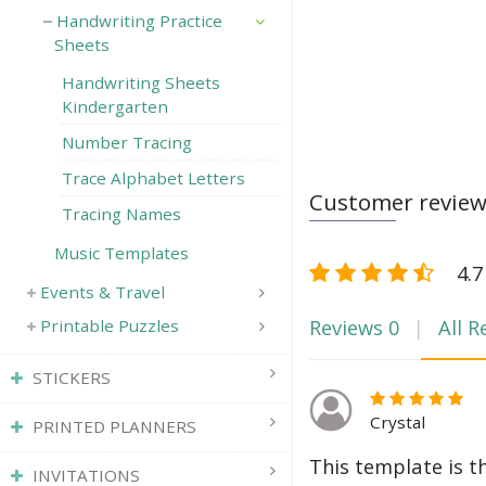
Handwriting Practice
Sheets
Handwriting Sheets
Kindergarten
Number Tracing
Trace Alphabet Letters
Customer revie
Tracing Names
Music Templates
4.7
Events & Travel
Reviews
0
All R
Printable Puzzles
STICKERS
Crystal
PRINTED PLANNERS
This template is t
INVITATIONS