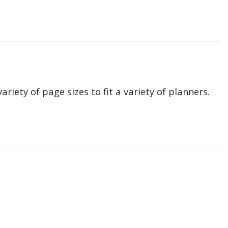
ariety of page sizes to fit a variety of planners.