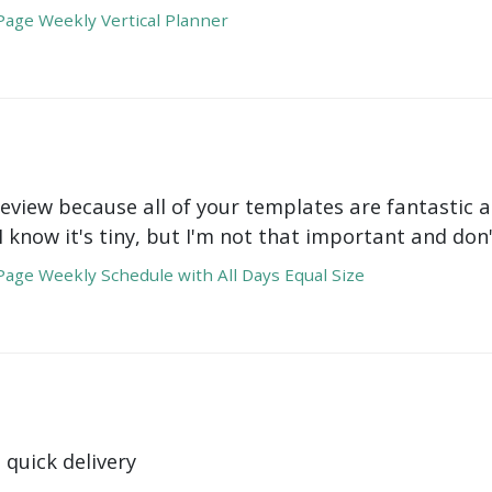
age Weekly Vertical Planner
review because all of your templates are fantastic a
 I know it's tiny, but I'm not that important and do
age Weekly Schedule with All Days Equal Size
 quick delivery