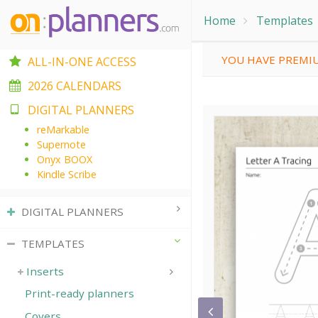
Home
Templates
YOU HAVE PREMIU
ALL-IN-ONE ACCESS
2026 CALENDARS
DIGITAL PLANNERS
reMarkable
Supernote
Onyx BOOX
Kindle Scribe
DIGITAL PLANNERS
TEMPLATES
Inserts
Print-ready planners
Covers