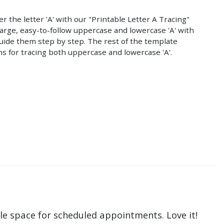
r the letter 'A' with our "Printable Letter A Tracing"
large, easy-to-follow uppercase and lowercase 'A' with
uide them step by step. The rest of the template
ns for tracing both uppercase and lowercase 'A'.
le space for scheduled appointments. Love it!