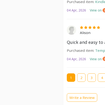
Purchased item:
Kindl
04 Apr, 2026
View on
Alison
Quick and easy to a
Purchased item:
Temp
04 Apr, 2026
View on
Current
1
Page
2
Page
3
Pag
4
page
Write a Review