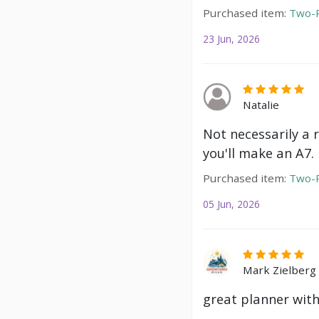
Purchased item:
Two-P
23 Jun, 2026
Natalie
Not necessarily a 
you'll make an A7.
Purchased item:
Two-P
05 Jun, 2026
Mark Zielberg
great planner with