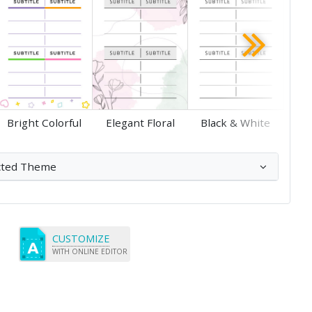
Save
Save
Bright Colorful
Elegant Floral
Black & White
cted Theme
CUSTOMIZE
WITH ONLINE EDITOR