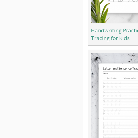
Handwriting Practi
Tracing for Kids