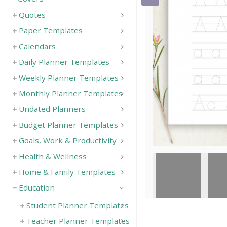
Quotes
Paper Templates
Calendars
Daily Planner Templates
Weekly Planner Templates
Monthly Planner Templates
Undated Planners
Budget Planner Templates
Goals, Work & Productivity
Health & Wellness
Home & Family Templates
Education
Student Planner Templates
Teacher Planner Templates