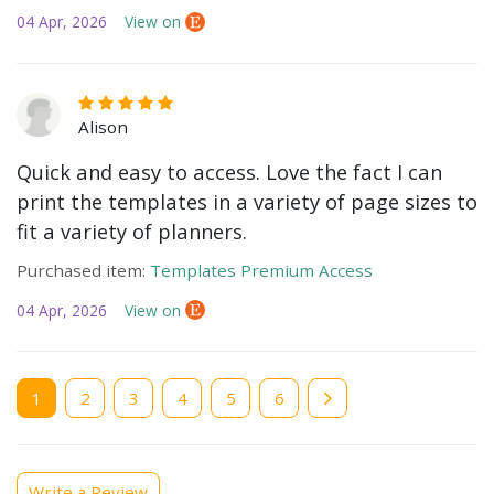
04 Apr, 2026
View on
Alison
Quick and easy to access. Love the fact I can
print the templates in a variety of page sizes to
fit a variety of planners.
Purchased item:
Templates Premium Access
04 Apr, 2026
View on
Current
1
Page
2
Page
3
Page
4
Page
5
Page
6
page
Write a Review