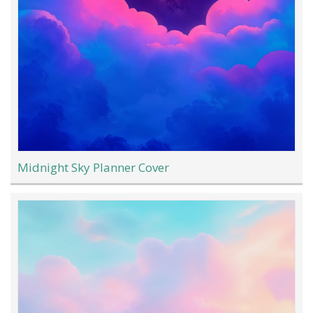
Midnight Sky Planner Cover