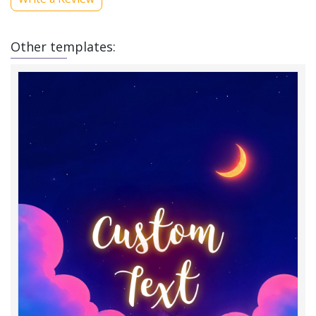
Other templates: