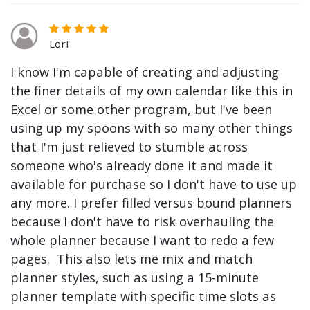
Lori
I know I'm capable of creating and adjusting
the finer details of my own calendar like this in
Excel or some other program, but I've been
using up my spoons with so many other things
that I'm just relieved to stumble across
someone who's already done it and made it
available for purchase so I don't have to use up
any more. I prefer filled versus bound planners
because I don't have to risk overhauling the
whole planner because I want to redo a few
pages. This also lets me mix and match
planner styles, such as using a 15-minute
planner template with specific time slots as