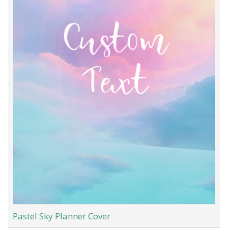
Pastel Sky Planner Cover