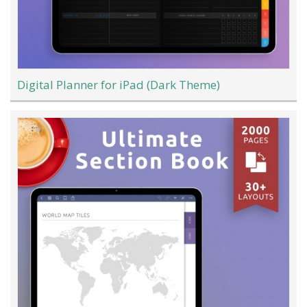
Digital Planner for iPad (Dark Theme)