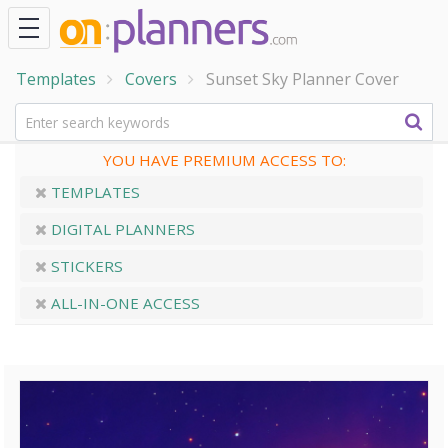
Templates
Covers
Sunset Sky Planner Cover
YOU HAVE PREMIUM ACCESS TO:
TEMPLATES
DIGITAL PLANNERS
STICKERS
ALL-IN-ONE ACCESS