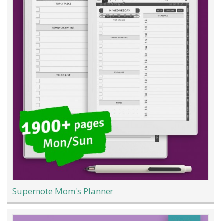
Supernote Mom's Planner