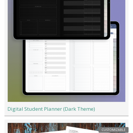
Digital Student Planner (Dark Theme)
CUSTOMIZABLE