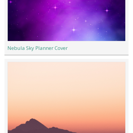
Nebula Sky Planner Cover