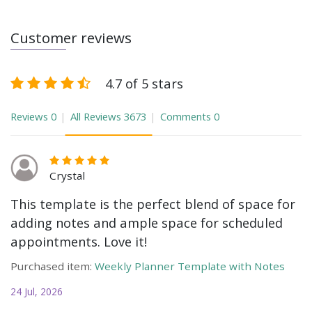
Customer reviews
4.7 of 5 stars
Reviews
0
All Reviews
3673
Comments
0
Crystal
This template is the perfect blend of space for
adding notes and ample space for scheduled
appointments. Love it!
Purchased item:
Weekly Planner Template with Notes
24 Jul, 2026