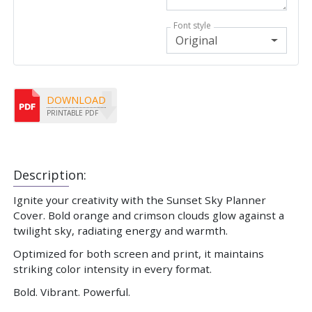
Font style
Original
DOWNLOAD
PRINTABLE PDF
Description:
Ignite your creativity with the Sunset Sky Planner
Cover. Bold orange and crimson clouds glow against a
twilight sky, radiating energy and warmth.
Optimized for both screen and print, it maintains
striking color intensity in every format.
Bold. Vibrant. Powerful.