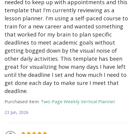
needed to keep up with appointments and this
template that I'm currently reviewing as a
lesson planner. I'm using a self-paced course to
train for a new career and wanted something
that worked for my brain to plan specific
deadlines to meet academic goals without
getting bogged down by the visual noise of
other daily activities. This template has been
great for visualizing how many days I have left
until the deadline I set and how much I need to
get done each day to make sure I meet that
deadline.
Purchased item:
Two-Page Weekly Vertical Planner
23 Jun, 2026