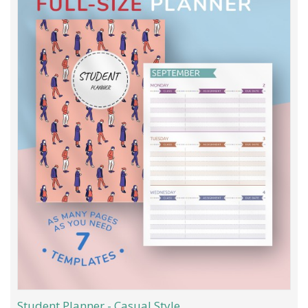
Student Planner - Casual Style