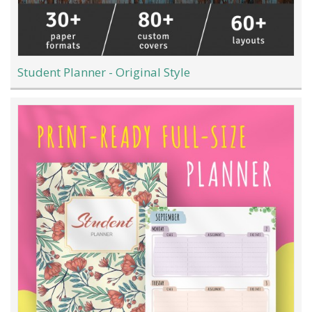
Student Planner - Original Style