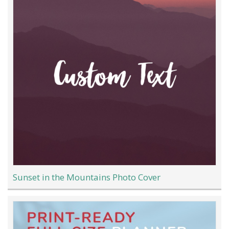
Sunset in the Mountains Photo Cover