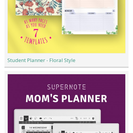
Student Planner - Floral Style