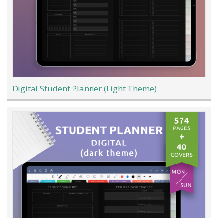
Digital Student Planner (Light Theme)