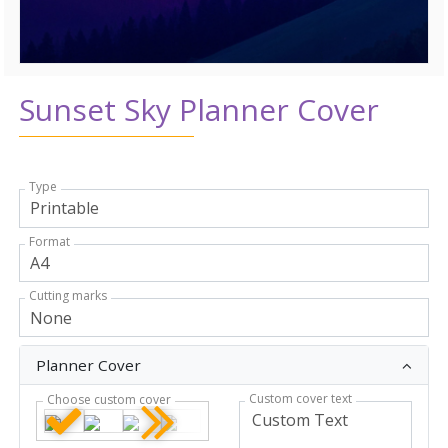
Sunset Sky Planner Cover
Type
Format
Cutting marks
Planner Cover
Custom cover text
Choose custom cover