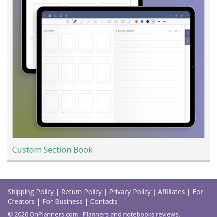
Custom Section Book
Load
More
Shipping Policy
|
Return Policy
|
Privacy Policy
|
Affiliates
|
For
Creators
|
For Business
|
Contacts
© 2026 OnPlanners.com - Planners and notebooks reviews.