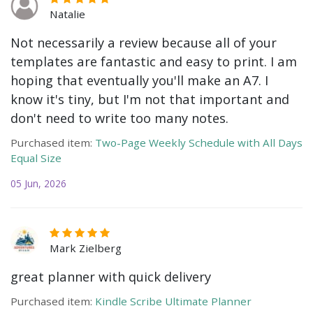
Natalie
Not necessarily a review because all of your
templates are fantastic and easy to print. I am
hoping that eventually you'll make an A7. I
know it's tiny, but I'm not that important and
don't need to write too many notes.
Purchased item:
Two-Page Weekly Schedule with All Days
Equal Size
05 Jun, 2026
Mark Zielberg
great planner with quick delivery
Purchased item:
Kindle Scribe Ultimate Planner